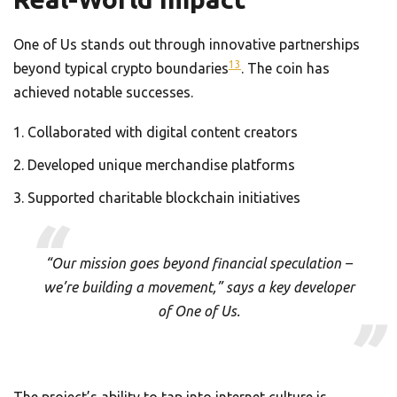
One of Us stands out through innovative partnerships
13
beyond typical crypto boundaries
. The coin has
achieved notable successes.
Collaborated with digital content creators
Developed unique merchandise platforms
Supported charitable blockchain initiatives
“Our mission goes beyond financial speculation –
we’re building a movement,” says a key developer
of One of Us.