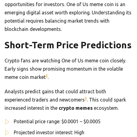
opportunities for investors. One of Us meme coin is an
emerging digital asset worth exploring. Understanding its
potential requires balancing market trends with
blockchain developments.
Short-Term Price Predictions
Crypto fans are watching One of Us meme coin closely.
Early signs show promising momentum in the volatile
8
meme coin market
.
Analysts predict gains that could attract both
8
experienced traders and newcomers
. This could spark
increased interest in the
crypto memes
ecosystem.
Potential price range: $0.0001 – $0.0005
Projected investor interest: High