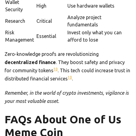
Wallet
High
Use hardware wallets
Security
Analyze project
Research
Critical
fundamentals
Risk
Invest only what you can
Essential
Management
afford to lose
Zero-knowledge proofs are revolutionizing
decentralized finance
. They boost safety and privacy
10
for community tokens
. This tech could increase trust in
10
distributed financial services
.
Remember, in the world of crypto investments, vigilance is
your most valuable asset.
FAQs About One of Us
Meme Coin