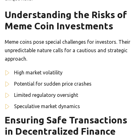
Understanding the Risks of
Meme Coin Investments
Meme coins pose special challenges for investors. Their
unpredictable nature calls for a cautious and strategic
approach.
High market volatility
Potential for sudden price crashes
Limited regulatory oversight
Speculative market dynamics
Ensuring Safe Transactions
in Decentralized Finance