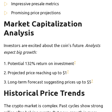
Impressive presale metrics
Promising price projections
Market Capitalization
Analysis
Investors are excited about the coin’s future.
Analysts
expect big growth:
7
Potential 132% return on investment
7
Projected price reaching up to $1
7
Long-term forecast suggesting prices up to $5
Historical Price Trends
The crypto market is complex. Past cycles show strong