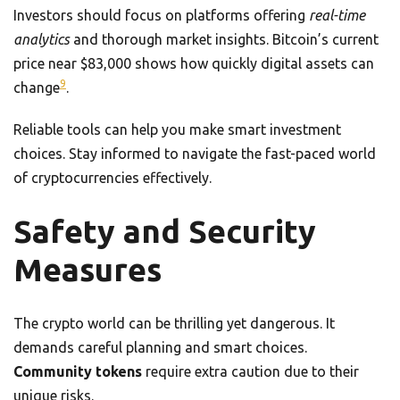
Investors should focus on platforms offering
real-time
analytics
and thorough market insights. Bitcoin’s current
price near $83,000 shows how quickly digital assets can
9
change
.
Reliable tools can help you make smart investment
choices. Stay informed to navigate the fast-paced world
of cryptocurrencies effectively.
Safety and Security
Measures
The crypto world can be thrilling yet dangerous. It
demands careful planning and smart choices.
Community tokens
require extra caution due to their
unique risks.