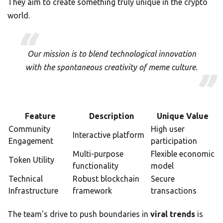
They aim to create something truly unique in the crypto
world.
Our mission is to blend technological innovation
with the spontaneous creativity of meme culture.
Feature
Description
Unique Value
Community
High user
Interactive platform
Engagement
participation
Multi-purpose
Flexible economic
Token Utility
functionality
model
Technical
Robust blockchain
Secure
Infrastructure
framework
transactions
The team’s drive to push boundaries in
viral trends
is