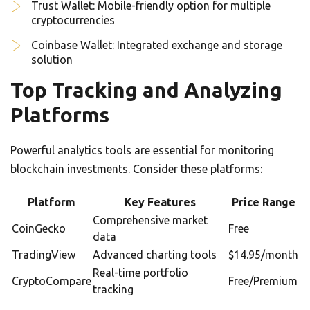
Trust Wallet: Mobile-friendly option for multiple
cryptocurrencies
Coinbase Wallet: Integrated exchange and storage
solution
Top Tracking and Analyzing
Platforms
Powerful analytics tools are essential for monitoring
blockchain investments. Consider these platforms:
Platform
Key Features
Price Range
Comprehensive market
CoinGecko
Free
data
TradingView
Advanced charting tools
$14.95/month
Real-time portfolio
CryptoCompare
Free/Premium
tracking