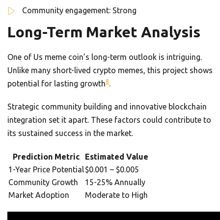
Community engagement: Strong
Long-Term Market Analysis
One of Us meme coin’s long-term outlook is intriguing.
Unlike many short-lived crypto memes, this project shows
8
potential for lasting growth
.
Strategic community building and innovative blockchain
integration set it apart. These factors could contribute to
its sustained success in the market.
Prediction Metric
Estimated Value
1-Year Price Potential
$0.001 – $0.005
Community Growth
15-25% Annually
Market Adoption
Moderate to High