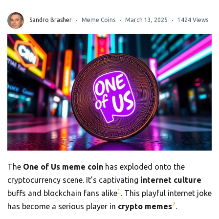
Sandro Brasher
Meme Coins
March 13, 2025
1424 Views
The
One of Us meme coin
has exploded onto the
cryptocurrency scene. It’s captivating
internet culture
1
buffs and blockchain fans alike
. This playful internet joke
2
has become a serious player in
crypto memes
.