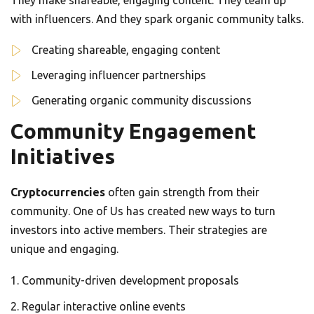
They make shareable, engaging content. They team up
with influencers. And they spark organic community talks.
Creating shareable, engaging content
Leveraging influencer partnerships
Generating organic community discussions
Community Engagement
Initiatives
Cryptocurrencies
often gain strength from their
community. One of Us has created new ways to turn
investors into active members. Their strategies are
unique and engaging.
Community-driven development proposals
Regular interactive online events