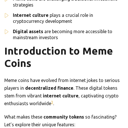
strategies
Internet culture
plays a crucial role in
cryptocurrency development
Digital assets
are becoming more accessible to
mainstream investors
Introduction to Meme
Coins
Meme coins have evolved from internet jokes to serious
players in
decentralized finance
. These digital tokens
stem from vibrant
internet culture
, captivating crypto
3
enthusiasts worldwide
.
What makes these
community tokens
so fascinating?
Let’s explore their unique features: