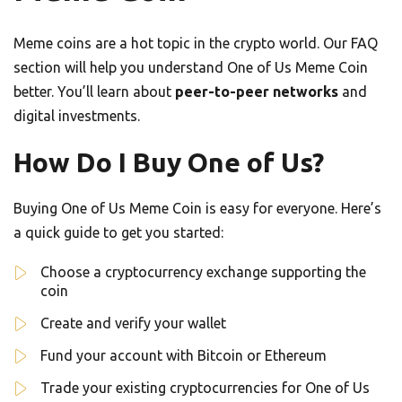
Meme coins are a hot topic in the crypto world. Our FAQ
section will help you understand One of Us Meme Coin
better. You’ll learn about
peer-to-peer networks
and
digital investments.
How Do I Buy One of Us?
Buying One of Us Meme Coin is easy for everyone. Here’s
a quick guide to get you started:
Choose a cryptocurrency exchange supporting the
coin
Create and verify your wallet
Fund your account with Bitcoin or Ethereum
Trade your existing cryptocurrencies for One of Us