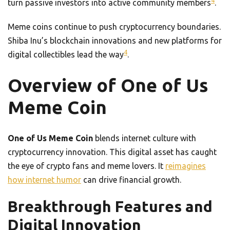
4
turn passive investors into active community members
.
Meme coins continue to push cryptocurrency boundaries.
Shiba Inu’s blockchain innovations and new platforms for
4
digital collectibles lead the way
.
Overview of One of Us
Meme Coin
One of Us Meme Coin
blends internet culture with
cryptocurrency innovation. This digital asset has caught
the eye of crypto fans and meme lovers. It
reimagines
how internet humor
can drive financial growth.
Breakthrough Features and
Digital Innovation