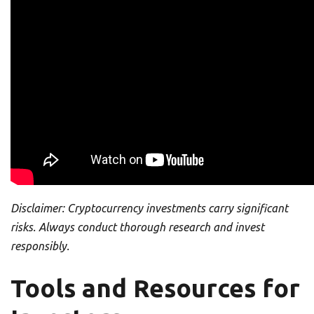
Disclaimer: Cryptocurrency investments carry significant
risks. Always conduct thorough research and invest
responsibly.
Tools and Resources for