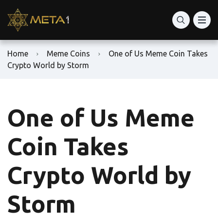
Home
Meme Coins
One of Us Meme Coin Takes
Crypto World by Storm
One of Us Meme
Coin Takes
Crypto World by
Storm