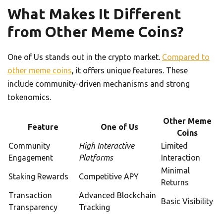
What Makes It Different
from Other Meme Coins?
One of Us stands out in the crypto market.
Compared to
other meme coins
, it offers unique features. These
include community-driven mechanisms and strong
tokenomics.
Other Meme
Feature
One of Us
Coins
Community
High Interactive
Limited
Engagement
Platforms
Interaction
Minimal
Staking Rewards
Competitive APY
Returns
Transaction
Advanced Blockchain
Basic Visibility
Transparency
Tracking