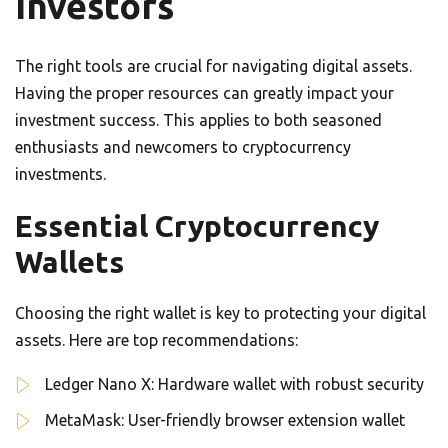
Investors
The right tools are crucial for navigating digital assets.
Having the proper resources can greatly impact your
investment success. This applies to both seasoned
enthusiasts and newcomers to cryptocurrency
investments.
Essential Cryptocurrency
Wallets
Choosing the right wallet is key to protecting your digital
assets. Here are top recommendations:
Ledger Nano X: Hardware wallet with robust security
MetaMask: User-friendly browser extension wallet