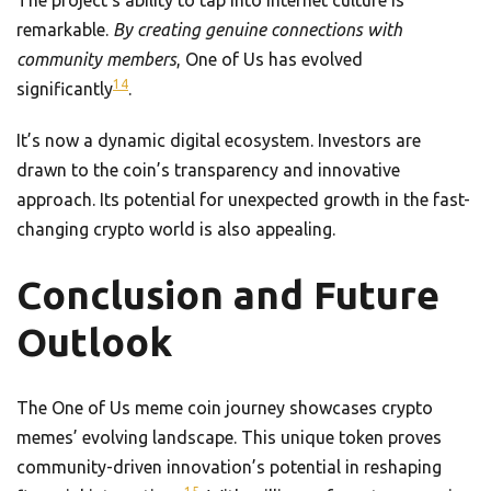
The project’s ability to tap into internet culture is
remarkable.
By creating genuine connections with
community members
, One of Us has evolved
14
significantly
.
It’s now a dynamic digital ecosystem. Investors are
drawn to the coin’s transparency and innovative
approach. Its potential for unexpected growth in the fast-
changing crypto world is also appealing.
Conclusion and Future
Outlook
The One of Us meme coin journey showcases crypto
memes’ evolving landscape. This unique token proves
community-driven innovation’s potential in reshaping