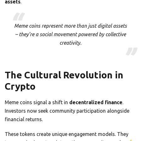
assets
.
Meme coins represent more than just digital assets
– they’re a social movement powered by collective
creativity.
The Cultural Revolution in
Crypto
Meme coins signal a shift in
decentralized finance
.
Investors now seek community participation alongside
financial returns.
These tokens create unique engagement models. They