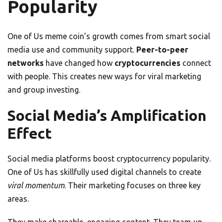
Popularity
One of Us meme coin’s growth comes from smart social
media use and community support.
Peer-to-peer
networks
have changed how
cryptocurrencies
connect
with people. This creates new ways for viral marketing
and group investing.
Social Media’s Amplification
Effect
Social media platforms boost cryptocurrency popularity.
One of Us has skillfully used digital channels to create
viral momentum
. Their marketing focuses on three key
areas.