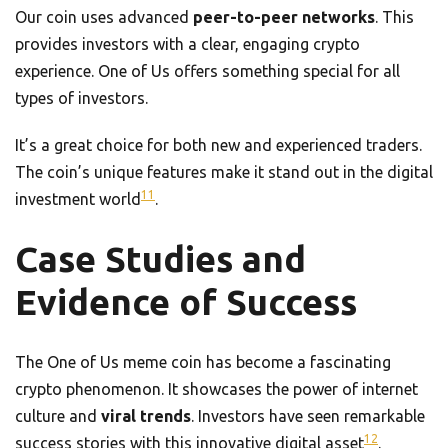
Our coin uses advanced
peer-to-peer networks
. This
provides investors with a clear, engaging crypto
experience. One of Us offers something special for all
types of investors.
It’s a great choice for both new and experienced traders.
The coin’s unique features make it stand out in the digital
11
investment world
.
Case Studies and
Evidence of Success
The One of Us meme coin has become a fascinating
crypto phenomenon. It showcases the power of internet
culture and
viral trends
. Investors have seen remarkable
12
success stories with this innovative digital asset
.