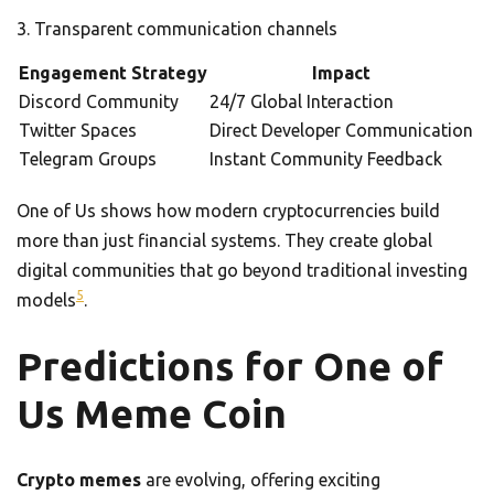
Transparent communication channels
Engagement Strategy
Impact
Discord Community
24/7 Global Interaction
Twitter Spaces
Direct Developer Communication
Telegram Groups
Instant Community Feedback
One of Us shows how modern cryptocurrencies build
more than just financial systems. They create global
digital communities that go beyond traditional investing
5
models
.
Predictions for One of
Us Meme Coin
Crypto memes
are evolving, offering exciting