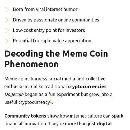
Born from viral internet humor
Driven by passionate online communities
Low-cost entry point for investors
Potential for rapid value appreciation
Decoding the Meme Coin
Phenomenon
Meme coins harness social media and collective
enthusiasm, unlike traditional
cryptocurrencies
.
Dogecoin
began as a fun experiment but grew into a
3
useful cryptocurrency
.
Community tokens
show how internet culture can spark
financial innovation. They’re more than just
digital