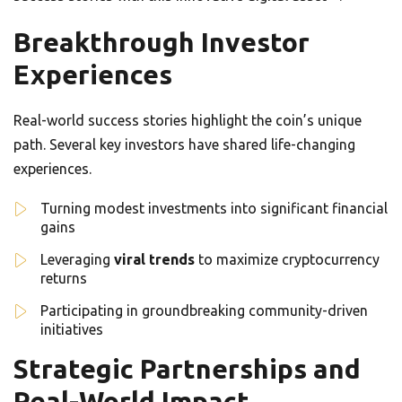
Breakthrough Investor
Experiences
Real-world success stories highlight the coin’s unique
path. Several key investors have shared life-changing
experiences.
Turning modest investments into significant financial
gains
Leveraging
viral trends
to maximize cryptocurrency
returns
Participating in groundbreaking community-driven
initiatives
Strategic Partnerships and
Real-World Impact