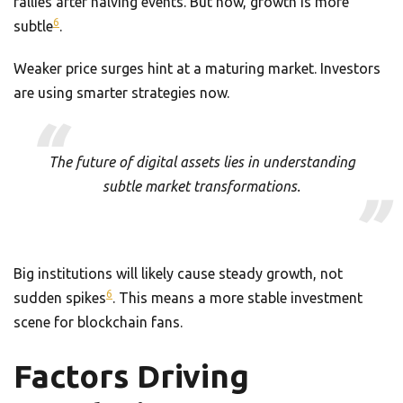
rallies after halving events. But now, growth is more
6
subtle
.
Weaker price surges hint at a maturing market. Investors
are using smarter strategies now.
The future of digital assets lies in understanding
subtle market transformations.
Big institutions will likely cause steady growth, not
6
sudden spikes
. This means a more stable investment
scene for blockchain fans.
Factors Driving