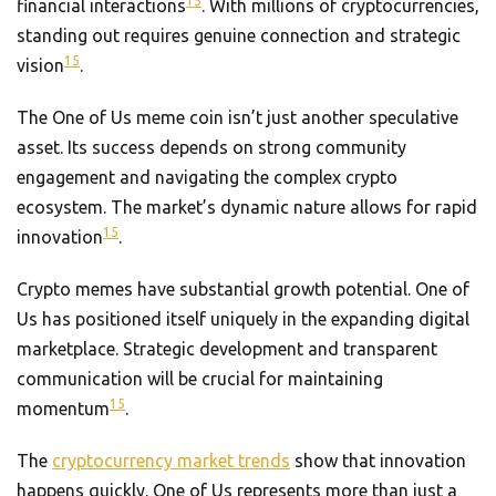
15
financial interactions
. With millions of cryptocurrencies,
standing out requires genuine connection and strategic
15
vision
.
The One of Us meme coin isn’t just another speculative
asset. Its success depends on strong community
engagement and navigating the complex crypto
ecosystem. The market’s dynamic nature allows for rapid
15
innovation
.
Crypto memes have substantial growth potential. One of
Us has positioned itself uniquely in the expanding digital
marketplace. Strategic development and transparent
communication will be crucial for maintaining
15
momentum
.
The
cryptocurrency market trends
show that innovation
happens quickly. One of Us represents more than just a