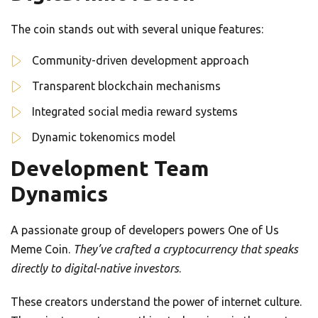
The coin stands out with several unique features:
Community-driven development approach
Transparent blockchain mechanisms
Integrated social media reward systems
Dynamic tokenomics model
Development Team
Dynamics
A passionate group of developers powers One of Us
Meme Coin.
They’ve crafted a cryptocurrency that speaks
directly to digital-native investors
.
These creators understand the power of internet culture.