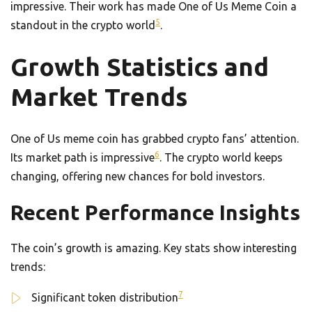
impressive. Their work has made One of Us Meme Coin a
5
standout in the crypto world
.
Growth Statistics and
Market Trends
One of Us meme coin has grabbed crypto fans’ attention.
6
Its market path is impressive
. The crypto world keeps
changing, offering new chances for bold investors.
Recent Performance Insights
The coin’s growth is amazing. Key stats show interesting
trends:
7
Significant token distribution