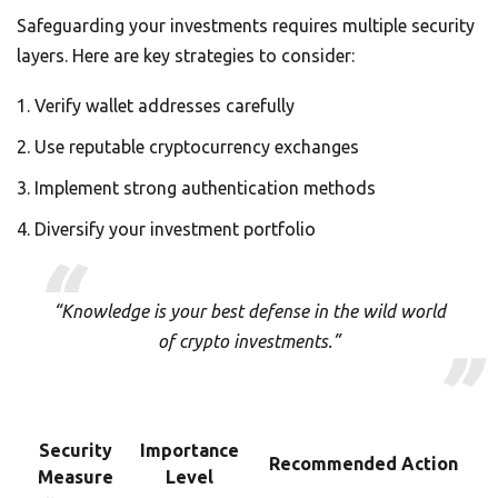
Safeguarding your investments requires multiple security
layers. Here are key strategies to consider:
Verify wallet addresses carefully
Use reputable cryptocurrency exchanges
Implement strong authentication methods
Diversify your investment portfolio
“Knowledge is your best defense in the wild world
of crypto investments.”
Security
Importance
Recommended Action
Measure
Level