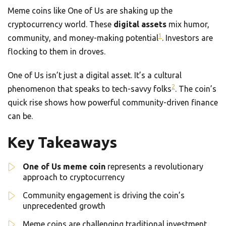
Meme coins like One of Us are shaking up the
cryptocurrency world. These
digital assets
mix humor,
1
community, and money-making potential
. Investors are
flocking to them in droves.
One of Us isn’t just a digital asset. It’s a cultural
2
phenomenon that speaks to tech-savvy folks
. The coin’s
quick rise shows how powerful community-driven finance
can be.
Key Takeaways
One of Us meme coin
represents a revolutionary
approach to cryptocurrency
Community engagement is driving the coin’s
unprecedented growth
Meme coins are challenging traditional investment