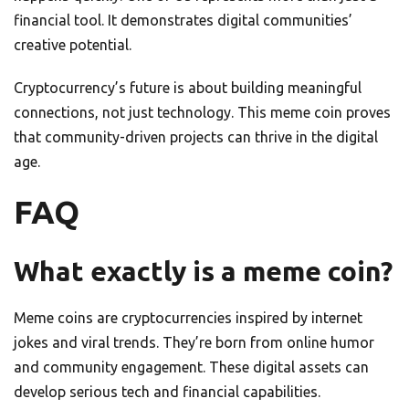
financial tool. It demonstrates digital communities’
creative potential.
Cryptocurrency’s future is about building meaningful
connections, not just technology. This meme coin proves
that community-driven projects can thrive in the digital
age.
FAQ
What exactly is a meme coin?
Meme coins are cryptocurrencies inspired by internet
jokes and viral trends. They’re born from online humor
and community engagement. These digital assets can
develop serious tech and financial capabilities.