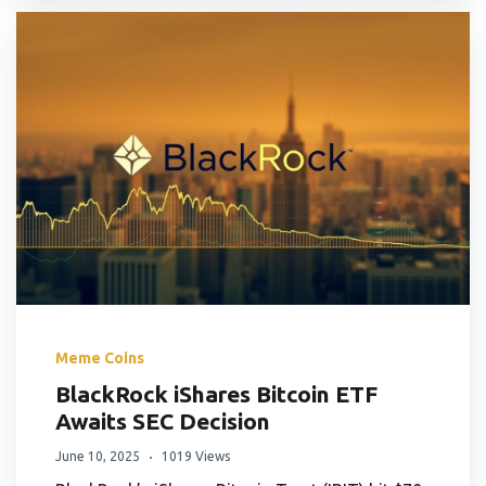
Meme Coins
BlackRock iShares Bitcoin ETF
Awaits SEC Decision
June 10, 2025
1019 Views