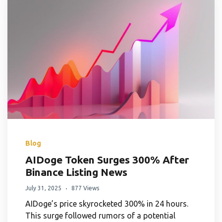
Blog
AIDoge Token Surges 300% After
Binance Listing News
July 31, 2025
877 Views
AIDoge’s price skyrocketed 300% in 24 hours.
This surge followed rumors of a potential