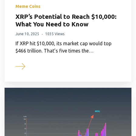
Meme Coins
XRP’s Potential to Reach $10,000:
What You Need to Know
June 10, 2025
1035 Views
If XRP hit $10,000, its market cap would top
$466 trillion. That’s five times the…