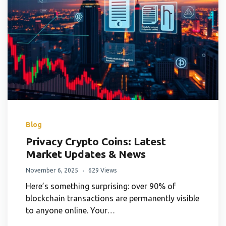
Blog
Privacy Crypto Coins: Latest
Market Updates & News
November 6, 2025
629 Views
Here’s something surprising: over 90% of
blockchain transactions are permanently visible
to anyone online. Your…