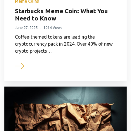
Meme Coins
Starbucks Meme Coin: What You
Need to Know
June 27, 2025
1014 Views
Coffee-themed tokens are leading the
cryptocurrency pack in 2024. Over 40% of new
crypto projects…