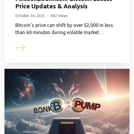
Price Updates & Analysis
October 30, 2025
682 Views
Bitcoin’s price can shift by over $2,000 in less
than 60 minutes during volatile market…