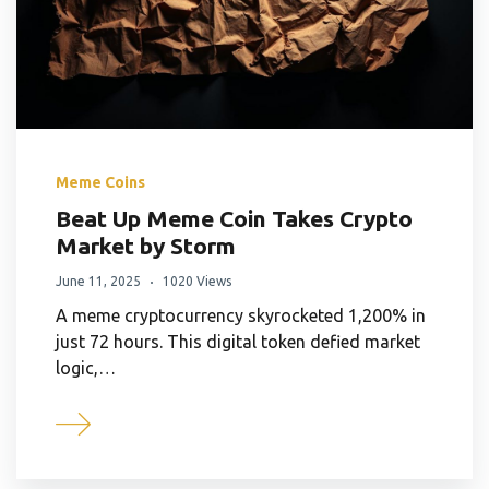
Meme Coins
Beat Up Meme Coin Takes Crypto
Market by Storm
June 11, 2025
1020 Views
A meme cryptocurrency skyrocketed 1,200% in
just 72 hours. This digital token defied market
logic,…