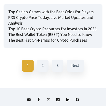
Top Casino Games with the Best Odds for Players
RXS Crypto Price Today: Live Market Updates and
Analysis
Top 10 Best Crypto Resources for Investors in 2026
The Best Wallet Token (BEST) You Need to Know
The Best Fiat On-Ramps for Crypto Purchases
1
2
3
Next