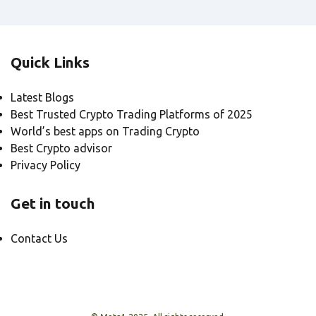
Quick Links
Latest Blogs
Best Trusted Crypto Trading Platforms of 2025
World’s best apps on Trading Crypto
Best Crypto advisor
Privacy Policy
Get in touch
Contact Us