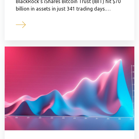
BlackRock’s iShares Bitcoin Trust (IBIT) hit $70
billion in assets in just 341 trading days.…