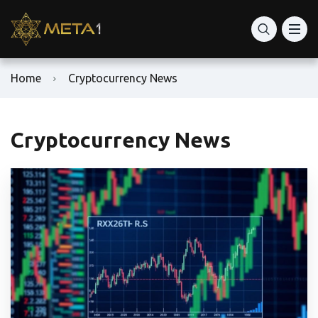
Home
Cryptocurrency News
Cryptocurrency News