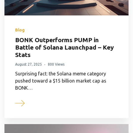
Blog
BONK Outperforms PUMP in
Battle of Solana Launchpad – Key
Stats
August 27, 2025
800 Views
Surprising fact: the Solana meme category
pushed toward a $15 billion market cap as
BONK…