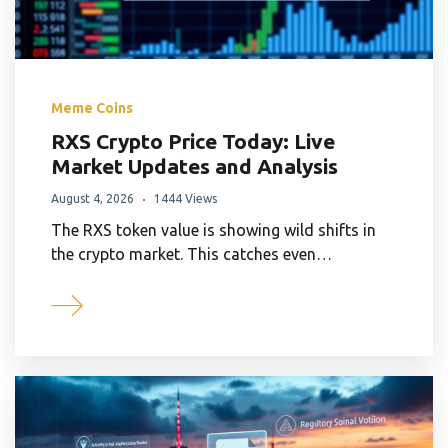
Meme Coins
RXS Crypto Price Today: Live
Market Updates and Analysis
August 4, 2026
1444 Views
The RXS token value is showing wild shifts in
the crypto market. This catches even…