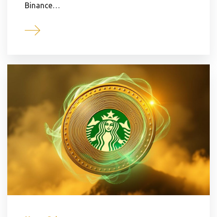
Binance…