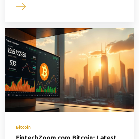
Bitcoin
FintechZoom.com Bitcoin: Latest