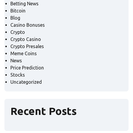
Betting News
Bitcoin
Blog
Casino Bonuses
Crypto
Crypto Casino
Crypto Presales
Meme Coins
News
Price Prediction
Stocks
Uncategorized
Recent Posts