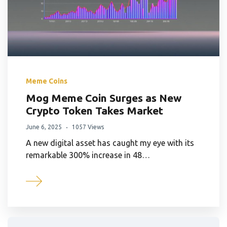
Meme Coins
Mog Meme Coin Surges as New
Crypto Token Takes Market
June 6, 2025
1057 Views
A new digital asset has caught my eye with its
remarkable 300% increase in 48…