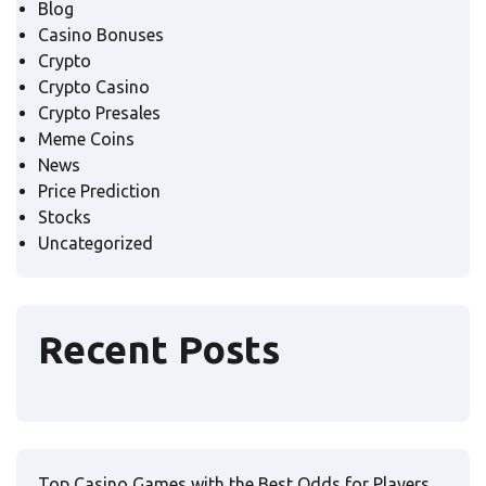
Blog
Casino Bonuses
Crypto
Crypto Casino
Crypto Presales
Meme Coins
News
Price Prediction
Stocks
Uncategorized
Recent Posts
Top Casino Games with the Best Odds for Players