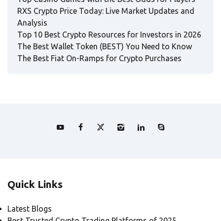
RXS Crypto Price Today: Live Market Updates and
Analysis
Top 10 Best Crypto Resources for Investors in 2026
The Best Wallet Token (BEST) You Need to Know
The Best Fiat On-Ramps for Crypto Purchases
Quick Links
Latest Blogs
Best Trusted Crypto Trading Platforms of 2025