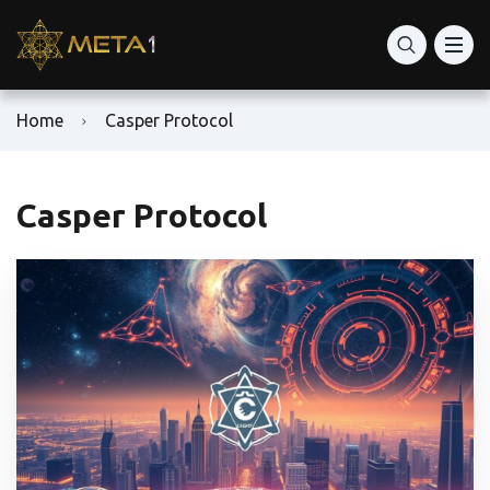
Home
Casper Protocol
Casper Protocol