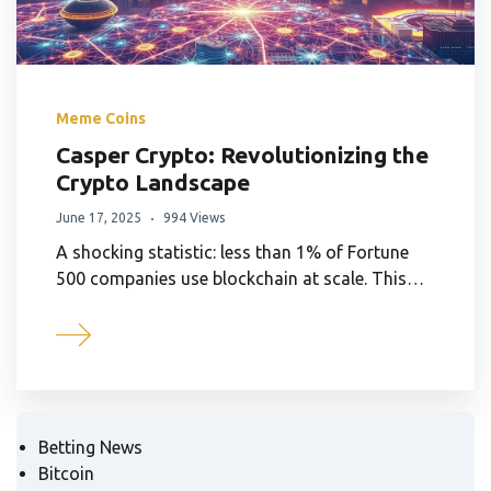
Meme Coins
Casper Crypto: Revolutionizing the
Crypto Landscape
June 17, 2025
994 Views
A shocking statistic: less than 1% of Fortune
500 companies use blockchain at scale. This…
Betting News
Bitcoin