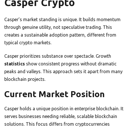
Casper Crypto
Casper’s market standing is unique. It builds momentum
through genuine utility, not speculative trading. This
creates a sustainable adoption pattern, different from
typical crypto markets.
Casper prioritizes substance over spectacle. Growth
statistics
show consistent progress without dramatic
peaks and valleys. This approach sets it apart from many
blockchain projects.
Current Market Position
Casper holds a unique position in enterprise blockchain. It
serves businesses needing reliable, scalable blockchain
solutions. This focus differs from cryptocurrencies