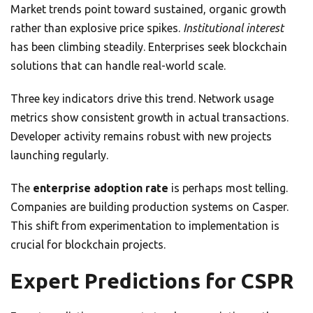
Market trends point toward sustained, organic growth
rather than explosive price spikes.
Institutional interest
has been climbing steadily. Enterprises seek blockchain
solutions that can handle real-world scale.
Three key indicators drive this trend. Network usage
metrics show consistent growth in actual transactions.
Developer activity remains robust with new projects
launching regularly.
The
enterprise adoption rate
is perhaps most telling.
Companies are building production systems on Casper.
This shift from experimentation to implementation is
crucial for blockchain projects.
Expert Predictions for CSPR