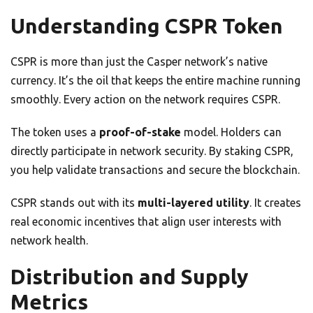
Understanding CSPR Token
CSPR is more than just the Casper network’s native
currency. It’s the oil that keeps the entire machine running
smoothly. Every action on the network requires CSPR.
The token uses a
proof-of-stake
model. Holders can
directly participate in network security. By staking CSPR,
you help validate transactions and secure the blockchain.
CSPR stands out with its
multi-layered utility
. It creates
real economic incentives that align user interests with
network health.
Distribution and Supply
Metrics