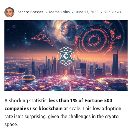
Sandro Brasher
Meme Coins
June 17, 2025
986 Views
A shocking statistic:
less than 1% of Fortune 500
companies
use
blockchain
at scale. This low adoption
rate isn’t surprising, given the challenges in the crypto
space.