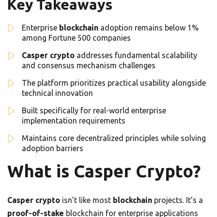
Key Takeaways
Enterprise
blockchain
adoption remains below 1%
among Fortune 500 companies
Casper crypto
addresses fundamental scalability
and consensus mechanism challenges
The platform prioritizes practical usability alongside
technical innovation
Built specifically for real-world enterprise
implementation requirements
Maintains core decentralized principles while solving
adoption barriers
What is Casper Crypto?
Casper crypto
isn’t like most
blockchain
projects. It’s a
proof-of-stake
blockchain for enterprise applications