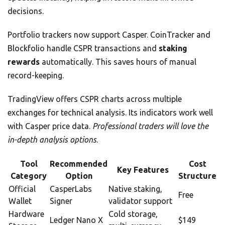
decisions.
Portfolio trackers now support Casper. CoinTracker and
Blockfolio handle CSPR transactions and
staking
rewards
automatically. This saves hours of manual
record-keeping.
TradingView offers CSPR charts across multiple
exchanges for technical analysis. Its indicators work well
with Casper price data.
Professional traders will love the
in-depth analysis options
.
Tool
Recommended
Cost
Key Features
Category
Option
Structure
Official
CasperLabs
Native staking,
Free
Wallet
Signer
validator support
Hardware
Cold storage,
Ledger Nano X
$149