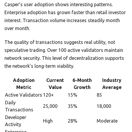
Casper’s user adoption shows interesting patterns.
Enterprise adoption has grown faster than retail investor
interest. Transaction volume increases steadily month
over month.
The quality of transactions suggests real utility, not
speculative trading. Over 100 active validators maintain
network security. This level of decentralization supports
the network’s long-term viability.
Adoption
Current
6-Month
Industry
Metric
Value
Growth
Average
Active Validators
120+
15%
85
Daily
25,000
35%
18,000
Transactions
Developer
High
28%
Moderate
Activity