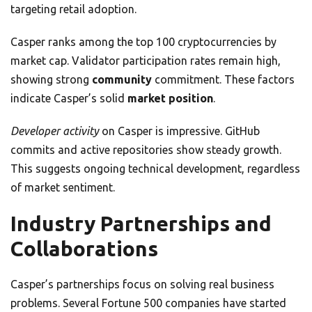
targeting retail adoption.
Casper ranks among the top 100 cryptocurrencies by
market cap. Validator participation rates remain high,
showing strong
community
commitment. These factors
indicate Casper’s solid
market position
.
Developer activity
on Casper is impressive. GitHub
commits and active repositories show steady growth.
This suggests ongoing technical development, regardless
of market sentiment.
Industry Partnerships and
Collaborations
Casper’s partnerships focus on solving real business
problems. Several Fortune 500 companies have started