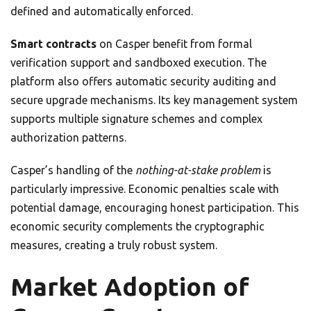
defined and automatically enforced.
Smart contracts
on Casper benefit from formal
verification support and sandboxed execution. The
platform also offers automatic security auditing and
secure upgrade mechanisms. Its key management system
supports multiple signature schemes and complex
authorization patterns.
Casper’s handling of the
nothing-at-stake problem
is
particularly impressive. Economic penalties scale with
potential damage, encouraging honest participation. This
economic security complements the cryptographic
measures, creating a truly robust system.
Market Adoption of