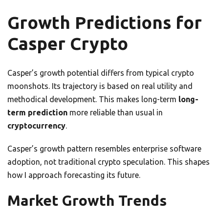
Growth Predictions for
Casper Crypto
Casper’s growth potential differs from typical crypto
moonshots. Its trajectory is based on real utility and
methodical development. This makes long-term
long-
term prediction
more reliable than usual in
cryptocurrency
.
Casper’s growth pattern resembles enterprise software
adoption, not traditional crypto speculation. This shapes
how I approach forecasting its future.
Market Growth Trends