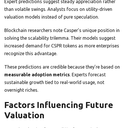
Expert predictions suggest steady appreciation rather
than volatile swings. Analysts focus on utility-driven
valuation models instead of pure speculation.
Blockchain researchers note Casper’s unique position in
solving the scalability trilemma. Their models suggest
increased demand for CSPR tokens as more enterprises
recognize this advantage.
These predictions are credible because they’re based on
measurable adoption metrics
. Experts forecast
sustainable growth tied to real-world usage, not
overnight riches.
Factors Influencing Future
Valuation