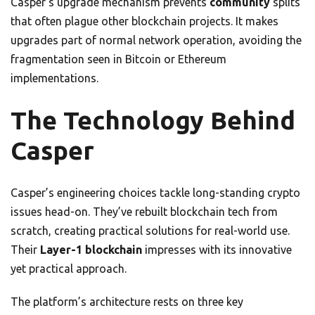
Casper’s upgrade mechanism prevents
community
splits
that often plague other blockchain projects. It makes
upgrades part of normal network operation, avoiding the
fragmentation seen in Bitcoin or Ethereum
implementations.
The Technology Behind
Casper
Casper’s engineering choices tackle long-standing crypto
issues head-on. They’ve rebuilt blockchain tech from
scratch, creating practical solutions for real-world use.
Their
Layer-1 blockchain
impresses with its innovative
yet practical approach.
The platform’s architecture rests on three key