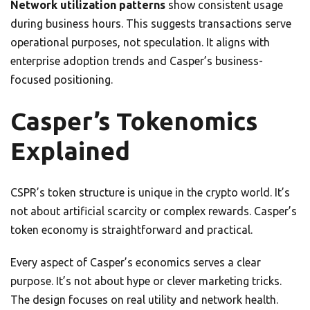
Network utilization patterns
show consistent usage
during business hours. This suggests transactions serve
operational purposes, not speculation. It aligns with
enterprise adoption trends and Casper’s business-
focused positioning.
Casper’s Tokenomics
Explained
CSPR’s token structure is unique in the crypto world. It’s
not about artificial scarcity or complex rewards. Casper’s
token economy is straightforward and practical.
Every aspect of Casper’s economics serves a clear
purpose. It’s not about hype or clever marketing tricks.
The design focuses on real utility and network health.