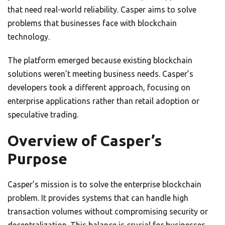
that need real-world reliability. Casper aims to solve
problems that businesses face with blockchain
technology.
The platform emerged because existing blockchain
solutions weren’t meeting business needs. Casper’s
developers took a different approach, focusing on
enterprise applications rather than retail adoption or
speculative trading.
Overview of Casper’s
Purpose
Casper’s mission is to solve the enterprise blockchain
problem. It provides systems that can handle high
transaction volumes without compromising security or