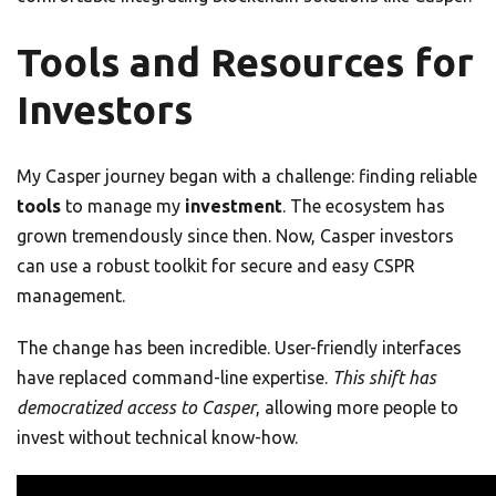
Tools and Resources for
Investors
My Casper journey began with a challenge: finding reliable
tools
to manage my
investment
. The ecosystem has
grown tremendously since then. Now, Casper investors
can use a robust toolkit for secure and easy CSPR
management.
The change has been incredible. User-friendly interfaces
have replaced command-line expertise.
This shift has
democratized access to Casper
, allowing more people to
invest without technical know-how.