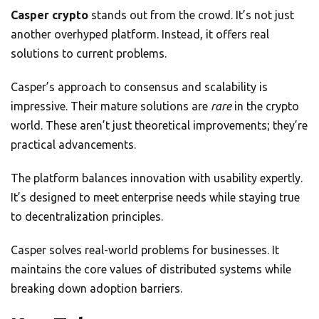
Casper crypto
stands out from the crowd. It’s not just
another overhyped platform. Instead, it offers real
solutions to current problems.
Casper’s approach to consensus and scalability is
impressive. Their mature solutions are
rare
in the crypto
world. These aren’t just theoretical improvements; they’re
practical advancements.
The platform balances innovation with usability expertly.
It’s designed to meet enterprise needs while staying true
to decentralization principles.
Casper solves real-world problems for businesses. It
maintains the core values of distributed systems while
breaking down adoption barriers.