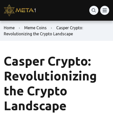
Home
Meme Coins
Casper Crypto:
Revolutionizing the Crypto Landscape
Casper Crypto:
Revolutionizing
the Crypto
Landscape