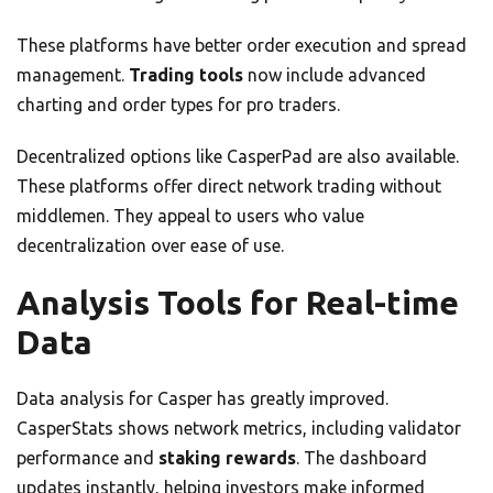
These platforms have better order execution and spread
management.
Trading tools
now include advanced
charting and order types for pro traders.
Decentralized options like CasperPad are also available.
These platforms offer direct network trading without
middlemen. They appeal to users who value
decentralization over ease of use.
Analysis Tools for Real-time
Data
Data analysis for Casper has greatly improved.
CasperStats shows network metrics, including validator
performance and
staking rewards
. The dashboard
updates instantly, helping investors make informed