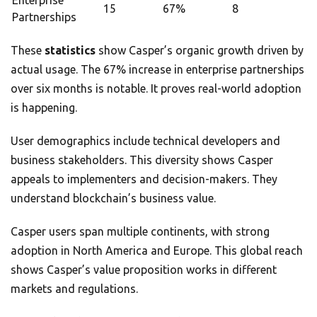
Enterprise
15
67%
8
Partnerships
These
statistics
show Casper’s organic growth driven by
actual usage. The 67% increase in enterprise partnerships
over six months is notable. It proves real-world adoption
is happening.
User demographics include technical developers and
business stakeholders. This diversity shows Casper
appeals to implementers and decision-makers. They
understand blockchain’s business value.
Casper users span multiple continents, with strong
adoption in North America and Europe. This global reach
shows Casper’s value proposition works in different
markets and regulations.