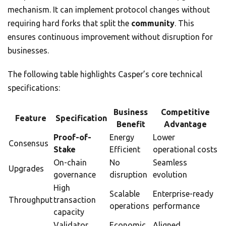
mechanism. It can implement protocol changes without
requiring hard forks that split the
community
. This
ensures continuous improvement without disruption for
businesses.
The following table highlights Casper’s core technical
specifications:
Business
Competitive
Feature
Specification
Benefit
Advantage
Proof-of-
Energy
Lower
Consensus
Stake
Efficient
operational costs
On-chain
No
Seamless
Upgrades
governance
disruption
evolution
High
Scalable
Enterprise-ready
Throughput
transaction
operations
performance
capacity
Validator
Economic
Aligned