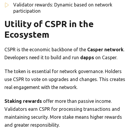
Validator rewards: Dynamic based on network
participation
Utility of CSPR in the
Ecosystem
CSPR is the economic backbone of the
Casper network
.
Developers need it to build and run
dapps
on Casper.
The token is essential for network governance. Holders
use CSPR to vote on upgrades and changes. This creates
real engagement with the network.
Staking rewards
offer more than passive income.
Validators earn CSPR for processing transactions and
maintaining security. More stake means higher rewards
and greater responsibility.