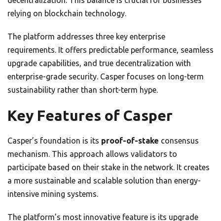
decentralization. This balance is crucial for businesses
relying on blockchain technology.
The platform addresses three key enterprise
requirements. It offers predictable performance, seamless
upgrade capabilities, and true decentralization with
enterprise-grade security. Casper focuses on long-term
sustainability rather than short-term hype.
Key Features of Casper
Casper’s foundation is its
proof-of-stake
consensus
mechanism. This approach allows validators to
participate based on their stake in the network. It creates
a more sustainable and scalable solution than energy-
intensive mining systems.
The platform’s most innovative feature is its upgrade