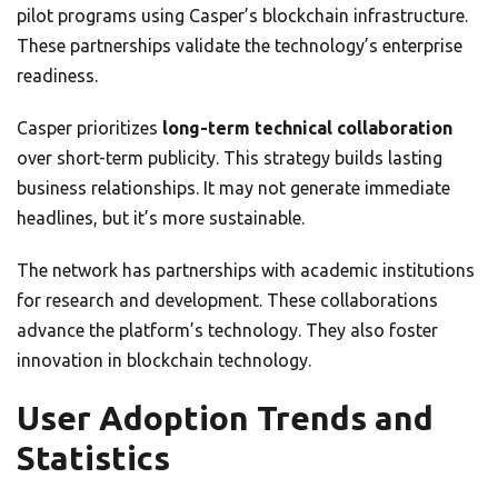
pilot programs using Casper’s blockchain infrastructure.
These partnerships validate the technology’s enterprise
readiness.
Casper prioritizes
long-term technical collaboration
over short-term publicity. This strategy builds lasting
business relationships. It may not generate immediate
headlines, but it’s more sustainable.
The network has partnerships with academic institutions
for research and development. These collaborations
advance the platform’s technology. They also foster
innovation in blockchain technology.
User Adoption Trends and
Statistics