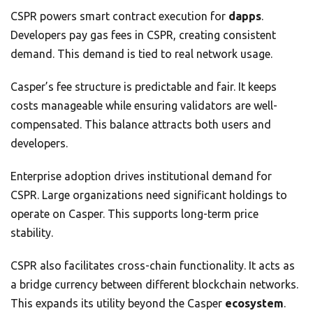
CSPR powers smart contract execution for
dapps
.
Developers pay gas fees in CSPR, creating consistent
demand. This demand is tied to real network usage.
Casper’s fee structure is predictable and fair. It keeps
costs manageable while ensuring validators are well-
compensated. This balance attracts both users and
developers.
Enterprise adoption drives institutional demand for
CSPR. Large organizations need significant holdings to
operate on Casper. This supports long-term price
stability.
CSPR also facilitates cross-chain functionality. It acts as
a bridge currency between different blockchain networks.
This expands its utility beyond the Casper
ecosystem
.