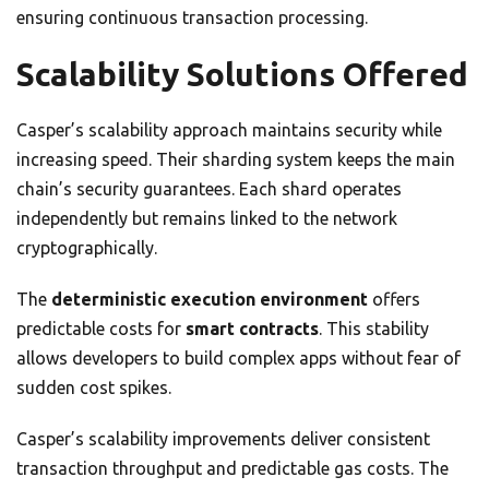
ensuring continuous transaction processing.
Scalability Solutions Offered
Casper’s scalability approach maintains security while
increasing speed. Their sharding system keeps the main
chain’s security guarantees. Each shard operates
independently but remains linked to the network
cryptographically.
The
deterministic execution environment
offers
predictable costs for
smart contracts
. This stability
allows developers to build complex apps without fear of
sudden cost spikes.
Casper’s scalability improvements deliver consistent
transaction throughput and predictable gas costs. The