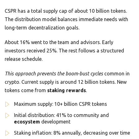
CSPR has a total supply cap of about 10 billion tokens.
The distribution model balances immediate needs with
long-term decentralization goals.
About 16% went to the team and advisors. Early
investors received 25%. The rest follows a structured
release schedule.
This approach prevents the boom-bust cycles
common in
crypto. Current supply is around 12 billion tokens. New
tokens come from
staking rewards
.
Maximum supply: 10+ billion CSPR tokens
Initial distribution: 41% to community and
ecosystem
development
Staking inflation: 8% annually, decreasing over time