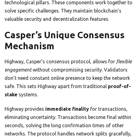
technological pillars. These components work together to
solve specific challenges. They maintain blockchain’s
valuable security and decentralization features.
Casper’s Unique Consensus
Mechanism
Highway, Casper’s consensus protocol, allows for
flexible
engagement
without compromising security. Validators
don’t need constant online presence to keep the network
safe. This sets Highway apart from traditional
proof-of-
stake
systems.
Highway provides
immediate finality
for transactions,
eliminating uncertainty. Transactions become final within
seconds, solving the long confirmation times of other
networks. The protocol handles network splits gracefully,