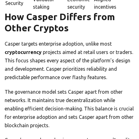
Security
staking
security
incentives
How Casper Differs from
Other Cryptos
Casper targets enterprise adoption, unlike most
cryptocurrency
projects aimed at retail users or traders.
This focus shapes every aspect of the platform’s design
and development. Casper prioritizes reliability and
predictable performance over flashy features.
The governance model sets Casper apart from other
networks. It maintains true decentralization while
enabling efficient decision-making. This balance is crucial
for enterprise adoption and sets Casper apart from other
blockchain projects.