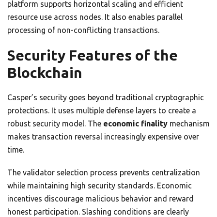
platform supports horizontal scaling and efficient
resource use across nodes. It also enables parallel
processing of non-conflicting transactions.
Security Features of the
Blockchain
Casper’s security goes beyond traditional cryptographic
protections. It uses multiple defense layers to create a
robust security model. The
economic finality
mechanism
makes transaction reversal increasingly expensive over
time.
The validator selection process prevents centralization
while maintaining high security standards. Economic
incentives discourage malicious behavior and reward
honest participation. Slashing conditions are clearly