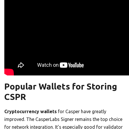
Popular Wallets for Storing
CSPR
Cryptocurrency wallets
for Casper have greatly
improved. The CasperLabs Signer remains the top choice
for network integration. It’s especially good for validator