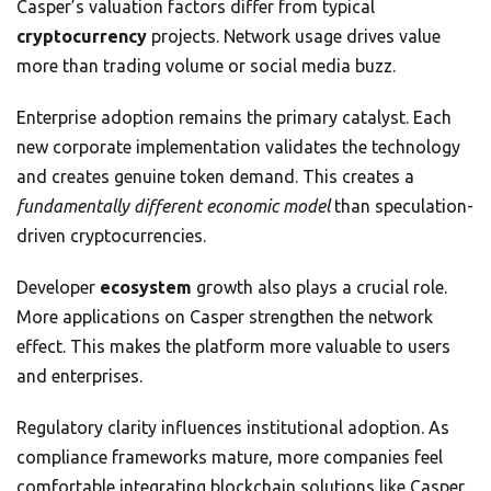
Casper’s valuation factors differ from typical
cryptocurrency
projects. Network usage drives value
more than trading volume or social media buzz.
Enterprise adoption remains the primary catalyst. Each
new corporate implementation validates the technology
and creates genuine token demand. This creates a
fundamentally different economic model
than speculation-
driven cryptocurrencies.
Developer
ecosystem
growth also plays a crucial role.
More applications on Casper strengthen the network
effect. This makes the platform more valuable to users
and enterprises.
Regulatory clarity influences institutional adoption. As
compliance frameworks mature, more companies feel
comfortable integrating blockchain solutions like Casper.