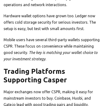
operations and network interactions.
Hardware wallet options have grown too. Ledger now
offers cold storage security for serious investors. The
setup is easy, but test with small amounts first.
Mobile users have several third-party wallets supporting
CSPR. These focus on convenience while maintaining
good security.
The key is matching your wallet choice to
your investment strategy
.
Trading Platforms
Supporting Casper
Major exchanges now offer CSPR, making it easy for
mainstream investors to buy. Coinbase, Huobi, and
Gate.io lead with good trading pairs and liquidity.