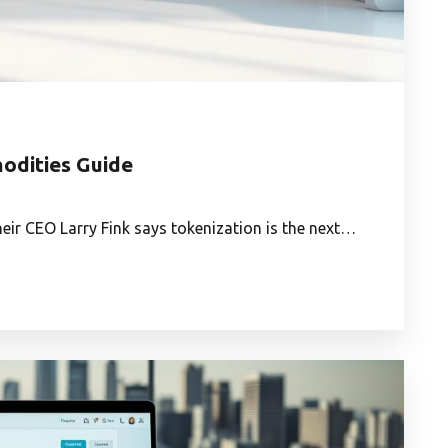
odities Guide
heir CEO Larry Fink says tokenization is the next…