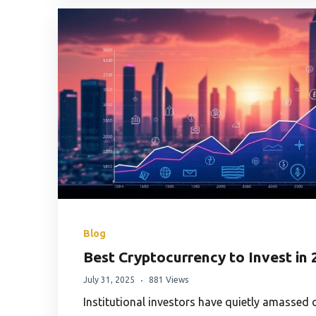
Blog
Best Cryptocurrency to Invest in 
July 31, 2025
881 Views
Institutional investors have quietly amassed ov