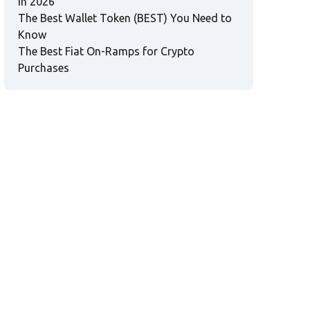
in 2026
The Best Wallet Token (BEST) You Need to
Know
The Best Fiat On-Ramps for Crypto
Purchases