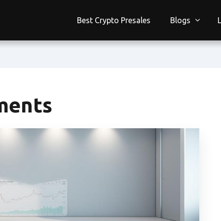
Best Crypto Presales
Blogs
ments