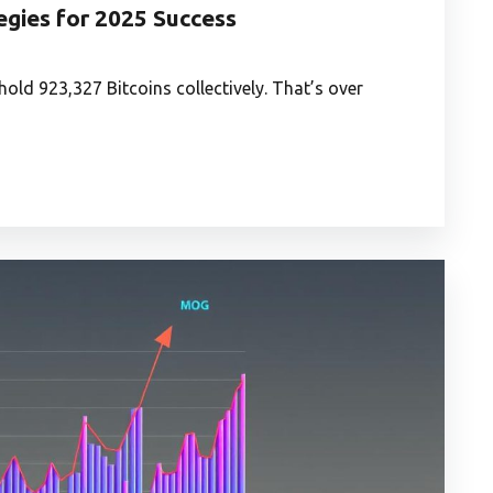
gies for 2025 Success
 hold 923,327 Bitcoins collectively. That’s over