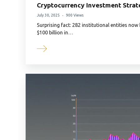
Cryptocurrency Investment Strate
July 30, 2025
900 Views
Surprising fact: 282 institutional entities now
$100 billion in…