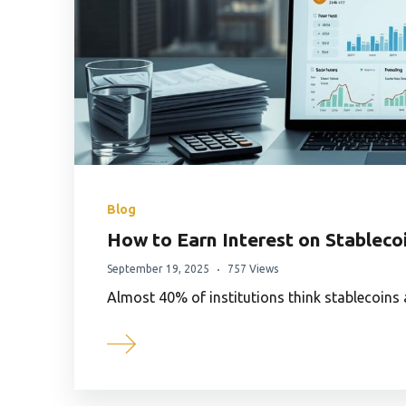
Blog
How to Earn Interest on Stableco
September 19, 2025
757 Views
Almost 40% of institutions think stablecoins