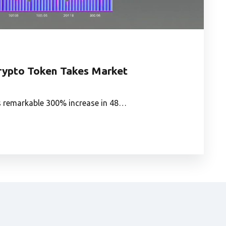
ypto Token Takes Market
ts remarkable 300% increase in 48…