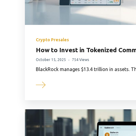
Crypto Presales
How to Invest in Tokenized Comm
October 15, 2025
754 Views
BlackRock manages $13.4 trillion in assets. T