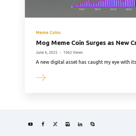
Meme Coins
Mog Meme Coin Surges as New Cr
June 6, 2025
1062 Views
A new digital asset has caught my eye with i