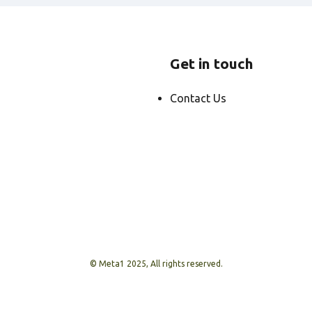
Get in touch
Contact Us
© Meta1 2025, All rights reserved.