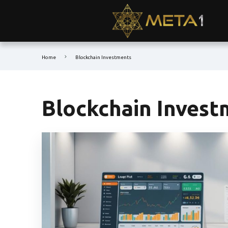
Home
Blockchain Investments
Blockchain Invest