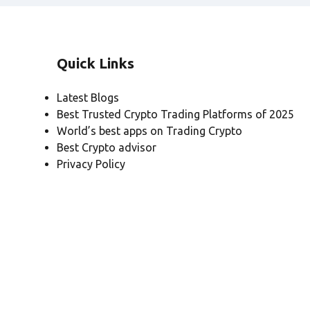
Quick Links
Latest Blogs
Best Trusted Crypto Trading Platforms of 2025
World’s best apps on Trading Crypto
Best Crypto advisor
Privacy Policy