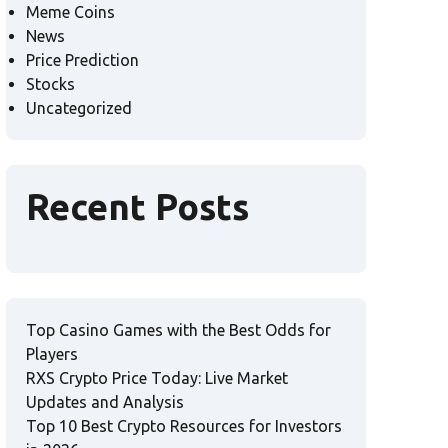
Meme Coins
News
Price Prediction
Stocks
Uncategorized
Recent Posts
Top Casino Games with the Best Odds for
Players
RXS Crypto Price Today: Live Market
Updates and Analysis
Top 10 Best Crypto Resources for Investors