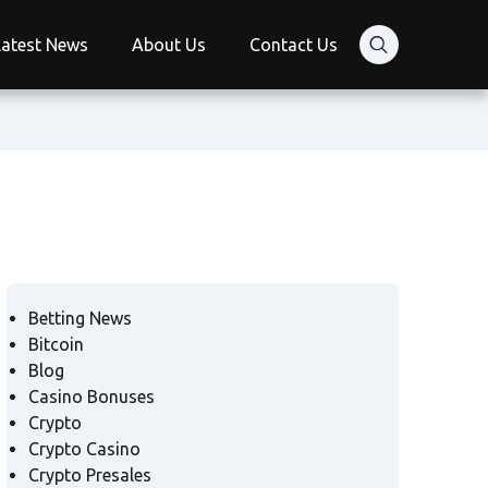
Latest News
About Us
Contact Us
Betting News
Bitcoin
Blog
Casino Bonuses
Crypto
Crypto Casino
Crypto Presales