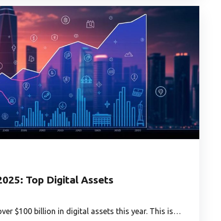
2025: Top Digital Assets
er $100 billion in digital assets this year. This is…