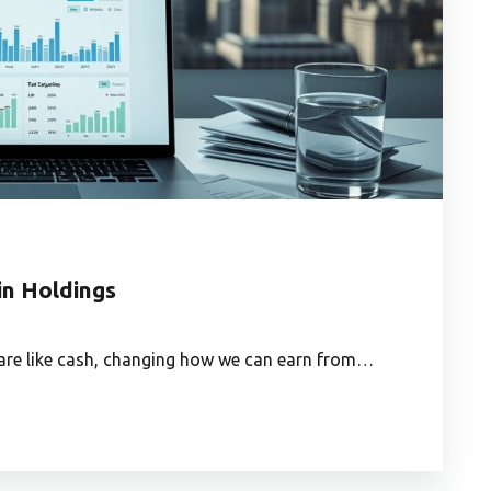
in Holdings
 are like cash, changing how we can earn from…