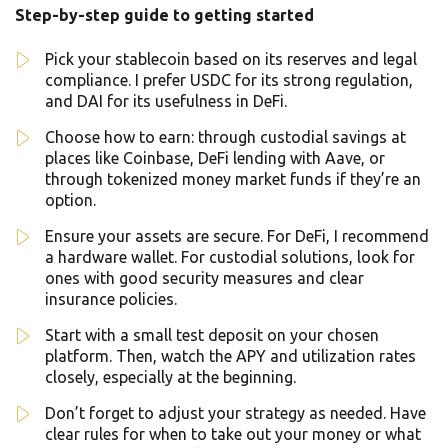
Step-by-step guide to getting started
Pick your stablecoin based on its reserves and legal
compliance. I prefer USDC for its strong regulation,
and DAI for its usefulness in DeFi.
Choose how to earn: through custodial savings at
places like Coinbase, DeFi lending with Aave, or
through tokenized money market funds if they’re an
option.
Ensure your assets are secure. For DeFi, I recommend
a hardware wallet. For custodial solutions, look for
ones with good security measures and clear
insurance policies.
Start with a small test deposit on your chosen
platform. Then, watch the APY and utilization rates
closely, especially at the beginning.
Don’t forget to adjust your strategy as needed. Have
clear rules for when to take out your money or what