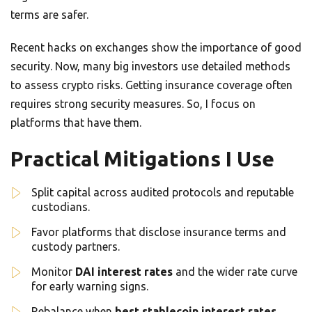
terms are safer.
Recent hacks on exchanges show the importance of good
security. Now, many big investors use detailed methods
to assess crypto risks. Getting insurance coverage often
requires strong security measures. So, I focus on
platforms that have them.
Practical Mitigations I Use
Split capital across audited protocols and reputable
custodians.
Favor platforms that disclose insurance terms and
custody partners.
Monitor
DAI interest rates
and the wider rate curve
for early warning signs.
Rebalance when
best stablecoin interest rates