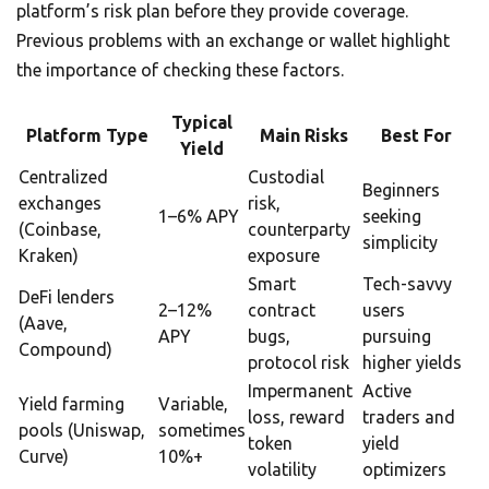
platform’s risk plan before they provide coverage.
Previous problems with an exchange or wallet highlight
the importance of checking these factors.
Typical
Platform Type
Main Risks
Best For
Yield
Centralized
Custodial
Beginners
exchanges
risk,
1–6% APY
seeking
(Coinbase,
counterparty
simplicity
Kraken)
exposure
Smart
Tech-savvy
DeFi lenders
2–12%
contract
users
(Aave,
APY
bugs,
pursuing
Compound)
protocol risk
higher yields
Impermanent
Active
Yield farming
Variable,
loss, reward
traders and
pools (Uniswap,
sometimes
token
yield
Curve)
10%+
volatility
optimizers