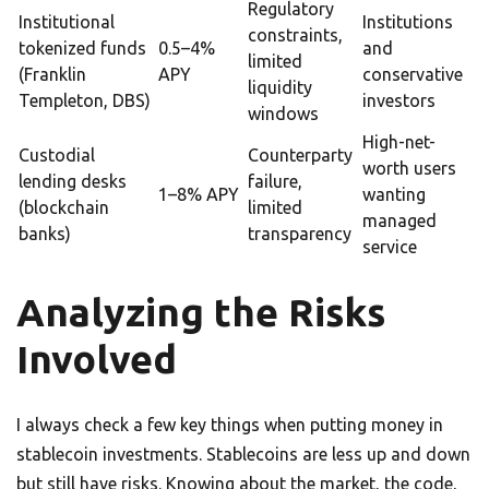
Regulatory
Institutional
Institutions
constraints,
tokenized funds
0.5–4%
and
limited
(Franklin
APY
conservative
liquidity
Templeton, DBS)
investors
windows
High-net-
Custodial
Counterparty
worth users
lending desks
failure,
1–8% APY
wanting
(blockchain
limited
managed
banks)
transparency
service
Analyzing the Risks
Involved
I always check a few key things when putting money in
stablecoin investments. Stablecoins are less up and down
but still have risks. Knowing about the market, the code,