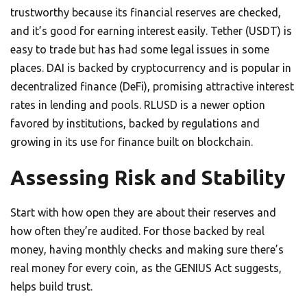
trustworthy because its financial reserves are checked,
and it’s good for earning interest easily. Tether (USDT) is
easy to trade but has had some legal issues in some
places. DAI is backed by cryptocurrency and is popular in
decentralized finance (DeFi), promising attractive interest
rates in lending and pools. RLUSD is a newer option
favored by institutions, backed by regulations and
growing in its use for finance built on blockchain.
Assessing Risk and Stability
Start with how open they are about their reserves and
how often they’re audited. For those backed by real
money, having monthly checks and making sure there’s
real money for every coin, as the GENIUS Act suggests,
helps build trust.