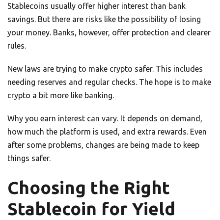
Stablecoins usually offer higher interest than bank
savings. But there are risks like the possibility of losing
your money. Banks, however, offer protection and clearer
rules.
New laws are trying to make crypto safer. This includes
needing reserves and regular checks. The hope is to make
crypto a bit more like banking.
Why you earn interest can vary. It depends on demand,
how much the platform is used, and extra rewards. Even
after some problems, changes are being made to keep
things safer.
Choosing the Right
Stablecoin for Yield