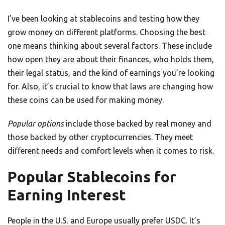
I’ve been looking at stablecoins and testing how they
grow money on different platforms. Choosing the best
one means thinking about several factors. These include
how open they are about their finances, who holds them,
their legal status, and the kind of earnings you’re looking
for. Also, it’s crucial to know that laws are changing how
these coins can be used for making money.
Popular options
include those backed by real money and
those backed by other cryptocurrencies. They meet
different needs and comfort levels when it comes to risk.
Popular Stablecoins for
Earning Interest
People in the U.S. and Europe usually prefer USDC. It’s