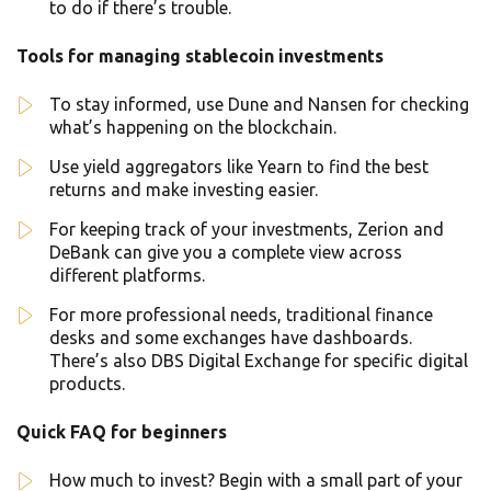
to do if there’s trouble.
Tools for managing stablecoin investments
To stay informed, use Dune and Nansen for checking
what’s happening on the blockchain.
Use yield aggregators like Yearn to find the best
returns and make investing easier.
For keeping track of your investments, Zerion and
DeBank can give you a complete view across
different platforms.
For more professional needs, traditional finance
desks and some exchanges have dashboards.
There’s also DBS Digital Exchange for specific digital
products.
Quick FAQ for beginners
How much to invest? Begin with a small part of your