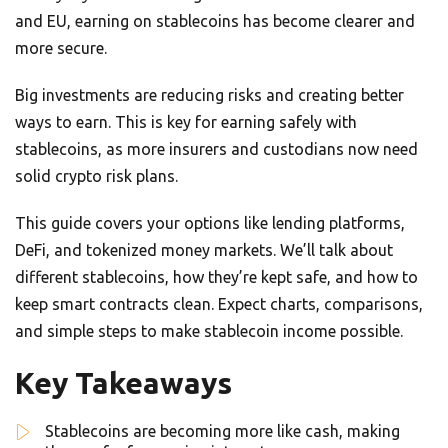
and EU, earning on stablecoins has become clearer and
more secure.
Big investments are reducing risks and creating better
ways to earn. This is key for earning safely with
stablecoins, as more insurers and custodians now need
solid crypto risk plans.
This guide covers your options like lending platforms,
DeFi, and tokenized money markets. We’ll talk about
different stablecoins, how they’re kept safe, and how to
keep smart contracts clean. Expect charts, comparisons,
and simple steps to make stablecoin income possible.
Key Takeaways
Stablecoins are becoming more like cash, making