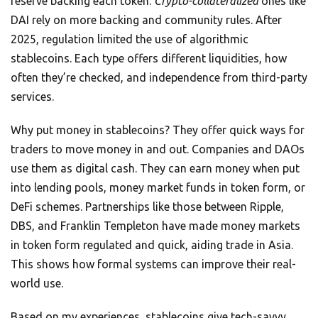
reserve backing each token.
Crypto-collateralized
ones like
DAI rely on more backing and community rules. After
2025, regulation limited the use of algorithmic
stablecoins. Each type offers different liquidities, how
often they’re checked, and independence from third-party
services.
Why put money in stablecoins? They offer quick ways for
traders to move money in and out. Companies and DAOs
use them as digital cash. They can earn money when put
into lending pools, money market funds in token form, or
DeFi schemes. Partnerships like those between Ripple,
DBS, and Franklin Templeton have made money markets
in token form regulated and quick, aiding trade in Asia.
This shows how formal systems can improve their real-
world use.
Based on my experiences, stablecoins give tech-savvy