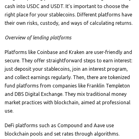
cash into USDC and USDT. It’s important to choose the
right place for your stablecoins. Different platforms have
their own risks, custody, and ways of calculating returns.
Overview of lending platforms
Platforms like Coinbase and Kraken are user-friendly and
secure. They offer straightforward steps to earn interest:
just deposit your stablecoins, join an interest program,
and collect earnings regularly. Then, there are tokenized
fund platforms from companies like Franklin Templeton
and DBS Digital Exchange. They mix traditional money
market practices with blockchain, aimed at professional
use.
DeFi platforms such as Compound and Aave use
blockchain pools and set rates through algorithms.