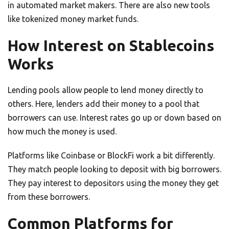
in automated market makers. There are also new tools
like tokenized money market funds.
How Interest on Stablecoins
Works
Lending pools allow people to lend money directly to
others. Here, lenders add their money to a pool that
borrowers can use. Interest rates go up or down based on
how much the money is used.
Platforms like Coinbase or BlockFi work a bit differently.
They match people looking to deposit with big borrowers.
They pay interest to depositors using the money they get
from these borrowers.
Common Platforms for