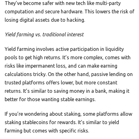
They’ve become safer with new tech like multi-party
computation and secure hardware. This lowers the risk of
losing digital assets due to hacking.
Yield farming vs. traditional interest
Yield farming involves active participation in liquidity
pools to get high returns. It’s more complex, comes with
risks like impermanent loss, and can make earning
calculations tricky. On the other hand, passive lending on
trusted platforms offers lower, but more constant
returns. It’s similar to saving money in a bank, making it
better for those wanting stable earnings.
If you’re wondering about staking, some platforms allow
staking stablecoins for rewards. It’s similar to yield
farming but comes with specific risks.