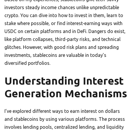
investors steady income chances unlike unpredictable
crypto. You can dive into how to invest in them, learn to
stake where possible, or find interest-earning ways with
USDC on certain platforms and in DeFi. Dangers do exist,
like platform collapses, third-party risks, and technical
glitches. However, with good risk plans and spreading
investments, stablecoins are valuable in today’s
diversified portfolios.
Understanding Interest
Generation Mechanisms
I’ve explored different ways to earn interest on dollars
and stablecoins by using various platforms. The process
involves lending pools, centralized lending, and liquidity