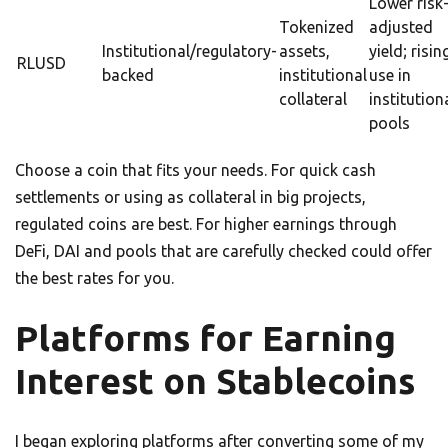
Lower risk
Tokenized
adjusted
Institutional/regulatory-
assets,
yield; risin
RLUSD
backed
institutional
use in
collateral
institution
pools
Choose a coin that fits your needs. For quick cash
settlements or using as collateral in big projects,
regulated coins are best. For higher earnings through
DeFi, DAI and pools that are carefully checked could offer
the best rates for you.
Platforms for Earning
Interest on Stablecoins
I began exploring platforms after converting some of my