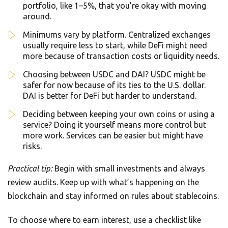
portfolio, like 1–5%, that you’re okay with moving
around.
Minimums vary by platform. Centralized exchanges
usually require less to start, while DeFi might need
more because of transaction costs or liquidity needs.
Choosing between USDC and DAI? USDC might be
safer for now because of its ties to the U.S. dollar.
DAI is better for DeFi but harder to understand.
Deciding between keeping your own coins or using a
service? Doing it yourself means more control but
more work. Services can be easier but might have
risks.
Practical tip:
Begin with small investments and always
review audits. Keep up with what’s happening on the
blockchain and stay informed on rules about stablecoins.
To choose where to earn interest, use a checklist like