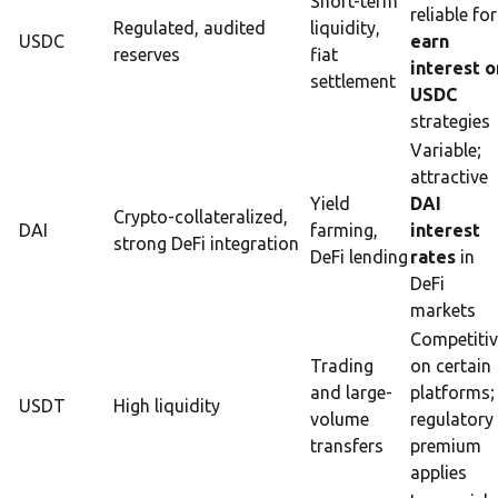
Short-term
reliable for
Regulated, audited
liquidity,
USDC
earn
reserves
fiat
interest o
settlement
USDC
strategies
Variable;
attractive
Yield
DAI
Crypto-collateralized,
DAI
farming,
interest
strong DeFi integration
DeFi lending
rates
in
DeFi
markets
Competiti
Trading
on certain
and large-
platforms;
USDT
High liquidity
volume
regulatory
transfers
premium
applies