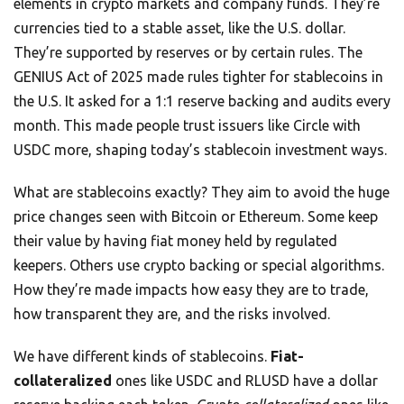
elements in crypto markets and company funds. They’re
currencies tied to a stable asset, like the U.S. dollar.
They’re supported by reserves or by certain rules. The
GENIUS Act of 2025 made rules tighter for stablecoins in
the U.S. It asked for a 1:1 reserve backing and audits every
month. This made people trust issuers like Circle with
USDC more, shaping today’s stablecoin investment ways.
What are stablecoins exactly? They aim to avoid the huge
price changes seen with Bitcoin or Ethereum. Some keep
their value by having fiat money held by regulated
keepers. Others use crypto backing or special algorithms.
How they’re made impacts how easy they are to trade,
how transparent they are, and the risks involved.
We have different kinds of stablecoins.
Fiat-
collateralized
ones like USDC and RLUSD have a dollar