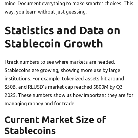
mine. Document everything to make smarter choices. This
way, you learn without just guessing.
Statistics and Data on
Stablecoin Growth
I track numbers to see where markets are headed.
Stablecoins are growing, showing more use by large
institutions. For example, tokenized assets hit around
$50B, and RLUSD’s market cap reached $800M by Q3
2025. These numbers show us how important they are for
managing money and for trade.
Current Market Size of
Stablecoins