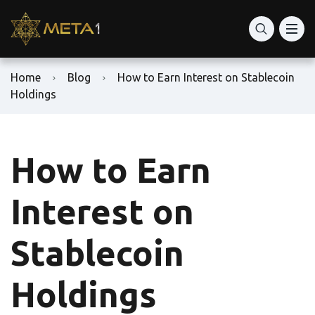
Home
Blog
How to Earn Interest on Stablecoin
Holdings
How to Earn
Interest on
Stablecoin
Holdings