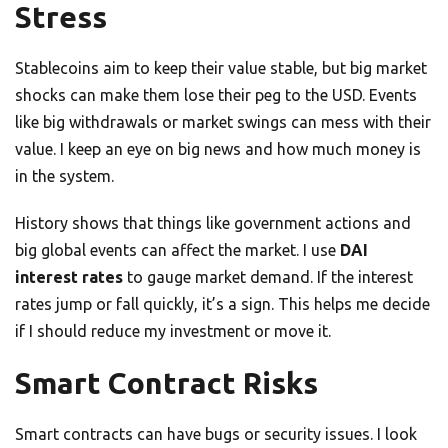
Stress
Stablecoins aim to keep their value stable, but big market
shocks can make them lose their peg to the USD. Events
like big withdrawals or market swings can mess with their
value. I keep an eye on big news and how much money is
in the system.
History shows that things like government actions and
big global events can affect the market. I use
DAI
interest rates
to gauge market demand. If the interest
rates jump or fall quickly, it’s a sign. This helps me decide
if I should reduce my investment or move it.
Smart Contract Risks
Smart contracts can have bugs or security issues. I look