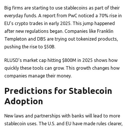
Big firms are starting to use stablecoins as part of their
everyday funds. A report from PwC noticed a 70% rise in
EU’s crypto trades in early 2025. This jump happened
after new regulations began. Companies like Franklin
Templeton and DBS are trying out tokenized products,
pushing the rise to $50B.
RLUSD’s market cap hitting $800M in 2025 shows how
quickly these tools can grow. This growth changes how
companies manage their money.
Predictions for Stablecoin
Adoption
New laws and partnerships with banks will lead to more
stablecoin uses. The U.S. and EU have made rules clearer,