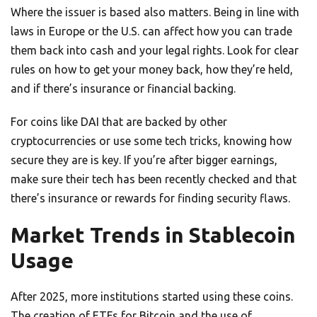
Where the issuer is based also matters. Being in line with
laws in Europe or the U.S. can affect how you can trade
them back into cash and your legal rights. Look for clear
rules on how to get your money back, how they’re held,
and if there’s insurance or financial backing.
For coins like DAI that are backed by other
cryptocurrencies or use some tech tricks, knowing how
secure they are is key. If you’re after bigger earnings,
make sure their tech has been recently checked and that
there’s insurance or rewards for finding security flaws.
Market Trends in Stablecoin
Usage
After 2025, more institutions started using these coins.
The creation of ETFs for Bitcoin and the use of