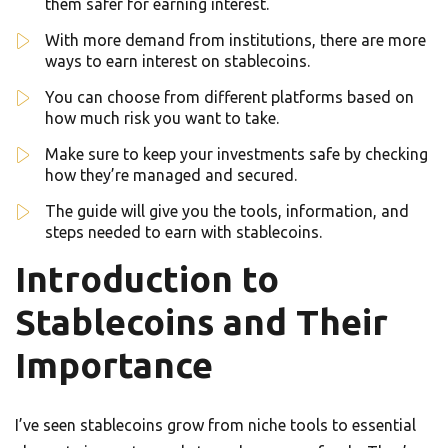
them safer for earning interest.
With more demand from institutions, there are more
ways to earn interest on stablecoins.
You can choose from different platforms based on
how much risk you want to take.
Make sure to keep your investments safe by checking
how they’re managed and secured.
The guide will give you the tools, information, and
steps needed to earn with stablecoins.
Introduction to
Stablecoins and Their
Importance
I’ve seen stablecoins grow from niche tools to essential