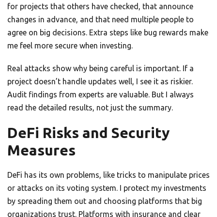
for projects that others have checked, that announce
changes in advance, and that need multiple people to
agree on big decisions. Extra steps like bug rewards make
me feel more secure when investing.
Real attacks show why being careful is important. If a
project doesn’t handle updates well, I see it as riskier.
Audit findings from experts are valuable. But I always
read the detailed results, not just the summary.
DeFi Risks and Security
Measures
DeFi has its own problems, like tricks to manipulate prices
or attacks on its voting system. I protect my investments
by spreading them out and choosing platforms that big
organizations trust. Platforms with insurance and clear