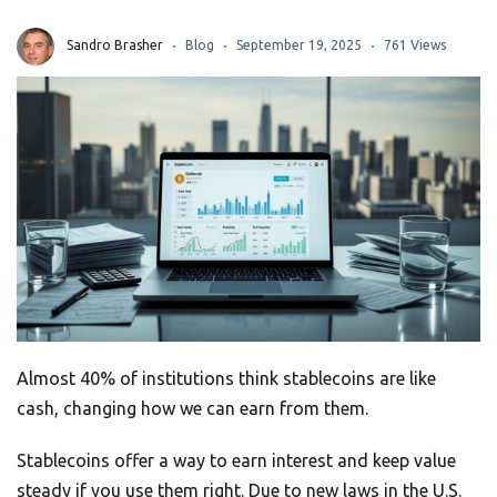
Sandro Brasher
Blog
September 19, 2025
761 Views
Almost 40% of institutions think stablecoins are like
cash, changing how we can earn from them.
Stablecoins offer a way to earn interest and keep value
steady if you use them right. Due to new laws in the U.S.