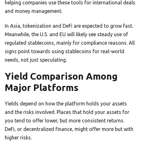
helping companies use these tools for international deals
and money management.
In Asia, tokenization and DeFi are expected to grow fast.
Meanwhile, the U.S. and EU will likely see steady use of
regulated stablecoins, mainly for compliance reasons. All
signs point towards using stablecoins for real-world
needs, not just speculating.
Yield Comparison Among
Major Platforms
Yields depend on how the platform holds your assets
and the risks involved. Places that hold your assets for
you tend to offer lower, but more consistent returns.
DeFi, or decentralized finance, might offer more but with
higher risks.