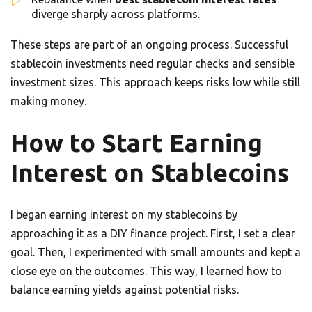
diverge sharply across platforms.
These steps are part of an ongoing process. Successful
stablecoin investments need regular checks and sensible
investment sizes. This approach keeps risks low while still
making money.
How to Start Earning
Interest on Stablecoins
I began earning interest on my stablecoins by
approaching it as a DIY finance project. First, I set a clear
goal. Then, I experimented with small amounts and kept a
close eye on the outcomes. This way, I learned how to
balance earning yields against potential risks.