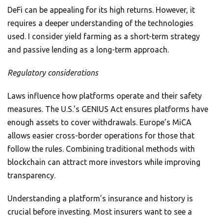
DeFi can be appealing for its high returns. However, it
requires a deeper understanding of the technologies
used. I consider yield farming as a short-term strategy
and passive lending as a long-term approach.
Regulatory considerations
Laws influence how platforms operate and their safety
measures. The U.S.’s GENIUS Act ensures platforms have
enough assets to cover withdrawals. Europe’s MiCA
allows easier cross-border operations for those that
follow the rules. Combining traditional methods with
blockchain can attract more investors while improving
transparency.
Understanding a platform’s insurance and history is
crucial before investing. Most insurers want to see a