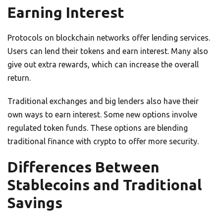
Earning Interest
Protocols on blockchain networks offer lending services.
Users can lend their tokens and earn interest. Many also
give out extra rewards, which can increase the overall
return.
Traditional exchanges and big lenders also have their
own ways to earn interest. Some new options involve
regulated token funds. These options are blending
traditional finance with crypto to offer more security.
Differences Between
Stablecoins and Traditional
Savings