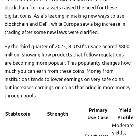
blockchain for real assets raised the need for these
digital coins. Asia’s leading in making new ways to use
blockchain and DeFi, while Europe saw a big increase in
trading after some new laws were clarified.
By the third quarter of 2025, RLUSD’s usage neared $800
million, showing how products that follow regulations
are becoming more popular. This popularity changes how
much you can earn from these coins. Money from
institutions tends to lower earnings on very safe coins
but increases earnings on coins that bring in more money
through pools.
Primary
Yield
Stablecoin
Strength
Use Case
Profile
Moderate
yields;