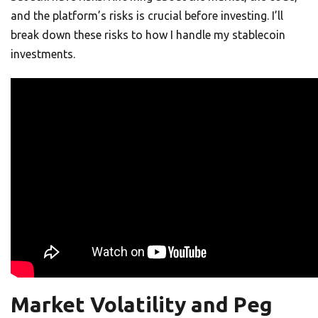
and the platform’s risks is crucial before investing. I’ll
break down these risks to how I handle my stablecoin
investments.
Market Volatility and Peg