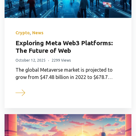
,
Crypto
News
Exploring Meta Web3 Platforms:
The Future of Web
October 12, 2025
2299 Views
The global Metaverse market is projected to
grow from $47.48 billion in 2022 to $678.7…