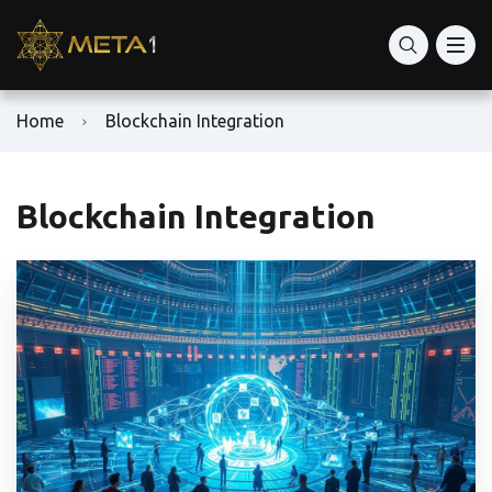
Home
Blockchain Integration
Blockchain Integration