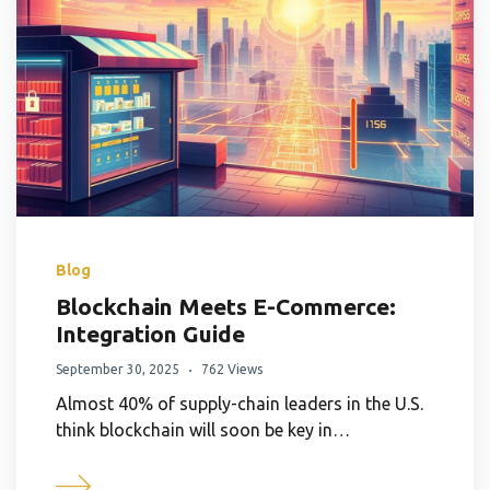
Blog
Blockchain Meets E-Commerce:
Integration Guide
September 30, 2025
762 Views
Almost 40% of supply-chain leaders in the U.S.
think blockchain will soon be key in…