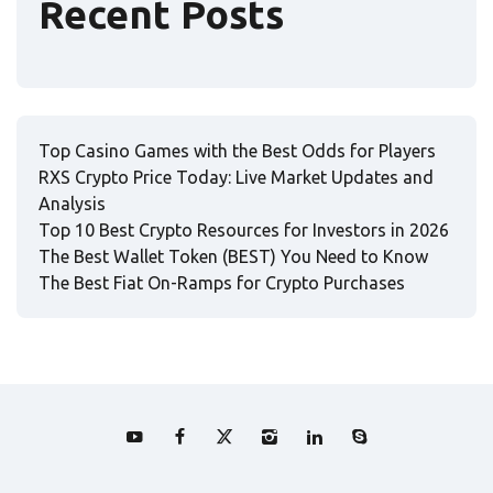
Recent Posts
Top Casino Games with the Best Odds for Players
RXS Crypto Price Today: Live Market Updates and
Analysis
Top 10 Best Crypto Resources for Investors in 2026
The Best Wallet Token (BEST) You Need to Know
The Best Fiat On-Ramps for Crypto Purchases