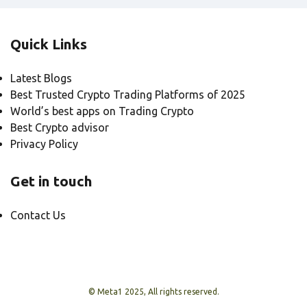
Quick Links
Latest Blogs
Best Trusted Crypto Trading Platforms of 2025
World’s best apps on Trading Crypto
Best Crypto advisor
Privacy Policy
Get in touch
Contact Us
© Meta1 2025, All rights reserved.