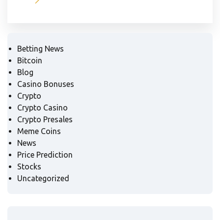
Betting News
Bitcoin
Blog
Casino Bonuses
Crypto
Crypto Casino
Crypto Presales
Meme Coins
News
Price Prediction
Stocks
Uncategorized