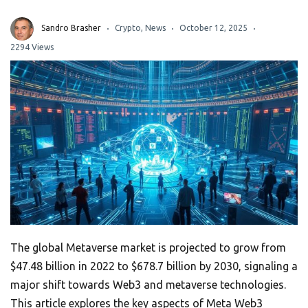
Sandro Brasher
Crypto
,
News
October 12, 2025
2294 Views
The global Metaverse market is projected to grow from
$47.48 billion in 2022 to $678.7 billion by 2030, signaling a
major shift towards Web3 and metaverse technologies.
This article explores the key aspects of Meta Web3