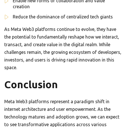
Enable new forms of collaboration and value
creation
Reduce the dominance of centralized tech giants
As Meta Web3 platforms continue to evolve, they have
the potential to fundamentally reshape how we interact,
transact, and create value in the digital realm. While
challenges remain, the growing ecosystem of developers,
investors, and users is driving rapid innovation in this
space.
Conclusion
Meta Web3 platforms represent a paradigm shift in
internet architecture and user empowerment. As the
technology matures and adoption grows, we can expect
to see transformative applications across various