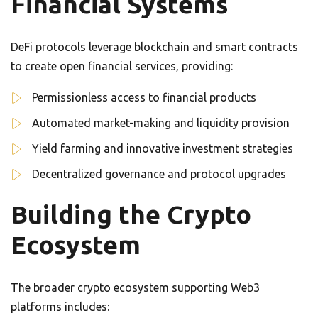
Financial Systems
DeFi protocols leverage blockchain and smart contracts
to create open financial services, providing:
Permissionless access to financial products
Automated market-making and liquidity provision
Yield farming and innovative investment strategies
Decentralized governance and protocol upgrades
Building the Crypto
Ecosystem
The broader crypto ecosystem supporting Web3
platforms includes: