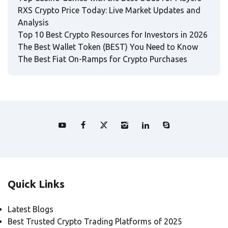
RXS Crypto Price Today: Live Market Updates and
Analysis
Top 10 Best Crypto Resources for Investors in 2026
The Best Wallet Token (BEST) You Need to Know
The Best Fiat On-Ramps for Crypto Purchases
Quick Links
Latest Blogs
Best Trusted Crypto Trading Platforms of 2025