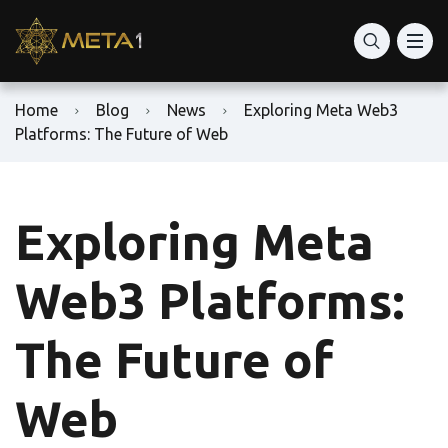
Home
Blog
News
Exploring Meta Web3
Platforms: The Future of Web
Exploring Meta
Web3 Platforms:
The Future of
Web