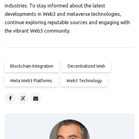
industries. To stay informed about the latest
developments in Web3 and metaverse technologies,
continue exploring reputable sources and engaging with
the vibrant Web3 community.
Blockchain Integration
Decentralized Web
Meta Web3 Platforms
Web3 Technology