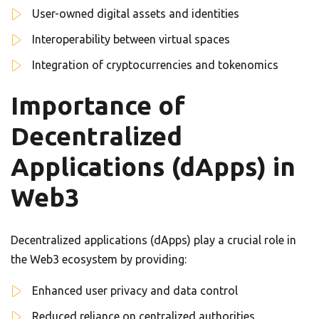
User-owned digital assets and identities
Interoperability between virtual spaces
Integration of cryptocurrencies and tokenomics
Importance of
Decentralized
Applications (dApps) in
Web3
Decentralized applications (dApps) play a crucial role in
the Web3 ecosystem by providing:
Enhanced user privacy and data control
Reduced reliance on centralized authorities