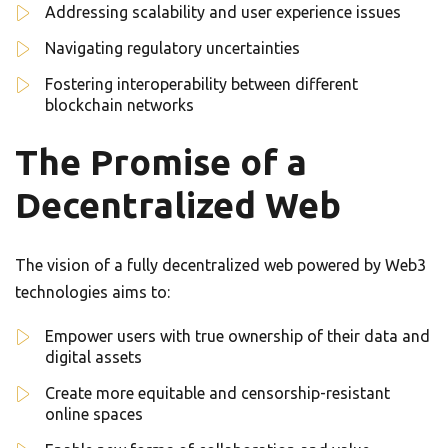
Addressing scalability and user experience issues
Navigating regulatory uncertainties
Fostering interoperability between different
blockchain networks
The Promise of a
Decentralized Web
The vision of a fully decentralized web powered by Web3
technologies aims to:
Empower users with true ownership of their data and
digital assets
Create more equitable and censorship-resistant
online spaces