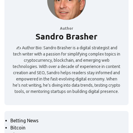
Author
Sandro Brasher
✍️ Author Bio: Sandro Brasher is a digital strategist and
tech writer with a passion for simplifying complex topics in
cryptocurrency, blockchain, and emerging web
technologies. With over a decade of experience in content
creation and SEO, Sandro helps readers stay informed and
empowered in the fast-evolving digital economy. When
he’s not writing, he’s diving into data trends, testing crypto
tools, or mentoring startups on building digital presence.
Betting News
Bitcoin