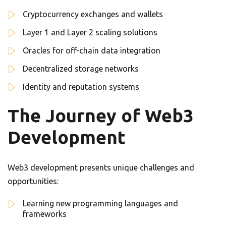
Cryptocurrency exchanges and wallets
Layer 1 and Layer 2 scaling solutions
Oracles for off-chain data integration
Decentralized storage networks
Identity and reputation systems
The Journey of Web3
Development
Web3 development presents unique challenges and
opportunities:
Learning new programming languages and
frameworks