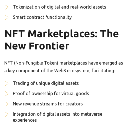
Tokenization of digital and real-world assets
Smart contract functionality
NFT Marketplaces: The
New Frontier
NFT (Non-Fungible Token) marketplaces have emerged as
a key component of the Web3 ecosystem, facilitating:
Trading of unique digital assets
Proof of ownership for virtual goods
New revenue streams for creators
Integration of digital assets into metaverse
experiences