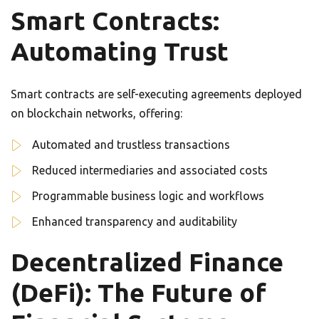
Smart Contracts:
Automating Trust
Smart contracts are self-executing agreements deployed
on blockchain networks, offering:
Automated and trustless transactions
Reduced intermediaries and associated costs
Programmable business logic and workflows
Enhanced transparency and auditability
Decentralized Finance
(DeFi): The Future of