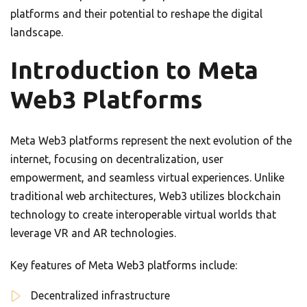
platforms and their potential to reshape the digital
landscape.
Introduction to Meta
Web3 Platforms
Meta Web3 platforms represent the next evolution of the
internet, focusing on decentralization, user
empowerment, and seamless virtual experiences. Unlike
traditional web architectures, Web3 utilizes blockchain
technology to create interoperable virtual worlds that
leverage VR and AR technologies.
Key features of Meta Web3 platforms include:
Decentralized infrastructure