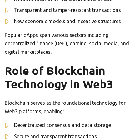
Transparent and tamper-resistant transactions
New economic models and incentive structures
Popular dApps span various sectors including
decentralized finance (DeFi), gaming, social media, and
digital marketplaces.
Role of Blockchain
Technology in Web3
Blockchain serves as the foundational technology for
Web3 platforms, enabling:
Decentralized consensus and data storage
Secure and transparent transactions