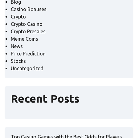
Blog
Casino Bonuses
Crypto
Crypto Casino
Crypto Presales
Meme Coins
News
Price Prediction
Stocks
Uncategorized
Recent Posts
Top Casino Games with the Best Odds for Players