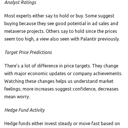
Analyst Ratings
Most experts either say to hold or buy. Some suggest
buying because they see good potential in ad sales and
metaverse projects. Others say to hold since the prices
seem too high, a view also seen with Palantir previously.
Target Price Predictions
There’s a lot of difference in price targets. They change
with major economic updates or company achievements.
Watching these changes helps us understand market
feelings; more increases suggest confidence, decreases
mean worry.
Hedge Fund Activity
Hedge funds either invest steady or move fast based on