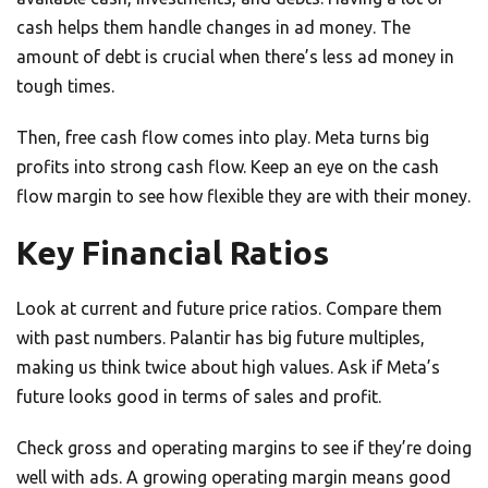
cash helps them handle changes in ad money. The
amount of debt is crucial when there’s less ad money in
tough times.
Then, free cash flow comes into play. Meta turns big
profits into strong cash flow. Keep an eye on the cash
flow margin to see how flexible they are with their money.
Key Financial Ratios
Look at current and future price ratios. Compare them
with past numbers. Palantir has big future multiples,
making us think twice about high values. Ask if Meta’s
future looks good in terms of sales and profit.
Check gross and operating margins to see if they’re doing
well with ads. A growing operating margin means good