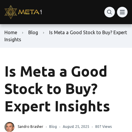
Home
Blog
Is Meta a Good Stock to Buy? Expert
Insights
Is Meta a Good
Stock to Buy?
Expert Insights
Sandro Brasher
Blog
August 25, 2025
807 Views