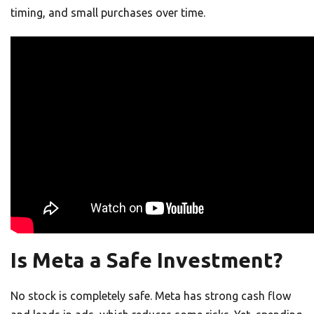
timing, and small purchases over time.
Is Meta a Safe Investment?
No stock is completely safe. Meta has strong cash flow