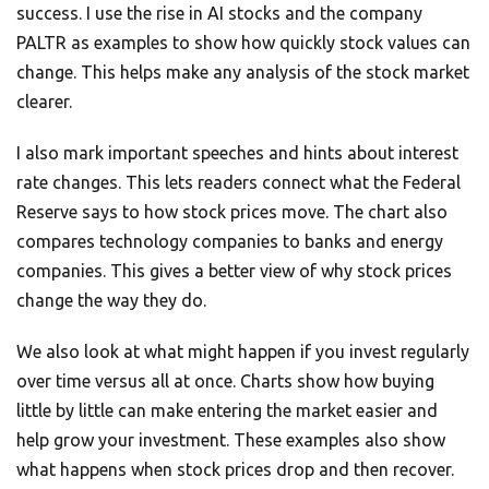
success. I use the rise in AI stocks and the company
PALTR as examples to show how quickly stock values can
change. This helps make any analysis of the stock market
clearer.
I also mark important speeches and hints about interest
rate changes. This lets readers connect what the Federal
Reserve says to how stock prices move. The chart also
compares technology companies to banks and energy
companies. This gives a better view of why stock prices
change the way they do.
We also look at what might happen if you invest regularly
over time versus all at once. Charts show how buying
little by little can make entering the market easier and
help grow your investment. These examples also show
what happens when stock prices drop and then recover.