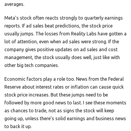
averages.
Meta’s stock often reacts strongly to quarterly earnings
reports. If ad sales beat predictions, the stock price
usually jumps. The losses from Reality Labs have gotten a
lot of attention, even when ad sales were strong. If the
company gives positive updates on ad sales and cost
management, the stock usually does well, just like with
other big tech companies.
Economic factors play a role too. News from the Federal
Reserve about interest rates or inflation can cause quick
stock price increases. But these jumps need to be
followed by more good news to last. I see these moments
as chances to trade, not as signs the stock will keep
going up, unless there’s solid earnings and business news
to back it up.