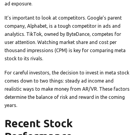
ad exposure.
It’s important to look at competitors. Google’s parent
company, Alphabet, is a tough competitor in ads and
analytics. TikTok, owned by ByteDance, competes for
user attention. Watching market share and cost per
thousand impressions (CPM) is key for comparing meta
stock to its rivals.
For careful investors, the decision to invest in meta stock
comes down to two things: steady ad income and
realistic ways to make money from AR/VR. These factors
determine the balance of risk and reward in the coming
years.
Recent Stock