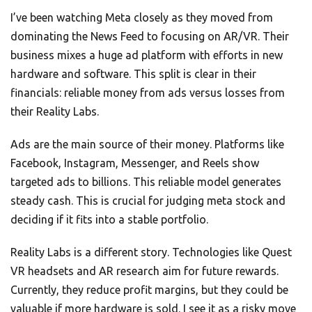
I’ve been watching Meta closely as they moved from
dominating the News Feed to focusing on AR/VR. Their
business mixes a huge ad platform with efforts in new
hardware and software. This split is clear in their
financials: reliable money from ads versus losses from
their Reality Labs.
Ads are the main source of their money. Platforms like
Facebook, Instagram, Messenger, and Reels show
targeted ads to billions. This reliable model generates
steady cash. This is crucial for judging meta stock and
deciding if it fits into a stable portfolio.
Reality Labs is a different story. Technologies like Quest
VR headsets and AR research aim for future rewards.
Currently, they reduce profit margins, but they could be
valuable if more hardware is sold. I see it as a risky move