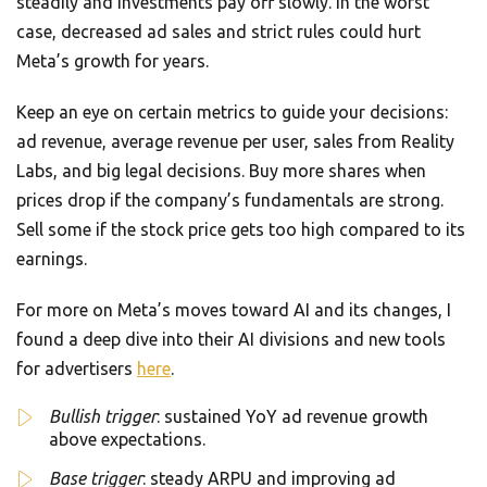
steadily and investments pay off slowly. In the worst
case, decreased ad sales and strict rules could hurt
Meta’s growth for years.
Keep an eye on certain metrics to guide your decisions:
ad revenue, average revenue per user, sales from Reality
Labs, and big legal decisions. Buy more shares when
prices drop if the company’s fundamentals are strong.
Sell some if the stock price gets too high compared to its
earnings.
For more on Meta’s moves toward AI and its changes, I
found a deep dive into their AI divisions and new tools
for advertisers
here
.
Bullish trigger
: sustained YoY ad revenue growth
above expectations.
Base trigger
: steady ARPU and improving ad