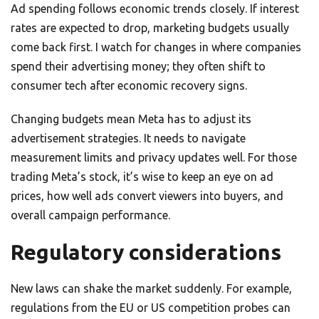
Ad spending follows economic trends closely. If interest
rates are expected to drop, marketing budgets usually
come back first. I watch for changes in where companies
spend their advertising money; they often shift to
consumer tech after economic recovery signs.
Changing budgets mean Meta has to adjust its
advertisement strategies. It needs to navigate
measurement limits and privacy updates well. For those
trading Meta’s stock, it’s wise to keep an eye on ad
prices, how well ads convert viewers into buyers, and
overall campaign performance.
Regulatory considerations
New laws can shake the market suddenly. For example,
regulations from the EU or US competition probes can