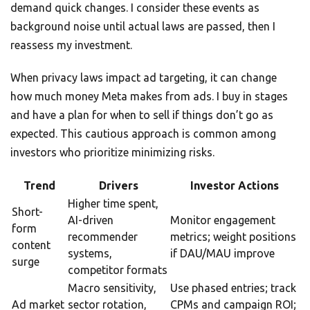
demand quick changes. I consider these events as
background noise until actual laws are passed, then I
reassess my investment.
When privacy laws impact ad targeting, it can change
how much money Meta makes from ads. I buy in stages
and have a plan for when to sell if things don’t go as
expected. This cautious approach is common among
investors who prioritize minimizing risks.
Trend
Drivers
Investor Actions
Higher time spent,
Short-
AI-driven
Monitor engagement
form
recommender
metrics; weight positions
content
systems,
if DAU/MAU improve
surge
competitor formats
Macro sensitivity,
Use phased entries; track
Ad market
sector rotation,
CPMs and campaign ROI;