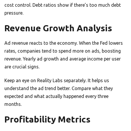
cost control. Debt ratios show if there’s too much debt
pressure.
Revenue Growth Analysis
Ad revenue reacts to the economy. When the Fed lowers
rates, companies tend to spend more on ads, boosting
revenue. Yearly ad growth and average income per user
are crucial signs.
Keep an eye on Reality Labs separately. It helps us
understand the ad trend better. Compare what they
expected and what actually happened every three
months.
Profitability Metrics