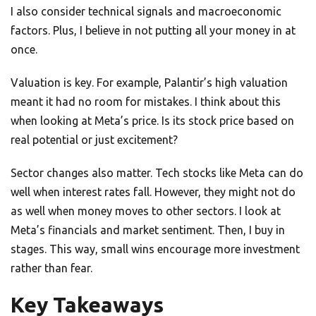
I also consider technical signals and macroeconomic
factors. Plus, I believe in not putting all your money in at
once.
Valuation is key. For example, Palantir’s high valuation
meant it had no room for mistakes. I think about this
when looking at Meta’s price. Is its stock price based on
real potential or just excitement?
Sector changes also matter. Tech stocks like Meta can do
well when interest rates fall. However, they might not do
as well when money moves to other sectors. I look at
Meta’s financials and market sentiment. Then, I buy in
stages. This way, small wins encourage more investment
rather than fear.
Key Takeaways