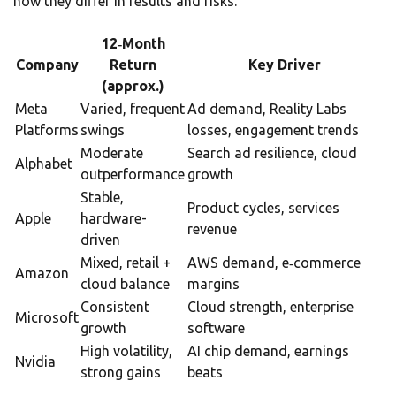
how they differ in results and risks.
12‑Month
Company
Return
Key Driver
(approx.)
Meta
Varied, frequent
Ad demand, Reality Labs
Platforms
swings
losses, engagement trends
Moderate
Search ad resilience, cloud
Alphabet
outperformance
growth
Stable,
Product cycles, services
Apple
hardware-
revenue
driven
Mixed, retail +
AWS demand, e‑commerce
Amazon
cloud balance
margins
Consistent
Cloud strength, enterprise
Microsoft
growth
software
High volatility,
AI chip demand, earnings
Nvidia
strong gains
beats