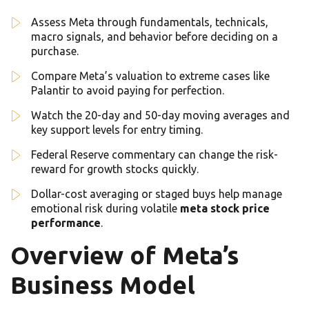
Assess Meta through fundamentals, technicals,
macro signals, and behavior before deciding on a
purchase.
Compare Meta’s valuation to extreme cases like
Palantir to avoid paying for perfection.
Watch the 20-day and 50-day moving averages and
key support levels for entry timing.
Federal Reserve commentary can change the risk-
reward for growth stocks quickly.
Dollar-cost averaging or staged buys help manage
emotional risk during volatile
meta stock price
performance
.
Overview of Meta’s
Business Model