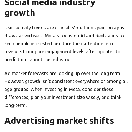
Social media industry
growth
User activity trends are crucial. More time spent on apps
draws advertisers. Meta’s focus on AI and Reels aims to
keep people interested and turn their attention into
revenue. I compare engagement levels after updates to
predictions about the industry.
Ad market forecasts are looking up over the long term.
However, growth isn’t consistent everywhere or among all
age groups. When investing in Meta, consider these
differences, plan your investment size wisely, and think
long-term.
Advertising market shifts