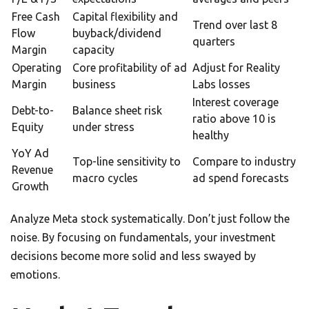
Free Cash
Capital flexibility and
Trend over last 8
Flow
buyback/dividend
quarters
Margin
capacity
Operating
Core profitability of ad
Adjust for Reality
Margin
business
Labs losses
Interest coverage
Debt-to-
Balance sheet risk
ratio above 10 is
Equity
under stress
healthy
YoY Ad
Top-line sensitivity to
Compare to industry
Revenue
macro cycles
ad spend forecasts
Growth
Analyze Meta stock systematically. Don’t just follow the
noise. By focusing on fundamentals, your investment
decisions become more solid and less swayed by
emotions.