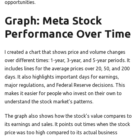
opportunities.
Graph: Meta Stock
Performance Over Time
I created a chart that shows price and volume changes
over different times: 1-year, 3-year, and 5-year periods. It
includes lines for the average prices over 20, 50, and 200
days. It also highlights important days for earnings,
major regulations, and Federal Reserve decisions. This
makes it easier for people who invest on their own to
understand the stock market’s patterns.
The graph also shows how the stock’s value compares to
its earnings and sales. It points out times when the stock
price was too high compared to its actual business