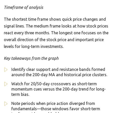
Timeframe of analysis
The shortest time frame shows quick price changes and
signal lines. The medium frame looks at how stock prices
react every three months. The longest one focuses on the
overall direction of the stock price and important price
levels for long-term investments.
Key takeaways from the graph
Identify clear support and resistance bands formed
around the 200-day MA and historical price clusters.
Watch for 20/50-day crossovers as short-term
momentum cues versus the 200-day trend for long-
term bias.
Note periods when price action diverged from
fundamentals—those windows favor short-term