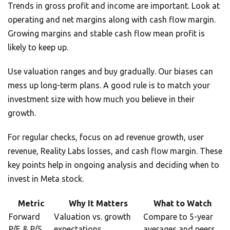
Trends in gross profit and income are important. Look at
operating and net margins along with cash flow margin.
Growing margins and stable cash flow mean profit is
likely to keep up.
Use valuation ranges and buy gradually. Our biases can
mess up long-term plans. A good rule is to match your
investment size with how much you believe in their
growth.
For regular checks, focus on ad revenue growth, user
revenue, Reality Labs losses, and cash flow margin. These
key points help in ongoing analysis and deciding when to
invest in Meta stock.
Metric
Why It Matters
What to Watch
Forward
Valuation vs. growth
Compare to 5-year
P/E & P/S
expectations
averages and peers