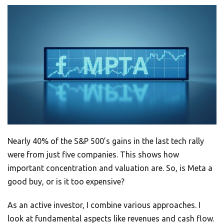
Nearly 40% of the S&P 500’s gains in the last tech rally
were from just five companies. This shows how
important concentration and valuation are. So, is Meta a
good buy, or is it too expensive?
As an active investor, I combine various approaches. I
look at fundamental aspects like revenues and cash flow.