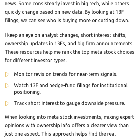
news. Some consistently invest in big tech, while others
quickly change based on new data. By looking at 13F
filings, we can see who is buying more or cutting down.
I keep an eye on analyst changes, short interest shifts,
ownership updates in 13Fs, and big firm announcements.
These resources help me rank the top meta stock choices
for different investor types.
Monitor revision trends for near-term signals.
Watch 13F and hedge-fund filings for institutional
positioning.
Track short interest to gauge downside pressure.
When looking into meta stock investments, mixing expert
opinions with ownership info offers a clearer view than
just one aspect. This approach helps find the real