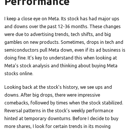
Performance
I keep a close eye on Meta. Its stock has had major ups
and downs over the past 12-36 months. These changes
were due to advertising trends, tech shifts, and big
gambles on new products. Sometimes, drops in tech and
semiconductors pull Meta down, even if its ad business is
doing fine. It’s key to understand this when looking at
Meta’s stock analysis and thinking about buying Meta
stocks online.
Looking back at the stock’s history, we see ups and
downs. After big drops, there were impressive
comebacks, followed by times when the stock stabilized.
Reversal patterns in the stock’s weekly performance
hinted at temporary downturns. Before I decide to buy
more shares, I look for certain trends in its moving