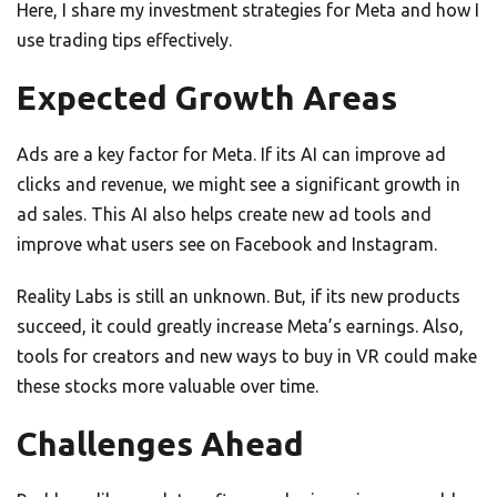
Here, I share my investment strategies for Meta and how I
use trading tips effectively.
Expected Growth Areas
Ads are a key factor for Meta. If its AI can improve ad
clicks and revenue, we might see a significant growth in
ad sales. This AI also helps create new ad tools and
improve what users see on Facebook and Instagram.
Reality Labs is still an unknown. But, if its new products
succeed, it could greatly increase Meta’s earnings. Also,
tools for creators and new ways to buy in VR could make
these stocks more valuable over time.
Challenges Ahead