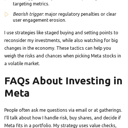
targeting metrics.
Bearish trigger
: major regulatory penalties or clear
user engagement erosion.
I use strategies like staged buying and setting points to
reconsider my investments, while also watching for big
changes in the economy. These tactics can help you
weigh the risks and chances when picking Meta stocks in
a volatile market.
FAQs About Investing in
Meta
People often ask me questions via email or at gatherings.
I’ll talk about how I handle risk, buy shares, and decide if
Meta fits in a portfolio. My strategy uses value checks,