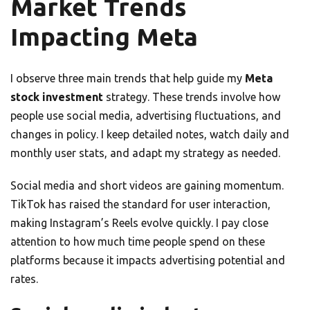
Market Trends
Impacting Meta
I observe three main trends that help guide my
Meta
stock investment
strategy. These trends involve how
people use social media, advertising fluctuations, and
changes in policy. I keep detailed notes, watch daily and
monthly user stats, and adapt my strategy as needed.
Social media and short videos are gaining momentum.
TikTok has raised the standard for user interaction,
making Instagram’s Reels evolve quickly. I pay close
attention to how much time people spend on these
platforms because it impacts advertising potential and
rates.