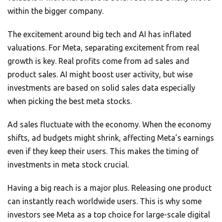
within the bigger company.
The excitement around big tech and AI has inflated
valuations. For Meta, separating excitement from real
growth is key. Real profits come from ad sales and
product sales. AI might boost user activity, but wise
investments are based on solid sales data especially
when picking the best meta stocks.
Ad sales fluctuate with the economy. When the economy
shifts, ad budgets might shrink, affecting Meta’s earnings
even if they keep their users. This makes the timing of
investments in meta stock crucial.
Having a big reach is a major plus. Releasing one product
can instantly reach worldwide users. This is why some
investors see Meta as a top choice for large-scale digital