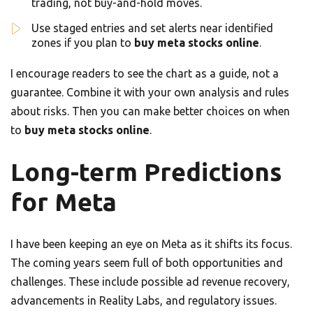
trading, not buy-and-hold moves.
Use staged entries and set alerts near identified
zones if you plan to
buy meta stocks online
.
I encourage readers to see the chart as a guide, not a
guarantee. Combine it with your own analysis and rules
about risks. Then you can make better choices on when
to
buy meta stocks online
.
Long-term Predictions
for Meta
I have been keeping an eye on Meta as it shifts its focus.
The coming years seem full of both opportunities and
challenges. These include possible ad revenue recovery,
advancements in Reality Labs, and regulatory issues.