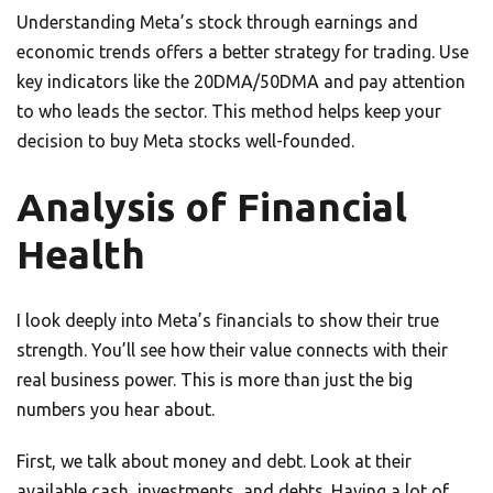
Understanding Meta’s stock through earnings and
economic trends offers a better strategy for trading. Use
key indicators like the 20DMA/50DMA and pay attention
to who leads the sector. This method helps keep your
decision to buy Meta stocks well-founded.
Analysis of Financial
Health
I look deeply into Meta’s financials to show their true
strength. You’ll see how their value connects with their
real business power. This is more than just the big
numbers you hear about.
First, we talk about money and debt. Look at their
available cash, investments, and debts. Having a lot of