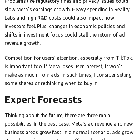
Problems like regulatory fines and privacy issues could
slow Meta’s earnings growth. Heavy spending in Reality
Labs and high R&D costs could also impact how
investors feel. Plus, changes in economic policies and
shifts in investment focus could stall the return of ad
revenue growth.
Competition for users’ attention, especially from TikTok,
is important too. If Meta loses user interest, it won’t
make as much from ads. In such times, I consider selling
some shares or rethinking when to buy in.
Expert Forecasts
Thinking about the future, there are three main
possibilities. In the best case, Meta’s ad revenue and new
business areas grow fast. In a normal scenario, ads grow