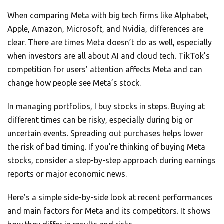
When comparing Meta with big tech firms like Alphabet,
Apple, Amazon, Microsoft, and Nvidia, differences are
clear. There are times Meta doesn’t do as well, especially
when investors are all about AI and cloud tech. TikTok’s
competition for users’ attention affects Meta and can
change how people see Meta’s stock.
In managing portfolios, I buy stocks in steps. Buying at
different times can be risky, especially during big or
uncertain events. Spreading out purchases helps lower
the risk of bad timing. If you’re thinking of buying Meta
stocks, consider a step-by-step approach during earnings
reports or major economic news.
Here’s a simple side-by-side look at recent performances
and main factors for Meta and its competitors. It shows