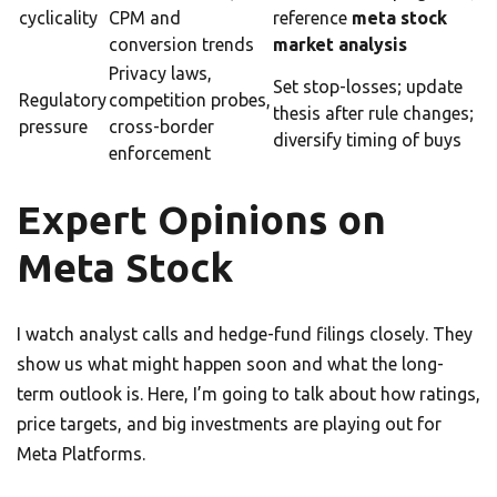
cyclicality
CPM and
reference
meta stock
conversion trends
market analysis
Privacy laws,
Set stop-losses; update
Regulatory
competition probes,
thesis after rule changes;
pressure
cross-border
diversify timing of buys
enforcement
Expert Opinions on
Meta Stock
I watch analyst calls and hedge-fund filings closely. They
show us what might happen soon and what the long-
term outlook is. Here, I’m going to talk about how ratings,
price targets, and big investments are playing out for
Meta Platforms.