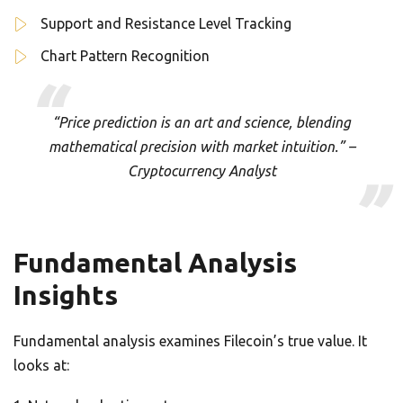
Support and Resistance Level Tracking
Chart Pattern Recognition
“Price prediction is an art and science, blending
mathematical precision with market intuition.” –
Cryptocurrency Analyst
Fundamental Analysis
Insights
Fundamental analysis examines Filecoin’s true value. It
looks at: