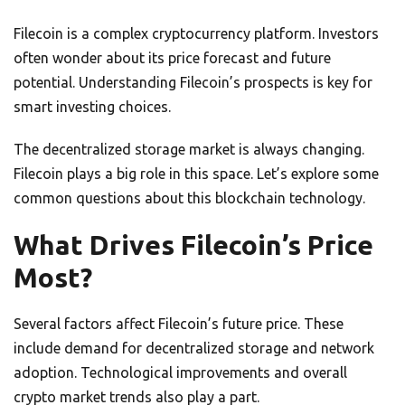
Filecoin is a complex cryptocurrency platform. Investors
often wonder about its price forecast and future
potential. Understanding Filecoin’s prospects is key for
smart investing choices.
The decentralized storage market is always changing.
Filecoin plays a big role in this space. Let’s explore some
common questions about this blockchain technology.
What Drives Filecoin’s Price
Most?
Several factors affect Filecoin’s future price. These
include demand for decentralized storage and network
adoption. Technological improvements and overall
crypto market trends also play a part.