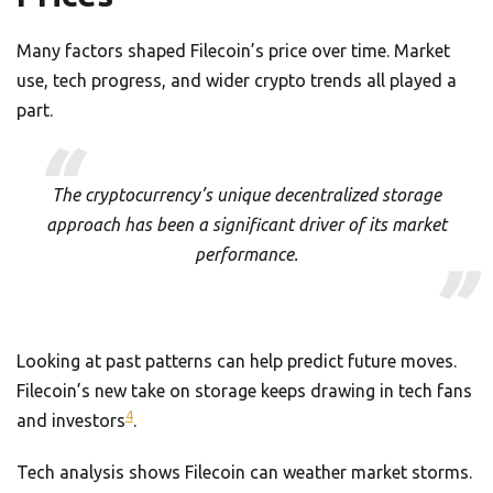
Many factors shaped Filecoin’s price over time. Market
use, tech progress, and wider crypto trends all played a
part.
The cryptocurrency’s unique decentralized storage
approach has been a significant driver of its market
performance.
Looking at past patterns can help predict future moves.
Filecoin’s new take on storage keeps drawing in tech fans
4
and investors
.
Tech analysis shows Filecoin can weather market storms.