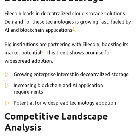
Filecoin leads in decentralized cloud storage solutions.
Demand for these technologies is growing fast, fueled by
6
AI and blockchain applications
.
Big institutions are partnering with Filecoin, boosting its
6
market potential
. This trend shows promise for
widespread adoption.
Growing enterprise interest in decentralized storage
Increasing blockchain and AI application
requirements
Potential for widespread technology adoption
Competitive Landscape
Analysis