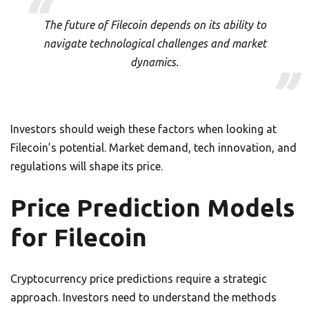
The future of Filecoin depends on its ability to
navigate technological challenges and market
dynamics.
Investors should weigh these factors when looking at
Filecoin’s potential. Market demand, tech innovation, and
regulations will shape its price.
Price Prediction Models
for Filecoin
Cryptocurrency price predictions require a strategic
approach. Investors need to understand the methods