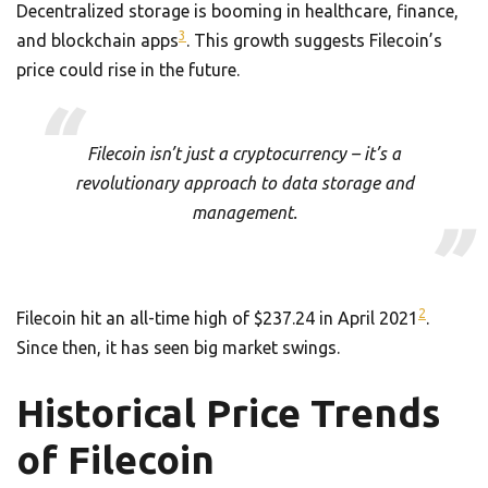
Decentralized storage is booming in healthcare, finance,
3
and blockchain apps
. This growth suggests Filecoin’s
price could rise in the future.
Filecoin isn’t just a cryptocurrency – it’s a
revolutionary approach to data storage and
management.
2
Filecoin hit an all-time high of $237.24 in April 2021
.
Since then, it has seen big market swings.
Historical Price Trends
of Filecoin