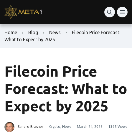
Home
Blog
News
Filecoin Price Forecast:
What to Expect by 2025
Filecoin Price
Forecast: What to
Expect by 2025
Sandro Brasher
Crypto
,
News
March 24, 2025
1365 Views