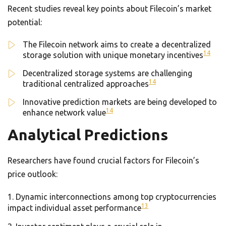
Recent studies reveal key points about Filecoin’s market
potential:
The Filecoin network aims to create a decentralized
14
storage solution with unique monetary incentives
Decentralized storage systems are challenging
14
traditional centralized approaches
Innovative prediction markets are being developed to
14
enhance network value
Analytical Predictions
Researchers have found crucial factors for Filecoin’s
price outlook:
Dynamic interconnections among top cryptocurrencies
13
impact individual asset performance