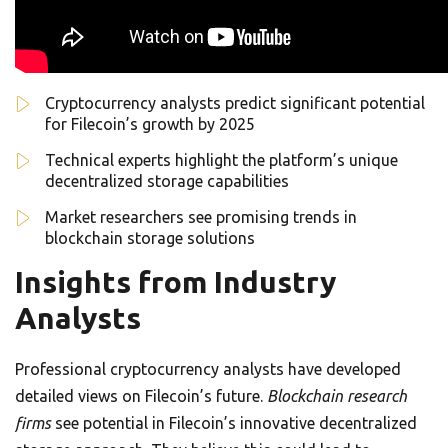
Cryptocurrency analysts predict significant potential
for Filecoin’s growth by 2025
Technical experts highlight the platform’s unique
decentralized storage capabilities
Market researchers see promising trends in
blockchain storage solutions
Insights from Industry
Analysts
Professional cryptocurrency analysts have developed
detailed views on Filecoin’s future.
Blockchain research
firms
see potential in Filecoin’s innovative decentralized