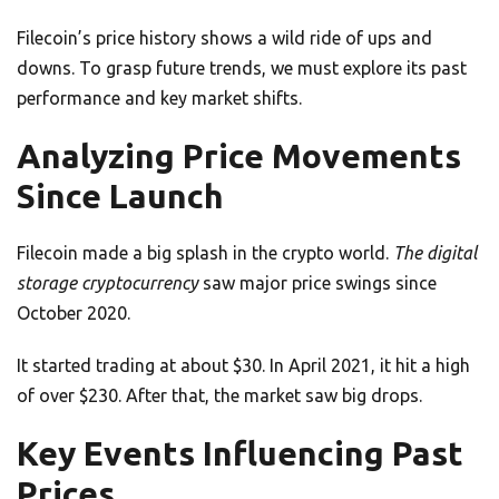
Filecoin’s price history shows a wild ride of ups and
downs. To grasp future trends, we must explore its past
performance and key market shifts.
Analyzing Price Movements
Since Launch
Filecoin made a big splash in the crypto world.
The digital
storage cryptocurrency
saw major price swings since
October 2020.
It started trading at about $30. In April 2021, it hit a high
of over $230. After that, the market saw big drops.
Key Events Influencing Past
Prices