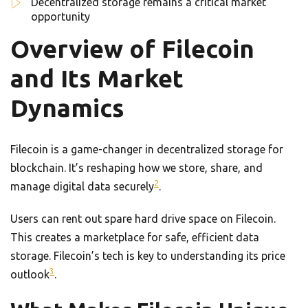
Decentralized storage remains a critical market
opportunity
Overview of Filecoin
and Its Market
Dynamics
Filecoin is a game-changer in decentralized storage for
blockchain. It’s reshaping how we store, share, and
2
manage digital data securely
.
Users can rent out spare hard drive space on Filecoin.
This creates a marketplace for safe, efficient data
storage. Filecoin’s tech is key to understanding its price
3
outlook
.