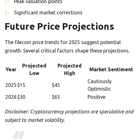
Peak valuation points
Significant market corrections
Future Price Projections
The filecoin price trends for 2025 suggest potential
growth. Several critical factors shape these projections.
Projected
Projected
Year
Market Sentiment
Low
High
Cautiously
2025
$15
$45
Optimistic
2026
$30
$65
Positive
Disclaimer: Cryptocurrency projections are speculative and
subject to market volatility.