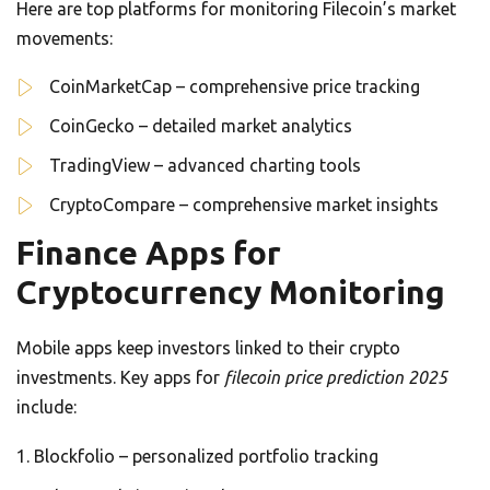
Here are top platforms for monitoring Filecoin’s market
movements:
CoinMarketCap – comprehensive price tracking
CoinGecko – detailed market analytics
TradingView – advanced charting tools
CryptoCompare – comprehensive market insights
Finance Apps for
Cryptocurrency Monitoring
Mobile apps keep investors linked to their crypto
investments. Key apps for
filecoin price prediction 2025
include:
Blockfolio – personalized portfolio tracking