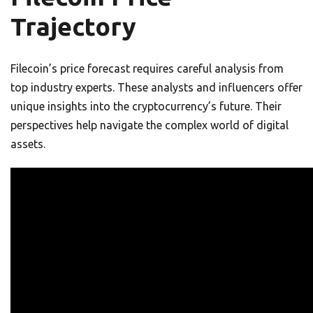
Trajectory
Filecoin’s price forecast requires careful analysis from
top industry experts. These analysts and influencers offer
unique insights into the cryptocurrency’s future. Their
perspectives help navigate the complex world of digital
assets.