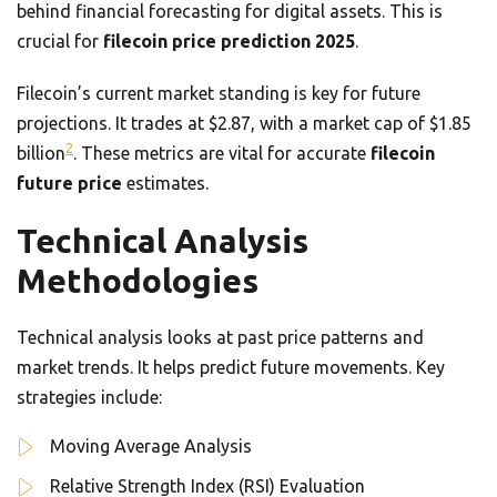
behind financial forecasting for digital assets. This is
crucial for
filecoin price prediction 2025
.
Filecoin’s current market standing is key for future
projections. It trades at $2.87, with a market cap of $1.85
2
billion
. These metrics are vital for accurate
filecoin
future price
estimates.
Technical Analysis
Methodologies
Technical analysis looks at past price patterns and
market trends. It helps predict future movements. Key
strategies include:
Moving Average Analysis
Relative Strength Index (RSI) Evaluation