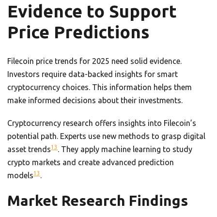
Evidence to Support
Price Predictions
Filecoin price trends for 2025 need solid evidence.
Investors require data-backed insights for smart
cryptocurrency choices. This information helps them
make informed decisions about their investments.
Cryptocurrency research offers insights into Filecoin’s
potential path. Experts use new methods to grasp digital
13
asset trends
. They apply machine learning to study
crypto markets and create advanced prediction
13
models
.
Market Research Findings