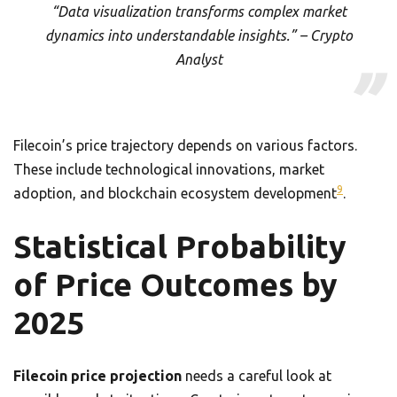
“Data visualization transforms complex market
dynamics into understandable insights.” – Crypto
Analyst
Filecoin’s price trajectory depends on various factors.
These include technological innovations, market
9
adoption, and blockchain ecosystem development
.
Statistical Probability
of Price Outcomes by
2025
Filecoin price projection
needs a careful look at