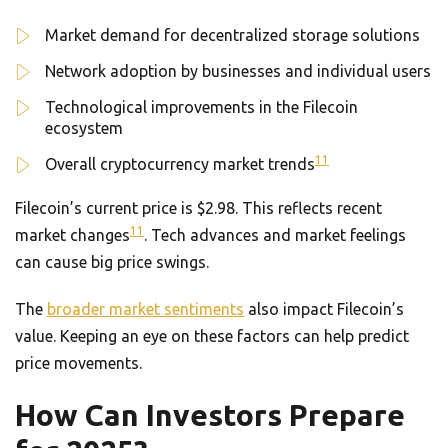
Market demand for decentralized storage solutions
Network adoption by businesses and individual users
Technological improvements in the Filecoin
ecosystem
11
Overall cryptocurrency market trends
Filecoin’s current price is $2.98. This reflects recent
11
market changes
. Tech advances and market feelings
can cause big price swings.
The
broader market sentiments
also impact Filecoin’s
value. Keeping an eye on these factors can help predict
price movements.
How Can Investors Prepare