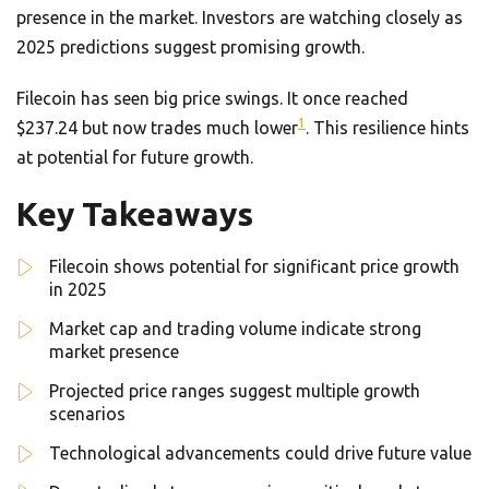
presence in the market. Investors are watching closely as
2025 predictions suggest promising growth.
Filecoin has seen big price swings. It once reached
1
$237.24 but now trades much lower
. This resilience hints
at potential for future growth.
Key Takeaways
Filecoin shows potential for significant price growth
in 2025
Market cap and trading volume indicate strong
market presence
Projected price ranges suggest multiple growth
scenarios
Technological advancements could drive future value