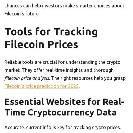
chances can help investors make smarter choices about
Filecoin’s future.
Tools for Tracking
Filecoin Prices
Reliable tools are crucial for understanding the crypto
market. They offer real-time insights and thorough
filecoin price analysis
. The right resources help you grasp
Filecoin’s price prediction for 2025
.
Essential Websites for Real-
Time Cryptocurrency Data
Accurate, current info is key for tracking crypto prices.