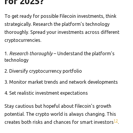
for 2025?
To get ready for possible Filecoin investments, think
strategically. Research the platform’s technology
thoroughly. Spread your investments across different
cryptocurrencies.
Research thoroughly
– Understand the platform’s
technology
Diversify cryptocurrency portfolio
Monitor market trends and network developments
Set realistic investment expectations
Stay cautious but hopeful about Filecoin’s growth
potential. The crypto world is always changing. This
12
creates both risks and chances for smart investors
.