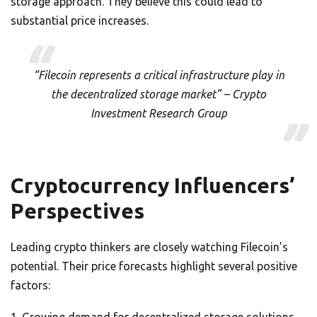
storage approach. They believe this could lead to
substantial price increases.
“Filecoin represents a critical infrastructure play in
the decentralized storage market” – Crypto
Investment Research Group
Cryptocurrency Influencers’
Perspectives
Leading crypto thinkers are closely watching Filecoin’s
potential. Their price forecasts highlight several positive
factors: