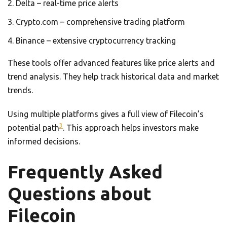
Delta – real-time price alerts
Crypto.com – comprehensive trading platform
Binance – extensive cryptocurrency tracking
These tools offer advanced features like price alerts and
trend analysis. They help track historical data and market
trends.
Using multiple platforms gives a full view of Filecoin’s
3
potential path
. This approach helps investors make
informed decisions.
Frequently Asked
Questions about
Filecoin