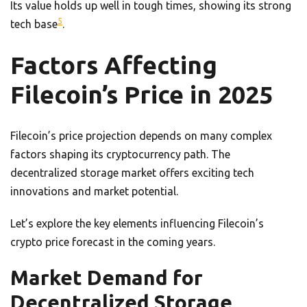
Its value holds up well in tough times, showing its strong
5
tech base
.
Factors Affecting
Filecoin’s Price in 2025
Filecoin’s price projection depends on many complex
factors shaping its cryptocurrency path. The
decentralized storage market offers exciting tech
innovations and market potential.
Let’s explore the key elements influencing Filecoin’s
crypto price forecast in the coming years.
Market Demand for
Decentralized Storage