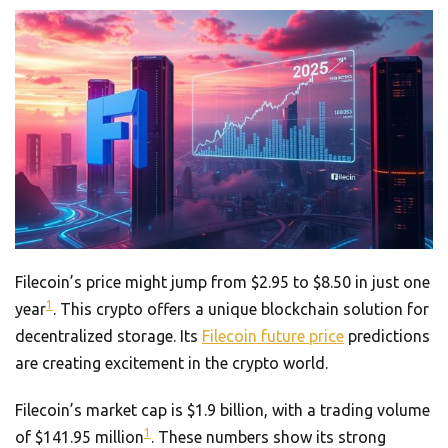
Filecoin’s price might jump from $2.95 to $8.50 in just one
1
year
. This crypto offers a unique blockchain solution for
decentralized storage. Its
Filecoin future price
predictions
are creating excitement in the crypto world.
Filecoin’s market cap is $1.9 billion, with a trading volume
1
of $141.95 million
. These numbers show its strong