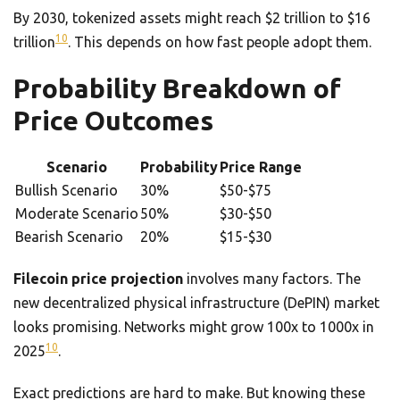
By 2030, tokenized assets might reach $2 trillion to $16
10
trillion
. This depends on how fast people adopt them.
Probability Breakdown of
Price Outcomes
Scenario
Probability
Price Range
Bullish Scenario
30%
$50-$75
Moderate Scenario
50%
$30-$50
Bearish Scenario
20%
$15-$30
Filecoin price projection
involves many factors. The
new decentralized physical infrastructure (DePIN) market
looks promising. Networks might grow 100x to 1000x in
10
2025
.
Exact predictions are hard to make. But knowing these