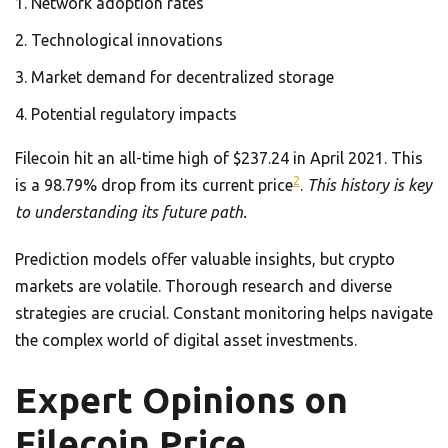
Network adoption rates
Technological innovations
Market demand for decentralized storage
Potential regulatory impacts
Filecoin hit an all-time high of $237.24 in April 2021. This
2
is a 98.79% drop from its current price
.
This history is key
to understanding its future path.
Prediction models offer valuable insights, but crypto
markets are volatile. Thorough research and diverse
strategies are crucial. Constant monitoring helps navigate
the complex world of digital asset investments.
Expert Opinions on
Filecoin Price