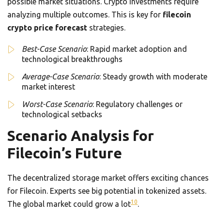
possible market situations. Crypto investments require
analyzing multiple outcomes. This is key for
filecoin
crypto price forecast
strategies.
Best-Case Scenario
: Rapid market adoption and
technological breakthroughs
Average-Case Scenario
: Steady growth with moderate
market interest
Worst-Case Scenario
: Regulatory challenges or
technological setbacks
Scenario Analysis for
Filecoin’s Future
The decentralized storage market offers exciting chances
for Filecoin. Experts see big potential in tokenized assets.
10
The global market could grow a lot
.