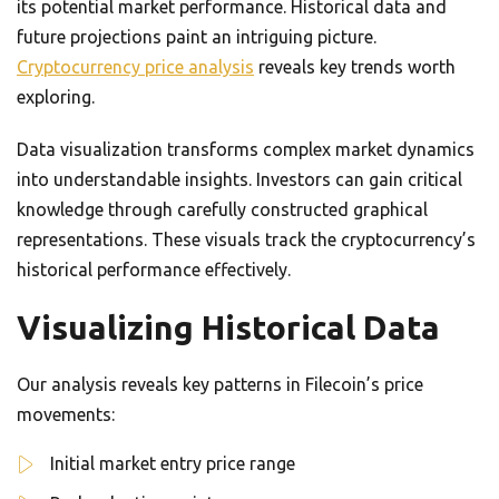
its potential market performance. Historical data and
future projections paint an intriguing picture.
Cryptocurrency price analysis
reveals key trends worth
exploring.
Data visualization transforms complex market dynamics
into understandable insights. Investors can gain critical
knowledge through carefully constructed graphical
representations. These visuals track the cryptocurrency’s
historical performance effectively.
Visualizing Historical Data
Our analysis reveals key patterns in Filecoin’s price
movements:
Initial market entry price range