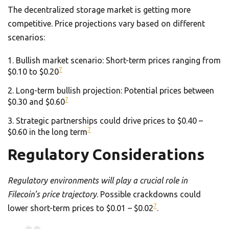
The decentralized storage market is getting more
competitive. Price projections vary based on different
scenarios:
Bullish market scenario: Short-term prices ranging from
7
$0.10 to $0.20
Long-term bullish projection: Potential prices between
7
$0.30 and $0.60
Strategic partnerships could drive prices to $0.40 –
7
$0.60 in the long term
Regulatory Considerations
Regulatory environments will play a crucial role in
Filecoin’s price trajectory
. Possible crackdowns could
7
lower short-term prices to $0.01 – $0.02
.