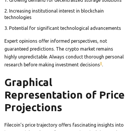
Growing demand for decentralized storage solutions
Increasing institutional interest in blockchain
technologies
Potential for significant technological advancements
Expert opinions offer informed perspectives, not
guaranteed predictions. The crypto market remains
highly unpredictable. Always conduct thorough personal
8
research before making investment decisions
.
Graphical
Representation of Price
Projections
Filecoin’s price trajectory offers fascinating insights into