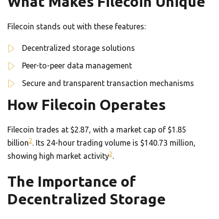
What Makes Filecoin Unique
Filecoin stands out with these features:
Decentralized storage solutions
Peer-to-peer data management
Secure and transparent transaction mechanisms
How Filecoin Operates
Filecoin trades at $2.87, with a market cap of $1.85
2
billion
. Its 24-hour trading volume is $140.73 million,
2
showing high market activity
.
The Importance of
Decentralized Storage