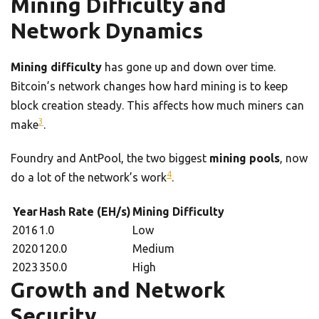
Mining Difficulty and
Network Dynamics
Mining difficulty
has gone up and down over time.
Bitcoin’s network changes how hard mining is to keep
block creation steady. This affects how much miners can
3
make
.
Foundry and AntPool, the two biggest
mining pools
, now
4
do a lot of the network’s work
.
Year
Hash Rate (EH/s)
Mining Difficulty
2016
1.0
Low
2020
120.0
Medium
2023
350.0
High
Growth and Network
Security