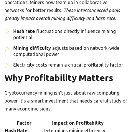
operations. Miners now team up in collaborative
networks for better results.
These interconnected pools
greatly impact overall mining difficulty and hash rate.
Hash rate
fluctuations directly influence mining
potential
Mining difficulty
adjusts based on network-wide
computational power
Electricity costs remain a critical profitability factor
Why Profitability Matters
Cryptocurrency mining isn’t just about raw computing
power. It’s a smart investment that needs careful study of
many economic signs.
Factor
Impact on Profitability
Hash Rate
Determines mining efficiency