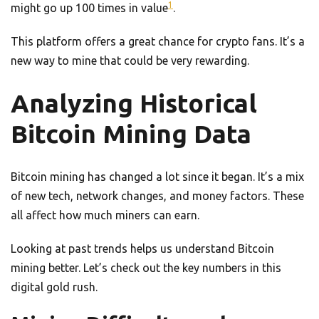
1
might go up 100 times in value
.
This platform offers a great chance for crypto fans. It’s a
new way to mine that could be very rewarding.
Analyzing Historical
Bitcoin Mining Data
Bitcoin mining has changed a lot since it began. It’s a mix
of new tech, network changes, and money factors. These
all affect how much miners can earn.
Looking at past trends helps us understand Bitcoin
mining better. Let’s check out the key numbers in this
digital gold rush.