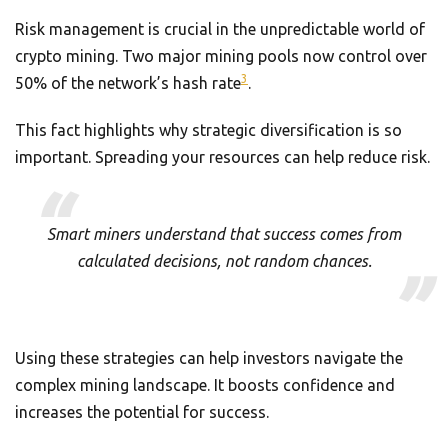
Risk management is crucial in the unpredictable world of
crypto mining. Two major mining pools now control over
3
50% of the network’s hash rate
.
This fact highlights why strategic diversification is so
important. Spreading your resources can help reduce risk.
Smart miners understand that success comes from
calculated decisions, not random chances.
Using these strategies can help investors navigate the
complex mining landscape. It boosts confidence and
increases the potential for success.