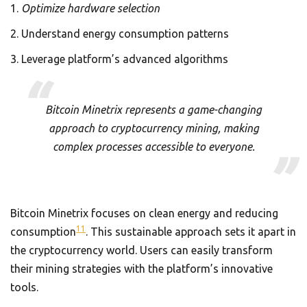
Optimize hardware selection
Understand energy consumption patterns
Leverage platform’s advanced algorithms
Bitcoin Minetrix represents a game-changing
approach to cryptocurrency mining, making
complex processes accessible to everyone.
Bitcoin Minetrix focuses on clean energy and reducing
11
consumption
. This sustainable approach sets it apart in
the cryptocurrency world. Users can easily transform
their mining strategies with the platform’s innovative
tools.