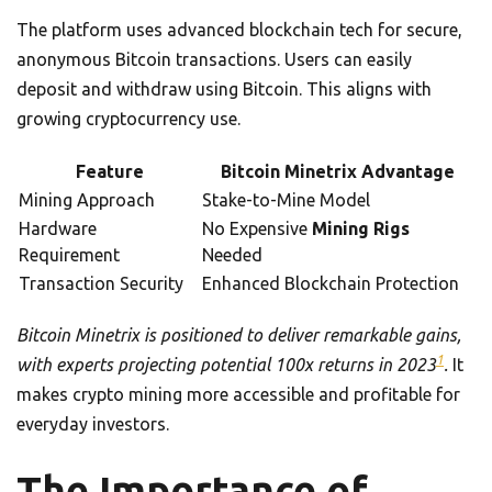
The platform uses advanced blockchain tech for secure,
anonymous Bitcoin transactions. Users can easily
deposit and withdraw using Bitcoin. This aligns with
growing cryptocurrency use.
Feature
Bitcoin Minetrix Advantage
Mining Approach
Stake-to-Mine Model
Hardware
No Expensive
Mining Rigs
Requirement
Needed
Transaction Security
Enhanced Blockchain Protection
Bitcoin Minetrix is positioned to deliver remarkable gains,
1
with experts projecting potential 100x returns in 2023
.
It
makes crypto mining more accessible and profitable for
everyday investors.
The Importance of