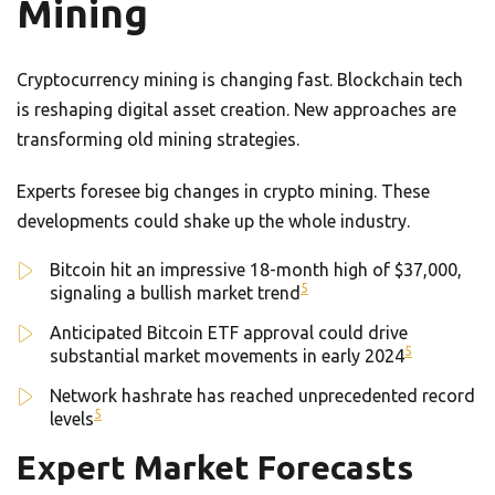
Mining
Cryptocurrency mining is changing fast. Blockchain tech
is reshaping digital asset creation. New approaches are
transforming old mining strategies.
Experts foresee big changes in crypto mining. These
developments could shake up the whole industry.
Bitcoin hit an impressive 18-month high of $37,000,
5
signaling a bullish market trend
Anticipated Bitcoin ETF approval could drive
5
substantial market movements in early 2024
Network hashrate has reached unprecedented record
5
levels
Expert Market Forecasts