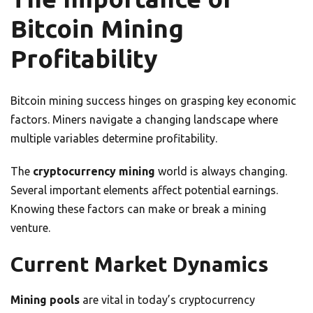
Bitcoin Mining
Profitability
Bitcoin mining success hinges on grasping key economic
factors. Miners navigate a changing landscape where
multiple variables determine profitability.
The
cryptocurrency mining
world is always changing.
Several important elements affect potential earnings.
Knowing these factors can make or break a mining
venture.
Current Market Dynamics
Mining pools
are vital in today’s cryptocurrency