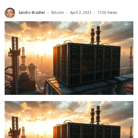
Sandro Brasher
Bitcoin
April 2, 2025
1356 Views