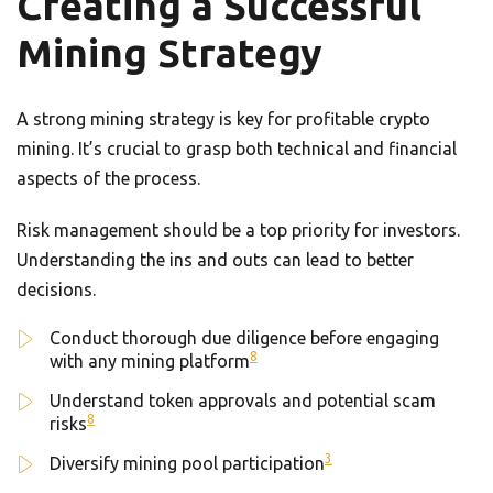
Creating a Successful
Mining Strategy
A strong mining strategy is key for profitable crypto
mining. It’s crucial to grasp both technical and financial
aspects of the process.
Risk management should be a top priority for investors.
Understanding the ins and outs can lead to better
decisions.
Conduct thorough due diligence before engaging
8
with any mining platform
Understand token approvals and potential scam
8
risks
3
Diversify mining pool participation