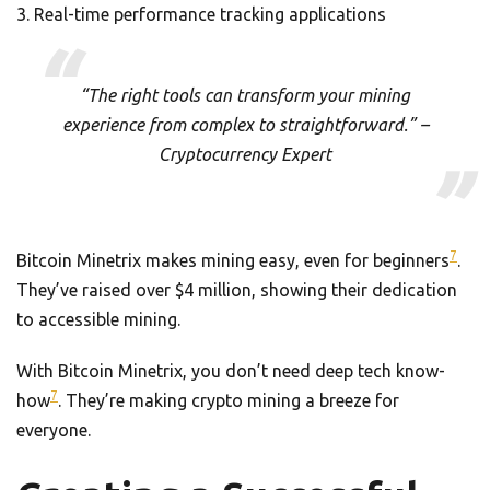
Real-time performance tracking applications
“The right tools can transform your mining
experience from complex to straightforward.” –
Cryptocurrency Expert
7
Bitcoin Minetrix makes mining easy, even for beginners
.
They’ve raised over $4 million, showing their dedication
to accessible mining.
With Bitcoin Minetrix, you don’t need deep tech know-
7
how
. They’re making crypto mining a breeze for
everyone.