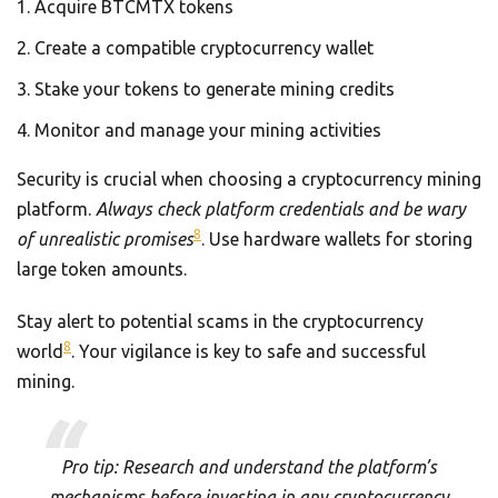
Acquire BTCMTX tokens
Create a compatible cryptocurrency wallet
Stake your tokens to generate mining credits
Monitor and manage your mining activities
Security is crucial when choosing a cryptocurrency mining
platform.
Always check platform credentials and be wary
8
of unrealistic promises
. Use hardware wallets for storing
large token amounts.
Stay alert to potential scams in the cryptocurrency
8
world
. Your vigilance is key to safe and successful
mining.
Pro tip: Research and understand the platform’s
mechanisms before investing in any cryptocurrency