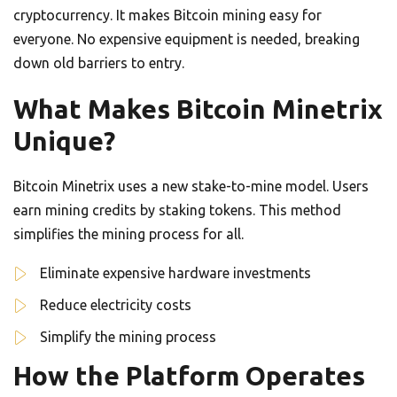
cryptocurrency. It makes Bitcoin mining easy for
everyone. No expensive equipment is needed, breaking
down old barriers to entry.
What Makes Bitcoin Minetrix
Unique?
Bitcoin Minetrix uses a new stake-to-mine model. Users
earn mining credits by staking tokens. This method
simplifies the mining process for all.
Eliminate expensive hardware investments
Reduce electricity costs
Simplify the mining process
How the Platform Operates