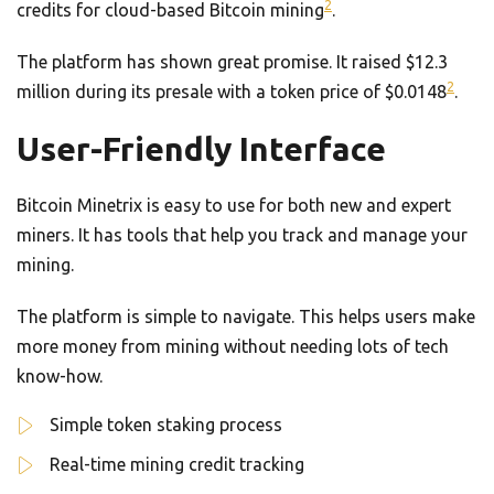
2
credits for cloud-based Bitcoin mining
.
The platform has shown great promise. It raised $12.3
2
million during its presale with a token price of $0.0148
.
User-Friendly Interface
Bitcoin Minetrix is easy to use for both new and expert
miners. It has tools that help you track and manage your
mining.
The platform is simple to navigate. This helps users make
more money from mining without needing lots of tech
know-how.
Simple token staking process
Real-time mining credit tracking