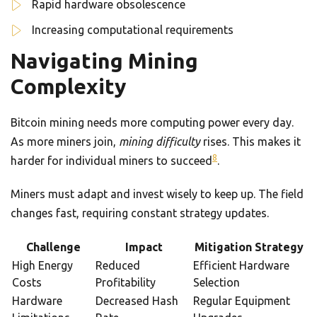
Rapid hardware obsolescence
Increasing computational requirements
Navigating Mining
Complexity
Bitcoin mining needs more computing power every day.
As more miners join,
mining difficulty
rises. This makes it
8
harder for individual miners to succeed
.
Miners must adapt and invest wisely to keep up. The field
changes fast, requiring constant strategy updates.
Challenge
Impact
Mitigation Strategy
High Energy
Reduced
Efficient Hardware
Costs
Profitability
Selection
Hardware
Decreased Hash
Regular Equipment