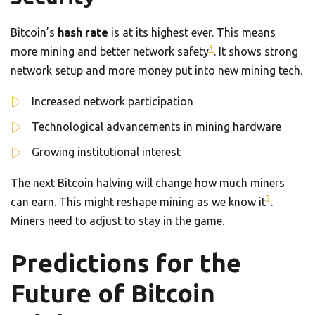
Bitcoin’s
hash rate
is at its highest ever. This means
3
more mining and better network safety
. It shows strong
network setup and more money put into new mining tech.
Increased network participation
Technological advancements in mining hardware
Growing institutional interest
The next Bitcoin halving will change how much miners
3
can earn. This might reshape mining as we know it
.
Miners need to adjust to stay in the game.
Predictions for the
Future of Bitcoin