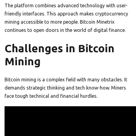
The platform combines advanced technology with user-
friendly interfaces. This approach makes cryptocurrency
mining accessible to more people. Bitcoin Minetrix
continues to open doors in the world of digital finance.
Challenges in Bitcoin
Mining
Bitcoin mining is a complex field with many obstacles. It
demands strategic thinking and tech know-how. Miners
face tough technical and financial hurdles.