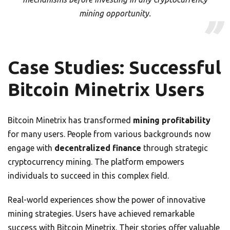
mining opportunity.
Case Studies: Successful
Bitcoin Minetrix Users
Bitcoin Minetrix has transformed
mining profitability
for many users. People from various backgrounds now
engage with
decentralized finance
through strategic
cryptocurrency mining. The platform empowers
individuals to succeed in this complex field.
Real-world experiences show the power of innovative
mining strategies. Users have achieved remarkable
success with Bitcoin Minetrix. Their stories offer valuable