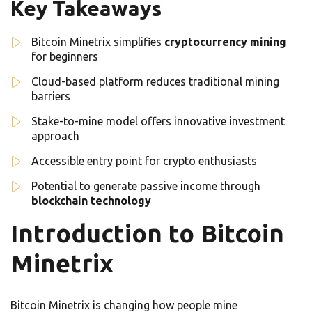
Key Takeaways
Bitcoin Minetrix simplifies
cryptocurrency mining
for beginners
Cloud-based platform reduces traditional mining
barriers
Stake-to-mine model offers innovative investment
approach
Accessible entry point for crypto enthusiasts
Potential to generate passive income through
blockchain technology
Introduction to Bitcoin
Minetrix
Bitcoin Minetrix is changing how people mine