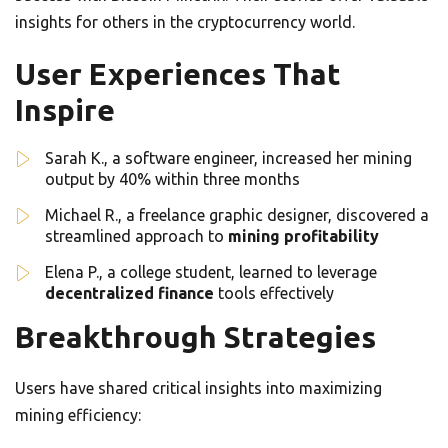
insights for others in the cryptocurrency world.
User Experiences That
Inspire
Sarah K., a software engineer, increased her mining
output by 40% within three months
Michael R., a freelance graphic designer, discovered a
streamlined approach to
mining profitability
Elena P., a college student, learned to leverage
decentralized finance
tools effectively
Breakthrough Strategies
Users have shared critical insights into maximizing
mining efficiency: