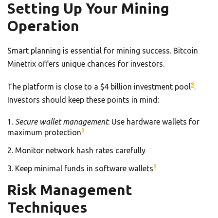
Setting Up Your Mining
Operation
Smart planning is essential for mining success. Bitcoin
Minetrix offers unique chances for investors.
9
The platform is close to a $4 billion investment pool
.
Investors should keep these points in mind:
Secure wallet management
: Use hardware wallets for
8
maximum protection
Monitor network hash rates carefully
8
Keep minimal funds in software wallets
Risk Management
Techniques