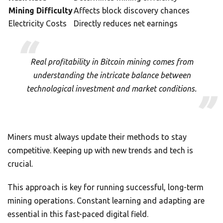
Mining Difficulty
Affects block discovery chances
Electricity Costs
Directly reduces net earnings
Real profitability in Bitcoin mining comes from
understanding the intricate balance between
technological investment and market conditions.
Miners must always update their methods to stay
competitive. Keeping up with new trends and tech is
crucial.
This approach is key for running successful, long-term
mining operations. Constant learning and adapting are
essential in this fast-paced digital field.