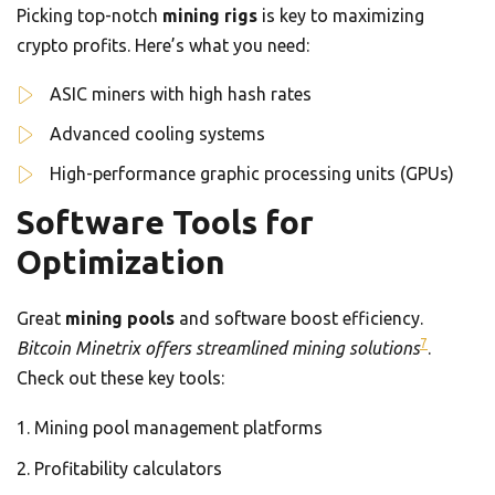
Picking top-notch
mining rigs
is key to maximizing
crypto profits. Here’s what you need:
ASIC miners with high hash rates
Advanced cooling systems
High-performance graphic processing units (GPUs)
Software Tools for
Optimization
Great
mining pools
and software boost efficiency.
7
Bitcoin Minetrix offers streamlined mining solutions
.
Check out these key tools:
Mining pool management platforms
Profitability calculators