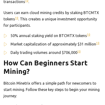
10
transactions
.
Users can earn cloud mining credits by staking BTCMTX
10
tokens
. This creates a unique investment opportunity
for participants.
10
50% annual staking yield on BTCMTX tokens
10
Market capitalization of approximately $31 million
10
Daily trading volumes around $706,000
How Can Beginners Start
Mining?
Bitcoin Minetrix offers a simple path for newcomers to
start mining. Follow these key steps to begin your mining
journey: