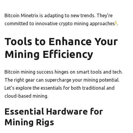
Bitcoin Minetrix is adapting to new trends. They’re
6
committed to innovative crypto mining approaches
.
Tools to Enhance Your
Mining Efficiency
Bitcoin mining success hinges on smart tools and tech.
The right gear can supercharge your mining potential.
Let’s explore the essentials for both traditional and
cloud-based mining.
Essential Hardware for
Mining Rigs