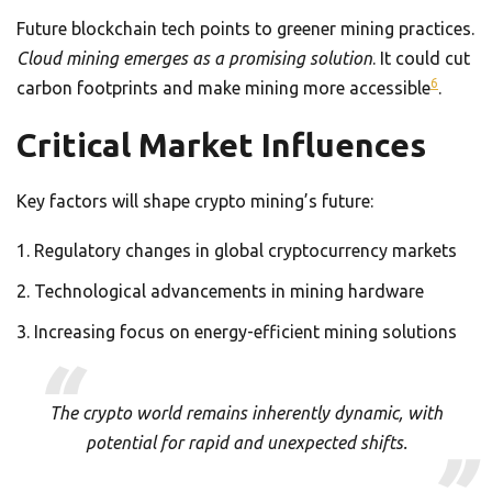
Future blockchain tech points to greener mining practices.
Cloud mining emerges as a promising solution
. It could cut
6
carbon footprints and make mining more accessible
.
Critical Market Influences
Key factors will shape crypto mining’s future:
Regulatory changes in global cryptocurrency markets
Technological advancements in mining hardware
Increasing focus on energy-efficient mining solutions
The crypto world remains inherently dynamic, with
potential for rapid and unexpected shifts.