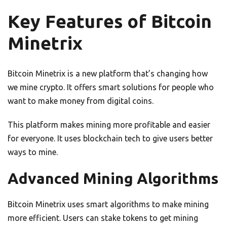
Key Features of Bitcoin
Minetrix
Bitcoin Minetrix is a new platform that’s changing how
we mine crypto. It offers smart solutions for people who
want to make money from digital coins.
This platform makes mining more profitable and easier
for everyone. It uses blockchain tech to give users better
ways to mine.
Advanced Mining Algorithms
Bitcoin Minetrix uses smart algorithms to make mining
more efficient. Users can stake tokens to get mining