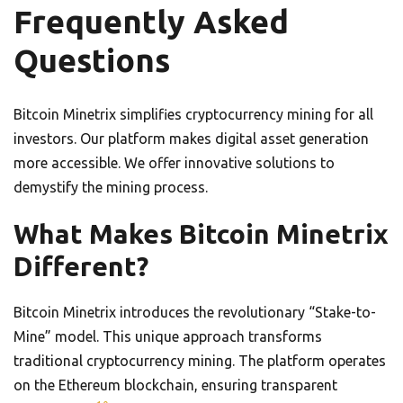
Frequently Asked
Questions
Bitcoin Minetrix simplifies cryptocurrency mining for all
investors. Our platform makes digital asset generation
more accessible. We offer innovative solutions to
demystify the mining process.
What Makes Bitcoin Minetrix
Different?
Bitcoin Minetrix introduces the revolutionary “Stake-to-
Mine” model. This unique approach transforms
traditional cryptocurrency mining. The platform operates
on the Ethereum blockchain, ensuring transparent