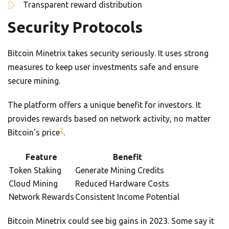
Transparent reward distribution
Security Protocols
Bitcoin Minetrix takes security seriously. It uses strong
measures to keep user investments safe and ensure
secure mining.
The platform offers a unique benefit for investors. It
provides rewards based on network activity, no matter
2
Bitcoin’s price
.
Feature
Benefit
Token Staking
Generate Mining Credits
Cloud Mining
Reduced Hardware Costs
Network Rewards
Consistent Income Potential
Bitcoin Minetrix could see big gains in 2023. Some say it