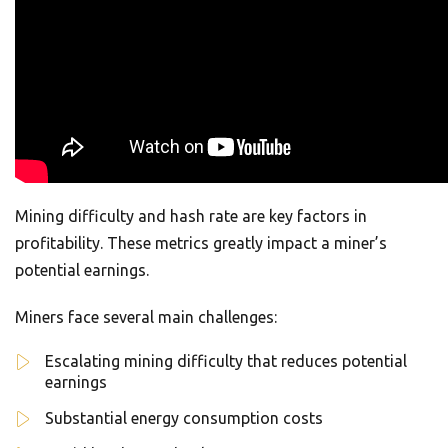
Mining difficulty and hash rate are key factors in
profitability. These metrics greatly impact a miner’s
potential earnings.
Miners face several main challenges:
Escalating mining difficulty that reduces potential
earnings
Substantial energy consumption costs