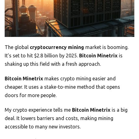
The global
cryptocurrency mining
market is booming.
It’s set to hit $2.8 billion by 2025.
Bitcoin Minetrix
is
shaking up this field with a fresh approach.
Bitcoin Minetrix
makes crypto mining easier and
cheaper. It uses a stake-to-mine method that opens
doors for more people.
My crypto experience tells me
Bitcoin Minetrix
is a big
deal. It lowers barriers and costs, making mining
accessible to many new investors.