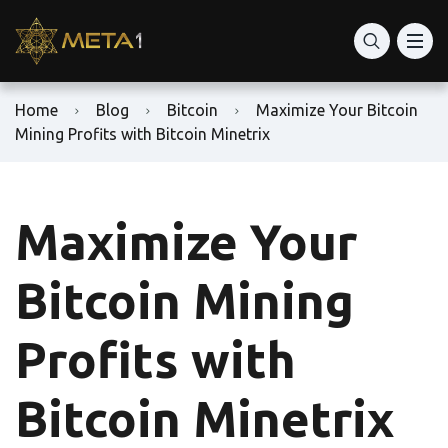
Home
Blog
Bitcoin
Maximize Your Bitcoin
Mining Profits with Bitcoin Minetrix
Maximize Your
Bitcoin Mining
Profits with
Bitcoin Minetrix