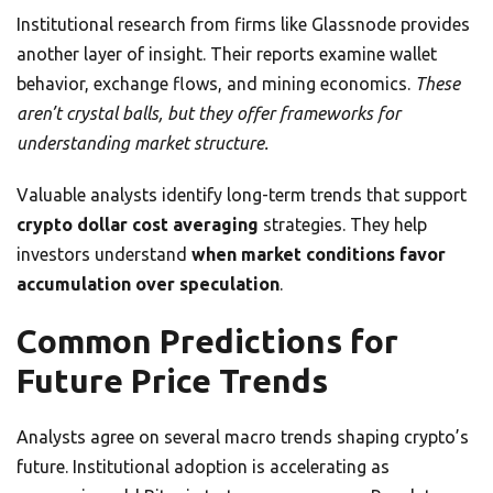
Institutional research from firms like Glassnode provides
another layer of insight. Their reports examine wallet
behavior, exchange flows, and mining economics.
These
aren’t crystal balls, but they offer frameworks for
understanding market structure.
Valuable analysts identify long-term trends that support
crypto dollar cost averaging
strategies. They help
investors understand
when market conditions favor
accumulation over speculation
.
Common Predictions for
Future Price Trends
Analysts agree on several macro trends shaping crypto’s
future. Institutional adoption is accelerating as