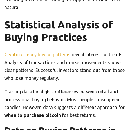
natural.
Statistical Analysis of
Buying Practices
Cryptocurrency buying patterns
reveal interesting trends.
Analysis of transactions and market movements shows
clear patterns. Successful investors stand out from those
who lose money regularly.
Trading data highlights differences between retail and
professional buying behavior. Most people chase green
candles. However, data suggests a different approach for
when to purchase bitcoin
for best returns.