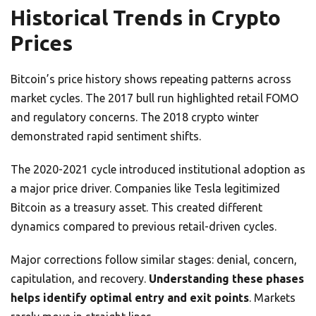
Historical Trends in Crypto
Prices
Bitcoin’s price history shows repeating patterns across
market cycles. The 2017 bull run highlighted retail FOMO
and regulatory concerns. The 2018 crypto winter
demonstrated rapid sentiment shifts.
The 2020-2021 cycle introduced institutional adoption as
a major price driver. Companies like Tesla legitimized
Bitcoin as a treasury asset. This created different
dynamics compared to previous retail-driven cycles.
Major corrections follow similar stages: denial, concern,
capitulation, and recovery.
Understanding these phases
helps identify optimal entry and exit points
. Markets