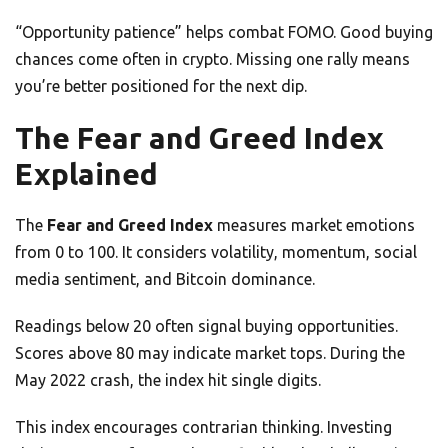
“Opportunity patience” helps combat FOMO. Good buying
chances come often in crypto. Missing one rally means
you’re better positioned for the next dip.
The Fear and Greed Index
Explained
The
Fear and Greed Index
measures market emotions
from 0 to 100. It considers volatility, momentum, social
media sentiment, and Bitcoin dominance.
Readings below 20 often signal buying opportunities.
Scores above 80 may indicate market tops. During the
May 2022 crash, the index hit single digits.
This index encourages contrarian thinking. Investing