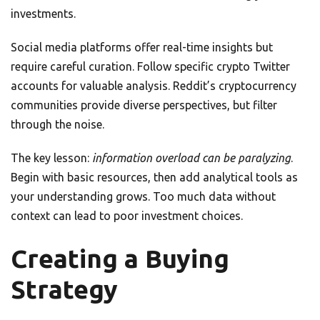
investments.
Social media platforms offer real-time insights but
require careful curation. Follow specific crypto Twitter
accounts for valuable analysis. Reddit’s cryptocurrency
communities provide diverse perspectives, but filter
through the noise.
The key lesson:
information overload can be paralyzing
.
Begin with basic resources, then add analytical tools as
your understanding grows. Too much data without
context can lead to poor investment choices.
Creating a Buying
Strategy