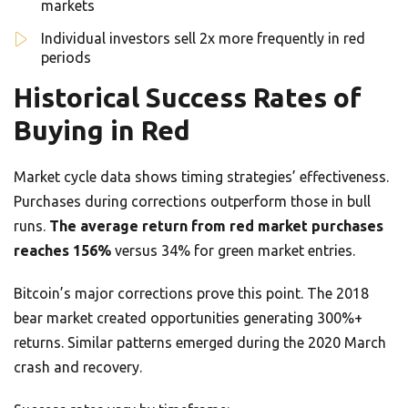
markets
Individual investors sell 2x more frequently in red
periods
Historical Success Rates of
Buying in Red
Market cycle data shows timing strategies’ effectiveness.
Purchases during corrections outperform those in bull
runs.
The average return from red market purchases
reaches 156%
versus 34% for green market entries.
Bitcoin’s major corrections prove this point. The 2018
bear market created opportunities generating 300%+
returns. Similar patterns emerged during the 2020 March
crash and recovery.