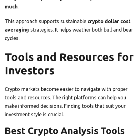
much
.
This approach supports sustainable
crypto dollar cost
averaging
strategies. It helps weather both bull and bear
cycles.
Tools and Resources for
Investors
Crypto markets become easier to navigate with proper
tools and resources. The right platforms can help you
make informed decisions. Finding tools that suit your
investment style is crucial.
Best Crypto Analysis Tools