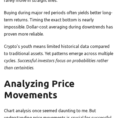
rarely move in straight lines.
Buying during major red periods often yields better long-
term returns. Timing the exact bottom is nearly
impossible. Dollar-cost averaging during downtrends has
proven more reliable.
Crypto’s youth means limited historical data compared
to traditional assets. Yet patterns emerge across multiple
cycles.
Successful investors focus on probabilities rather
than certainties
.
Analyzing Price
Movements
Chart analysis once seemed daunting to me. But
understanding price movements is crucial for successful