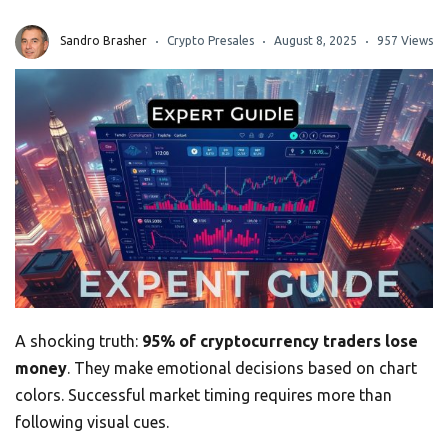
Sandro Brasher
Crypto Presales
August 8, 2025
957 Views
A shocking truth:
95% of cryptocurrency traders lose
money
. They make emotional decisions based on chart
colors. Successful market timing requires more than
following visual cues.