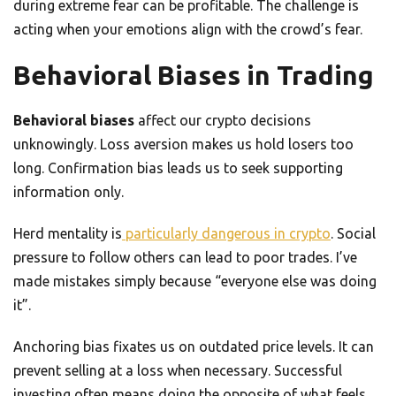
during extreme fear can be profitable. The challenge is
acting when your emotions align with the crowd’s fear.
Behavioral Biases in Trading
Behavioral biases
affect our crypto decisions
unknowingly. Loss aversion makes us hold losers too
long. Confirmation bias leads us to seek supporting
information only.
Herd mentality is
particularly dangerous in crypto
. Social
pressure to follow others can lead to poor trades. I’ve
made mistakes simply because “everyone else was doing
it”.
Anchoring bias fixates us on outdated price levels. It can
prevent selling at a loss when necessary. Successful
investing often means doing the opposite of what feels