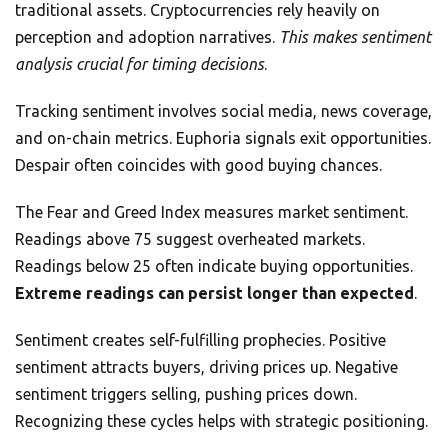
traditional assets. Cryptocurrencies rely heavily on
perception and adoption narratives.
This makes sentiment
analysis crucial for timing decisions
.
Tracking sentiment involves social media, news coverage,
and on-chain metrics. Euphoria signals exit opportunities.
Despair often coincides with good buying chances.
The Fear and Greed Index measures market sentiment.
Readings above 75 suggest overheated markets.
Readings below 25 often indicate buying opportunities.
Extreme readings can persist longer than expected
.
Sentiment creates self-fulfilling prophecies. Positive
sentiment attracts buyers, driving prices up. Negative
sentiment triggers selling, pushing prices down.
Recognizing these cycles helps with strategic positioning.