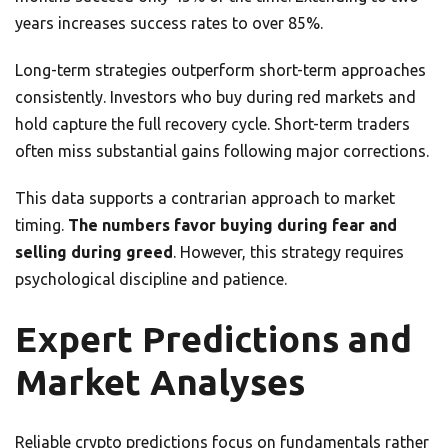
years increases success rates to over 85%.
Long-term strategies outperform short-term approaches
consistently. Investors who buy during red markets and
hold capture the full recovery cycle. Short-term traders
often miss substantial gains following major corrections.
This data supports a contrarian approach to market
timing.
The numbers favor buying during fear and
selling during greed
. However, this strategy requires
psychological discipline and patience.
Expert Predictions and
Market Analyses
Reliable crypto predictions focus on fundamentals rather