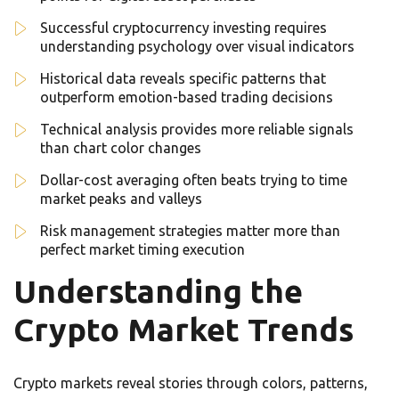
Successful cryptocurrency investing requires
understanding psychology over visual indicators
Historical data reveals specific patterns that
outperform emotion-based trading decisions
Technical analysis provides more reliable signals
than chart color changes
Dollar-cost averaging often beats trying to time
market peaks and valleys
Risk management strategies matter more than
perfect market timing execution
Understanding the
Crypto Market Trends
Crypto markets reveal stories through colors, patterns,