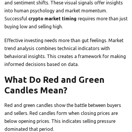
and sentiment shifts. These visual signals offer insights
into human psychology and market momentum.
Successful
crypto market timing
requires more than just
buying low and selling high.
Effective investing needs more than gut feelings. Market
trend analysis combines technical indicators with
behavioral insights. This creates a framework for making
informed decisions based on data.
What Do Red and Green
Candles Mean?
Red and green candles show the battle between buyers
and sellers. Red candles form when closing prices are
below opening prices. This indicates selling pressure
dominated that period.