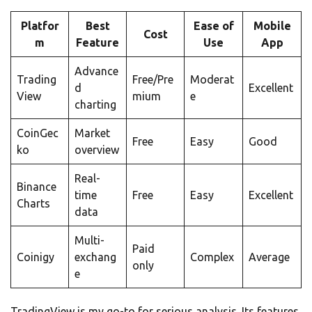
Platfor
Best
Ease of
Mobile
Cost
m
Feature
Use
App
Advance
Trading
Free/Pre
Moderat
d
Excellent
View
mium
e
charting
CoinGec
Market
Free
Easy
Good
ko
overview
Real-
Binance
time
Free
Easy
Excellent
Charts
data
Multi-
Paid
Coinigy
exchang
Complex
Average
only
e
TradingView is my go-to for serious analysis. Its features