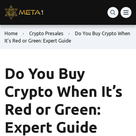
Home
Crypto Presales
Do You Buy Crypto When
It’s Red or Green: Expert Guide
Do You Buy
Crypto When It’s
Red or Green:
Expert Guide