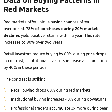
Data on Buying Patterns in
Red Markets
Red markets offer unique buying chances often
overlooked.
78% of purchases during 20% market
declines
yield positive returns within a year. This rate
increases to 90% over two years.
Retail investors reduce buying by 60% during price drops.
In contrast, institutional investors increase accumulation
by 40% in these periods.
The contrast is striking:
Retail buying drops 60% during red markets
Institutional buying increases 40% during downturns
Professional traders accumulate 3x more during bear