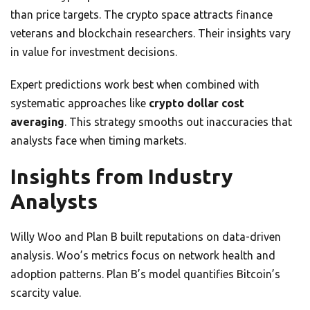
than price targets. The crypto space attracts finance
veterans and blockchain researchers. Their insights vary
in value for investment decisions.
Expert predictions work best when combined with
systematic approaches like
crypto dollar cost
averaging
. This strategy smooths out inaccuracies that
analysts face when timing markets.
Insights from Industry
Analysts
Willy Woo and Plan B built reputations on data-driven
analysis. Woo’s metrics focus on network health and
adoption patterns. Plan B’s model quantifies Bitcoin’s
scarcity value.