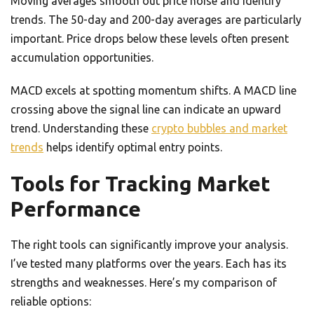
Moving averages smooth out price noise and identify
trends. The 50-day and 200-day averages are particularly
important. Price drops below these levels often present
accumulation opportunities.
MACD excels at spotting momentum shifts. A MACD line
crossing above the signal line can indicate an upward
trend. Understanding these
crypto bubbles and market
trends
helps identify optimal entry points.
Tools for Tracking Market
Performance
The right tools can significantly improve your analysis.
I’ve tested many platforms over the years. Each has its
strengths and weaknesses. Here’s my comparison of
reliable options: