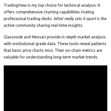
TradingView is my top choice for technical analysis. It
offers comprehensive charting capabilities rivaling
professional trading desks.
What really sets it apart
is the
active community sharing real-time insights.
Glassnode and Messari provide in-depth market analysis
with institutional-grade data. These tools reveal patterns
that basic price charts miss. Their on-chain metrics are
valuable for understanding long-term market trends.