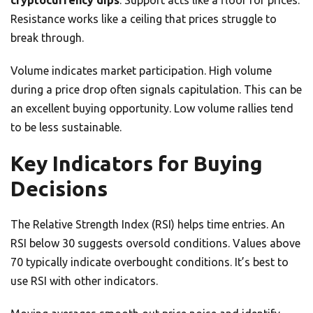
cryptocurrency dips
. Support acts like a floor for prices.
Resistance works like a ceiling that prices struggle to
break through.
Volume indicates market participation. High volume
during a price drop often signals capitulation. This can be
an excellent buying opportunity. Low volume rallies tend
to be less sustainable.
Key Indicators for Buying
Decisions
The Relative Strength Index (RSI) helps time entries. An
RSI below 30 suggests oversold conditions. Values above
70 typically indicate overbought conditions. It’s best to
use RSI with other indicators.