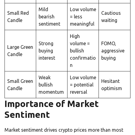
Mild
Low volume
Small Red
Cautious
bearish
= less
Candle
waiting
sentiment
meaningful
High
Strong
volume =
FOMO,
Large Green
buying
bullish
aggressive
Candle
interest
confirmatio
buying
n
Weak
Low volume
Small Green
Hesitant
bullish
= potential
Candle
optimism
momentum
reversal
Importance of Market
Sentiment
Market sentiment drives crypto prices more than most