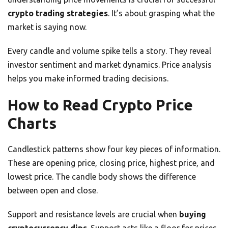
crypto trading strategies
. It’s about grasping what the
market is saying now.
Every candle and volume spike tells a story. They reveal
investor sentiment and market dynamics. Price analysis
helps you make informed trading decisions.
How to Read Crypto Price
Charts
Candlestick patterns show four key pieces of information.
These are opening price, closing price, highest price, and
lowest price. The candle body shows the difference
between open and close.
Support and resistance levels are crucial when
buying