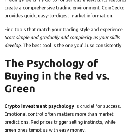
create a comprehensive trading environment. CoinGecko
provides quick, easy-to-digest market information.
Find tools that match your trading style and experience.
Start simple and gradually add complexity as your skills
develop
. The best tool is the one you’ll use consistently.
The Psychology of
Buying in the Red vs.
Green
Crypto investment psychology
is crucial for success.
Emotional control often matters more than market
predictions. Red prices trigger selling instincts, while
green ones tempt us with easy money.