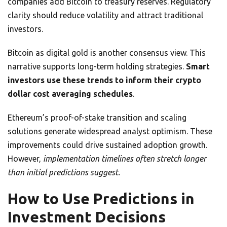
companies add Bitcoin to treasury reserves. Regulatory
clarity should reduce volatility and attract traditional
investors.
Bitcoin as digital gold is another consensus view. This
narrative supports long-term holding strategies.
Smart
investors use these trends to inform their crypto
dollar cost averaging schedules
.
Ethereum’s proof-of-stake transition and scaling
solutions generate widespread analyst optimism. These
improvements could drive sustained adoption growth.
However,
implementation timelines often stretch longer
than initial predictions suggest.
How to Use Predictions in
Investment Decisions