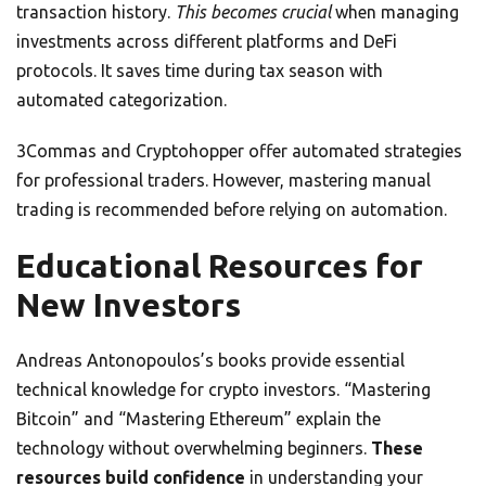
transaction history.
This becomes crucial
when managing
investments across different platforms and DeFi
protocols. It saves time during tax season with
automated categorization.
3Commas and Cryptohopper offer automated strategies
for professional traders. However, mastering manual
trading is recommended before relying on automation.
Educational Resources for
New Investors
Andreas Antonopoulos’s books provide essential
technical knowledge for crypto investors. “Mastering
Bitcoin” and “Mastering Ethereum” explain the
technology without overwhelming beginners.
These
resources build confidence
in understanding your