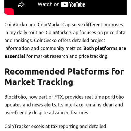
CoinGecko and CoinMarketCap serve different purposes
in my daily routine. CoinMarketCap focuses on price data
and rankings. CoinGecko offers detailed project
information and community metrics.
Both platforms are
essential
for market research and price tracking.
Recommended Platforms for
Market Tracking
Blockfolio, now part of FTX, provides real-time portfolio
updates and news alerts. Its interface remains clean and
user-friendly despite advanced features.
CoinTracker excels at tax reporting and detailed