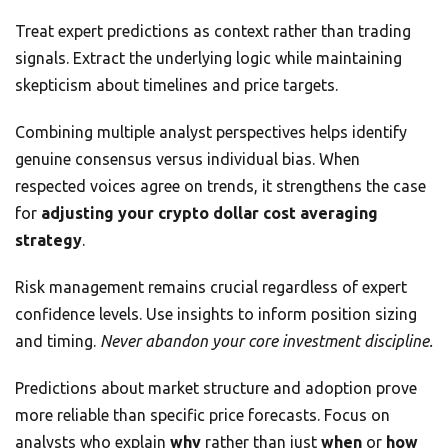
Treat expert predictions as context rather than trading
signals. Extract the underlying logic while maintaining
skepticism about timelines and price targets.
Combining multiple analyst perspectives helps identify
genuine consensus versus individual bias. When
respected voices agree on trends, it strengthens the case
for
adjusting your crypto dollar cost averaging
strategy
.
Risk management remains crucial regardless of expert
confidence levels. Use insights to inform position sizing
and timing.
Never abandon your core investment discipline.
Predictions about market structure and adoption prove
more reliable than specific price forecasts. Focus on
analysts who explain
why
rather than just
when
or
how