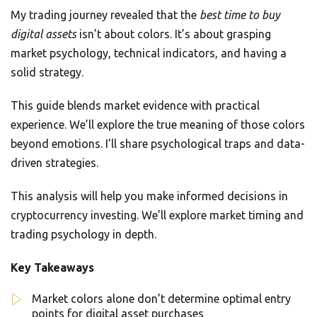
My trading journey revealed that the
best time to buy
digital assets
isn’t about colors. It’s about grasping
market psychology, technical indicators, and having a
solid strategy.
This guide blends market evidence with practical
experience. We’ll explore the true meaning of those colors
beyond emotions. I’ll share psychological traps and data-
driven strategies.
This analysis will help you make informed decisions in
cryptocurrency investing. We’ll explore market timing and
trading psychology in depth.
Key Takeaways
Market colors alone don’t determine optimal entry
points for digital asset purchases