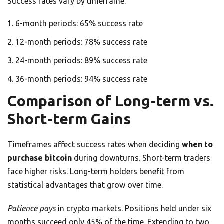
Success rates vary by timeframe:
6-month periods: 65% success rate
12-month periods: 78% success rate
24-month periods: 89% success rate
36-month periods: 94% success rate
Comparison of Long-term vs.
Short-term Gains
Timeframes affect success rates when deciding
when to
purchase bitcoin
during downturns. Short-term traders
face higher risks. Long-term holders benefit from
statistical advantages that grow over time.
Patience pays
in crypto markets. Positions held under six
months succeed only 45% of the time. Extending to two