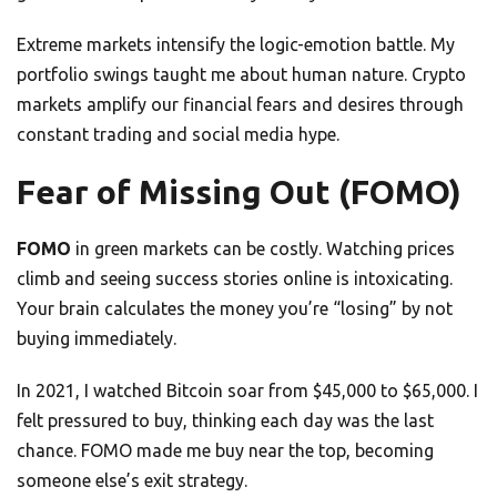
Extreme markets intensify the logic-emotion battle. My
portfolio swings taught me about human nature. Crypto
markets amplify our financial fears and desires through
constant trading and social media hype.
Fear of Missing Out (FOMO)
FOMO
in green markets can be costly. Watching prices
climb and seeing success stories online is intoxicating.
Your brain calculates the money you’re “losing” by not
buying immediately.
In 2021, I watched Bitcoin soar from $45,000 to $65,000. I
felt pressured to buy, thinking each day was the last
chance. FOMO made me buy near the top, becoming
someone else’s exit strategy.