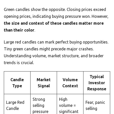
Green candles show the opposite. Closing prices exceed
opening prices, indicating buying pressure won. However,
the size and context of these candles matter more
than their color
.
Large red candles can mark perfect buying opportunities.
Tiny green candles might precede major crashes.
Understanding volume, market structure, and broader
trends is crucial.
Typical
Candle
Market
Volume
Investor
Type
Signal
Context
Response
Strong
High
Large Red
Fear, panic
selling
volume =
Candle
selling
pressure
significant