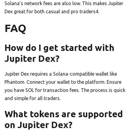
Solana’s network fees are also low. This makes Jupiter
Dex great for both casual and pro traders4.
FAQ
How do I get started with
Jupiter Dex?
Jupiter Dex requires a Solana-compatible wallet like
Phantom. Connect your wallet to the platform. Ensure
you have SOL for transaction fees. The process is quick
and simple for all traders.
What tokens are supported
on Jupiter Dex?