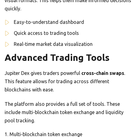
visual formats. This helps them make informed decisions
quickly.
Easy-to-understand dashboard
Quick access to trading tools
Real-time market data visualization
Advanced Trading Tools
Jupiter Dex gives traders powerful
cross-chain swaps
.
This feature allows for trading across different
blockchains with ease.
The platform also provides a full set of tools. These
include multi-blockchain token exchange and liquidity
pool tracking.
Multi-blockchain token exchange