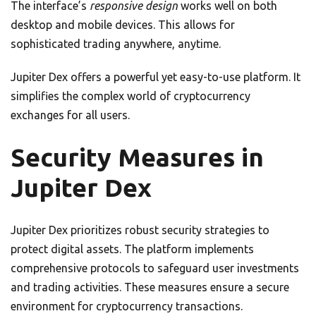
The interface’s
responsive design
works well on both
desktop and mobile devices. This allows for
sophisticated trading anywhere, anytime.
Jupiter Dex offers a powerful yet easy-to-use platform. It
simplifies the complex world of cryptocurrency
exchanges for all users.
Security Measures in
Jupiter Dex
Jupiter Dex prioritizes robust security strategies to
protect digital assets. The platform implements
comprehensive protocols to safeguard user investments
and trading activities. These measures ensure a secure
environment for cryptocurrency transactions.