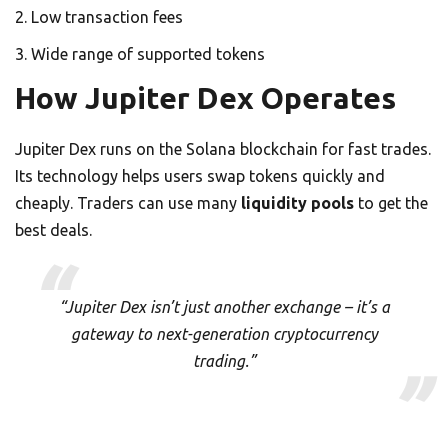
Low transaction fees
Wide range of supported tokens
How Jupiter Dex Operates
Jupiter Dex runs on the Solana blockchain for fast trades.
Its technology helps users swap tokens quickly and
cheaply. Traders can use many
liquidity pools
to get the
best deals.
“Jupiter Dex isn’t just another exchange – it’s a
gateway to next-generation cryptocurrency
trading.”