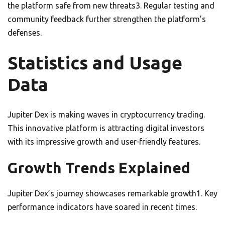
the platform safe from new threats3. Regular testing and
community feedback further strengthen the platform’s
defenses.
Statistics and Usage
Data
Jupiter Dex is making waves in cryptocurrency trading.
This innovative platform is attracting digital investors
with its impressive growth and user-friendly features.
Growth Trends Explained
Jupiter Dex’s journey showcases remarkable growth1. Key
performance indicators have soared in recent times.