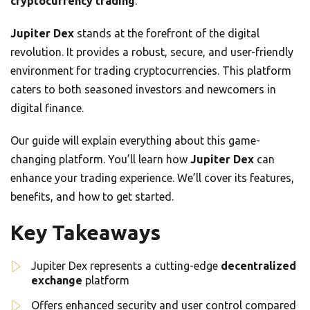
cryptocurrency trading
.
Jupiter Dex
stands at the forefront of the digital
revolution. It provides a robust, secure, and user-friendly
environment for trading cryptocurrencies. This platform
caters to both seasoned investors and newcomers in
digital finance.
Our guide will explain everything about this game-
changing platform. You’ll learn how
Jupiter Dex
can
enhance your trading experience. We’ll cover its features,
benefits, and how to get started.
Key Takeaways
Jupiter Dex represents a cutting-edge
decentralized
exchange
platform
Offers enhanced security and user control compared