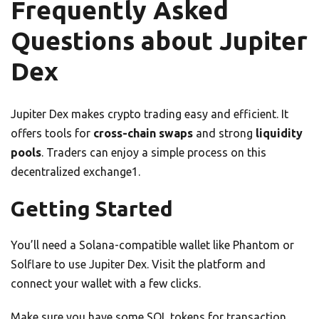
Frequently Asked
Questions about Jupiter
Dex
Jupiter Dex makes crypto trading easy and efficient. It
offers tools for
cross-chain swaps
and strong
liquidity
pools
. Traders can enjoy a simple process on this
decentralized exchange1.
Getting Started
You’ll need a Solana-compatible wallet like Phantom or
Solflare to use Jupiter Dex. Visit the platform and
connect your wallet with a few clicks.
Make sure you have some SOL tokens for transaction