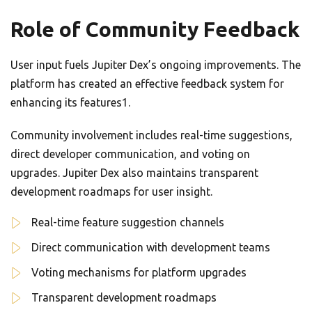
Role of Community Feedback
User input fuels Jupiter Dex’s ongoing improvements. The
platform has created an effective feedback system for
enhancing its features1.
Community involvement includes real-time suggestions,
direct developer communication, and voting on
upgrades. Jupiter Dex also maintains transparent
development roadmaps for user insight.
Real-time feature suggestion channels
Direct communication with development teams
Voting mechanisms for platform upgrades
Transparent development roadmaps