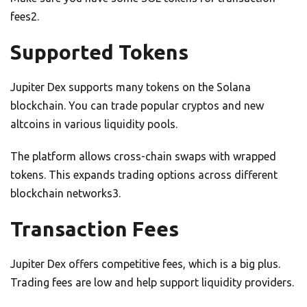
fees2.
Supported Tokens
Jupiter Dex supports many tokens on the Solana
blockchain. You can trade popular cryptos and new
altcoins in various liquidity pools.
The platform allows cross-chain swaps with wrapped
tokens. This expands trading options across different
blockchain networks3.
Transaction Fees
Jupiter Dex offers competitive fees, which is a big plus.
Trading fees are low and help support liquidity providers.