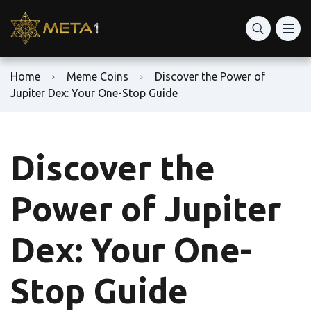
Home
Meme Coins
Discover the Power of
Jupiter Dex: Your One-Stop Guide
Discover the
Power of Jupiter
Dex: Your One-
Stop Guide