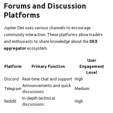
Forums and Discussion
Platforms
Jupiter Dex uses various channels to encourage
community interaction. These platforms allow traders
and enthusiasts to share knowledge about the
DEX
aggregator
ecosystem.
User
Platform
Primary Function
Engagement
Level
Discord
Real-time chat and support
High
Announcements and quick
Telegram
Medium
discussions
In-depth technical
Reddit
High
discussions