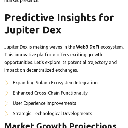
market presence.
Predictive Insights for
Jupiter Dex
Jupiter Dex is making waves in the
Web3 DeFi
ecosystem.
This innovative platform offers exciting growth
opportunities. Let’s explore its potential trajectory and
impact on decentralized exchanges.
Expanding Solana Ecosystem Integration
Enhanced Cross-Chain Functionality
User Experience Improvements
Strategic Technological Developments
Market Growth Projections