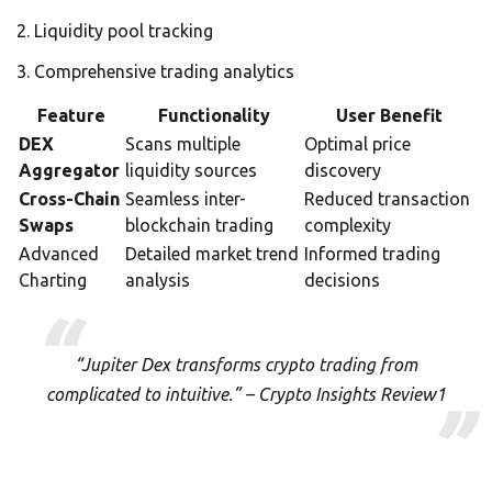
Liquidity pool tracking
Comprehensive trading analytics
Feature
Functionality
User Benefit
DEX
Scans multiple
Optimal price
Aggregator
liquidity sources
discovery
Cross-Chain
Seamless inter-
Reduced transaction
Swaps
blockchain trading
complexity
Advanced
Detailed market trend
Informed trading
Charting
analysis
decisions
“Jupiter Dex transforms crypto trading from
complicated to intuitive.” – Crypto Insights Review1