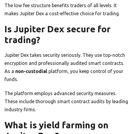
The low fee structure benefits traders of all levels. It
makes Jupiter Dex a cost-effective choice for trading.
Is Jupiter Dex secure for
trading?
Jupiter Dex takes security seriously. They use top-notch
encryption and professionally audited smart contracts.
As a
non-custodial
platform, you keep control of your
funds.
The platform employs advanced security measures.
These include thorough smart contract audits by leading
industry firms.
What is yield farming on