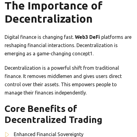
The Importance of
Decentralization
Digital finance is changing fast.
Web3 DeFi
platforms are
reshaping financial interactions. Decentralization is
emerging as a game-changing concept1.
Decentralization is a powerful shift from traditional
finance. It removes middlemen and gives users direct
control over their assets. This empowers people to
manage their finances independently.
Core Benefits of
Decentralized Trading
Enhanced Financial Sovereignty