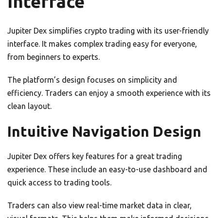
Interface
Jupiter Dex simplifies crypto trading with its user-friendly
interface. It makes complex trading easy for everyone,
from beginners to experts.
The platform’s design focuses on simplicity and
efficiency. Traders can enjoy a smooth experience with its
clean layout.
Intuitive Navigation Design
Jupiter Dex offers key features for a great trading
experience. These include an easy-to-use dashboard and
quick access to trading tools.
Traders can also view real-time market data in clear,