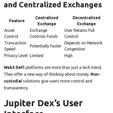
and Centralized Exchanges
Centralized
Decentralized
Feature
Exchange
Exchange
Asset
Exchange
User Retains Full
Control
Controls Funds
Control
Transaction
Depends on Network
Potentially Faster
Speed
Congestion
Privacy Level
Limited
High
Web3 DeFi
platforms are more than just a tech trend.
They offer a new way of thinking about money.
Non-
custodial
solutions give users more control and
transparency.
Jupiter Dex’s User