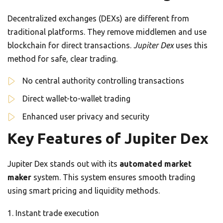
Decentralized exchanges (DEXs) are different from
traditional platforms. They remove middlemen and use
blockchain for direct transactions.
Jupiter Dex
uses this
method for safe, clear trading.
No central authority controlling transactions
Direct wallet-to-wallet trading
Enhanced user privacy and security
Key Features of Jupiter Dex
Jupiter Dex stands out with its
automated market
maker
system. This system ensures smooth trading
using smart pricing and liquidity methods.
Instant trade execution