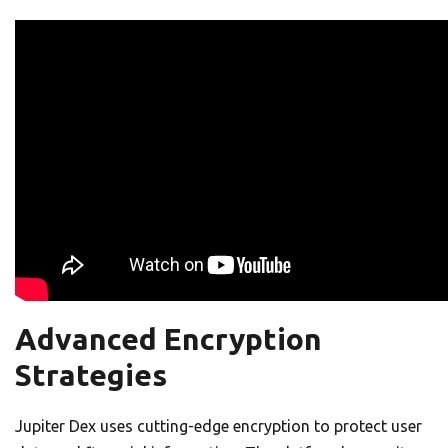
Advanced Encryption
Strategies
Jupiter Dex uses cutting-edge encryption to protect user