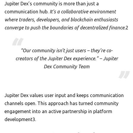
Jupiter Dex’s community is more than just a
communication hub.
It’s a collaborative environment
where traders, developers, and blockchain enthusiasts
converge to push the boundaries of decentralized finance.
2
“Our community isn’t just users – they’re co-
creators of the Jupiter Dex experience.” – Jupiter
Dex Community Team
Jupiter Dex values user input and keeps communication
channels open. This approach has turned community
engagement into an active partnership in platform
development3.