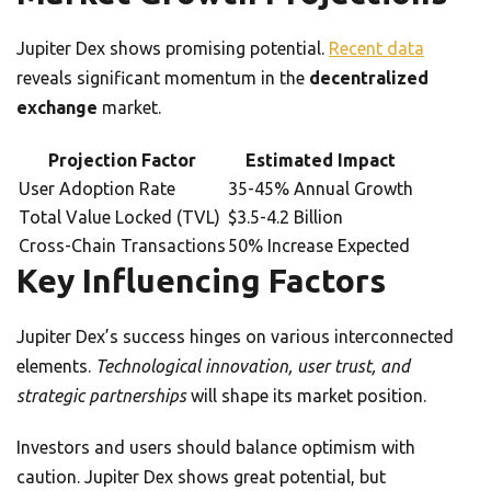
Jupiter Dex shows promising potential.
Recent data
reveals significant momentum in the
decentralized
exchange
market.
Projection Factor
Estimated Impact
User Adoption Rate
35-45% Annual Growth
Total Value Locked (TVL)
$3.5-4.2 Billion
Cross-Chain Transactions
50% Increase Expected
Key Influencing Factors
Jupiter Dex’s success hinges on various interconnected
elements.
Technological innovation, user trust, and
strategic partnerships
will shape its market position.
Investors and users should balance optimism with
caution. Jupiter Dex shows great potential, but