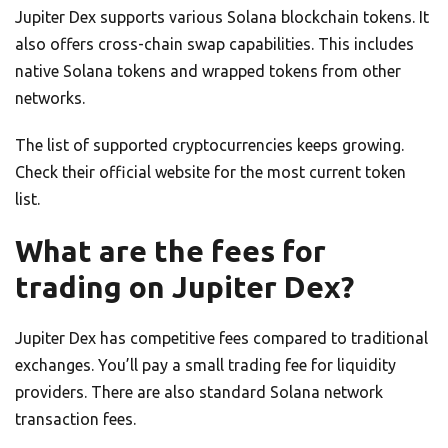
Jupiter Dex supports various Solana blockchain tokens. It
also offers cross-chain swap capabilities. This includes
native Solana tokens and wrapped tokens from other
networks.
The list of supported cryptocurrencies keeps growing.
Check their official website for the most current token
list.
What are the fees for
trading on Jupiter Dex?
Jupiter Dex has competitive fees compared to traditional
exchanges. You’ll pay a small trading fee for liquidity
providers. There are also standard Solana network
transaction fees.