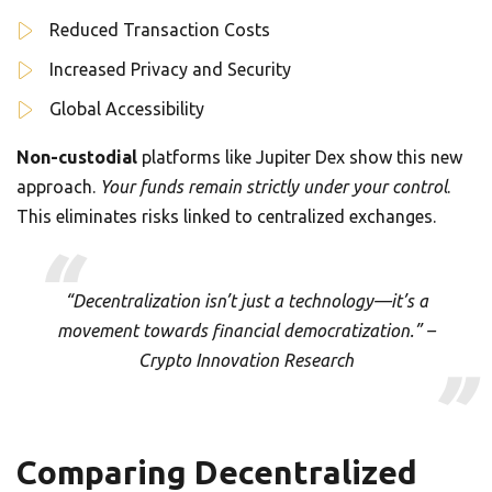
Reduced Transaction Costs
Increased Privacy and Security
Global Accessibility
Non-custodial
platforms like Jupiter Dex show this new
approach.
Your funds remain strictly under your control
.
This eliminates risks linked to centralized exchanges.
“Decentralization isn’t just a technology—it’s a
movement towards financial democratization.” –
Crypto Innovation Research
Comparing Decentralized