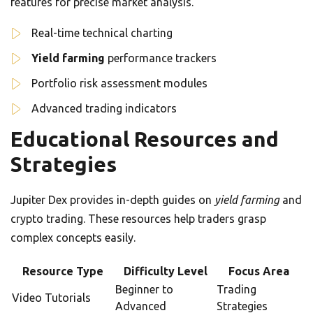
features for precise market analysis.
Real-time technical charting
Yield farming
performance trackers
Portfolio risk assessment modules
Advanced trading indicators
Educational Resources and
Strategies
Jupiter Dex provides in-depth guides on
yield farming
and
crypto trading. These resources help traders grasp
complex concepts easily.
Resource Type
Difficulty Level
Focus Area
Beginner to
Trading
Video Tutorials
Advanced
Strategies