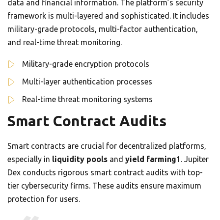
data and financial information. The platform’s security
framework is multi-layered and sophisticated. It includes
military-grade protocols, multi-factor authentication,
and real-time threat monitoring.
Military-grade encryption protocols
Multi-layer authentication processes
Real-time threat monitoring systems
Smart Contract Audits
Smart contracts are crucial for decentralized platforms,
especially in
liquidity pools
and
yield farming
1. Jupiter
Dex conducts rigorous smart contract audits with top-
tier cybersecurity firms. These audits ensure maximum
protection for users.