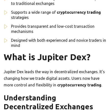
to traditional exchanges
Supports a wide range of
cryptocurrency trading
strategies
Provides transparent and low-cost transaction
mechanisms
Designed with both experienced and novice traders in
mind
What is Jupiter Dex?
Jupiter Dex leads the way in decentralized exchanges. It’s
changing how we trade digital assets. Users now have
more control and flexibility in
cryptocurrency trading
.
Understanding
Decentralized Exchanges