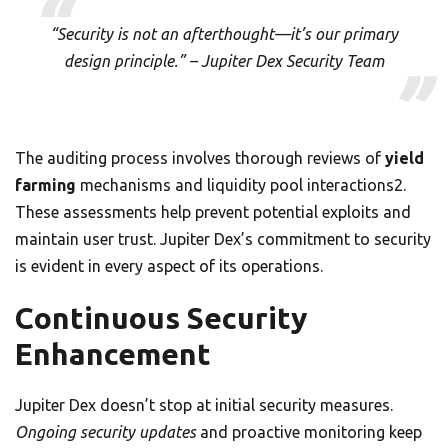
“Security is not an afterthought—it’s our primary
design principle.” – Jupiter Dex Security Team
The auditing process involves thorough reviews of
yield
farming
mechanisms and liquidity pool interactions2.
These assessments help prevent potential exploits and
maintain user trust. Jupiter Dex’s commitment to security
is evident in every aspect of its operations.
Continuous Security
Enhancement
Jupiter Dex doesn’t stop at initial security measures.
Ongoing security updates
and proactive monitoring keep