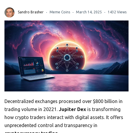
Sandro Brasher
Meme Coins
March 14, 2025
1432 Views
Decentralized exchanges processed over $800 billion in
trading volume in 20221.
Jupiter Dex
is transforming
how crypto traders interact with digital assets. It offers
unprecedented control and transparency in