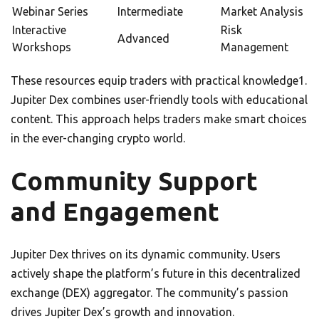
Webinar Series
Intermediate
Market Analysis
Interactive
Risk
Advanced
Workshops
Management
These resources equip traders with practical knowledge1.
Jupiter Dex combines user-friendly tools with educational
content. This approach helps traders make smart choices
in the ever-changing crypto world.
Community Support
and Engagement
Jupiter Dex thrives on its dynamic community. Users
actively shape the platform’s future in this decentralized
exchange (DEX) aggregator. The community’s passion
drives Jupiter Dex’s growth and innovation.