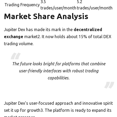
3.5
5.2
Trading Frequency
trades/user/month
trades/user/month
Market Share Analysis
Jupiter Dex has made its mark in the
decentralized
exchange
market2. It now holds about 15% of total DEX
trading volume.
The future looks bright for platforms that combine
user-friendly interfaces with robust trading
capabilities.
Jupiter Dex’s user-focused approach and innovative spirit
set it up for growth3. The platform is ready to expand its