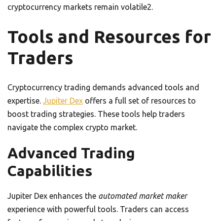
cryptocurrency markets remain volatile2.
Tools and Resources for
Traders
Cryptocurrency trading demands advanced tools and
expertise.
Jupiter Dex
offers a full set of resources to
boost trading strategies. These tools help traders
navigate the complex crypto market.
Advanced Trading
Capabilities
Jupiter Dex enhances the
automated market maker
experience with powerful tools. Traders can access