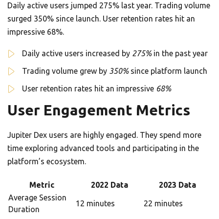
Daily active users jumped 275% last year. Trading volume
surged 350% since launch. User retention rates hit an
impressive 68%.
Daily active users increased by
275%
in the past year
Trading volume grew by
350%
since platform launch
User retention rates hit an impressive
68%
User Engagement Metrics
Jupiter Dex users are highly engaged. They spend more
time exploring advanced tools and participating in the
platform’s ecosystem.
Metric
2022 Data
2023 Data
Average Session
12 minutes
22 minutes
Duration