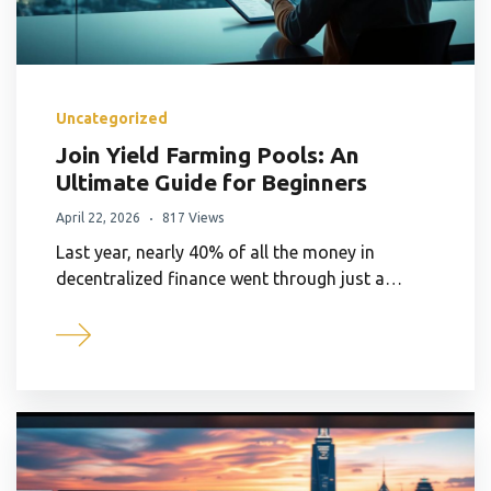
Uncategorized
Join Yield Farming Pools: An
Ultimate Guide for Beginners
April 22, 2026
817 Views
Last year, nearly 40% of all the money in
decentralized finance went through just a…