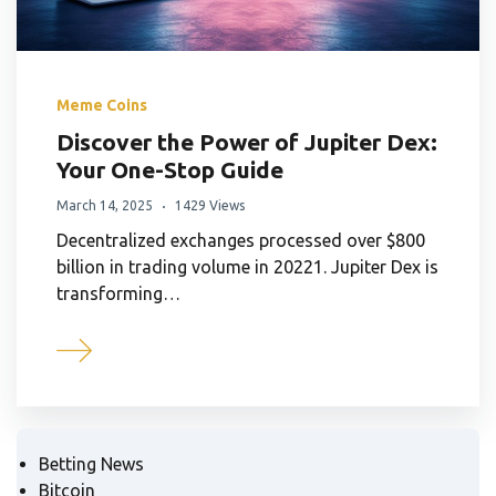
Meme Coins
Discover the Power of Jupiter Dex:
Your One-Stop Guide
March 14, 2025
1429 Views
Decentralized exchanges processed over $800
billion in trading volume in 20221. Jupiter Dex is
transforming…
Betting News
Bitcoin