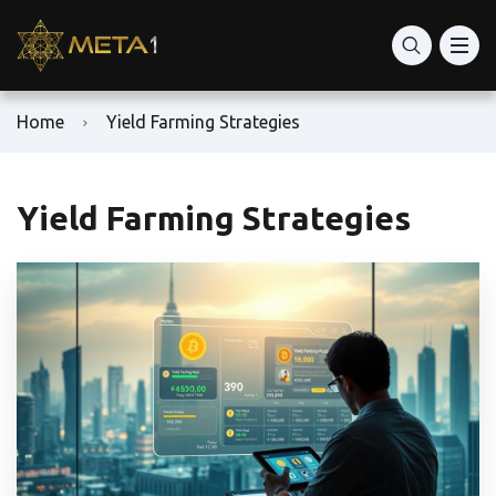
Home
Yield Farming Strategies
Yield Farming Strategies