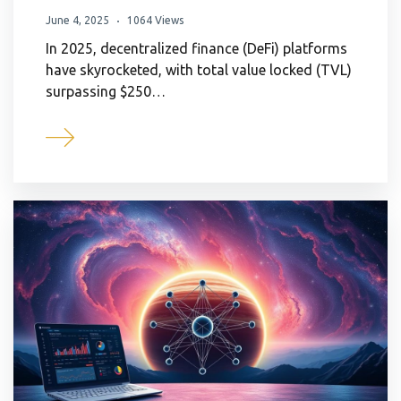
June 4, 2025
1064 Views
In 2025, decentralized finance (DeFi) platforms
have skyrocketed, with total value locked (TVL)
surpassing $250…