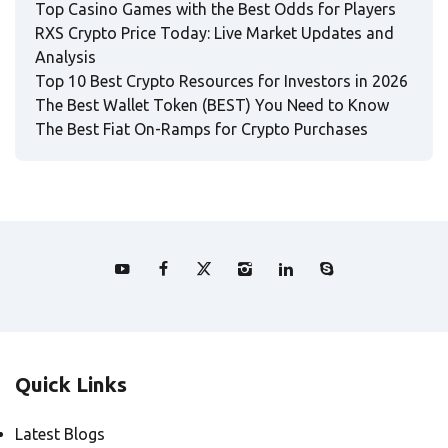
Top Casino Games with the Best Odds for Players
RXS Crypto Price Today: Live Market Updates and
Analysis
Top 10 Best Crypto Resources for Investors in 2026
The Best Wallet Token (BEST) You Need to Know
The Best Fiat On-Ramps for Crypto Purchases
Quick Links
Latest Blogs