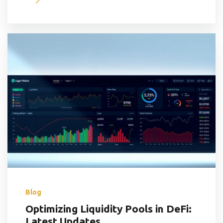
Blog
Optimizing Liquidity Pools in DeFi:
Latest Updates