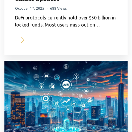
October 17, 2025
688 Views
DeFi protocols currently hold over $50 billion in
locked funds. Most users miss out on…