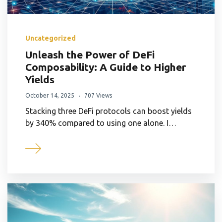
Uncategorized
Unleash the Power of DeFi
Composability: A Guide to Higher
Yields
October 14, 2025
707 Views
Stacking three DeFi protocols can boost yields
by 340% compared to using one alone. I…