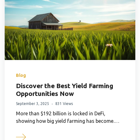
Blog
Discover the Best Yield Farming
Opportunities Now
September 3, 2025
831 Views
More than $192 billion is locked in DeFi,
showing how big yield farming has become.…