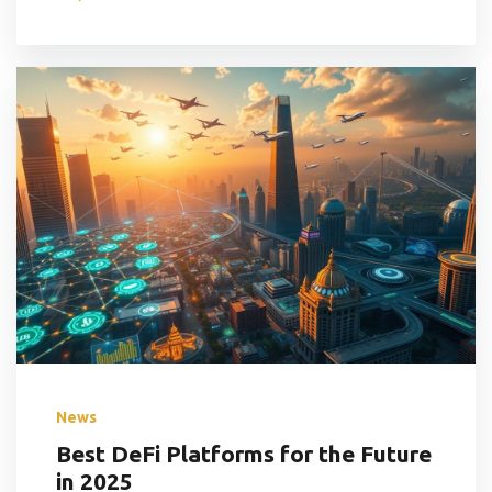
News
Best DeFi Platforms for the Future
in 2025