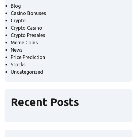
Blog
Casino Bonuses
Crypto
Crypto Casino
Crypto Presales
Meme Coins
News
Price Prediction
Stocks
Uncategorized
Recent Posts