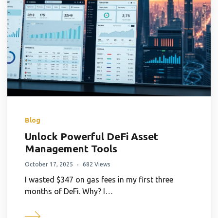
Blog
Unlock Powerful DeFi Asset
Management Tools
October 17, 2025
682 Views
I wasted $347 on gas fees in my first three
months of DeFi. Why? I…