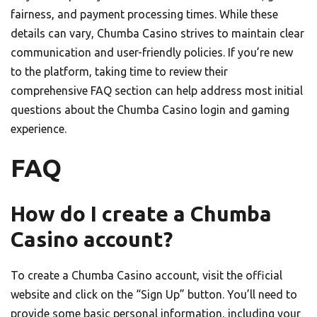
fairness, and payment processing times. While these
details can vary, Chumba Casino strives to maintain clear
communication and user-friendly policies. If you’re new
to the platform, taking time to review their
comprehensive FAQ section can help address most initial
questions about the Chumba Casino login and gaming
experience.
FAQ
How do I create a Chumba
Casino account?
To create a Chumba Casino account, visit the official
website and click on the “Sign Up” button. You’ll need to
provide some basic personal information, including your