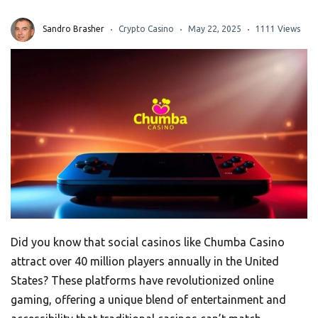
Sandro Brasher
Crypto Casino
May 22, 2025
1111 Views
Did you know that social casinos like Chumba Casino
attract over 40 million players annually in the United
States? These platforms have revolutionized online
gaming, offering a unique blend of entertainment and