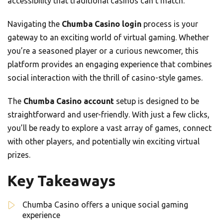
accessibility that traditional casinos can’t match.
Navigating the
Chumba Casino login
process is your
gateway to an exciting world of virtual gaming. Whether
you’re a seasoned player or a curious newcomer, this
platform provides an engaging experience that combines
social interaction with the thrill of casino-style games.
The
Chumba Casino account
setup is designed to be
straightforward and user-friendly. With just a few clicks,
you’ll be ready to explore a vast array of games, connect
with other players, and potentially win exciting virtual
prizes.
Key Takeaways
Chumba Casino offers a unique social gaming
experience