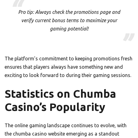
Pro tip: Always check the promotions page and
verify current bonus terms to maximize your
gaming potential!
The platform’s commitment to keeping promotions fresh
ensures that players always have something new and
exciting to look forward to during their gaming sessions.
Statistics on Chumba
Casino’s Popularity
The online gaming landscape continues to evolve, with
the chumba casino website emerging as a standout