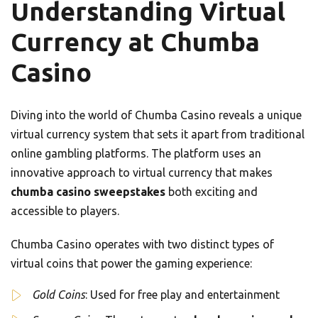
Understanding Virtual
Currency at Chumba
Casino
Diving into the world of Chumba Casino reveals a unique
virtual currency system that sets it apart from traditional
online gambling platforms. The platform uses an
innovative approach to virtual currency that makes
chumba casino sweepstakes
both exciting and
accessible to players.
Chumba Casino operates with two distinct types of
virtual coins that power the gaming experience:
Gold Coins
: Used for free play and entertainment