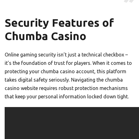
Security Features of
Chumba Casino
Online gaming security isn’t just a technical checkbox –
it’s the foundation of trust for players. When it comes to
protecting your chumba casino account, this platform
takes digital safety seriously. Navigating the chumba
casino website requires robust protection mechanisms
that keep your personal information locked down tight.