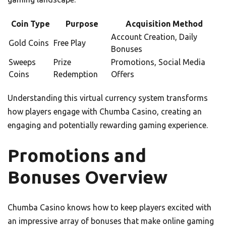
Coin Type
Purpose
Acquisition Method
Account Creation, Daily
Gold Coins
Free Play
Bonuses
Sweeps
Prize
Promotions, Social Media
Coins
Redemption
Offers
Understanding this virtual currency system transforms
how players engage with Chumba Casino, creating an
engaging and potentially rewarding gaming experience.
Promotions and
Bonuses Overview
Chumba Casino knows how to keep players excited with
an impressive array of bonuses that make online gaming