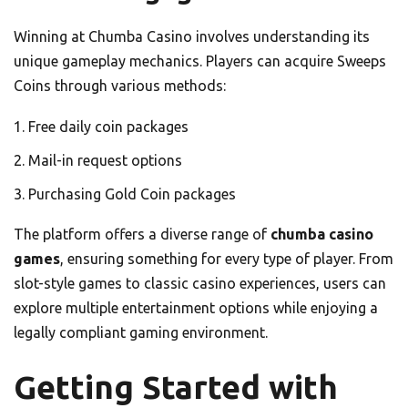
Winning at Chumba Casino involves understanding its
unique gameplay mechanics. Players can acquire Sweeps
Coins through various methods:
Free daily coin packages
Mail-in request options
Purchasing Gold Coin packages
The platform offers a diverse range of
chumba casino
games
, ensuring something for every type of player. From
slot-style games to classic casino experiences, users can
explore multiple entertainment options while enjoying a
legally compliant gaming environment.
Getting Started with