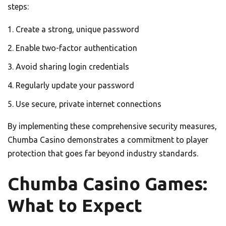
steps:
Create a strong, unique password
Enable two-factor authentication
Avoid sharing login credentials
Regularly update your password
Use secure, private internet connections
By implementing these comprehensive security measures,
Chumba Casino demonstrates a commitment to player
protection that goes far beyond industry standards.
Chumba Casino Games:
What to Expect