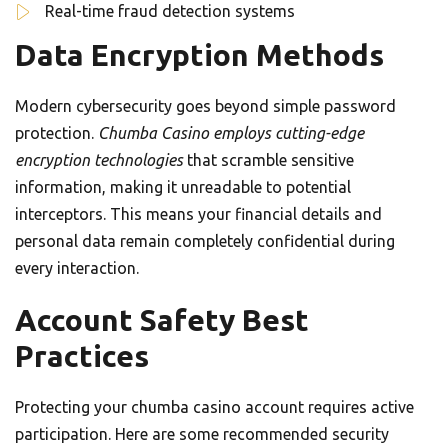
Real-time fraud detection systems
Data Encryption Methods
Modern cybersecurity goes beyond simple password
protection.
Chumba Casino employs cutting-edge
encryption technologies
that scramble sensitive
information, making it unreadable to potential
interceptors. This means your financial details and
personal data remain completely confidential during
every interaction.
Account Safety Best
Practices
Protecting your chumba casino account requires active
participation. Here are some recommended security