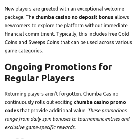
New players are greeted with an exceptional welcome
package. The
chumba casino no deposit bonus
allows
newcomers to explore the platform without immediate
financial commitment. Typically, this includes free Gold
Coins and Sweeps Coins that can be used across various
game categories.
Ongoing Promotions for
Regular Players
Returning players aren’t forgotten. Chumba Casino
continuously rolls out exciting
chumba casino promo
codes
that provide additional value.
These promotions
range from daily spin bonuses to tournament entries and
exclusive game-specific rewards.