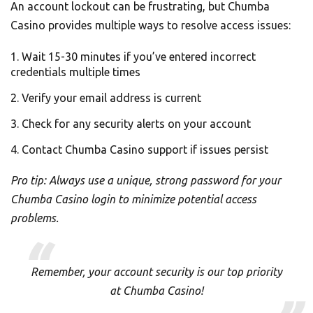
An account lockout can be frustrating, but Chumba
Casino provides multiple ways to resolve access issues:
Wait 15-30 minutes if you’ve entered incorrect
credentials multiple times
Verify your email address is current
Check for any security alerts on your account
Contact Chumba Casino support if issues persist
Pro tip: Always use a unique, strong password for your
Chumba Casino login to minimize potential access
problems.
Remember, your account security is our top priority
at Chumba Casino!