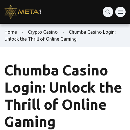
Home
Crypto Casino
Chumba Casino Login:
Unlock the Thrill of Online Gaming
Chumba Casino
Login: Unlock the
Thrill of Online
Gaming