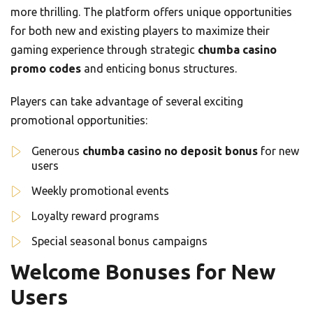
more thrilling. The platform offers unique opportunities
for both new and existing players to maximize their
gaming experience through strategic
chumba casino
promo codes
and enticing bonus structures.
Players can take advantage of several exciting
promotional opportunities:
Generous
chumba casino no deposit bonus
for new
users
Weekly promotional events
Loyalty reward programs
Special seasonal bonus campaigns
Welcome Bonuses for New
Users