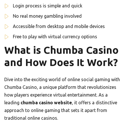
Login process is simple and quick
No real money gambling involved
Accessible from desktop and mobile devices
Free to play with virtual currency options
What is Chumba Casino
and How Does It Work?
Dive into the exciting world of online social gaming with
Chumba Casino, a unique platform that revolutionizes
how players experience virtual entertainment. As a
leading
chumba casino website
, it offers a distinctive
approach to online gaming that sets it apart from
traditional online casinos.