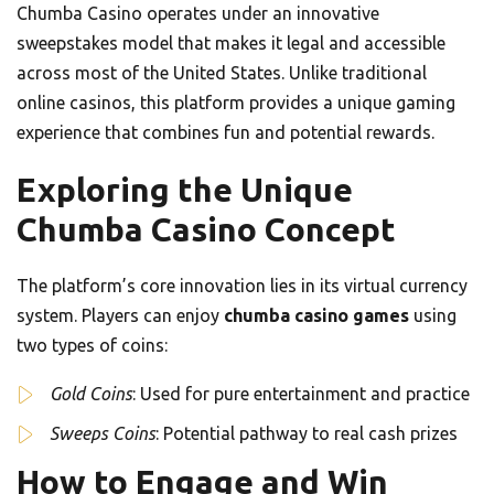
Chumba Casino operates under an innovative
sweepstakes model that makes it legal and accessible
across most of the United States. Unlike traditional
online casinos, this platform provides a unique gaming
experience that combines fun and potential rewards.
Exploring the Unique
Chumba Casino Concept
The platform’s core innovation lies in its virtual currency
system. Players can enjoy
chumba casino games
using
two types of coins:
Gold Coins
: Used for pure entertainment and practice
Sweeps Coins
: Potential pathway to real cash prizes
How to Engage and Win