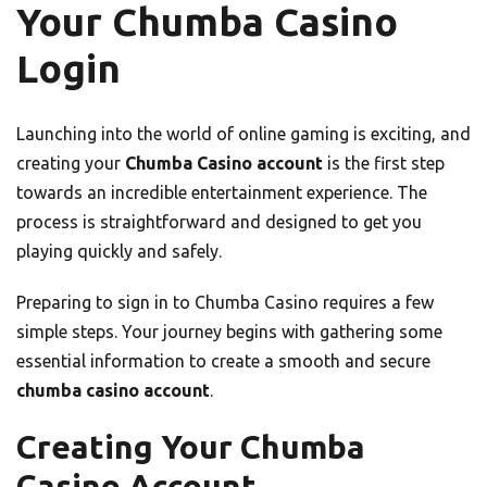
Your Chumba Casino
Login
Launching into the world of online gaming is exciting, and
creating your
Chumba Casino account
is the first step
towards an incredible entertainment experience. The
process is straightforward and designed to get you
playing quickly and safely.
Preparing to sign in to Chumba Casino requires a few
simple steps. Your journey begins with gathering some
essential information to create a smooth and secure
chumba casino account
.
Creating Your Chumba
Casino Account