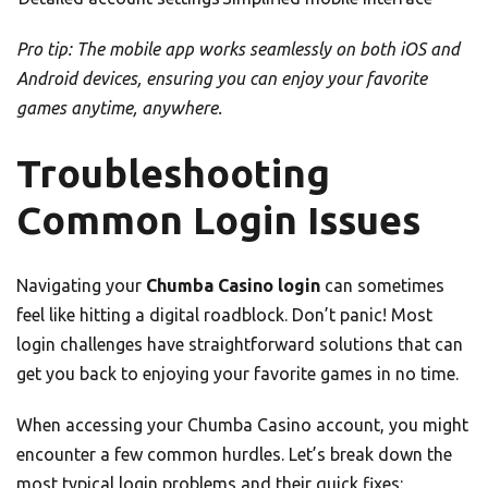
Pro tip: The mobile app works seamlessly on both iOS and
Android devices, ensuring you can enjoy your favorite
games anytime, anywhere.
Troubleshooting
Common Login Issues
Navigating your
Chumba Casino login
can sometimes
feel like hitting a digital roadblock. Don’t panic! Most
login challenges have straightforward solutions that can
get you back to enjoying your favorite games in no time.
When accessing your Chumba Casino account, you might
encounter a few common hurdles. Let’s break down the
most typical login problems and their quick fixes: