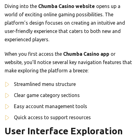
Diving into the
Chumba Casino website
opens up a
world of exciting online gaming possibilities. The
platform’s design focuses on creating an intuitive and
user-friendly experience that caters to both new and
experienced players.
When you first access the
Chumba Casino app
or
website, you’ll notice several key navigation features that
make exploring the platform a breeze:
Streamlined menu structure
Clear game category sections
Easy account management tools
Quick access to support resources
User Interface Exploration