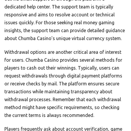
dedicated help center. The support team is typically
responsive and aims to resolve account or technical
issues quickly. For those seeking real money gaming
insights, the support team can provide detailed guidance
about Chumba Casino’s unique virtual currency system.
Withdrawal options are another critical area of interest
for users. Chumba Casino provides several methods for
players to cash out their winnings. Typically, users can
request withdrawals through digital payment platforms
or receive checks by mail. The platform ensures secure
transactions while maintaining transparency about
withdrawal processes. Remember that each withdrawal
method might have specific requirements, so checking
the current terms is always recommended.
Players frequently ask about account verification, game