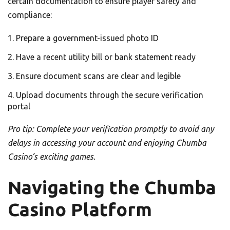
certain documentation to ensure player safety and
compliance:
Prepare a government-issued photo ID
Have a recent utility bill or bank statement ready
Ensure document scans are clear and legible
Upload documents through the secure verification
portal
Pro tip: Complete your verification promptly to avoid any
delays in accessing your account and enjoying Chumba
Casino’s exciting games.
Navigating the Chumba
Casino Platform