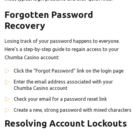
Forgotten Password
Recovery
Losing track of your password happens to everyone.
Here’s a step-by-step guide to regain access to your
Chumba Casino account:
Click the “Forgot Password” link on the login page
Enter the email address associated with your
Chumba Casino account
Check your email for a password reset link
Create a new, strong password with mixed characters
Resolving Account Lockouts