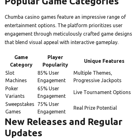
Popular Game Categories
Chumba casino games feature an impressive range of
entertainment options. The platform prioritizes user
engagement through meticulously crafted game designs
that blend visual appeal with interactive gameplay.
Game
Player
Unique Features
Category
Popularity
Slot
85% User
Multiple Themes,
Machines
Engagement
Progressive Jackpots
Poker
65% User
Live Tournament Options
Variants
Engagement
Sweepstakes
75% User
Real Prize Potential
Games
Engagement
New Releases and Regular
Updates