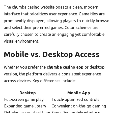
The chumba casino website boasts a clean, modern
interface that prioritizes user experience. Game tiles are
prominently displayed, allowing players to quickly browse
and select their preferred games. Color schemes are
carefully chosen to create an engaging yet comfortable
visual environment.
Mobile vs. Desktop Access
Whether you prefer the
chumba casino app
or desktop
version, the platform delivers a consistent experience
across devices. Key differences include:
Desktop
Mobile App
Full-screen game play
Touch-optimized controls
Expanded game library
Convenient on-the-go gaming
Detailed account settings
Simplified mobile interface