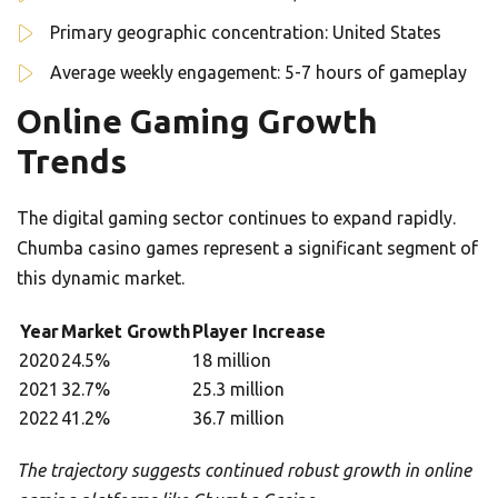
Primary geographic concentration: United States
Average weekly engagement: 5-7 hours of gameplay
Online Gaming Growth
Trends
The digital gaming sector continues to expand rapidly.
Chumba casino games represent a significant segment of
this dynamic market.
Year
Market Growth
Player Increase
2020
24.5%
18 million
2021
32.7%
25.3 million
2022
41.2%
36.7 million
The trajectory suggests continued robust growth in online