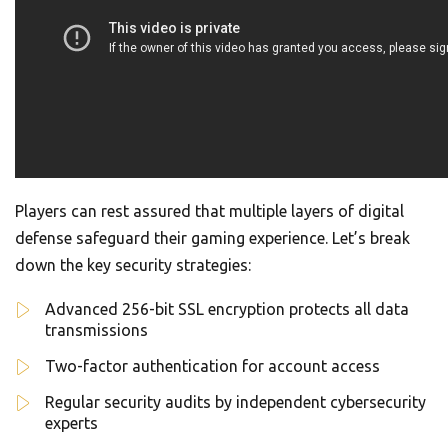
Players can rest assured that multiple layers of digital
defense safeguard their gaming experience. Let’s break
down the key security strategies:
Advanced 256-bit SSL encryption protects all data
transmissions
Two-factor authentication for account access
Regular security audits by independent cybersecurity
experts