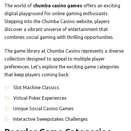
The world of
chumba casino games
offers an exciting
digital playground for online gaming enthusiasts.
Stepping into the Chumba Casino website, players
discover a vibrant universe of entertainment that
combines social gaming with thrilling opportunities.
The game library at Chumba Casino represents a diverse
collection designed to appeal to multiple player
preferences. Let’s explore the exciting game categories
that keep players coming back:
Slot Machine Classics
Virtual Poker Experiences
Unique Social Casino Games
Interactive Sweepstakes Challenges