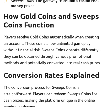
Sweeps Coins
: The gateway to
chumba casino real
money
prizes
How Gold Coins and Sweeps
Coins Function
Players receive Gold Coins automatically when creating
an account. These coins allow unlimited gameplay
without financial risk. Sweeps Coins operate differently –
they can be obtained through various promotional
methods and potentially converted into real cash prizes.
Conversion Rates Explained
The conversion process for Sweeps Coins is
straightforward. Players can redeem Sweeps Coins for
cash prizes, making the platform unique in the online
gaming landscape.