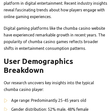
platform in digital entertainment. Recent industry insights
reveal fascinating trends about how players engage with
online gaming experiences.
Digital gaming platforms like the chumba casino website
have experienced remarkable growth in recent years. The
popularity of chumba casino games reflects broader
shifts in entertainment consumption patterns.
User Demographics
Breakdown
Our research uncovers key insights into the typical
chumba casino player:
Age range: Predominantly 25-45 years old
Gender distribution: 52% male, 48% female