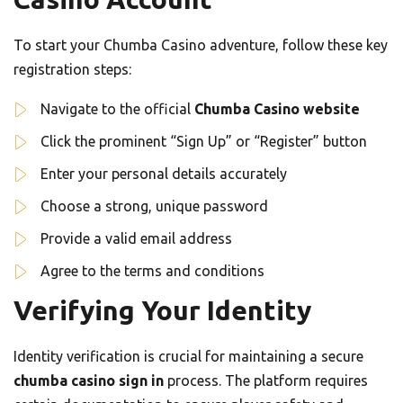
To start your Chumba Casino adventure, follow these key
registration steps:
Navigate to the official
Chumba Casino website
Click the prominent “Sign Up” or “Register” button
Enter your personal details accurately
Choose a strong, unique password
Provide a valid email address
Agree to the terms and conditions
Verifying Your Identity
Identity verification is crucial for maintaining a secure
chumba casino sign in
process. The platform requires