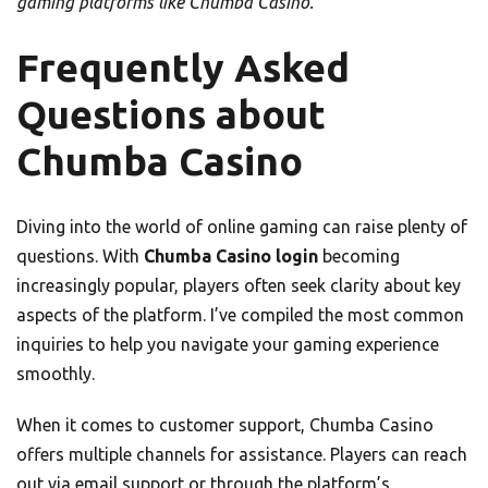
gaming platforms like Chumba Casino.
Frequently Asked
Questions about
Chumba Casino
Diving into the world of online gaming can raise plenty of
questions. With
Chumba Casino login
becoming
increasingly popular, players often seek clarity about key
aspects of the platform. I’ve compiled the most common
inquiries to help you navigate your gaming experience
smoothly.
When it comes to customer support, Chumba Casino
offers multiple channels for assistance. Players can reach
out via email support or through the platform’s