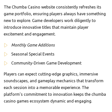
The Chumba Casino website consistently refreshes its
game portfolio, ensuring players always have something
new to explore. Game developers work diligently to
introduce innovative titles that maintain player
excitement and engagement.
Monthly Game Additions
Seasonal Special Events
Community-Driven Game Development
Players can expect cutting-edge graphics, immersive
soundscapes, and gameplay mechanics that transform
each session into a memorable experience. The
platform’s commitment to innovation keeps the chumba
casino games ecosystem dynamic and engaging.