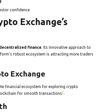
g
vestor confidence
ypto Exchange’s
decentralized finance
. Its innovative approach to
tform’s robust ecosystem is attracting more traders
pto Exchange
ete financial ecosystem for exploring crypto
2
lockchain for smooth transactions
.
th