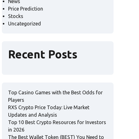
News
Price Prediction
Stocks
Uncategorized
Recent Posts
Top Casino Games with the Best Odds for
Players
RXS Crypto Price Today: Live Market
Updates and Analysis
Top 10 Best Crypto Resources for Investors
in 2026
The Best Wallet Token (BEST) You Need to