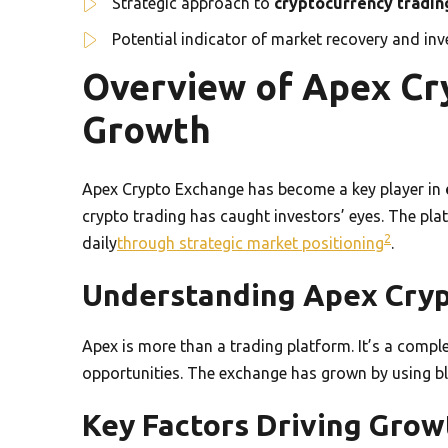
Strategic approach to
cryptocurrency tradin
Potential indicator of market recovery and in
Overview of Apex Cr
Growth
Apex Crypto Exchange has become a key player in
crypto trading has caught investors’ eyes. The pla
2
daily
through strategic market positioning
.
Understanding Apex Cry
Apex is more than a trading platform. It’s a compl
opportunities. The exchange has grown by using b
Key Factors Driving Grow