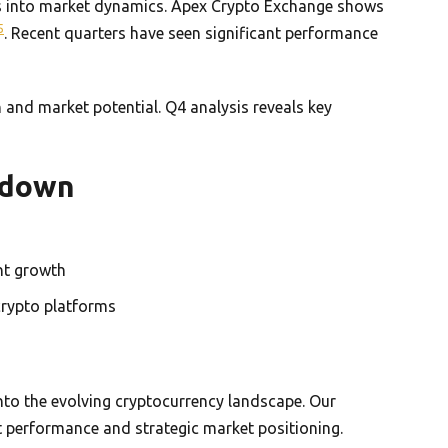
hts into market dynamics. Apex Crypto Exchange shows
5
. Recent quarters have seen significant performance
n and market potential. Q4 analysis reveals key
kdown
nt growth
crypto platforms
into the evolving cryptocurrency landscape. Our
 performance and strategic market positioning.