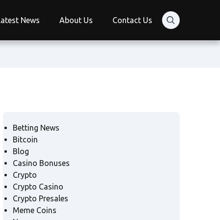
Latest News
About Us
Contact Us
Betting News
Bitcoin
Blog
Casino Bonuses
Crypto
Crypto Casino
Crypto Presales
Meme Coins