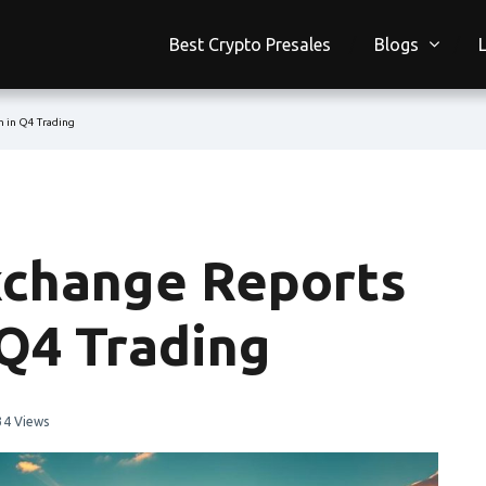
Best Crypto Presales
Blogs
 in Q4 Trading
xchange Reports
Q4 Trading
34 Views