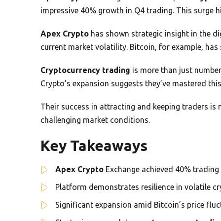
impressive 40% growth in Q4 trading. This surge hi
Apex Crypto
has shown strategic insight in the di
current market volatility. Bitcoin, for example, h
Cryptocurrency trading
is more than just number
Crypto’s expansion suggests they’ve mastered this 
Their success in attracting and keeping traders is 
challenging market conditions.
Key Takeaways
Apex Crypto
Exchange achieved 40% trading 
Platform demonstrates resilience in volatile c
Significant expansion amid Bitcoin’s price flu