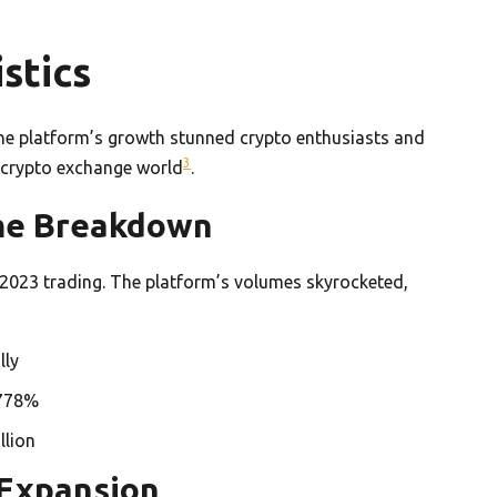
stics
The platform’s growth stunned crypto enthusiasts and
3
he crypto exchange world
.
ume Breakdown
2023 trading. The platform’s volumes skyrocketed,
lly
 778%
llion
 Expansion