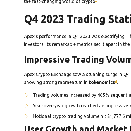
the fast-changing world of crypto
.
Q4 2023 Trading Stati
Apex’s performance in Q4 2023 was electrifying. 
investors. Its remarkable metrics set it apart in t
Impressive Trading Vol
Apex Crypto Exchange saw a stunning surge in Q4 
4
showing strong momentum in
tokenomics
.
Trading volumes increased by 465% sequentia
Year-over-year growth reached an impressive
Notional crypto trading volume hit $1,777.6 mi
User Growth and Market