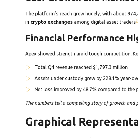
The platform’s reach grew hugely, with about 974,
3
in
crypto exchanges
among digital asset traders
Financial Performance Hi
Apex showed strength amid tough competition. Key 
Total Q4 revenue reached $1,797.3 million
Assets under custody grew by 228.1% year-ov
Net loss improved by 48.7% compared to the p
The numbers tell a compelling story of growth and p
Graphical Representa