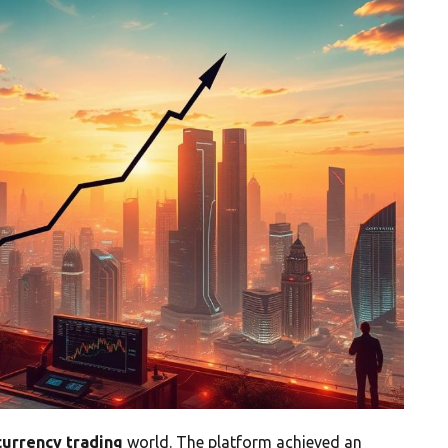
currency trading
world. The platform achieved an