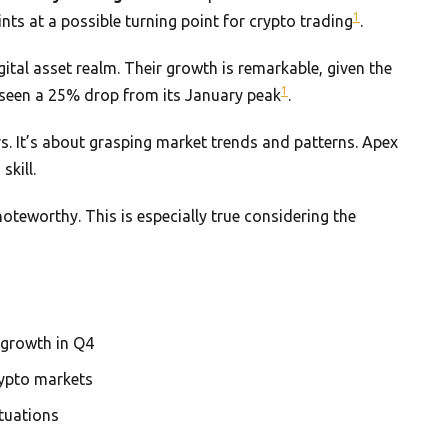
1
nts at a possible turning point for crypto trading
.
gital asset realm. Their growth is remarkable, given the
1
as seen a 25% drop from its January peak
.
s. It’s about grasping market trends and patterns. Apex
skill.
noteworthy. This is especially true considering the
growth in Q4
rypto markets
ctuations