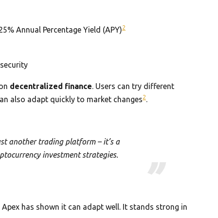
2
25% Annual Percentage Yield (APY)
security
 on
decentralized finance
. Users can try different
2
 can also adapt quickly to market changes
.
st another trading platform – it’s a
ptocurrency investment strategies.
Apex has shown it can adapt well. It stands strong in