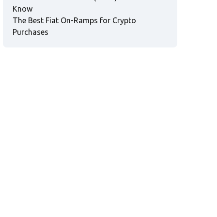
Know
The Best Fiat On-Ramps for Crypto
Purchases