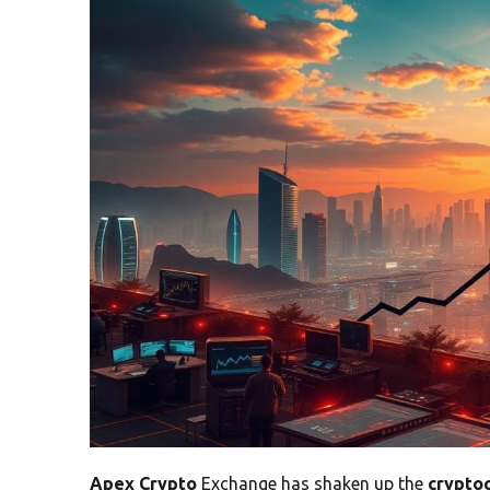
Apex Crypto
Exchange has shaken up the
crypto