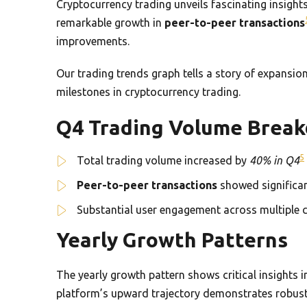
Cryptocurrency trading unveils fascinating insig
remarkable growth in
peer-to-peer transactions
improvements.
Our trading trends graph tells a story of expansio
milestones in cryptocurrency trading.
Q4 Trading Volume Brea
5
Total trading volume increased by
40% in Q4
Peer-to-peer transactions
showed significa
Substantial user engagement across multiple 
Yearly Growth Patterns
The yearly growth pattern shows critical insights 
platform’s upward trajectory demonstrates robust