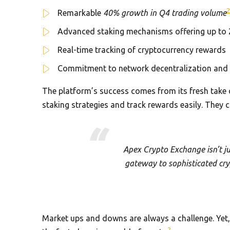
2
Remarkable
40% growth in Q4 trading volume
Advanced staking mechanisms offering up to 
Real-time tracking of cryptocurrency rewards
Commitment to network decentralization and 
The platform’s success comes from its fresh take
staking strategies and track rewards easily. They
Apex Crypto Exchange isn’t ju
gateway to sophisticated cry
Market ups and downs are always a challenge. Yet, 
2