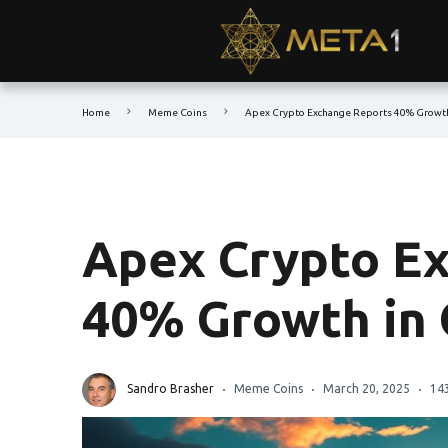
Home
Meme Coins
Apex Crypto Exchange Reports 40% Growth
Apex Crypto E
40% Growth in 
Sandro Brasher
Meme Coins
March 20, 2025
14