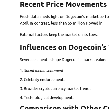
Recent Price Movements 
Fresh data sheds light on Dogecoin’s market perfo
April. In contrast, less than $5 million flowed in.
External factors keep the market on its toes.
Influences on Dogecoin’s
Several elements shape Dogecoin’s market value:
Social media sentiment
Celebrity endorsements
Broader cryptocurrency market trends
Technological developments
Comparison with Other C