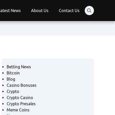
Latest News
About Us
Contact Us
Betting News
Bitcoin
Blog
Casino Bonuses
Crypto
Crypto Casino
Crypto Presales
Meme Coins