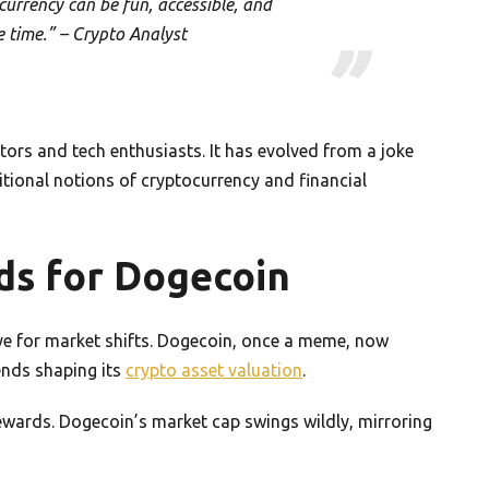
urrency can be fun, accessible, and
e time.” – Crypto Analyst
tors and tech enthusiasts. It has evolved from a joke
ditional notions of cryptocurrency and financial
ds for Dogecoin
e for market shifts. Dogecoin, once a meme, now
rends shaping its
crypto asset valuation
.
rewards. Dogecoin’s market cap swings wildly, mirroring