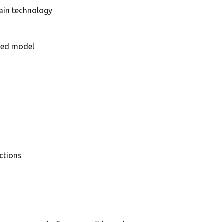
hain technology
ited model
ctions