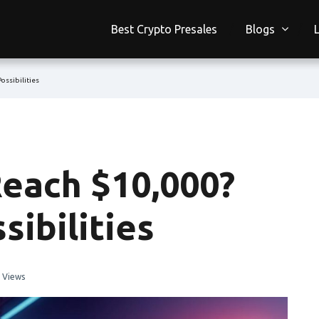
Best Crypto Presales
Blogs
ossibilities
each $10,000?
sibilities
 Views