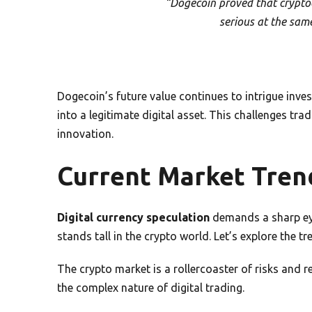
“Dogecoin proved that cryptoc
serious at the sam
Dogecoin’s future value continues to intrigue inves
into a legitimate digital asset. This challenges tra
innovation.
Current Market Tren
Digital currency speculation
demands a sharp ey
stands tall in the crypto world. Let’s explore the t
The crypto market is a rollercoaster of risks and 
the complex nature of digital trading.