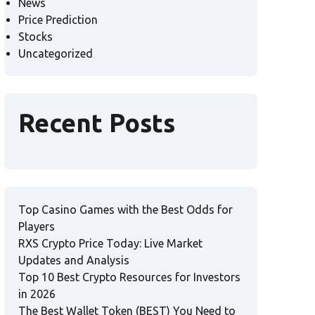
News
Price Prediction
Stocks
Uncategorized
Recent Posts
Top Casino Games with the Best Odds for
Players
RXS Crypto Price Today: Live Market
Updates and Analysis
Top 10 Best Crypto Resources for Investors
in 2026
The Best Wallet Token (BEST) You Need to