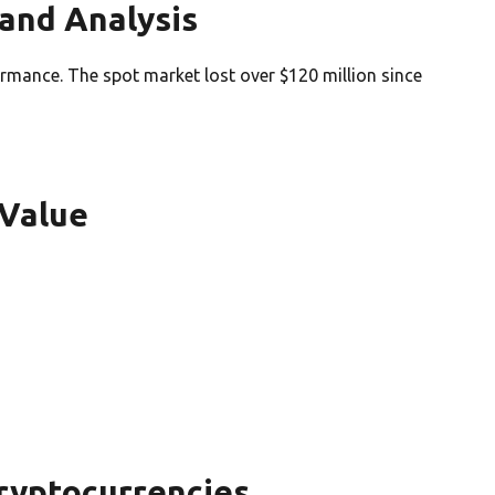
and Analysis
rmance. The spot market lost over $120 million since
 Value
ryptocurrencies