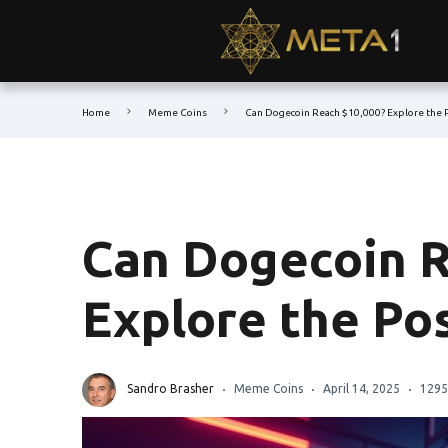
Home
Meme Coins
Can Dogecoin Reach $10,000? Explore the P
Can Dogecoin R
Explore the Pos
Sandro Brasher
Meme Coins
April 14, 2025
1295