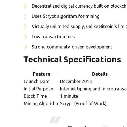
Decentralized digital currency built on blockc
Uses Scrypt algorithm for mining
Virtually unlimited supply, unlike Bitcoin’s lim
Low transaction fees
Strong community-driven development
Technical Specifications
Feature
Details
Launch Date
December 2013
Initial Purpose
Internet tipping and microtransa
Block Time
1 minute
Mining Algorithm
Scrypt (Proof of Work)