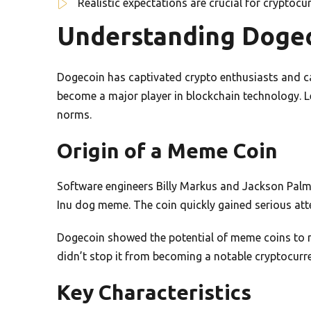
Realistic expectations are crucial for cryptoc
Understanding Dogec
Dogecoin has captivated crypto enthusiasts and ca
become a major player in blockchain technology. Let
norms.
Origin of a Meme Coin
Software engineers Billy Markus and Jackson Palme
Inu dog meme. The coin quickly gained serious att
Dogecoin showed the potential of meme coins to re
didn’t stop it from becoming a notable cryptocurr
Key Characteristics