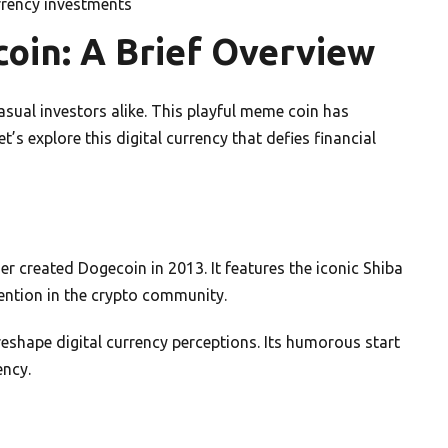
urrency investments
oin: A Brief Overview
sual investors alike. This playful meme coin has
’s explore this digital currency that defies financial
r created Dogecoin in 2013. It features the iconic Shiba
ention in the crypto community.
shape digital currency perceptions. Its humorous start
ency.