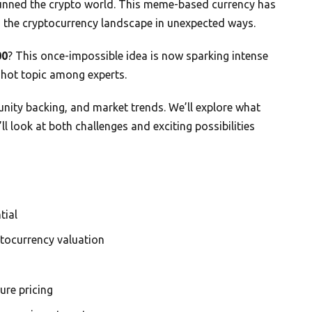
unned the crypto world. This meme-based currency has
g the cryptocurrency landscape in unexpected ways.
00
? This once-impossible idea is now sparking intense
hot topic among experts.
nity backing, and market trends. We’ll explore what
l look at both challenges and exciting possibilities
tial
ptocurrency valuation
re pricing