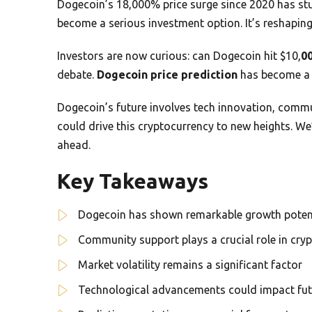
Dogecoin’s 18,000% price surge since 2020 has st
become a serious investment option. It’s reshapin
Investors are now curious: can Dogecoin hit $10,
0
debate.
Dogecoin price prediction
has become a 
Dogecoin’s future involves tech innovation, commu
could drive this cryptocurrency to new heights. We’l
ahead.
Key Takeaways
Dogecoin has shown remarkable growth poten
Community support plays a crucial role in cry
Market volatility remains a significant factor
Technological advancements could impact futu