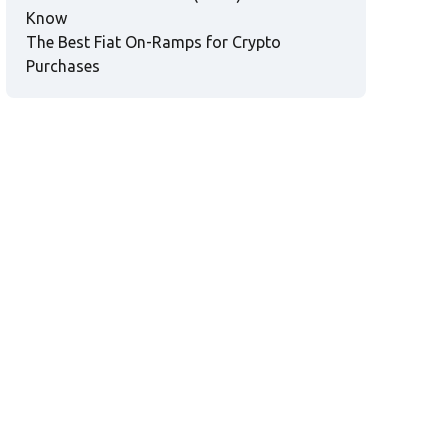
Know
The Best Fiat On-Ramps for Crypto
Purchases