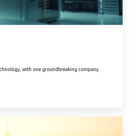
technology, with one groundbreaking company