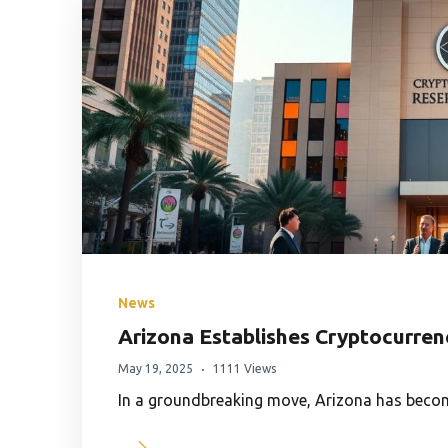
News
Arizona Establishes Cryptocurre
May 19, 2025
1111 Views
In a groundbreaking move, Arizona has become