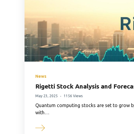
News
Rigetti Stock Analysis and Foreca
May 23, 2025
1156 Views
Quantum computing stocks are set to grow by
with…