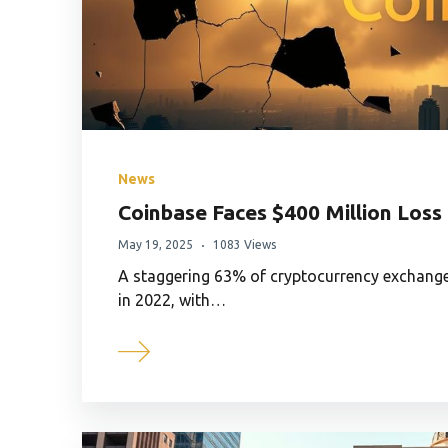
News
Coinbase Faces $400 Million Loss
May 19, 2025
1083 Views
A staggering 63% of cryptocurrency exchanges
in 2022, with…