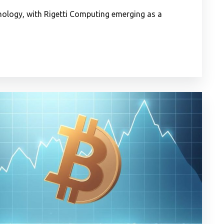
ology, with Rigetti Computing emerging as a