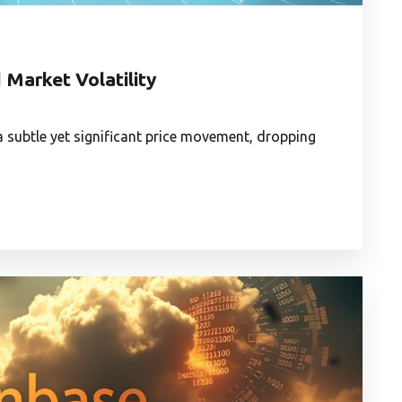
 Market Volatility
 a subtle yet significant price movement, dropping