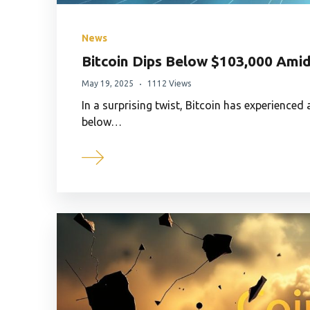
News
Bitcoin Dips Below $103,000 Amid
May 19, 2025
1112 Views
In a surprising twist, Bitcoin has experienced
below…