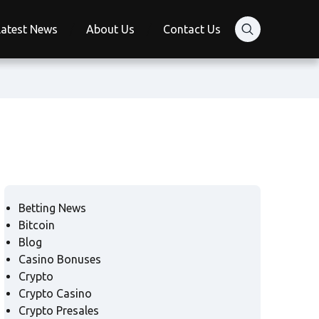
Latest News
About Us
Contact Us
Betting News
Bitcoin
Blog
Casino Bonuses
Crypto
Crypto Casino
Crypto Presales