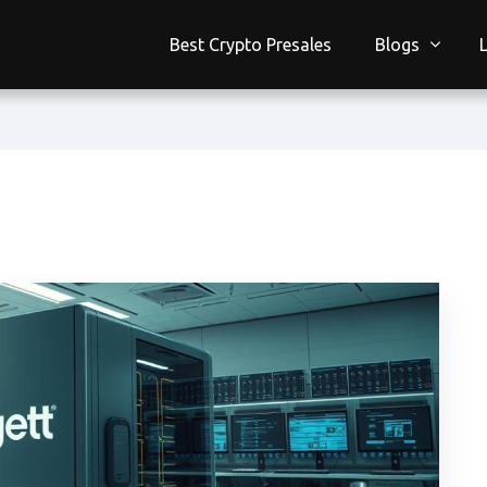
Best Crypto Presales
Blogs