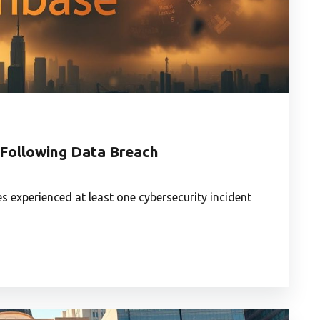
 Following Data Breach
 experienced at least one cybersecurity incident