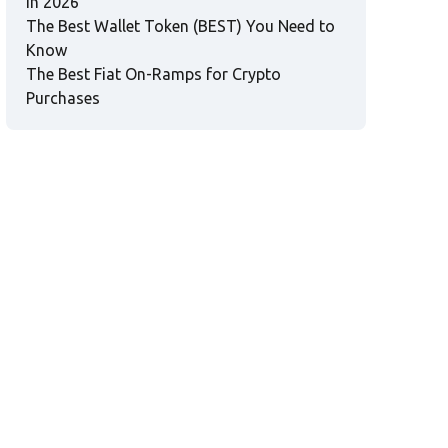
in 2026
The Best Wallet Token (BEST) You Need to
Know
The Best Fiat On-Ramps for Crypto
Purchases