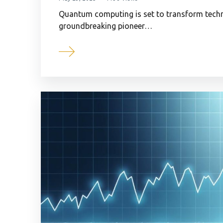
Quantum computing is set to transform techn
groundbreaking pioneer…