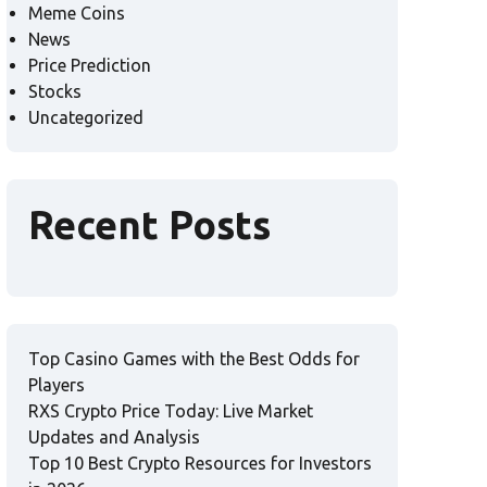
Meme Coins
News
Price Prediction
Stocks
Uncategorized
Recent Posts
Top Casino Games with the Best Odds for
Players
RXS Crypto Price Today: Live Market
Updates and Analysis
Top 10 Best Crypto Resources for Investors