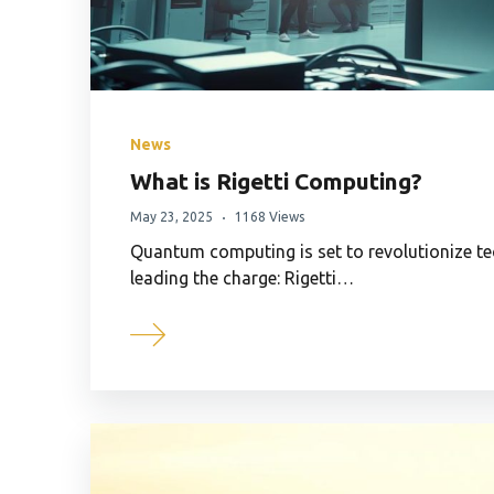
News
What is Rigetti Computing?
May 23, 2025
1168 Views
Quantum computing is set to revolutionize 
leading the charge: Rigetti…