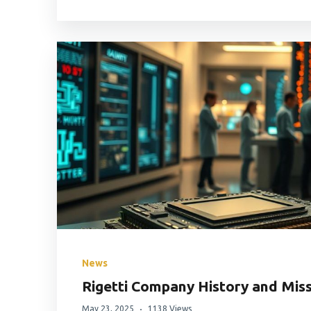
News
Rigetti Company History and Mis
May 23, 2025
1138 Views