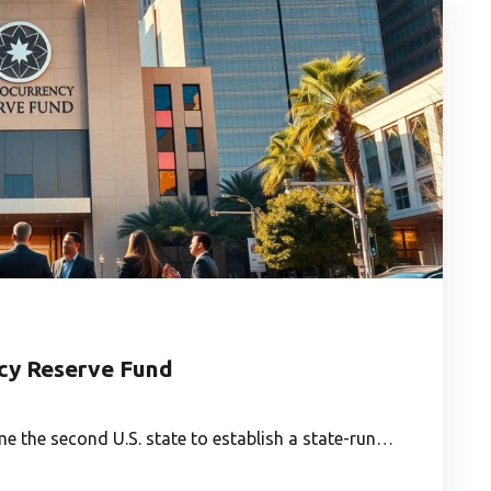
ncy Reserve Fund
 the second U.S. state to establish a state-run…