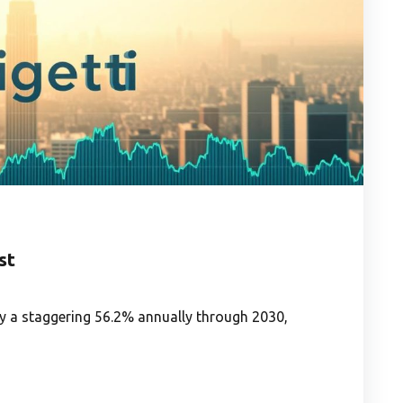
st
 a staggering 56.2% annually through 2030,