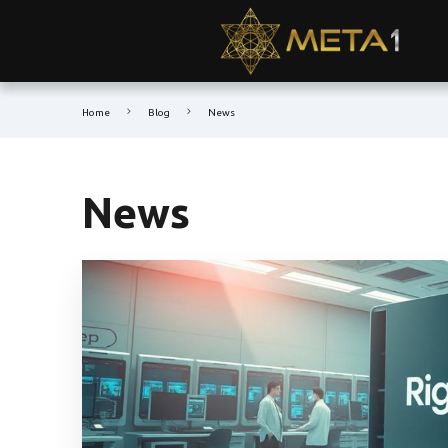
Home
Blog
News
News