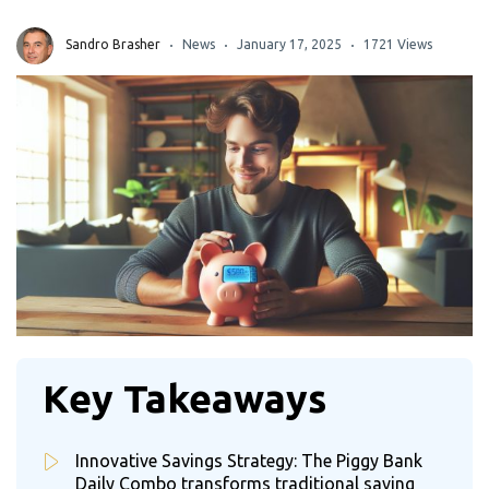
Sandro Brasher
News
January 17, 2025
1721 Views
Key Takeaways
Innovative Savings Strategy: The Piggy Bank
Daily Combo transforms traditional saving