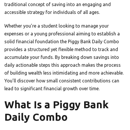
traditional concept of saving into an engaging and
accessible strategy for individuals of all ages.
Whether you’re a student looking to manage your
expenses or a young professional aiming to establish a
solid financial foundation the Piggy Bank Daily Combo
provides a structured yet flexible method to track and
accumulate your funds. By breaking down savings into
daily actionable steps this approach makes the process
of building wealth less intimidating and more achievable.
You’ll discover how small consistent contributions can
lead to significant financial growth over time.
What Is a Piggy Bank
Daily Combo