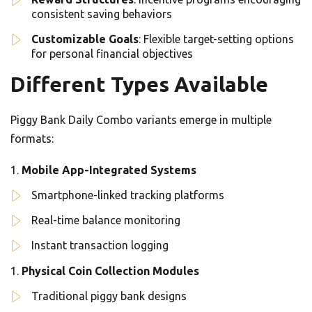
consistent saving behaviors
Customizable Goals
: Flexible target-setting options
for personal financial objectives
Different Types Available
Piggy Bank Daily Combo variants emerge in multiple
formats:
Mobile App-Integrated Systems
Smartphone-linked tracking platforms
Real-time balance monitoring
Instant transaction logging
Physical Coin Collection Modules
Traditional piggy bank designs