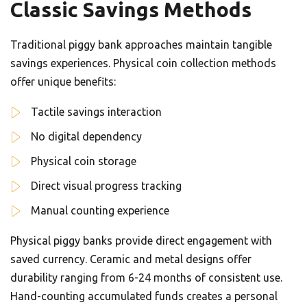
Classic Savings Methods
Traditional piggy bank approaches maintain tangible
savings experiences. Physical coin collection methods
offer unique benefits:
Tactile savings interaction
No digital dependency
Physical coin storage
Direct visual progress tracking
Manual counting experience
Physical piggy banks provide direct engagement with
saved currency. Ceramic and metal designs offer
durability ranging from 6-24 months of consistent use.
Hand-counting accumulated funds creates a personal