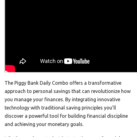
The Piggy Bank Daily Combo offers a transformative
approach to personal savings that can revolutionize how
you manage your finances. By integrating innovative
technology with traditional saving principles you’ll
discover a powerful tool for building financial discipline
and achieving your monetary goals.