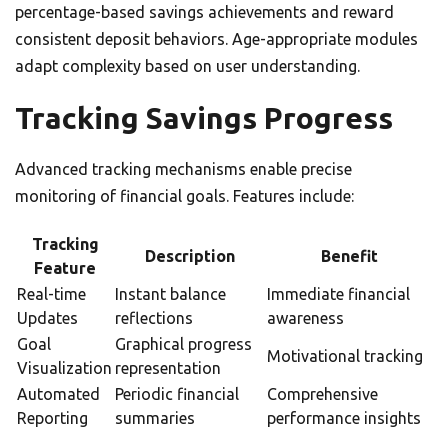
percentage-based savings achievements and reward
consistent deposit behaviors. Age-appropriate modules
adapt complexity based on user understanding.
Tracking Savings Progress
Advanced tracking mechanisms enable precise
monitoring of financial goals. Features include:
Tracking
Description
Benefit
Feature
Real-time
Instant balance
Immediate financial
Updates
reflections
awareness
Goal
Graphical progress
Motivational tracking
Visualization
representation
Automated
Periodic financial
Comprehensive
Reporting
summaries
performance insights