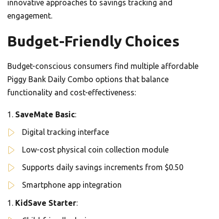
innovative approaches to savings tracking and
engagement.
Budget-Friendly Choices
Budget-conscious consumers find multiple affordable
Piggy Bank Daily Combo options that balance
functionality and cost-effectiveness:
SaveMate Basic
:
Digital tracking interface
Low-cost physical coin collection module
Supports daily savings increments from $0.50
Smartphone app integration
KidSave Starter
: