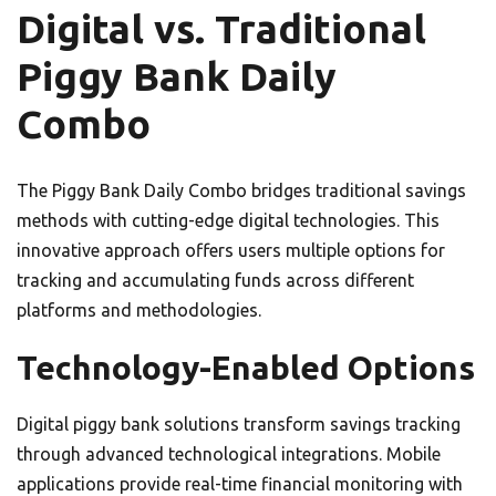
Digital vs. Traditional
Piggy Bank Daily
Combo
The Piggy Bank Daily Combo bridges traditional savings
methods with cutting-edge digital technologies. This
innovative approach offers users multiple options for
tracking and accumulating funds across different
platforms and methodologies.
Technology-Enabled Options
Digital piggy bank solutions transform savings tracking
through advanced technological integrations. Mobile
applications provide real-time financial monitoring with