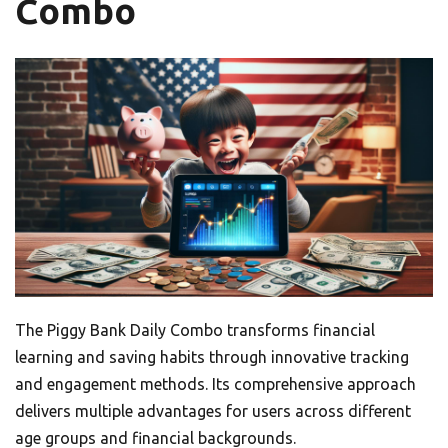
Combo
The Piggy Bank Daily Combo transforms financial
learning and saving habits through innovative tracking
and engagement methods. Its comprehensive approach
delivers multiple advantages for users across different
age groups and financial backgrounds.