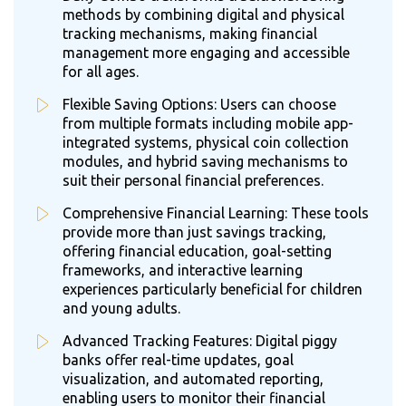
methods by combining digital and physical
tracking mechanisms, making financial
management more engaging and accessible
for all ages.
Flexible Saving Options: Users can choose
from multiple formats including mobile app-
integrated systems, physical coin collection
modules, and hybrid saving mechanisms to
suit their personal financial preferences.
Comprehensive Financial Learning: These tools
provide more than just savings tracking,
offering financial education, goal-setting
frameworks, and interactive learning
experiences particularly beneficial for children
and young adults.
Advanced Tracking Features: Digital piggy
banks offer real-time updates, goal
visualization, and automated reporting,
enabling users to monitor their financial