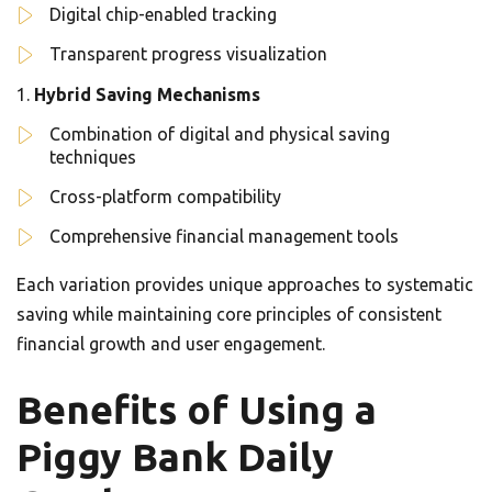
Digital chip-enabled tracking
Transparent progress visualization
Hybrid Saving Mechanisms
Combination of digital and physical saving
techniques
Cross-platform compatibility
Comprehensive financial management tools
Each variation provides unique approaches to systematic
saving while maintaining core principles of consistent
financial growth and user engagement.
Benefits of Using a
Piggy Bank Daily