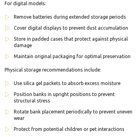
For digital models:
Remove batteries during extended storage periods
Cover digital displays to prevent dust accumulation
Store in padded cases that protect against physical
damage
Maintain original packaging for optimal preservation
Physical storage recommendations include:
Use silica gel packets to absorb excess moisture
Position banks in upright positions to prevent
structural stress
Rotate bank placement periodically to prevent uneven
wear
Protect from potential children or pet interactions