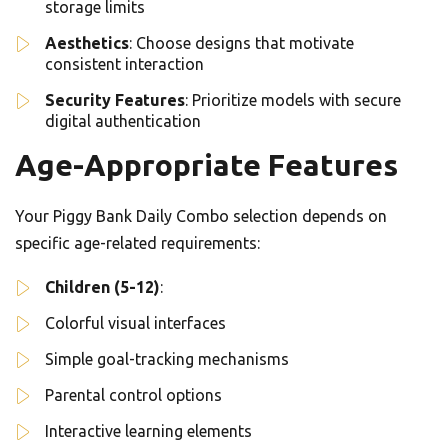
storage limits
Aesthetics
: Choose designs that motivate
consistent interaction
Security Features
: Prioritize models with secure
digital authentication
Age-Appropriate Features
Your Piggy Bank Daily Combo selection depends on
specific age-related requirements:
Children (5-12)
:
Colorful visual interfaces
Simple goal-tracking mechanisms
Parental control options
Interactive learning elements