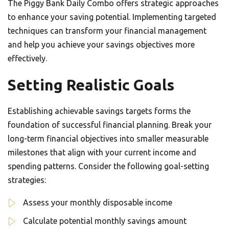
The Piggy Bank Daily Combo offers strategic approaches
to enhance your saving potential. Implementing targeted
techniques can transform your financial management
and help you achieve your savings objectives more
effectively.
Setting Realistic Goals
Establishing achievable savings targets forms the
foundation of successful financial planning. Break your
long-term financial objectives into smaller measurable
milestones that align with your current income and
spending patterns. Consider the following goal-setting
strategies:
Assess your monthly disposable income
Calculate potential monthly savings amount