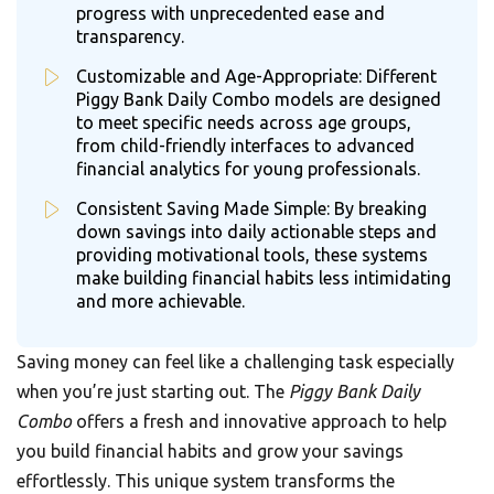
progress with unprecedented ease and
transparency.
Customizable and Age-Appropriate: Different
Piggy Bank Daily Combo models are designed
to meet specific needs across age groups,
from child-friendly interfaces to advanced
financial analytics for young professionals.
Consistent Saving Made Simple: By breaking
down savings into daily actionable steps and
providing motivational tools, these systems
make building financial habits less intimidating
and more achievable.
Saving money can feel like a challenging task especially
when you’re just starting out. The
Piggy Bank Daily
Combo
offers a fresh and innovative approach to help
you build financial habits and grow your savings
effortlessly. This unique system transforms the