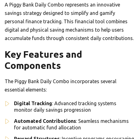
A Piggy Bank Daily Combo represents an innovative
savings strategy designed to simplify and gamify
personal finance tracking. This financial tool combines
digital and physical saving mechanisms to help users
accumulate funds through consistent daily contributions.
Key Features and
Components
The Piggy Bank Daily Combo incorporates several
essential elements:
Digital Tracking
: Advanced tracking systems
monitor daily savings progression
Automated Contributions
: Seamless mechanisms
for automatic fund allocation
Reward Structures
: Incentive programs encouraging