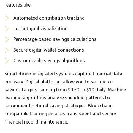
features like:
Automated contribution tracking
Instant goal visualization
Percentage-based savings calculations
Secure digital wallet connections
Customizable savings algorithms
Smartphone-integrated systems capture financial data
precisely. Digital platforms allow you to set micro-
savings targets ranging from $0.50 to $10 daily. Machine
learning algorithms analyze spending patterns to
recommend optimal saving strategies. Blockchain-
compatible tracking ensures transparent and secure
financial record maintenance.