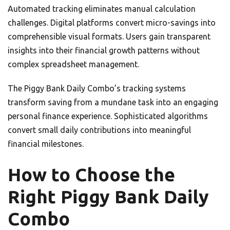
Automated tracking eliminates manual calculation
challenges. Digital platforms convert micro-savings into
comprehensible visual formats. Users gain transparent
insights into their financial growth patterns without
complex spreadsheet management.
The Piggy Bank Daily Combo’s tracking systems
transform saving from a mundane task into an engaging
personal finance experience. Sophisticated algorithms
convert small daily contributions into meaningful
financial milestones.
How to Choose the
Right Piggy Bank Daily
Combo