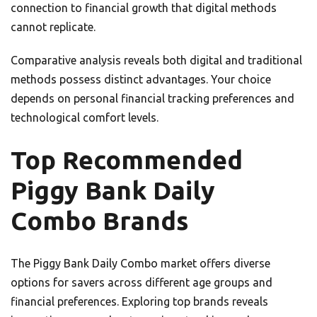
connection to financial growth that digital methods
cannot replicate.
Comparative analysis reveals both digital and traditional
methods possess distinct advantages. Your choice
depends on personal financial tracking preferences and
technological comfort levels.
Top Recommended
Piggy Bank Daily
Combo Brands
The Piggy Bank Daily Combo market offers diverse
options for savers across different age groups and
financial preferences. Exploring top brands reveals