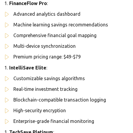
FinanceFlow Pro
:
Advanced analytics dashboard
Machine learning savings recommendations
Comprehensive financial goal mapping
Multi-device synchronization
Premium pricing range: $49-$79
IntelliSave Elite
:
Customizable savings algorithms
Real-time investment tracking
Blockchain-compatible transaction logging
High-security encryption
Enterprise-grade financial monitoring
TechSave Platinum
: