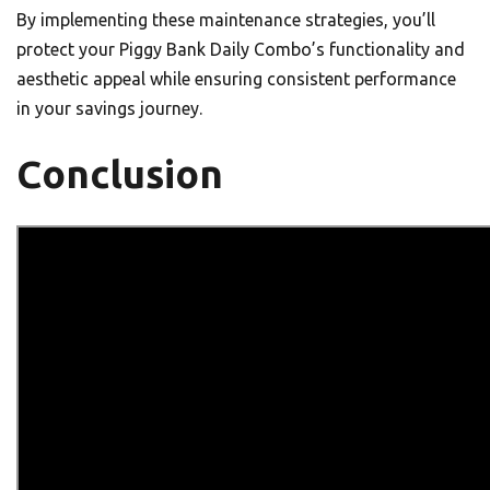
By implementing these maintenance strategies, you’ll
protect your Piggy Bank Daily Combo’s functionality and
aesthetic appeal while ensuring consistent performance
in your savings journey.
Conclusion