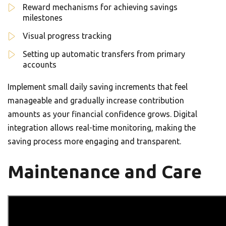
Reward mechanisms for achieving savings
milestones
Visual progress tracking
Setting up automatic transfers from primary
accounts
Implement small daily saving increments that feel
manageable and gradually increase contribution
amounts as your financial confidence grows. Digital
integration allows real-time monitoring, making the
saving process more engaging and transparent.
Maintenance and Care