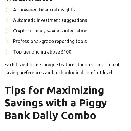
AI-powered financial insights
Automatic investment suggestions
Cryptocurrency savings integration
Professional-grade reporting tools
Top-tier pricing above $100
Each brand offers unique features tailored to different
saving preferences and technological comfort levels.
Tips for Maximizing
Savings with a Piggy
Bank Daily Combo