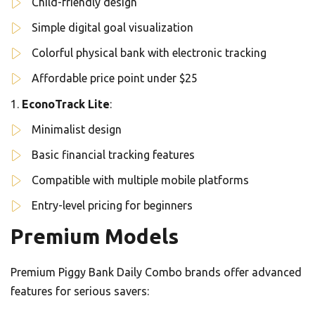
Child-friendly design
Simple digital goal visualization
Colorful physical bank with electronic tracking
Affordable price point under $25
EconoTrack Lite
:
Minimalist design
Basic financial tracking features
Compatible with multiple mobile platforms
Entry-level pricing for beginners
Premium Models
Premium Piggy Bank Daily Combo brands offer advanced
features for serious savers: