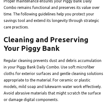
Proper maintenance ensures your Piggy Bank Daily
Combo remains functional and preserves its value over
time. The following guidelines help you protect your
savings tool and extend its longevity through strategic
care practices.
Cleaning and Preserving
Your Piggy Bank
Regular cleaning prevents dust and debris accumulation
in your Piggy Bank Daily Combo. Use soft microfiber
cloths for exterior surfaces and gentle cleaning solutions
appropriate to the material. For ceramic or plastic
models, mild soap and lukewarm water work effectively.
Avoid abrasive materials that might scratch the surface
or damage digital components.