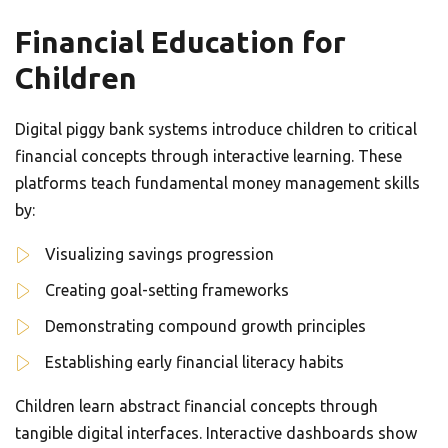
Financial Education for
Children
Digital piggy bank systems introduce children to critical
financial concepts through interactive learning. These
platforms teach fundamental money management skills
by:
Visualizing savings progression
Creating goal-setting frameworks
Demonstrating compound growth principles
Establishing early financial literacy habits
Children learn abstract financial concepts through
tangible digital interfaces. Interactive dashboards show