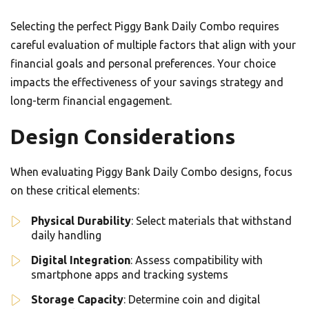
Selecting the perfect Piggy Bank Daily Combo requires
careful evaluation of multiple factors that align with your
financial goals and personal preferences. Your choice
impacts the effectiveness of your savings strategy and
long-term financial engagement.
Design Considerations
When evaluating Piggy Bank Daily Combo designs, focus
on these critical elements:
Physical Durability
: Select materials that withstand
daily handling
Digital Integration
: Assess compatibility with
smartphone apps and tracking systems
Storage Capacity
: Determine coin and digital