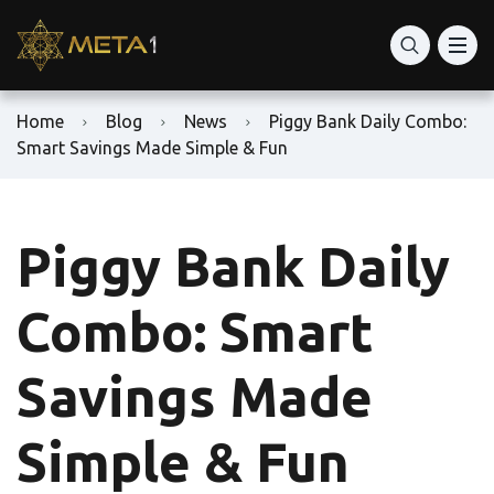
Home
Blog
News
Piggy Bank Daily Combo:
Smart Savings Made Simple & Fun
Piggy Bank Daily
Combo: Smart
Savings Made
Simple & Fun