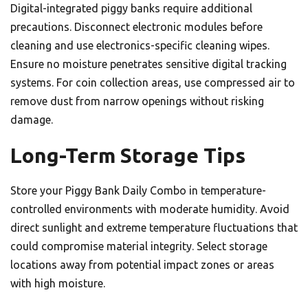
Digital-integrated piggy banks require additional
precautions. Disconnect electronic modules before
cleaning and use electronics-specific cleaning wipes.
Ensure no moisture penetrates sensitive digital tracking
systems. For coin collection areas, use compressed air to
remove dust from narrow openings without risking
damage.
Long-Term Storage Tips
Store your Piggy Bank Daily Combo in temperature-
controlled environments with moderate humidity. Avoid
direct sunlight and extreme temperature fluctuations that
could compromise material integrity. Select storage
locations away from potential impact zones or areas
with high moisture.