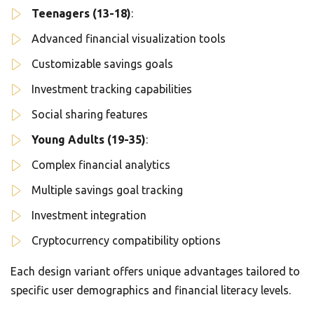
Teenagers (13-18)
:
Advanced financial visualization tools
Customizable savings goals
Investment tracking capabilities
Social sharing features
Young Adults (19-35)
:
Complex financial analytics
Multiple savings goal tracking
Investment integration
Cryptocurrency compatibility options
Each design variant offers unique advantages tailored to
specific user demographics and financial literacy levels.