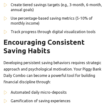
Create tiered savings targets (e.g., 3-month, 6-month,
annual goals)
Use percentage-based saving metrics (5-10% of
monthly income)
Track progress through digital visualization tools
Encouraging Consistent
Saving Habits
Developing persistent saving behaviors requires strategic
approach and psychological motivation. Your Piggy Bank
Daily Combo can become a powerful tool for building
financial discipline through:
Automated daily micro-deposits
Gamification of saving experiences