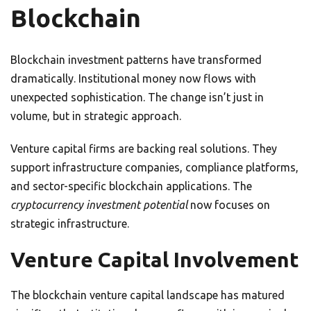
Blockchain
Blockchain investment patterns have transformed
dramatically. Institutional money now flows with
unexpected sophistication. The change isn’t just in
volume, but in strategic approach.
Venture capital firms are backing real solutions. They
support infrastructure companies, compliance platforms,
and sector-specific blockchain applications. The
cryptocurrency investment potential
now focuses on
strategic infrastructure.
Venture Capital Involvement
The blockchain venture capital landscape has matured