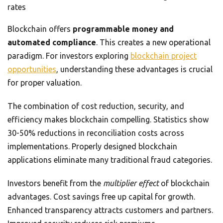
rates
Blockchain offers
programmable money and
automated compliance
. This creates a new operational
paradigm. For investors exploring
blockchain project
opportunities
, understanding these advantages is crucial
for proper valuation.
The combination of cost reduction, security, and
efficiency makes blockchain compelling. Statistics show
30-50% reductions in reconciliation costs across
implementations. Properly designed blockchain
applications eliminate many traditional fraud categories.
Investors benefit from the
multiplier effect
of blockchain
advantages. Cost savings free up capital for growth.
Enhanced transparency attracts customers and partners.