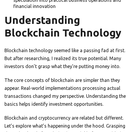
speculation into practical business operations and
financial innovation
Understanding
Blockchain Technology
Blockchain technology seemed like a passing fad at first.
But after researching, I realized its true potential. Many
investors don’t grasp what they’re putting money into.
The core concepts of blockchain are simpler than they
appear. Real-world implementations processing actual
transactions changed my perspective. Understanding the
basics helps identify investment opportunities.
Blockchain and cryptocurrency are related but different.
Let’s explore what’s happening under the hood. Grasping