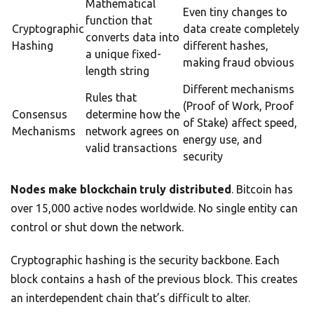
Mathematical
Even tiny changes to
function that
Cryptographic
data create completely
converts data into
Hashing
different hashes,
a unique fixed-
making fraud obvious
length string
Different mechanisms
Rules that
(Proof of Work, Proof
Consensus
determine how the
of Stake) affect speed,
Mechanisms
network agrees on
energy use, and
valid transactions
security
Nodes make blockchain truly distributed
. Bitcoin has
over 15,000 active nodes worldwide. No single entity can
control or shut down the network.
Cryptographic hashing is the security backbone. Each
block contains a hash of the previous block. This creates
an interdependent chain that’s difficult to alter.