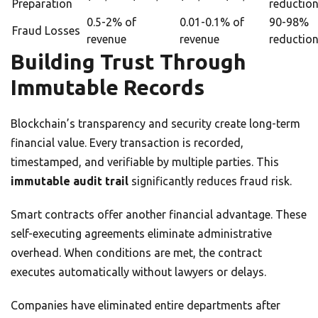
Preparation
reductio
0.5-2% of
0.01-0.1% of
90-98%
Fraud Losses
revenue
revenue
reductio
Building Trust Through
Immutable Records
Blockchain’s transparency and security create long-term
financial value. Every transaction is recorded,
timestamped, and verifiable by multiple parties. This
immutable audit trail
significantly reduces fraud risk.
Smart contracts offer another financial advantage. These
self-executing agreements eliminate administrative
overhead. When conditions are met, the contract
executes automatically without lawyers or delays.
Companies have eliminated entire departments after