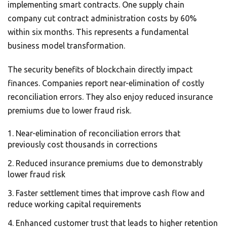
implementing smart contracts. One supply chain
company cut contract administration costs by 60%
within six months. This represents a fundamental
business model transformation.
The security benefits of blockchain directly impact
finances. Companies report near-elimination of costly
reconciliation errors. They also enjoy reduced insurance
premiums due to lower fraud risk.
Near-elimination of reconciliation errors that
previously cost thousands in corrections
Reduced insurance premiums due to demonstrably
lower fraud risk
Faster settlement times that improve cash flow and
reduce working capital requirements
Enhanced customer trust that leads to higher retention