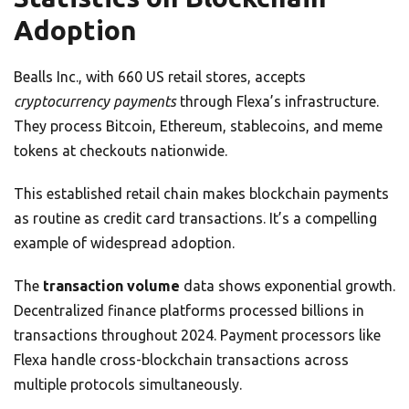
Adoption
Bealls Inc., with 660 US retail stores, accepts
cryptocurrency payments
through Flexa’s infrastructure.
They process Bitcoin, Ethereum, stablecoins, and meme
tokens at checkouts nationwide.
This established retail chain makes blockchain payments
as routine as credit card transactions. It’s a compelling
example of widespread adoption.
The
transaction volume
data shows exponential growth.
Decentralized finance platforms processed billions in
transactions throughout 2024. Payment processors like
Flexa handle cross-blockchain transactions across
multiple protocols simultaneously.