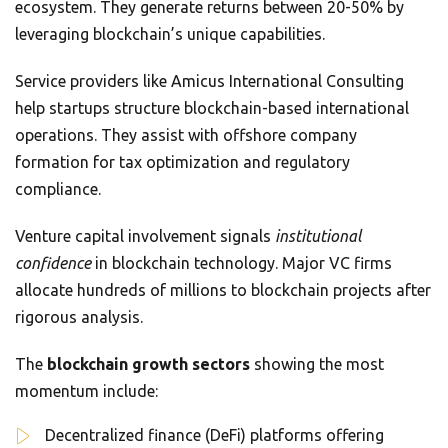
ecosystem. They generate returns between 20-50% by
leveraging blockchain’s unique capabilities.
Service providers like Amicus International Consulting
help startups structure blockchain-based international
operations. They assist with offshore company
formation for tax optimization and regulatory
compliance.
Venture capital involvement signals
institutional
confidence
in blockchain technology. Major VC firms
allocate hundreds of millions to blockchain projects after
rigorous analysis.
The
blockchain growth sectors
showing the most
momentum include:
Decentralized finance (DeFi) platforms offering