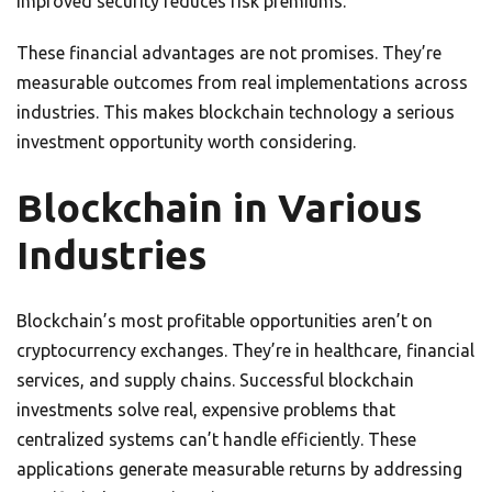
Improved security reduces risk premiums.
These financial advantages are not promises. They’re
measurable outcomes from real implementations across
industries. This makes blockchain technology a serious
investment opportunity worth considering.
Blockchain in Various
Industries
Blockchain’s most profitable opportunities aren’t on
cryptocurrency exchanges. They’re in healthcare, financial
services, and supply chains. Successful blockchain
investments solve real, expensive problems that
centralized systems can’t handle efficiently. These
applications generate measurable returns by addressing