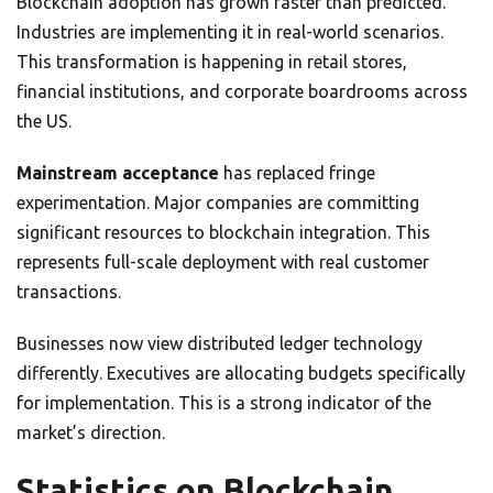
Blockchain adoption has grown faster than predicted.
Industries are implementing it in real-world scenarios.
This transformation is happening in retail stores,
financial institutions, and corporate boardrooms across
the US.
Mainstream acceptance
has replaced fringe
experimentation. Major companies are committing
significant resources to blockchain integration. This
represents full-scale deployment with real customer
transactions.
Businesses now view distributed ledger technology
differently. Executives are allocating budgets specifically
for implementation. This is a strong indicator of the
market’s direction.
Statistics on Blockchain