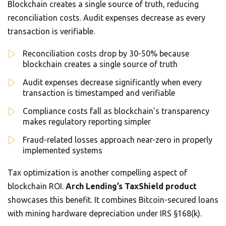
Blockchain creates a single source of truth, reducing
reconciliation costs. Audit expenses decrease as every
transaction is verifiable.
Reconciliation costs drop by 30-50% because
blockchain creates a single source of truth
Audit expenses decrease significantly when every
transaction is timestamped and verifiable
Compliance costs fall as blockchain’s transparency
makes regulatory reporting simpler
Fraud-related losses approach near-zero in properly
implemented systems
Tax optimization is another compelling aspect of
blockchain ROI.
Arch Lending’s TaxShield product
showcases this benefit. It combines Bitcoin-secured loans
with mining hardware depreciation under IRS §168(k).