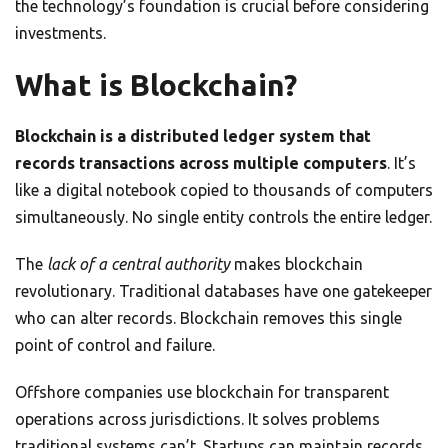
the technology’s foundation is crucial before considering
investments.
What is Blockchain?
Blockchain is a distributed ledger system that
records transactions across multiple computers
. It’s
like a digital notebook copied to thousands of computers
simultaneously. No single entity controls the entire ledger.
The
lack of a central authority
makes blockchain
revolutionary. Traditional databases have one gatekeeper
who can alter records. Blockchain removes this single
point of control and failure.
Offshore companies use blockchain for transparent
operations across jurisdictions. It solves problems
traditional systems can’t. Startups can maintain records