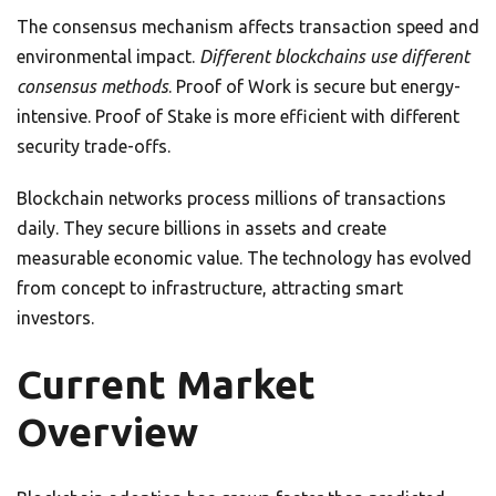
The consensus mechanism affects transaction speed and
environmental impact.
Different blockchains use different
consensus methods
. Proof of Work is secure but energy-
intensive. Proof of Stake is more efficient with different
security trade-offs.
Blockchain networks process millions of transactions
daily. They secure billions in assets and create
measurable economic value. The technology has evolved
from concept to infrastructure, attracting smart
investors.
Current Market
Overview