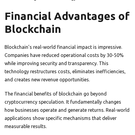
Financial Advantages of
Blockchain
Blockchain’s real-world financial impact is impressive.
Companies have reduced operational costs by 30-50%
while improving security and transparency. This
technology restructures costs, eliminates inefficiencies,
and creates new revenue opportunities.
The financial benefits of blockchain go beyond
cryptocurrency speculation. It fundamentally changes
how businesses operate and generate returns. Real-world
applications show specific mechanisms that deliver
measurable results.