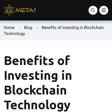
Home
Blog
Benefits of Investing in Blockchain
Technology
Benefits of
Investing in
Blockchain
Technology