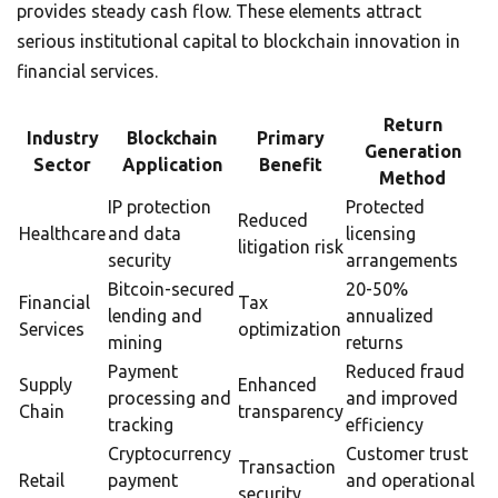
provides steady cash flow. These elements attract
serious institutional capital to blockchain innovation in
financial services.
Return
Industry
Blockchain
Primary
Generation
Sector
Application
Benefit
Method
IP protection
Protected
Reduced
Healthcare
and data
licensing
litigation risk
security
arrangements
Bitcoin-secured
20-50%
Financial
Tax
lending and
annualized
Services
optimization
mining
returns
Payment
Reduced fraud
Supply
Enhanced
processing and
and improved
Chain
transparency
tracking
efficiency
Cryptocurrency
Customer trust
Transaction
Retail
payment
and operational
security