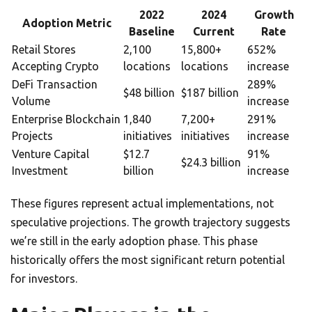
2022
2024
Growth
Adoption Metric
Baseline
Current
Rate
Retail Stores
2,100
15,800+
652%
Accepting Crypto
locations
locations
increase
DeFi Transaction
289%
$48 billion
$187 billion
Volume
increase
Enterprise Blockchain
1,840
7,200+
291%
Projects
initiatives
initiatives
increase
Venture Capital
$12.7
91%
$24.3 billion
Investment
billion
increase
These figures represent actual implementations, not
speculative projections. The growth trajectory suggests
we’re still in the early adoption phase. This phase
historically offers the most significant return potential
for investors.