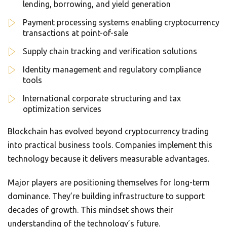
lending, borrowing, and yield generation
Payment processing systems enabling cryptocurrency
transactions at point-of-sale
Supply chain tracking and verification solutions
Identity management and regulatory compliance
tools
International corporate structuring and tax
optimization services
Blockchain has evolved beyond cryptocurrency trading
into practical business tools. Companies implement this
technology because it delivers measurable advantages.
Major players are positioning themselves for long-term
dominance. They’re building infrastructure to support
decades of growth. This mindset shows their
understanding of the technology’s future.