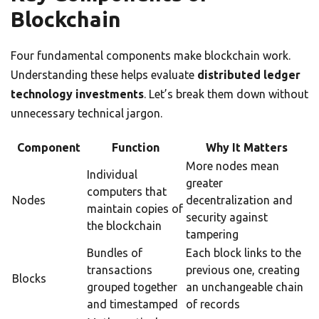
Blockchain
Four fundamental components make blockchain work.
Understanding these helps evaluate
distributed ledger
technology investments
. Let’s break them down without
unnecessary technical jargon.
Component
Function
Why It Matters
More nodes mean
Individual
greater
computers that
Nodes
decentralization and
maintain copies of
security against
the blockchain
tampering
Bundles of
Each block links to the
transactions
previous one, creating
Blocks
grouped together
an unchangeable chain
and timestamped
of records