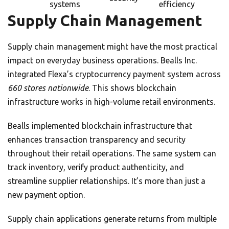
systems
efficiency
Supply Chain Management
Supply chain management might have the most practical
impact on everyday business operations. Bealls Inc.
integrated Flexa’s cryptocurrency payment system across
660 stores nationwide
. This shows blockchain
infrastructure works in high-volume retail environments.
Bealls implemented blockchain infrastructure that
enhances transaction transparency and security
throughout their retail operations. The same system can
track inventory, verify product authenticity, and
streamline supplier relationships. It’s more than just a
new payment option.
Supply chain applications generate returns from multiple