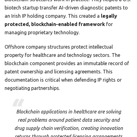
biotech startup transfer AI-driven diagnostic patents to
an Irish IP holding company. This created a
legally
protected, blockchain-enabled framework
for
managing proprietary technology.
Offshore company structures protect intellectual
property for healthcare and technology sectors. The
blockchain component provides an immutable record of
patent ownership and licensing agreements. This
documentation is critical when defending IP rights or
negotiating partnerships.
Blockchain applications in healthcare are solving
real problems around patient data security and
drug supply chain verification, creating innovation
returns through protected licensing arrangements