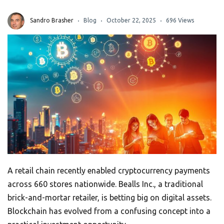
Sandro Brasher
Blog
October 22, 2025
696 Views
A retail chain recently enabled cryptocurrency payments
across 660 stores nationwide. Bealls Inc., a traditional
brick-and-mortar retailer, is betting big on digital assets.
Blockchain has evolved from a confusing concept into a