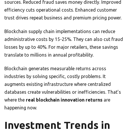
sources. Reduced fraud saves money directly. Improved
efficiency cuts operational costs. Enhanced customer
trust drives repeat business and premium pricing power.
Blockchain supply chain implementations can reduce
administrative costs by 15-25%. They can also cut fraud
losses by up to 40%. For major retailers, these savings
translate to millions in annual profitability.
Blockchain generates measurable returns across
industries by solving specific, costly problems. It
augments existing infrastructure where centralized
databases create vulnerabilities or inefficiencies. That’s
where the
real blockchain innovation returns
are
happening now.
Investment Trends in