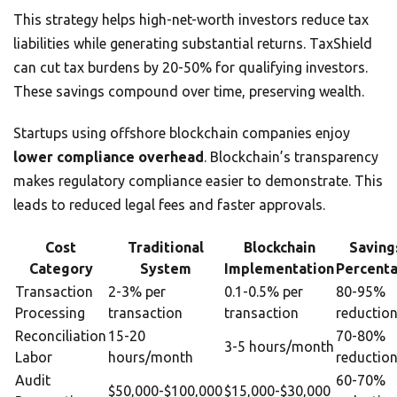
This strategy helps high-net-worth investors reduce tax
liabilities while generating substantial returns. TaxShield
can cut tax burdens by 20-50% for qualifying investors.
These savings compound over time, preserving wealth.
Startups using offshore blockchain companies enjoy
lower compliance overhead
. Blockchain’s transparency
makes regulatory compliance easier to demonstrate. This
leads to reduced legal fees and faster approvals.
Cost
Traditional
Blockchain
Saving
Category
System
Implementation
Percent
Transaction
2-3% per
0.1-0.5% per
80-95%
Processing
transaction
transaction
reductio
Reconciliation
15-20
70-80%
3-5 hours/month
Labor
hours/month
reductio
Audit
60-70%
$50,000-$100,000
$15,000-$30,000