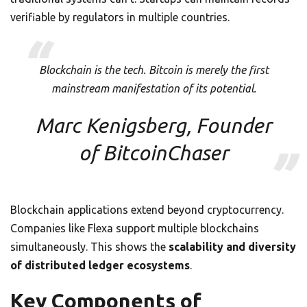
verifiable by regulators in multiple countries.
Blockchain is the tech. Bitcoin is merely the first
mainstream manifestation of its potential.
Marc Kenigsberg, Founder
of BitcoinChaser
Blockchain applications extend beyond cryptocurrency.
Companies like Flexa support multiple blockchains
simultaneously. This shows the
scalability and diversity
of distributed ledger ecosystems
.
Key Components of