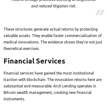
and reduced litigation risk.
These structures generate actual returns by protecting
valuable assets. They enable faster commercialization of
medical innovations. The evidence shows they’re not just
theoretical exercises.
Financial Services
Financial services have gained the most institutional
traction with blockchain. The innovation returns here are
substantial and measurable. Arch Lending operates in
Bitcoin wealth management, creating new financial
instruments.