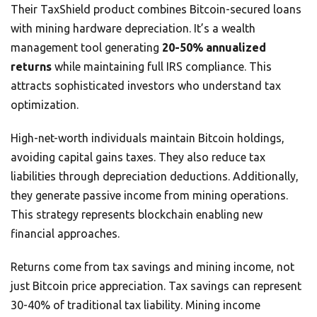
Their TaxShield product combines Bitcoin-secured loans
with mining hardware depreciation. It’s a wealth
management tool generating
20-50% annualized
returns
while maintaining full IRS compliance. This
attracts sophisticated investors who understand tax
optimization.
High-net-worth individuals maintain Bitcoin holdings,
avoiding capital gains taxes. They also reduce tax
liabilities through depreciation deductions. Additionally,
they generate passive income from mining operations.
This strategy represents blockchain enabling new
financial approaches.
Returns come from tax savings and mining income, not
just Bitcoin price appreciation. Tax savings can represent
30-40% of traditional tax liability. Mining income