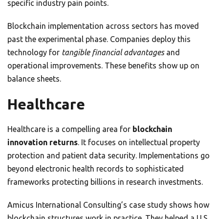
specific industry pain points.
Blockchain implementation across sectors has moved
past the experimental phase. Companies deploy this
technology for
tangible financial advantages
and
operational improvements. These benefits show up on
balance sheets.
Healthcare
Healthcare is a compelling area for
blockchain
innovation returns
. It focuses on intellectual property
protection and patient data security. Implementations go
beyond electronic health records to sophisticated
frameworks protecting billions in research investments.
Amicus International Consulting’s case study shows how
blockchain structures work in practice. They helped a U.S.