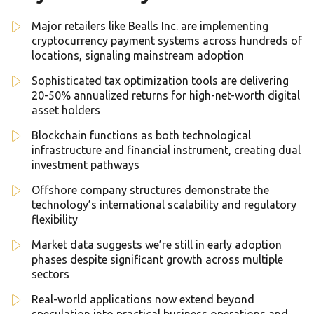
Major retailers like Bealls Inc. are implementing
cryptocurrency payment systems across hundreds of
locations, signaling mainstream adoption
Sophisticated tax optimization tools are delivering
20-50% annualized returns for high-net-worth digital
asset holders
Blockchain functions as both technological
infrastructure and financial instrument, creating dual
investment pathways
Offshore company structures demonstrate the
technology’s international scalability and regulatory
flexibility
Market data suggests we’re still in early adoption
phases despite significant growth across multiple
sectors
Real-world applications now extend beyond