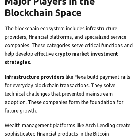
Major Players in the
Blockchain Space
The blockchain ecosystem includes infrastructure
providers, financial platforms, and specialized service
companies. These categories serve critical functions and
help develop effective
crypto market investment
strategies
.
Infrastructure providers
like Flexa build payment rails
for everyday blockchain transactions. They solve
technical challenges that prevented mainstream
adoption. These companies form the foundation for
future growth.
Wealth management platforms like Arch Lending create
sophisticated financial products in the Bitcoin