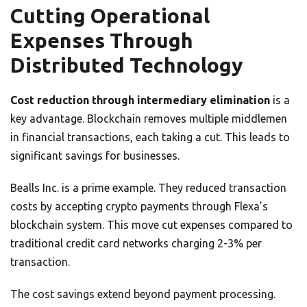
Cutting Operational
Expenses Through
Distributed Technology
Cost reduction through intermediary elimination
is a
key advantage. Blockchain removes multiple middlemen
in financial transactions, each taking a cut. This leads to
significant savings for businesses.
Bealls Inc. is a prime example. They reduced transaction
costs by accepting crypto payments through Flexa’s
blockchain system. This move cut expenses compared to
traditional credit card networks charging 2-3% per
transaction.
The cost savings extend beyond payment processing.