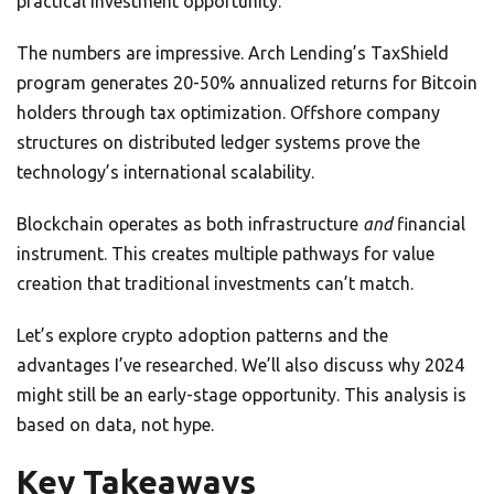
practical investment opportunity.
The numbers are impressive. Arch Lending’s TaxShield
program generates 20-50% annualized returns for Bitcoin
holders through tax optimization. Offshore company
structures on distributed ledger systems prove the
technology’s international scalability.
Blockchain operates as both infrastructure
and
financial
instrument. This creates multiple pathways for value
creation that traditional investments can’t match.
Let’s explore crypto adoption patterns and the
advantages I’ve researched. We’ll also discuss why 2024
might still be an early-stage opportunity. This analysis is
based on data, not hype.
Key Takeaways