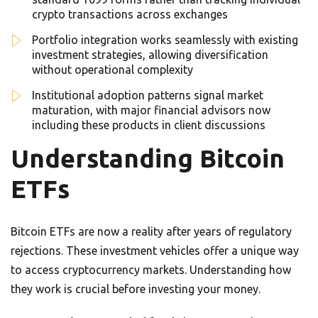
crypto transactions across exchanges
Portfolio integration works seamlessly with existing
investment strategies, allowing diversification
without operational complexity
Institutional adoption patterns signal market
maturation, with major financial advisors now
including these products in client discussions
Understanding Bitcoin
ETFs
Bitcoin ETFs are now a reality after years of regulatory
rejections. These investment vehicles offer a unique way
to access cryptocurrency markets. Understanding how
they work is crucial before investing your money.