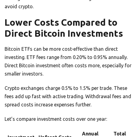
avoid crypto.
Lower Costs Compared to
Direct Bitcoin Investments
Bitcoin ETFs can be more cost-effective than direct
investing. ETF fees range from 0.20% to 0.95% annually.
Direct Bitcoin investment often costs more, especially for
smaller investors.
Crypto exchanges charge 0.5% to 1.5% per trade. These
fees add up fast with active trading. Withdrawal fees and
spread costs increase expenses further.
Let’s compare investment costs over one year:
Annual
Total