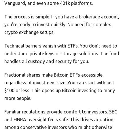
Vanguard, and even some 401k platforms.
The process is simple. If you have a brokerage account,
you’re ready to invest quickly. No need for complex
crypto exchange setups.
Technical barriers vanish with ETFs. You don’t need to
understand private keys or storage solutions. The fund
handles all custody and security for you.
Fractional shares make Bitcoin ETFs accessible
regardless of investment size. You can start with just
$100 or less. This opens up Bitcoin investing to many
more people.
Familiar regulations provide comfort to investors. SEC
and FINRA oversight feels safe. This drives adoption
among conservative investors who might otherwise