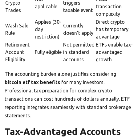
Crypto
triggers
applicable
transaction
Trades
taxable event
complexity
Applies (30-
Direct crypto
Wash Sale
Currently
day
has temporary
Rule
doesn’t apply
restriction)
advantage
Retirement
Not permitted
ETFs enable tax-
Account
Fully eligible
in standard
advantaged
Eligibility
accounts
growth
The accounting burden alone justifies considering
bitcoin etf tax benefits
for many investors.
Professional tax preparation for complex crypto
transactions can cost hundreds of dollars annually. ETF
reporting integrates seamlessly with standard brokerage
statements.
Tax-Advantaged Accounts