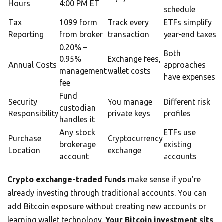
Hours
4:00 PM ET
schedule
Tax
1099 form
Track every
ETFs simplify
Reporting
from broker
transaction
year-end taxes
0.20% –
Both
0.95%
Exchange fees,
Annual Costs
approaches
management
wallet costs
have expenses
fee
Fund
Security
You manage
Different risk
custodian
Responsibility
private keys
profiles
handles it
Any stock
ETFs use
Purchase
Cryptocurrency
brokerage
existing
Location
exchange
account
accounts
Crypto exchange-traded funds
make sense if you’re
already investing through traditional accounts. You can
add Bitcoin exposure without creating new accounts or
learning wallet technology.
Your Bitcoin investment sits