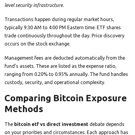
level security infrastructure.
Transactions happen during regular market hours,
typically 9:30 AM to 4:00 PM Eastern time. ETF shares
trade continuously throughout the day. Price discovery
occurs on the stock exchange.
Management fees are deducted automatically from the
fund’s assets. These are listed as the expense ratio,
ranging from 0.20% to 0.95% annually. The fund handles
custody, security, and operational complexity.
Comparing Bitcoin Exposure
Methods
The
bitcoin etf vs direct investment
debate depends
on your priorities and circumstances. Each approach has