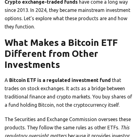
Crypto exchange-traded funds
have come a long way
since 2013. In 2024, they became mainstream investment
options. Let’s explore what these products are and how
they function.
What Makes a Bitcoin ETF
Different from Other
Investments
A
Bitcoin ETF is a regulated investment fund
that
trades on stock exchanges. It acts as a bridge between
traditional finance and crypto markets. You buy shares of
a fund holding Bitcoin, not the cryptocurrency itself.
The Securities and Exchange Commission oversees these
products. They follow the same rules as other ETFs.
This
regulatory oversight matters
because it provides investor