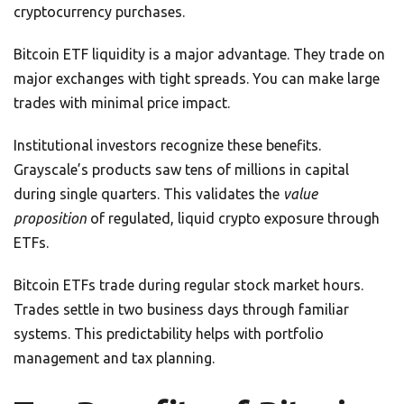
cryptocurrency purchases.
Bitcoin ETF liquidity is a major advantage. They trade on
major exchanges with tight spreads. You can make large
trades with minimal price impact.
Institutional investors recognize these benefits.
Grayscale’s products saw tens of millions in capital
during single quarters. This validates the
value
proposition
of regulated, liquid crypto exposure through
ETFs.
Bitcoin ETFs trade during regular stock market hours.
Trades settle in two business days through familiar
systems. This predictability helps with portfolio
management and tax planning.