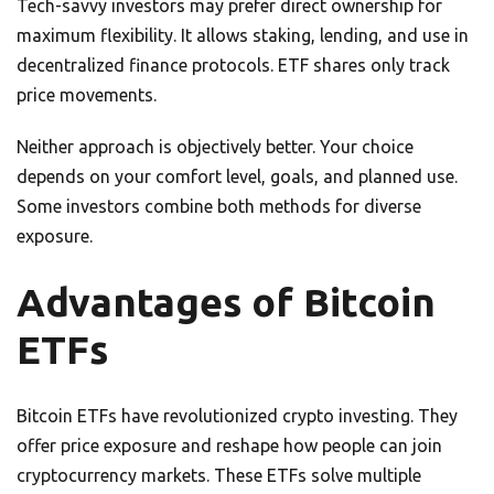
Tech-savvy investors may prefer direct ownership for
maximum flexibility. It allows staking, lending, and use in
decentralized finance protocols. ETF shares only track
price movements.
Neither approach is objectively better. Your choice
depends on your comfort level, goals, and planned use.
Some investors combine both methods for diverse
exposure.
Advantages of Bitcoin
ETFs
Bitcoin ETFs have revolutionized crypto investing. They
offer price exposure and reshape how people can join
cryptocurrency markets. These ETFs solve multiple