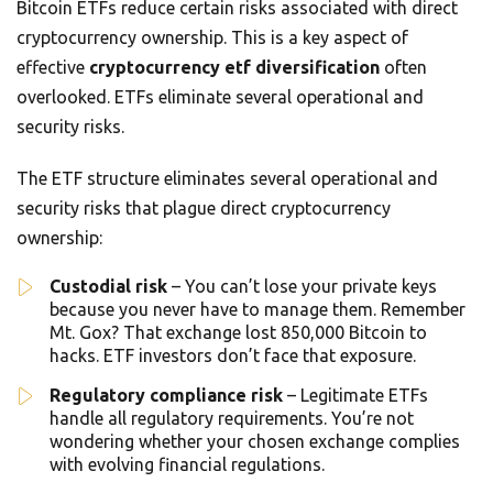
Bitcoin ETFs reduce certain risks associated with direct
cryptocurrency ownership. This is a key aspect of
effective
cryptocurrency etf diversification
often
overlooked. ETFs eliminate several operational and
security risks.
The ETF structure eliminates several operational and
security risks that plague direct cryptocurrency
ownership:
Custodial risk
– You can’t lose your private keys
because you never have to manage them. Remember
Mt. Gox? That exchange lost 850,000 Bitcoin to
hacks. ETF investors don’t face that exposure.
Regulatory compliance risk
– Legitimate ETFs
handle all regulatory requirements. You’re not
wondering whether your chosen exchange complies
with evolving financial regulations.