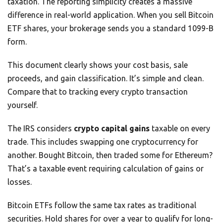
taxation. The reporting simplicity creates a massive
difference in real-world application. When you sell Bitcoin
ETF shares, your brokerage sends you a standard 1099-B
form.
This document clearly shows your cost basis, sale
proceeds, and gain classification. It’s simple and clean.
Compare that to tracking every crypto transaction
yourself.
The IRS considers
crypto capital gains
taxable on every
trade. This includes swapping one cryptocurrency for
another. Bought Bitcoin, then traded some for Ethereum?
That’s a taxable event requiring calculation of gains or
losses.
Bitcoin ETFs follow the same tax rates as traditional
securities. Hold shares for over a year to qualify for long-