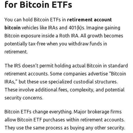
for Bitcoin ETFs
You can hold Bitcoin ETFs in
retirement account
bitcoin
vehicles like IRAs and 401(k)s. Imagine gaining
Bitcoin exposure inside a Roth IRA. All growth becomes
potentially tax-free when you withdraw funds in
retirement.
The IRS doesn’t permit holding actual Bitcoin in standard
retirement accounts. Some companies advertise “Bitcoin
IRAs,” but these use specialized custodial structures.
These involve additional fees, complexity, and potential
security concerns.
Bitcoin ETFs change everything. Major brokerage firms
allow Bitcoin ETF purchases within retirement accounts.
They use the same process as buying any other security.