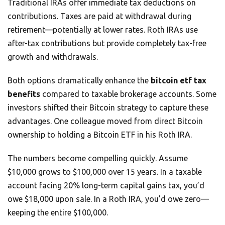
Traditional IRAs offer immediate tax deductions on
contributions. Taxes are paid at withdrawal during
retirement—potentially at lower rates. Roth IRAs use
after-tax contributions but provide completely tax-free
growth and withdrawals.
Both options dramatically enhance the
bitcoin etf tax
benefits
compared to taxable brokerage accounts. Some
investors shifted their Bitcoin strategy to capture these
advantages. One colleague moved from direct Bitcoin
ownership to holding a Bitcoin ETF in his Roth IRA.
The numbers become compelling quickly. Assume
$10,000 grows to $100,000 over 15 years. In a taxable
account facing 20% long-term capital gains tax, you’d
owe $18,000 upon sale. In a Roth IRA, you’d owe zero—
keeping the entire $100,000.