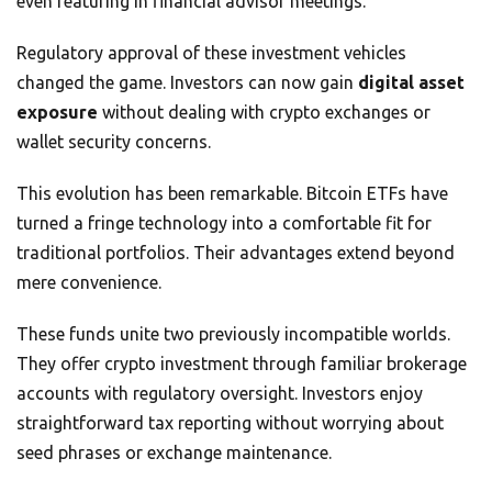
even featuring in financial advisor meetings.
Regulatory approval of these investment vehicles
changed the game. Investors can now gain
digital asset
exposure
without dealing with crypto exchanges or
wallet security concerns.
This evolution has been remarkable. Bitcoin ETFs have
turned a fringe technology into a comfortable fit for
traditional portfolios. Their advantages extend beyond
mere convenience.
These funds unite two previously incompatible worlds.
They offer crypto investment through familiar brokerage
accounts with regulatory oversight. Investors enjoy
straightforward tax reporting without worrying about
seed phrases or exchange maintenance.