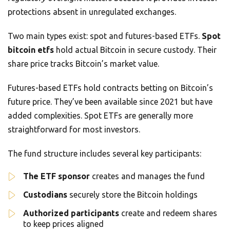
protections absent in unregulated exchanges.
Two main types exist: spot and futures-based ETFs.
Spot
bitcoin etfs
hold actual Bitcoin in secure custody. Their
share price tracks Bitcoin’s market value.
Futures-based ETFs hold contracts betting on Bitcoin’s
future price. They’ve been available since 2021 but have
added complexities. Spot ETFs are generally more
straightforward for most investors.
The fund structure includes several key participants:
The ETF sponsor
creates and manages the fund
Custodians
securely store the Bitcoin holdings
Authorized participants
create and redeem shares
to keep prices aligned