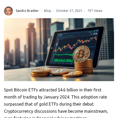
Sandro Brasher
Blog
October 27, 2025
707 Views
Spot Bitcoin ETFs attracted $4.6 billion in their first
month of trading by January 2024. This adoption rate
surpassed that of gold ETFs during their debut.
Cryptocurrency discussions have become mainstream,