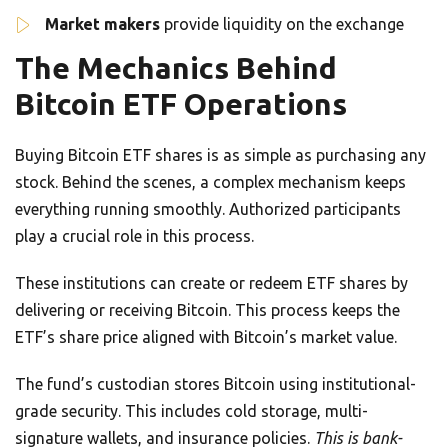
Market makers
provide liquidity on the exchange
The Mechanics Behind
Bitcoin ETF Operations
Buying Bitcoin ETF shares is as simple as purchasing any
stock. Behind the scenes, a complex mechanism keeps
everything running smoothly. Authorized participants
play a crucial role in this process.
These institutions can create or redeem ETF shares by
delivering or receiving Bitcoin. This process keeps the
ETF’s share price aligned with Bitcoin’s market value.
The fund’s custodian stores Bitcoin using institutional-
grade security. This includes cold storage, multi-
signature wallets, and insurance policies.
This is bank-