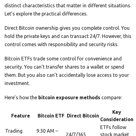
distinct characteristics that matter in different situations.
Let’s explore the practical differences.
Direct Bitcoin ownership gives you complete control. You
hold the private keys and can transact 24/7. However, this
control comes with responsibility and security risks.
Bitcoin ETFs trade some control for convenience and
security. You can’t transfer shares to a wallet or spend
them. But you also can’t accidentally lose access to your
investment.
Here’s how the
bitcoin exposure methods
compare:
Key
Feature
Bitcoin ETF
Direct Bitcoin
Consideration
ETFs follow
Trading
9:30 AM –
24/7/365
stock market