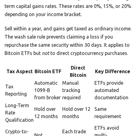
term capital gains rates. These rates are 0%, 15%, or 20%
depending on your income bracket.
Sell within a year, and gains get taxed as ordinary income.
The wash sale rule prevents claiming a loss if you
repurchase the same security within 30 days. It applies to
Bitcoin ETFs but
not
to direct cryptocurrency purchases.
Direct
Tax Aspect
Bitcoin ETF
Key Difference
Bitcoin
Automatic
Manual
ETFs provide
Tax
1099-B
tracking
automated
Reporting
from broker
required
documentation
Long-Term
Hold over
Hold over 12
Same
Rate
12 months
months
requirement
Qualification
ETFs avoid
Crypto-to-
Each trade
Not
multi-