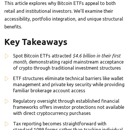
This article explores why Bitcoin ETFs appeal to both
retail and institutional investors. We’ll examine their
accessibility, portfolio integration, and unique structural
benefits.
Key Takeaways
Spot Bitcoin ETFs attracted
$4.6 billion in their first
month
, demonstrating rapid mainstream acceptance
of crypto through traditional investment structures
ETF structures eliminate technical barriers like wallet
management and private key security while providing
familiar brokerage account access
Regulatory oversight through established financial
frameworks offers investor protections not available
with direct cryptocurrency purchases
Tax reporting becomes straightforward with
standard 1099 forms rather than tracking individual