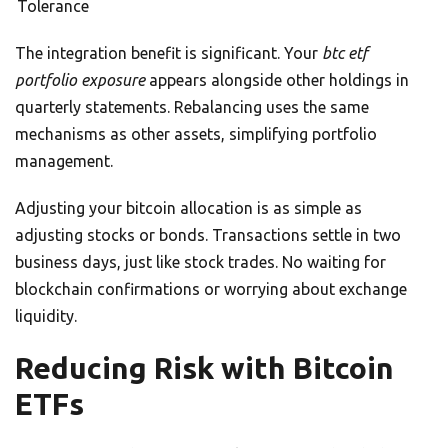
Tolerance
The integration benefit is significant. Your
btc etf
portfolio exposure
appears alongside other holdings in
quarterly statements. Rebalancing uses the same
mechanisms as other assets, simplifying portfolio
management.
Adjusting your bitcoin allocation is as simple as
adjusting stocks or bonds. Transactions settle in two
business days, just like stock trades. No waiting for
blockchain confirmations or worrying about exchange
liquidity.
Reducing Risk with Bitcoin
ETFs