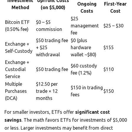
Investment
Upfront Costs
Ongoing
First-Year
Method
(on $5,000)
Costs
Cost
$25
Bitcoin ETF
$0 – $5
management
$25 – $30
(0.50% fee)
commission
fee
$50 trading fee
$0 (plus
Exchange +
+ $25
hardware
$155
Self-Custody
withdrawal
wallet ~$80)
Exchange +
$60 custody
Custodial
$50 trading fee
$110
fee (1.2%)
Service
Multiple
$12.50 per
$150 in trading
Purchases
trade × 12
$150
fees
(DCA)
months
For smaller investors, ETFs offer
significant cost
savings
. The math favors ETFs for investments of $5,000
or less. Larger investments may benefit from direct