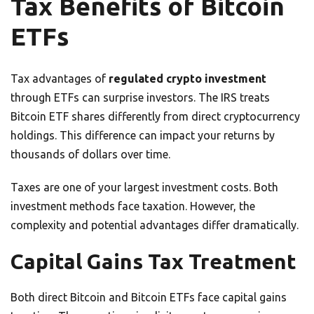
Tax Benefits of Bitcoin
ETFs
Tax advantages of
regulated crypto investment
through ETFs can surprise investors. The IRS treats
Bitcoin ETF shares differently from direct cryptocurrency
holdings. This difference can impact your returns by
thousands of dollars over time.
Taxes are one of your largest investment costs. Both
investment methods face taxation. However, the
complexity and potential advantages differ dramatically.
Capital Gains Tax Treatment
Both direct Bitcoin and Bitcoin ETFs face capital gains