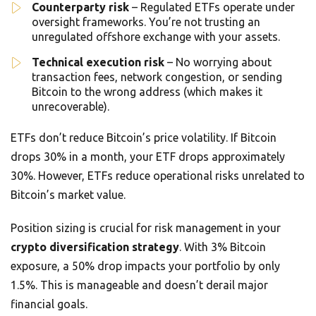
Counterparty risk
– Regulated ETFs operate under
oversight frameworks. You’re not trusting an
unregulated offshore exchange with your assets.
Technical execution risk
– No worrying about
transaction fees, network congestion, or sending
Bitcoin to the wrong address (which makes it
unrecoverable).
ETFs don’t reduce Bitcoin’s price volatility. If Bitcoin
drops 30% in a month, your ETF drops approximately
30%. However, ETFs reduce operational risks unrelated to
Bitcoin’s market value.
Position sizing is crucial for risk management in your
crypto diversification strategy
. With 3% Bitcoin
exposure, a 50% drop impacts your portfolio by only
1.5%. This is manageable and doesn’t derail major
financial goals.