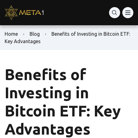
Home
Blog
Benefits of Investing in Bitcoin ETF:
Key Advantages
Benefits of
Investing in
Bitcoin ETF: Key
Advantages