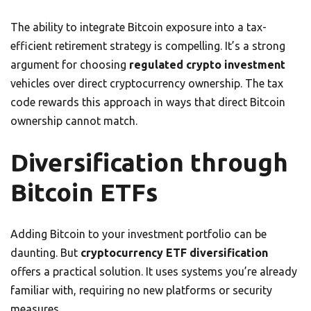
The ability to integrate Bitcoin exposure into a tax-
efficient retirement strategy is compelling. It’s a strong
argument for choosing
regulated crypto investment
vehicles over direct cryptocurrency ownership. The tax
code rewards this approach in ways that direct Bitcoin
ownership cannot match.
Diversification through
Bitcoin ETFs
Adding Bitcoin to your investment portfolio can be
daunting. But
cryptocurrency ETF diversification
offers a practical solution. It uses systems you’re already
familiar with, requiring no new platforms or security
measures.