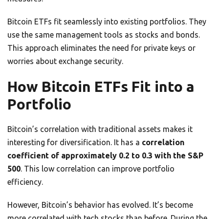
Bitcoin ETFs fit seamlessly into existing portfolios. They
use the same management tools as stocks and bonds.
This approach eliminates the need for private keys or
worries about exchange security.
How Bitcoin ETFs Fit into a
Portfolio
Bitcoin’s correlation with traditional assets makes it
interesting for diversification. It has a
correlation
coefficient of approximately 0.2 to 0.3 with the S&P
500
. This low correlation can improve portfolio
efficiency.
However, Bitcoin’s behavior has evolved. It’s become
more correlated with tech stocks than before. During the