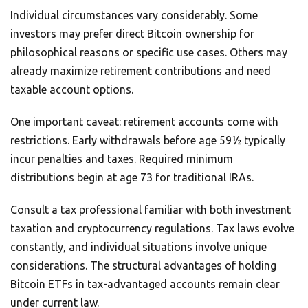
Individual circumstances vary considerably. Some
investors may prefer direct Bitcoin ownership for
philosophical reasons or specific use cases. Others may
already maximize retirement contributions and need
taxable account options.
One important caveat: retirement accounts come with
restrictions. Early withdrawals before age 59½ typically
incur penalties and taxes. Required minimum
distributions begin at age 73 for traditional IRAs.
Consult a tax professional familiar with both investment
taxation and cryptocurrency regulations. Tax laws evolve
constantly, and individual situations involve unique
considerations. The structural advantages of holding
Bitcoin ETFs in tax-advantaged accounts remain clear
under current law.