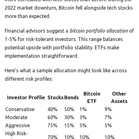
2022 market downturn, Bitcoin fell alongside tech stocks
more than expected.
Financial advisors suggest a
bitcoin portfolio allocation
of
1-5% for risk-tolerant investors. This range balances
potential upside with portfolio stability. ETFs make
implementation straightforward.
Here’s what a sample allocation might look like across
different risk profiles:
Bitcoin
Other
Investor Profile
Stocks
Bonds
ETF
Assets
Conservative
40%
50%
1%
9%
Moderate
60%
30%
3%
7%
Aggressive
75%
15%
5%
5%
High Risk-
70%
10%
10%
10%