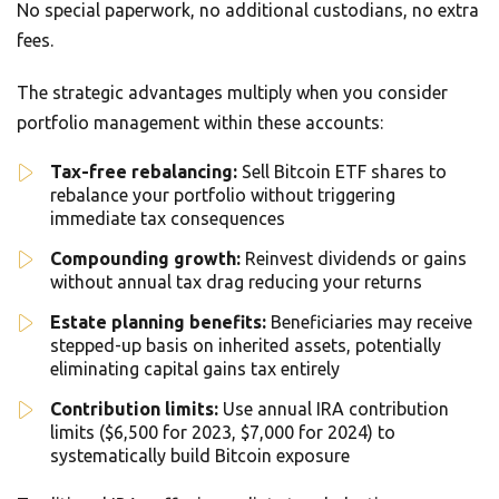
No special paperwork, no additional custodians, no extra
fees.
The strategic advantages multiply when you consider
portfolio management within these accounts:
Tax-free rebalancing:
Sell Bitcoin ETF shares to
rebalance your portfolio without triggering
immediate tax consequences
Compounding growth:
Reinvest dividends or gains
without annual tax drag reducing your returns
Estate planning benefits:
Beneficiaries may receive
stepped-up basis on inherited assets, potentially
eliminating capital gains tax entirely
Contribution limits:
Use annual IRA contribution
limits ($6,500 for 2023, $7,000 for 2024) to
systematically build Bitcoin exposure