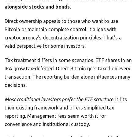
alongside stocks and bonds.
Direct ownership appeals to those who want to use
Bitcoin or maintain complete control. It aligns with
cryptocurrency’s decentralization principles. That’s a
valid perspective for some investors.
Tax treatment differs in some scenarios. ETF shares in an
IRA grow tax-deferred. Direct Bitcoin gets taxed on every
transaction. The reporting burden alone influences many
decisions.
Most traditional investors prefer the ETF structure
. It fits
their existing framework and offers simplified tax
reporting. Management fees seem worth it for
convenience and institutional custody.