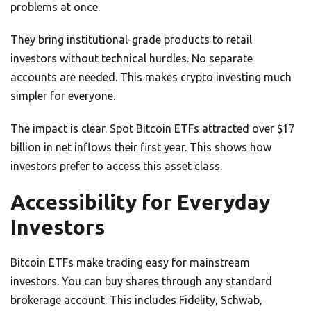
problems at once.
They bring institutional-grade products to retail
investors without technical hurdles. No separate
accounts are needed. This makes crypto investing much
simpler for everyone.
The impact is clear. Spot Bitcoin ETFs attracted over $17
billion in net inflows their first year. This shows how
investors prefer to access this asset class.
Accessibility for Everyday
Investors
Bitcoin ETFs make trading easy for mainstream
investors. You can buy shares through any standard
brokerage account. This includes Fidelity, Schwab,