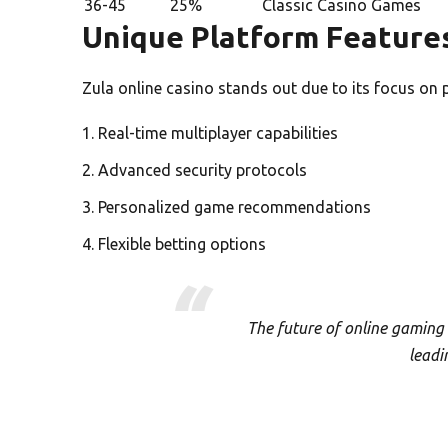
36-45
25%
Classic Casino Games
Unique Platform Feature
Zula online casino stands out due to its focus on 
Real-time multiplayer capabilities
Advanced security protocols
Personalized game recommendations
Flexible betting options
The future of online gaming 
leadi