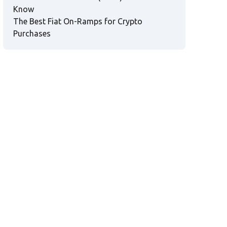
Know
The Best Fiat On-Ramps for Crypto
Purchases