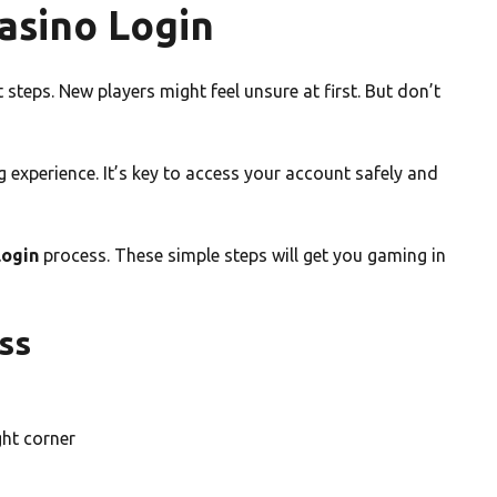
asino Login
 steps. New players might feel unsure at first. But don’t
experience. It’s key to access your account safely and
login
process. These simple steps will get you gaming in
ss
ght corner