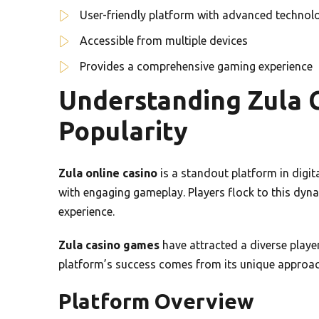
User-friendly platform with advanced technolo
Accessible from multiple devices
Provides a comprehensive gaming experience
Understanding Zula C
Popularity
Zula online casino
is a standout platform in digit
with engaging gameplay. Players flock to this dyna
experience.
Zula casino games
have attracted a diverse playe
platform’s success comes from its unique approach
Platform Overview