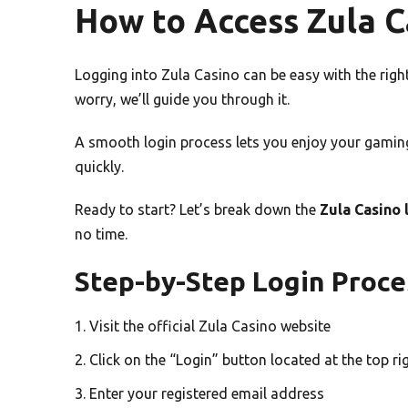
How to Access Zula C
Logging into Zula Casino can be easy with the right
worry, we’ll guide you through it.
A smooth login process lets you enjoy your gaming 
quickly.
Ready to start? Let’s break down the
Zula Casino 
no time.
Step-by-Step Login Proce
Visit the official Zula Casino website
Click on the “Login” button located at the top ri
Enter your registered email address