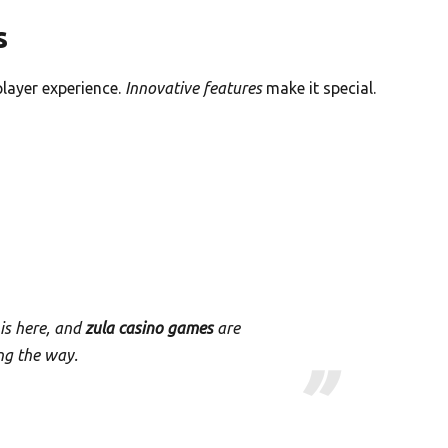
s
player experience.
Innovative features
make it special.
is here, and
zula casino games
are
ng the way.