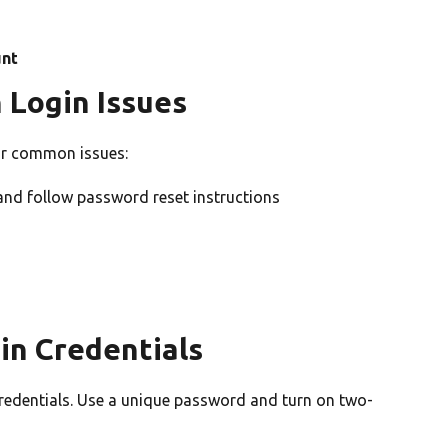
unt
Login Issues
for common issues:
and follow password reset instructions
in Credentials
redentials. Use a unique password and turn on two-