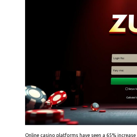
Online casino platforms have seen a 65% increase 