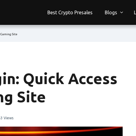
Best Crypto Presales
Blogs
 Gaming Site
in: Quick Access
ng Site
3 Views