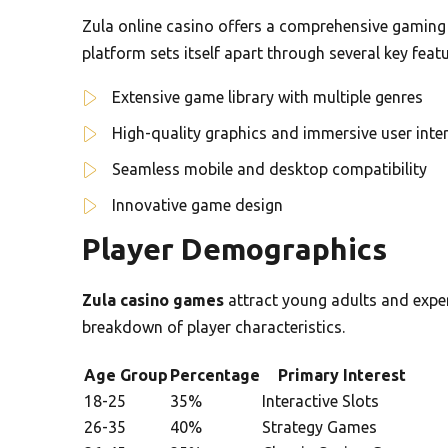
Zula online casino offers a comprehensive gaming e
platform sets itself apart through several key featu
Extensive game library with multiple genres
High-quality graphics and immersive user inte
Seamless mobile and desktop compatibility
Innovative game design
Player Demographics
Zula casino games
attract young adults and exper
breakdown of player characteristics.
Age Group
Percentage
Primary Interest
18-25
35%
Interactive Slots
26-35
40%
Strategy Games