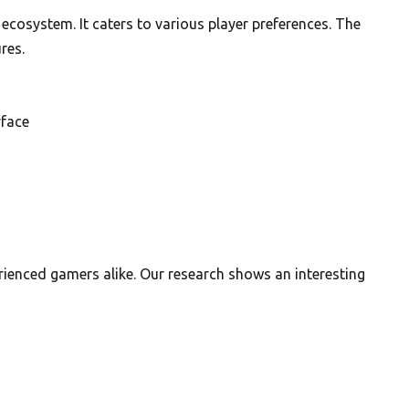
cosystem. It caters to various player preferences. The
res.
rface
ienced gamers alike. Our research shows an interesting