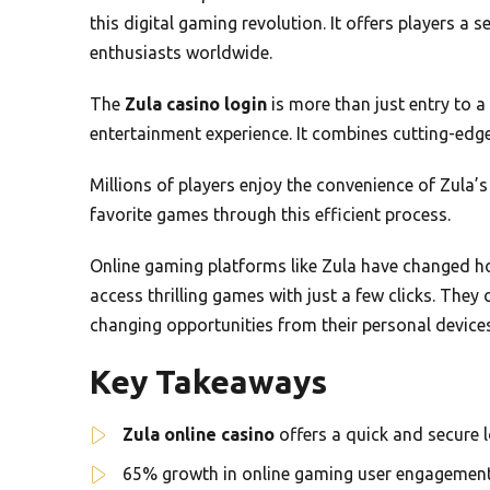
this digital gaming revolution. It offers players a
enthusiasts worldwide.
The
Zula casino login
is more than just entry to a
entertainment experience. It combines cutting-edge
Millions of players enjoy the convenience of Zula’s
favorite games through this efficient process.
Online gaming platforms like Zula have changed ho
access thrilling games with just a few clicks. They 
changing opportunities from their personal devices
Key Takeaways
Zula online casino
offers a quick and secure 
65% growth in online gaming user engagemen