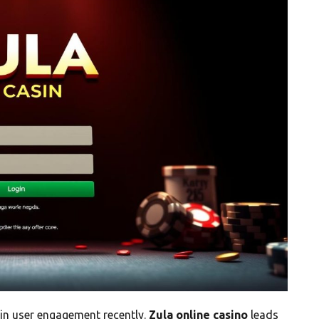
in user engagement recently.
Zula online casino
leads