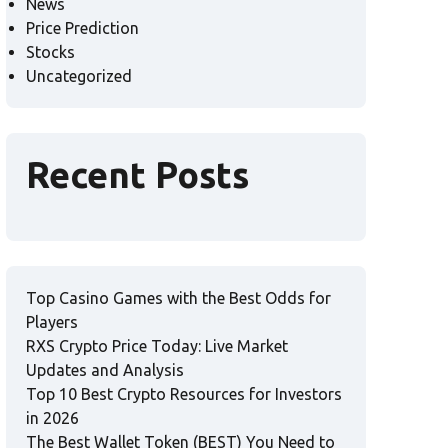
News
Price Prediction
Stocks
Uncategorized
Recent Posts
Top Casino Games with the Best Odds for
Players
RXS Crypto Price Today: Live Market
Updates and Analysis
Top 10 Best Crypto Resources for Investors
in 2026
The Best Wallet Token (BEST) You Need to