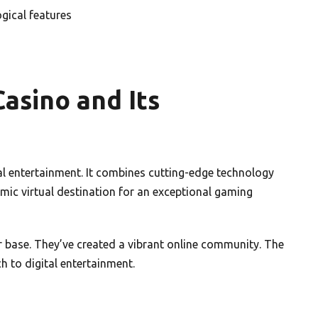
gical features
asino and Its
al entertainment. It combines cutting-edge technology
mic virtual destination for an exceptional gaming
r base. They’ve created a vibrant online community. The
 to digital entertainment.