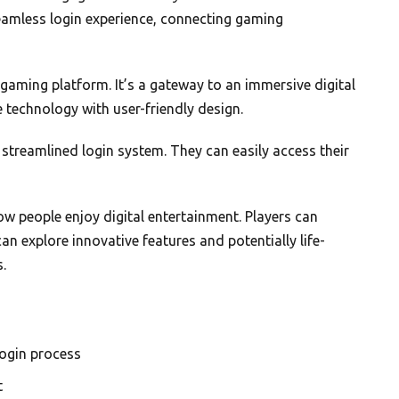
 seamless login experience, connecting gaming
 gaming platform. It’s a gateway to an immersive digital
 technology with user-friendly design.
 streamlined login system. They can easily access their
w people enjoy digital entertainment. Players can
can explore innovative features and potentially life-
.
login process
t