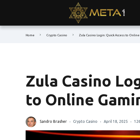
Home
Crypto Casino
Zula Casino Login: Quick Access to Online
Zula Casino Log
to Online Gami
Sandro Brasher
Crypto Casino
April 18, 2025
126