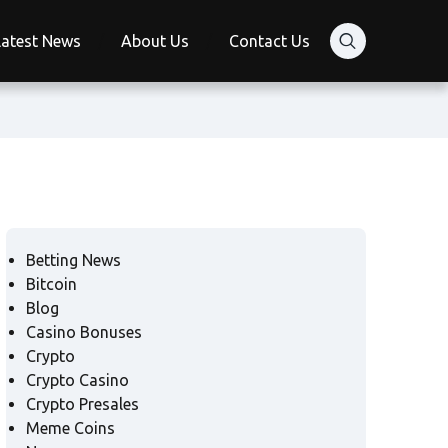
Latest News
About Us
Contact Us
Betting News
Bitcoin
Blog
Casino Bonuses
Crypto
Crypto Casino
Crypto Presales
Meme Coins