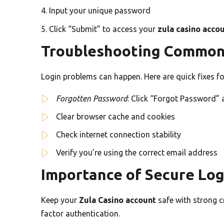
Input your unique password
Click “Submit” to access your
zula casino acco
Troubleshooting Common 
Login problems can happen. Here are quick fixes 
Forgotten Password
: Click “Forgot Password” 
Clear browser cache and cookies
Check internet connection stability
Verify you’re using the correct email address
Importance of Secure Log
Keep your
Zula Casino account
safe with strong c
factor authentication.