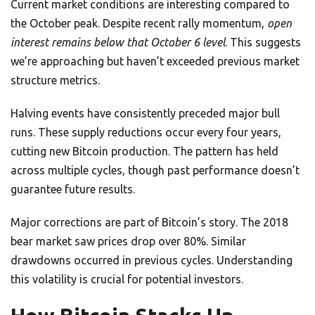
Current market conditions are interesting compared to
the October peak. Despite recent rally momentum,
open
interest remains below that October 6 level
. This suggests
we’re approaching but haven’t exceeded previous market
structure metrics.
Halving events have consistently preceded major bull
runs. These supply reductions occur every four years,
cutting new Bitcoin production. The pattern has held
across multiple cycles, though past performance doesn’t
guarantee future results.
Major corrections are part of Bitcoin’s story. The 2018
bear market saw prices drop over 80%. Similar
drawdowns occurred in previous cycles. Understanding
this volatility is crucial for potential investors.