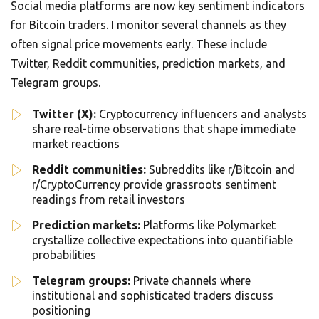
Social media platforms are now key sentiment indicators
for Bitcoin traders. I monitor several channels as they
often signal price movements early. These include
Twitter, Reddit communities, prediction markets, and
Telegram groups.
Twitter (X):
Cryptocurrency influencers and analysts
share real-time observations that shape immediate
market reactions
Reddit communities:
Subreddits like r/Bitcoin and
r/CryptoCurrency provide grassroots sentiment
readings from retail investors
Prediction markets:
Platforms like Polymarket
crystallize collective expectations into quantifiable
probabilities
Telegram groups:
Private channels where
institutional and sophisticated traders discuss
positioning