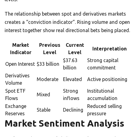
The relationship between spot and derivatives markets
creates a “conviction indicator”. Rising volume and open
interest together show real directional bets being placed.
Market
Previous
Current
Interpretation
Indicator
Level
Level
$37.63
Strong capital
Open Interest
$33 billion
billion
commitment
Derivatives
Moderate
Elevated
Active positioning
Volume
Spot ETF
Strong
Institutional
Mixed
Flows
inflows
accumulation
Exchange
Reduced selling
Stable
Declining
Reserves
pressure
Market Sentiment Analysis