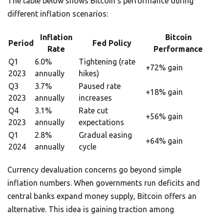
The table below shows Bitcoin’s performance during
different inflation scenarios:
Inflation
Bitcoin
Period
Fed Policy
Rate
Performance
Q1
6.0%
Tightening (rate
+72% gain
2023
annually
hikes)
Q3
3.7%
Paused rate
+18% gain
2023
annually
increases
Q4
3.1%
Rate cut
+56% gain
2023
annually
expectations
Q1
2.8%
Gradual easing
+64% gain
2024
annually
cycle
Currency devaluation concerns go beyond simple
inflation numbers. When governments run deficits and
central banks expand money supply, Bitcoin offers an
alternative. This idea is gaining traction among