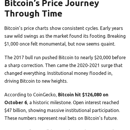
Bitcoin’s Price Journey
Through Time
Bitcoin’s price charts show consistent cycles. Early years
saw wild swings as the market found its footing. Breaking
$1,000 once felt monumental, but now seems quaint.
The 2017 bull run pushed Bitcoin to nearly $20,000 before
a sharp correction. Then came the 2020-2021 surge that
changed everything. Institutional money flooded in,
driving Bitcoin to new heights.
According to CoinGecko,
Bitcoin hit $126,080 on
October 6
, a historic milestone. Open interest reached
$47 billion, showing massive institutional participation.
These numbers represent real bets on Bitcoin’s future.