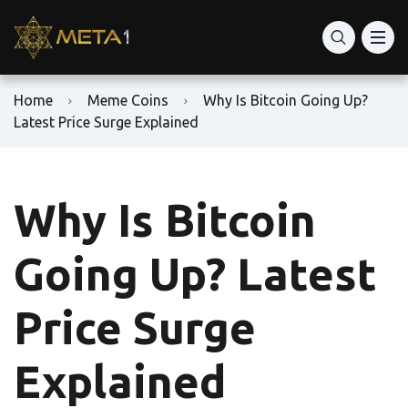
Home
Meme Coins
Why Is Bitcoin Going Up?
Latest Price Surge Explained
Why Is Bitcoin
Going Up? Latest
Price Surge
Explained