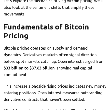
Let’s explore the mechanics driving Bitcoin pricing. We’ll
also look at the sentiment shifts that amplify these
movements.
Fundamentals of Bitcoin
Pricing
Bitcoin pricing operates on supply and demand
dynamics. Derivatives markets often signal direction
before spot markets catch up. Open interest surged from
$33 billion to $37.63 billion
, showing real capital
commitment.
This increase alongside rising prices indicates new money
entering positions. Open interest measures outstanding
derivative contracts that haven’t been settled.