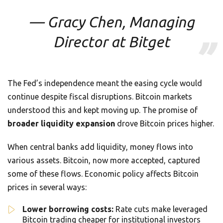
— Gracy Chen, Managing
Director at Bitget
The Fed’s independence meant the easing cycle would
continue despite fiscal disruptions. Bitcoin markets
understood this and kept moving up. The promise of
broader liquidity expansion
drove Bitcoin prices higher.
When central banks add liquidity, money flows into
various assets. Bitcoin, now more accepted, captured
some of these flows. Economic policy affects Bitcoin
prices in several ways:
Lower borrowing costs:
Rate cuts make leveraged
Bitcoin trading cheaper for institutional investors