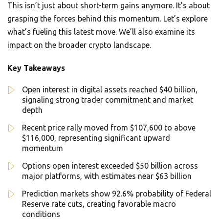
This isn’t just about short-term gains anymore. It’s about
grasping the forces behind this momentum. Let’s explore
what’s fueling this latest move. We’ll also examine its
impact on the broader crypto landscape.
Key Takeaways
Open interest in digital assets reached $40 billion,
signaling strong trader commitment and market
depth
Recent price rally moved from $107,600 to above
$116,000, representing significant upward
momentum
Options open interest exceeded $50 billion across
major platforms, with estimates near $63 billion
Prediction markets show 92.6% probability of Federal
Reserve rate cuts, creating favorable macro
conditions