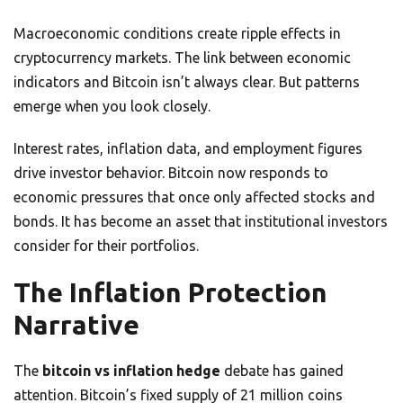
Macroeconomic conditions create ripple effects in
cryptocurrency markets. The link between economic
indicators and Bitcoin isn’t always clear. But patterns
emerge when you look closely.
Interest rates, inflation data, and employment figures
drive investor behavior. Bitcoin now responds to
economic pressures that once only affected stocks and
bonds. It has become an asset that institutional investors
consider for their portfolios.
The Inflation Protection
Narrative
The
bitcoin vs inflation hedge
debate has gained
attention. Bitcoin’s fixed supply of 21 million coins