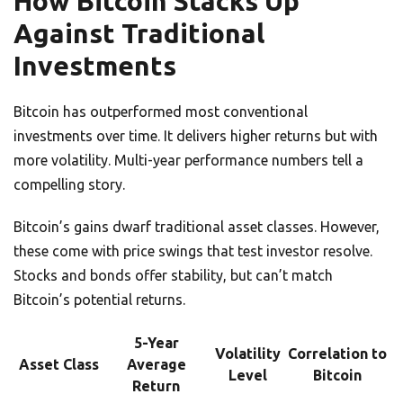
How Bitcoin Stacks Up
Against Traditional
Investments
Bitcoin has outperformed most conventional
investments over time. It delivers higher returns but with
more volatility. Multi-year performance numbers tell a
compelling story.
Bitcoin’s gains dwarf traditional asset classes. However,
these come with price swings that test investor resolve.
Stocks and bonds offer stability, but can’t match
Bitcoin’s potential returns.
5-Year
Volatility
Correlation to
Asset Class
Average
Level
Bitcoin
Return