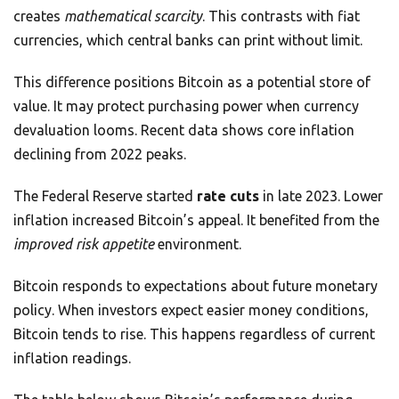
creates
mathematical scarcity
. This contrasts with fiat
currencies, which central banks can print without limit.
This difference positions Bitcoin as a potential store of
value. It may protect purchasing power when currency
devaluation looms. Recent data shows core inflation
declining from 2022 peaks.
The Federal Reserve started
rate cuts
in late 2023. Lower
inflation increased Bitcoin’s appeal. It benefited from the
improved risk appetite
environment.
Bitcoin responds to expectations about future monetary
policy. When investors expect easier money conditions,
Bitcoin tends to rise. This happens regardless of current
inflation readings.