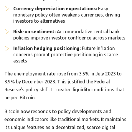
Currency depreciation expectations:
Easy
monetary policy often weakens currencies, driving
investors to alternatives
Risk-on sentiment:
Accommodative central bank
policies improve investor confidence across markets
Inflation hedging positioning:
Future inflation
concerns prompt protective positioning in scarce
assets
The unemployment rate rose from 3.5% in July 2023 to
3.9% by December 2023. This justified the Federal
Reserve’s policy shift. It created liquidity conditions that
helped Bitcoin.
Bitcoin now responds to policy developments and
economic indicators like traditional markets. It maintains
its unique features as a decentralized, scarce digital