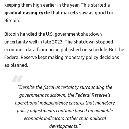
keeping them high earlier in the year. This started a
gradual easing cycle
that markets saw as good for
Bitcoin.
Bitcoin handled the U.S. government shutdown
uncertainty well in late 2023. The shutdown stopped
economic data from being published on schedule. But the
Federal Reserve kept making monetary policy decisions
as planned.
“Despite the fiscal uncertainty surrounding the
government shutdown, the Federal Reserve’s
operational independence ensures that monetary
policy adjustments continue based on available
economic indicators rather than political
developments.”