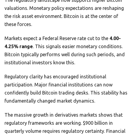
The regulatory landscape now supports higher Bitcoin
valuations. Monetary policy expectations are reshaping
the risk asset environment. Bitcoin is at the center of
these forces.
Markets expect a Federal Reserve rate cut to the
4.00-
4.25% range
. This signals easier monetary conditions.
Bitcoin typically performs well during such periods, and
institutional investors know this.
Regulatory clarity has encouraged institutional
participation. Major financial institutions can now
confidently build Bitcoin trading desks. This stability has
fundamentally changed market dynamics.
The massive growth in derivatives markets shows that
regulatory frameworks are working. $900 billion in
quarterly volume requires regulatory certainty. Financial