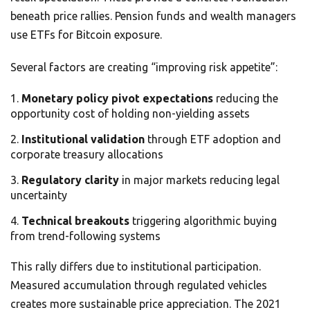
beneath price rallies. Pension funds and wealth managers
use ETFs for Bitcoin exposure.
Several factors are creating “improving risk appetite”:
Monetary policy pivot expectations
reducing the
opportunity cost of holding non-yielding assets
Institutional validation
through ETF adoption and
corporate treasury allocations
Regulatory clarity
in major markets reducing legal
uncertainty
Technical breakouts
triggering algorithmic buying
from trend-following systems
This rally differs due to institutional participation.
Measured accumulation through regulated vehicles
creates more sustainable price appreciation. The 2021