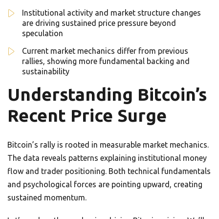
Institutional activity and market structure changes
are driving sustained price pressure beyond
speculation
Current market mechanics differ from previous
rallies, showing more fundamental backing and
sustainability
Understanding Bitcoin’s
Recent Price Surge
Bitcoin’s rally is rooted in measurable market mechanics.
The data reveals patterns explaining institutional money
flow and trader positioning. Both technical fundamentals
and psychological forces are pointing upward, creating
sustained momentum.