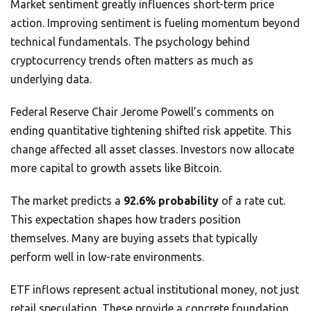
Market sentiment greatly influences short-term price
action. Improving sentiment is fueling momentum beyond
technical fundamentals. The psychology behind
cryptocurrency trends often matters as much as
underlying data.
Federal Reserve Chair Jerome Powell’s comments on
ending quantitative tightening shifted risk appetite. This
change affected all asset classes. Investors now allocate
more capital to growth assets like Bitcoin.
The market predicts a
92.6% probability
of a rate cut.
This expectation shapes how traders position
themselves. Many are buying assets that typically
perform well in low-rate environments.
ETF inflows represent actual institutional money, not just
retail speculation. These provide a concrete foundation