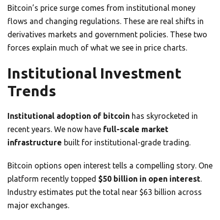
Bitcoin’s price surge comes from institutional money
flows and changing regulations. These are real shifts in
derivatives markets and government policies. These two
forces explain much of what we see in price charts.
Institutional Investment
Trends
Institutional adoption of bitcoin
has skyrocketed in
recent years. We now have
full-scale market
infrastructure
built for institutional-grade trading.
Bitcoin options open interest tells a compelling story. One
platform recently topped
$50 billion in open interest
.
Industry estimates put the total near $63 billion across
major exchanges.