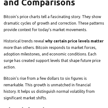
and Comparisons
Bitcoin’s price charts tell a fascinating story. They show
dramatic cycles of growth and correction. These patterns
provide context for today’s market movements.
Historical trends reveal
why certain price levels matter
more than others. Bitcoin responds to market forces,
adoption milestones, and economic conditions. Each
surge has created support levels that shape future price
action.
Bitcoin’s rise from a few dollars to six figures is
remarkable. This growth is unmatched in financial
history. It helps us distinguish normal volatility from
significant market shifts.