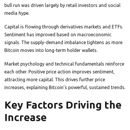
bull run was driven largely by retail investors and social
media hype.
Capital is flowing through derivatives markets and ETFs.
Sentiment has improved based on macroeconomic
signals. The supply-demand imbalance tightens as more
Bitcoin moves into long-term holder wallets.
Market psychology and technical fundamentals reinforce
each other. Positive price action improves sentiment,
attracting more capital. This drives further price
increases, explaining Bitcoin’s powerful, sustained trends.
Key Factors Driving the
Increase