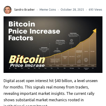
Sandro Brasher
Meme Coins
October 28, 2025
693 Views
Digital asset open interest hit $40 billion, a level unseen
for months. This signals real money from traders,
revealing important market insights. The current rally
shows substantial market mechanics rooted in