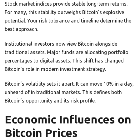
Stock market indices provide stable long-term returns.
For many, this stability outweighs Bitcoin’s explosive
potential. Your risk tolerance and timeline determine the
best approach.
Institutional investors now view Bitcoin alongside
traditional assets. Major funds are allocating portfolio
percentages to digital assets. This shift has changed
Bitcoin’s role in modern investment strategy.
Bitcoin’s volatility sets it apart. It can move 10% in a day,
unheard of in traditional markets. This defines both
Bitcoin’s opportunity and its risk profile.
Economic Influences on
Bitcoin Prices