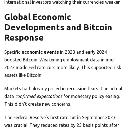
international investors watching their currencies weaken.
Global Economic
Developments and Bitcoin
Response
Specific
economic events
in 2023 and early 2024
boosted Bitcoin. Weakening employment data in mid-
2023 made Fed rate cuts more likely. This supported risk
assets like Bitcoin.
Markets had already priced in recession fears. The actual
data
confirmed expectations
for monetary policy easing.
This didn’t create new concerns.
The Federal Reserve’s first rate cut in September 2023
was crucial. They reduced rates by 25 basis points after