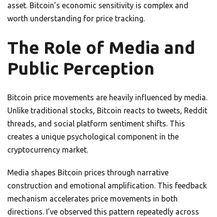
asset. Bitcoin’s economic sensitivity is complex and
worth understanding for price tracking.
The Role of Media and
Public Perception
Bitcoin price movements are heavily influenced by media.
Unlike traditional stocks, Bitcoin reacts to tweets, Reddit
threads, and social platform sentiment shifts. This
creates a unique psychological component in the
cryptocurrency market.
Media shapes Bitcoin prices through narrative
construction and emotional amplification. This feedback
mechanism accelerates price movements in both
directions. I’ve observed this pattern repeatedly across