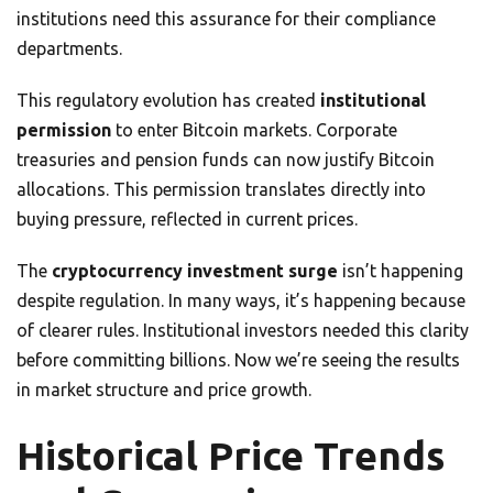
institutions need this assurance for their compliance
departments.
This regulatory evolution has created
institutional
permission
to enter Bitcoin markets. Corporate
treasuries and pension funds can now justify Bitcoin
allocations. This permission translates directly into
buying pressure, reflected in current prices.
The
cryptocurrency investment surge
isn’t happening
despite regulation. In many ways, it’s happening because
of clearer rules. Institutional investors needed this clarity
before committing billions. Now we’re seeing the results
in market structure and price growth.
Historical Price Trends