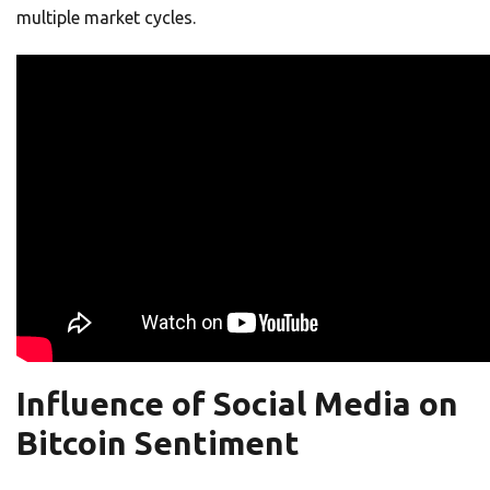
multiple market cycles.
Influence of Social Media on
Bitcoin Sentiment