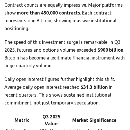
Contract counts are equally impressive. Major platforms
show
more than 450,000 contracts
. Each contract
represents one Bitcoin, showing massive institutional
positioning.
The speed of this investment surge is remarkable. In Q3
2025, futures and options volume exceeded
$900 billion
.
Bitcoin has become a legitimate financial instrument with
huge quarterly volume.
Daily open interest figures further highlight this shift.
Average daily open interest reached
$31.3 billion
in
recent quarters. This shows sustained institutional
commitment, not just temporary speculation.
Q3 2025
Metric
Market Significance
Value