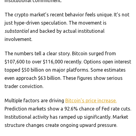
institutional commitment.
The crypto market’s recent behavior feels unique. It’s not
just hype-driven speculation. The movement is
substantial
and backed by actual institutional
involvement.
The numbers tell a clear story. Bitcoin surged from
$107,600 to over $116,000 recently. Options open interest
topped $50 billion on major platforms. Some estimates
even approach $63 billion. These figures show serious
trader conviction.
Multiple factors are driving
Bitcoin’s price increase.
Prediction markets show a 92.6% chance of Fed rate cuts.
Institutional activity has ramped up significantly. Market
structure changes create ongoing upward pressure.