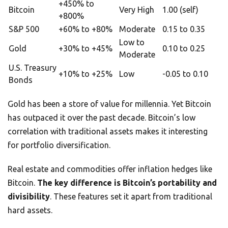
+450% to
Bitcoin
Very High
1.00 (self)
+800%
S&P 500
+60% to +80%
Moderate
0.15 to 0.35
Low to
Gold
+30% to +45%
0.10 to 0.25
Moderate
U.S. Treasury
+10% to +25%
Low
-0.05 to 0.10
Bonds
Gold has been a store of value for millennia. Yet Bitcoin
has outpaced it over the past decade. Bitcoin’s low
correlation with traditional assets makes it interesting
for portfolio diversification.
Real estate and commodities offer inflation hedges like
Bitcoin.
The key difference is Bitcoin’s portability and
divisibility
. These features set it apart from traditional
hard assets.