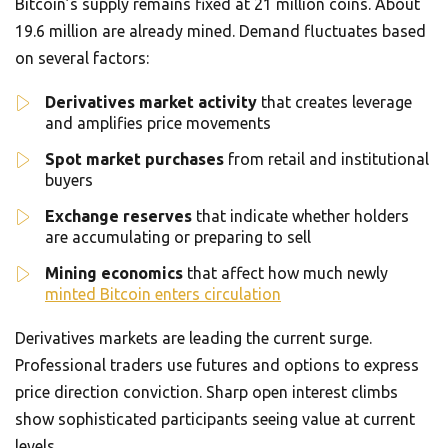
Bitcoin’s supply remains fixed at 21 million coins. About
19.6 million are already mined. Demand fluctuates based
on several factors:
Derivatives market activity
that creates leverage
and amplifies price movements
Spot market purchases
from retail and institutional
buyers
Exchange reserves
that indicate whether holders
are accumulating or preparing to sell
Mining economics
that affect how much newly
minted Bitcoin enters circulation
Derivatives markets are leading the current surge.
Professional traders use futures and options to express
price direction conviction. Sharp open interest climbs
show sophisticated participants seeing value at current
levels.