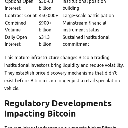
Options Open
$50-63
Institutional position
Interest
billion
building
Contract Count
450,000+
Large-scale participation
Combined
$900+
Mainstream financial
Volume
billion
instrument status
Daily Open
$31.3
Sustained institutional
Interest
billion
commitment
This mature infrastructure changes Bitcoin trading.
Institutional investors bring liquidity and reduce volatility.
They establish price discovery mechanisms that didn’t
exist before. Bitcoin is no longer just a retail speculation
vehicle.
Regulatory Developments
Impacting Bitcoin