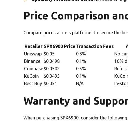
Price Comparison an
Compare prices across platforms to secure the bes
Retailer
SPX6900 Price
Transaction Fees
A
Uniswap
$0.05
0.3%
No cur
Binance
$0.0498
0.1%
10% di
Coinbase
$0.0502
0.5%
Refer 
KuCoin
$0.0495
0.1%
KuCoin
Best Buy
$0.051
N/A
In-sto
Warranty and Suppor
When purchasing SPX6900, consider the following 