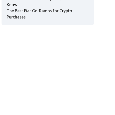
Know
The Best Fiat On-Ramps for Crypto
Purchases