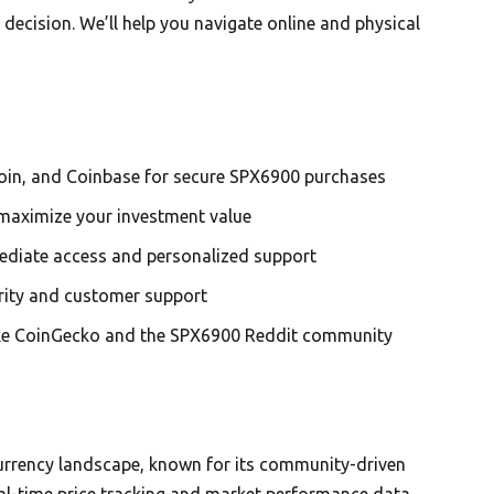
ecision. We’ll help you navigate online and physical
oin, and Coinbase for secure SPX6900 purchases
maximize your investment value
mediate access and personalized support
urity and customer support
like CoinGecko and the SPX6900 Reddit community
0
urrency landscape, known for its community-driven
al-time price tracking and market performance data.