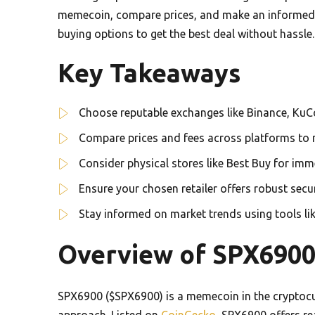
memecoin, compare prices, and make an informed d
buying options to get the best deal without hassle.
Key Takeaways
Choose reputable exchanges like Binance, KuC
Compare prices and fees across platforms to 
Consider physical stores like Best Buy for im
Ensure your chosen retailer offers robust sec
Stay informed on market trends using tools 
Overview of SPX690
SPX6900 ($SPX6900) is a memecoin in the cryptoc
approach. Listed on
CoinGecko
, SPX6900 offers re