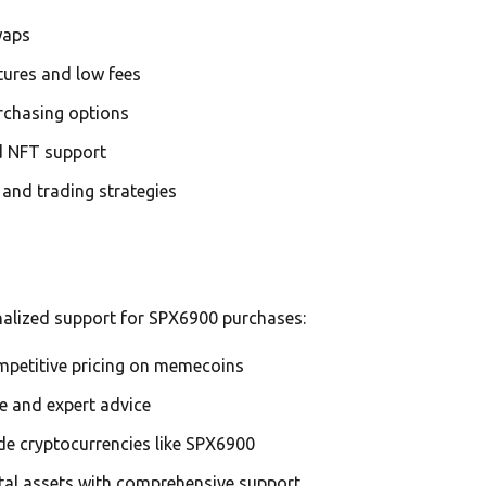
waps
tures and low fees
urchasing options
nd NFT support
g and trading strategies
nalized support for SPX6900 purchases:
ompetitive pricing on memecoins
ce and expert advice
de cryptocurrencies like SPX6900
ital assets with comprehensive support