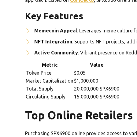
Key Features
Memecoin Appeal
: Leverages meme culture 
NFT Integration
: Supports NFT projects, addin
Active Community
: Vibrant presence on Redd
Metric
Value
Token Price
$0.05
Market Capitalization
$1,000,000
Total Supply
20,000,000 SPX6900
Circulating Supply
15,000,000 SPX6900
Top Online Retailers
Purchasing SPX6900 online provides access to vari