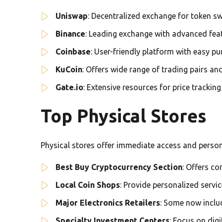
Uniswap
: Decentralized exchange for token s
Binance
: Leading exchange with advanced fea
Coinbase
: User-friendly platform with easy p
KuCoin
: Offers wide range of trading pairs a
Gate.io
: Extensive resources for price trackin
Top Physical Stores
Physical stores offer immediate access and perso
Best Buy Cryptocurrency Section
: Offers c
Local Coin Shops
: Provide personalized servi
Major Electronics Retailers
: Some now inclu
Specialty Investment Centers
: Focus on dig