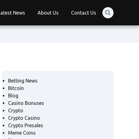
Latest News
About Us
Contact Us
Betting News
Bitcoin
Blog
Casino Bonuses
Crypto
Crypto Casino
Crypto Presales
Meme Coins