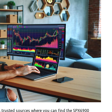
 trusted sources where you can find the SPX6900