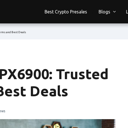
Best Crypto Presales
Blogs
orms and Best Deals
PX6900: Trusted
Best Deals
ews