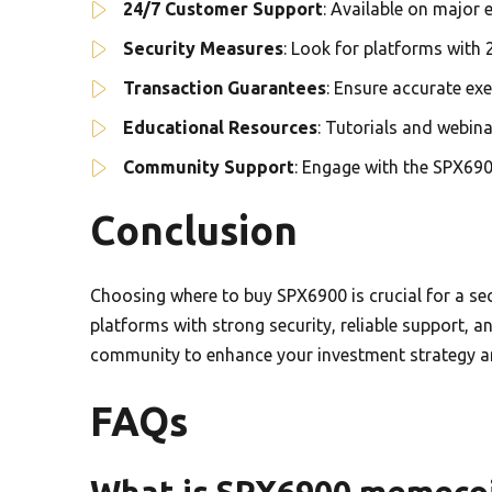
24/7 Customer Support
: Available on major
Security Measures
: Look for platforms with 
Transaction Guarantees
: Ensure accurate ex
Educational Resources
: Tutorials and webin
Community Support
: Engage with the SPX690
Conclusion
Choosing where to buy SPX6900 is crucial for a sec
platforms with strong security, reliable support, 
community to enhance your investment strategy a
FAQs
What is SPX6900 memeco