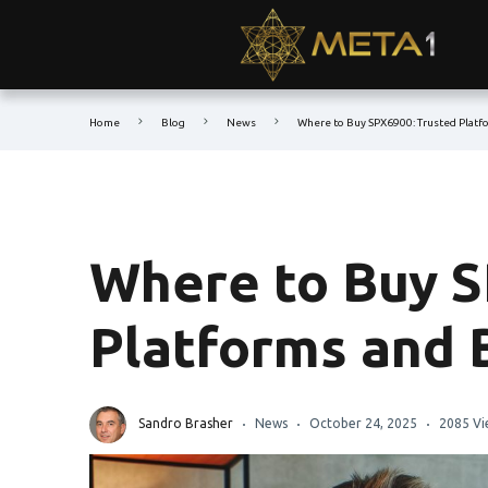
Home
Blog
News
Where to Buy SPX6900: Trusted Platf
Where to Buy S
Platforms and 
Sandro Brasher
News
October 24, 2025
2085 Vi