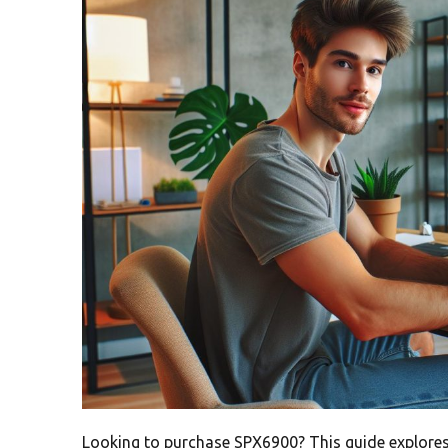
Looking to purchase SPX6900? This guide explores