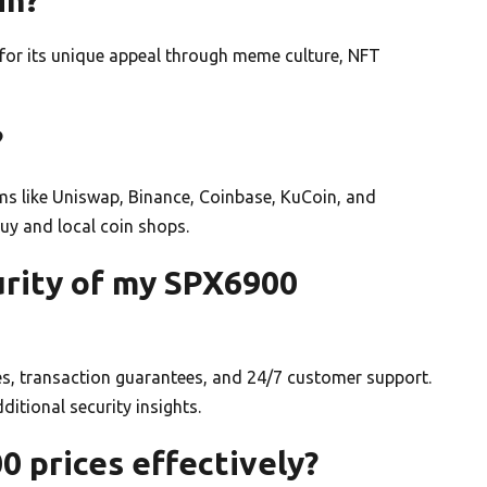
r its unique appeal through meme culture, NFT
?
s like Uniswap, Binance, Coinbase, KuCoin, and
 Buy and local coin shops.
urity of my SPX6900
s, transaction guarantees, and 24/7 customer support.
tional security insights.
0 prices effectively?