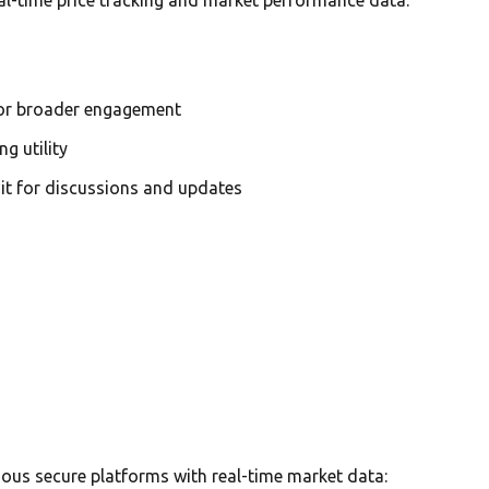
for broader engagement
g utility
it for discussions and updates
ous secure platforms with real-time market data: