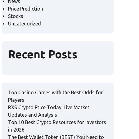
News
Price Prediction
Stocks
Uncategorized
Recent Posts
Top Casino Games with the Best Odds for
Players
RXS Crypto Price Today: Live Market
Updates and Analysis
Top 10 Best Crypto Resources for Investors
in 2026
The Best Wallet Token (BEST) You Need to