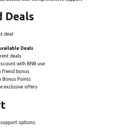
d Deals
t deal:
vailable Deals
rent deals
scount with BNB use
a friend bonus
 Bonus Points
re exclusive offers
t
support options: