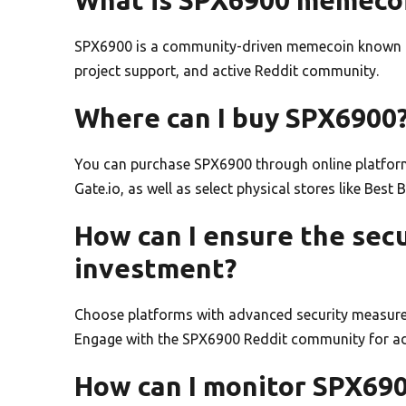
SPX6900 is a community-driven memecoin known fo
project support, and active Reddit community.
Where can I buy SPX6900
You can purchase SPX6900 through online platform
Gate.io, as well as select physical stores like Best
How can I ensure the sec
investment?
Choose platforms with advanced security measure
Engage with the SPX6900 Reddit community for addi
How can I monitor SPX690