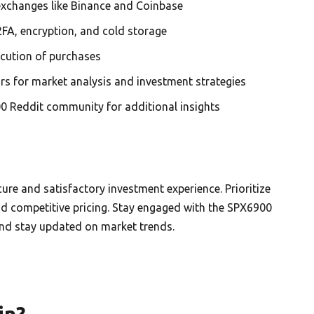
 exchanges like Binance and Coinbase
2FA, encryption, and cold storage
ecution of purchases
ars for market analysis and investment strategies
0 Reddit community for additional insights
ure and satisfactory investment experience. Prioritize
and competitive pricing. Stay engaged with the SPX6900
nd stay updated on market trends.
in?