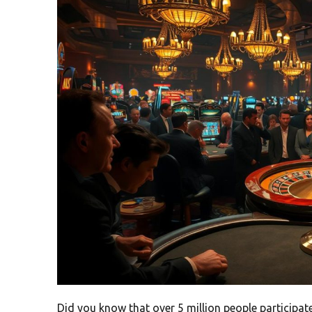
Did you know that over 5 million people participat