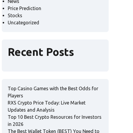
News
Price Prediction
Stocks
Uncategorized
Recent Posts
Top Casino Games with the Best Odds for
Players
RXS Crypto Price Today: Live Market
Updates and Analysis
Top 10 Best Crypto Resources for Investors
in 2026
The Best Wallet Token (BEST) You Need to