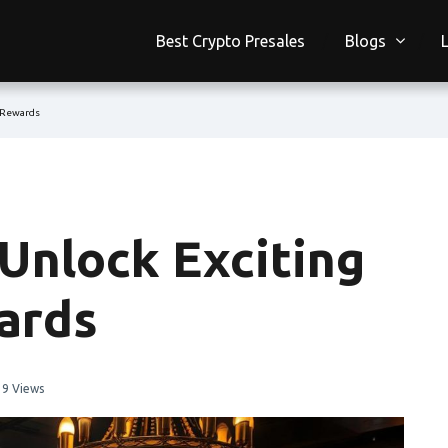
Best Crypto Presales
Blogs
d Rewards
Unlock Exciting
ards
9 Views