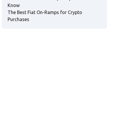
Know
The Best Fiat On-Ramps for Crypto
Purchases