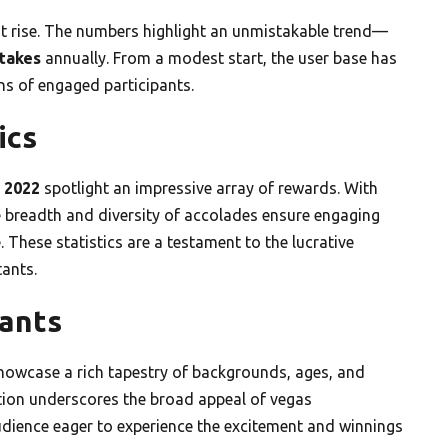
nt rise. The numbers highlight an unmistakable trend—
takes
annually. From a modest start, the user base has
s of engaged participants.
ics
 2022
spotlight an impressive array of rewards. With
he breadth and diversity of accolades ensure engaging
e. These statistics are a testament to the lucrative
ants.
pants
owcase a rich tapestry of backgrounds, ages, and
pation underscores the broad appeal of vegas
audience eager to experience the excitement and winnings