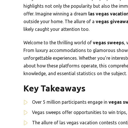
highlights not only the popularity but also the i
offer. Imagine winning a dream
las vegas vacatio
outside your home. The allure of a
vegas giveaw
likely caught your attention too.
Welcome to the thrilling world of
vegas sweeps
,
From luxury accommodations to glamorous shows, 
unforgettable experiences. Whether you’re interest
about how these platforms operate, this comprehen
knowledge, and essential statistics on the subject.
Key Takeaways
Over 5 million participants engage in
vegas s
Vegas sweeps offer opportunities to win trips,
The allure of las vegas vacation contests cont