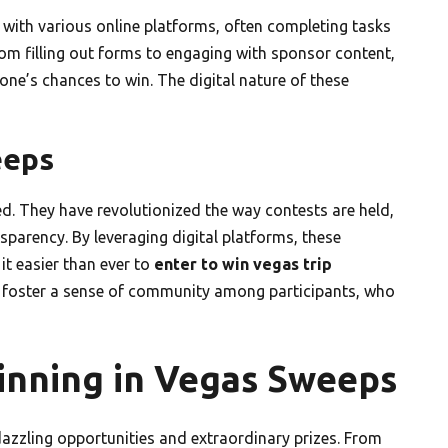
 with various online platforms, often completing tasks
from filling out forms to engaging with sponsor content,
one’s chances to win. The digital nature of these
eeps
. They have revolutionized the way contests are held,
parency. By leveraging digital platforms, these
t easier than ever to
enter to win vegas trip
y foster a sense of community among participants, who
inning in Vegas Sweeps
dazzling opportunities and extraordinary prizes. From