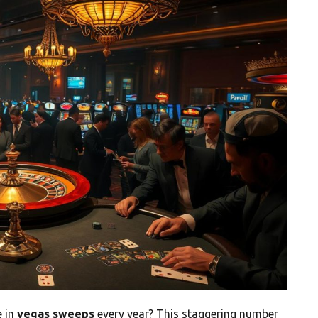
e in
vegas sweeps
every year? This staggering number