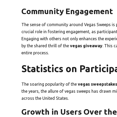
Community Engagement
The sense of community around Vegas Sweeps is p
crucial role in fostering engagement, as participant
Engaging with others not only enhances the experi
by the shared thrill of the
vegas giveaway
. This 
entire process.
Statistics on Partici
The soaring popularity of the
vegas sweepstakes
the years, the allure of vegas sweeps has drawn m
across the United States.
Growth in Users Over the