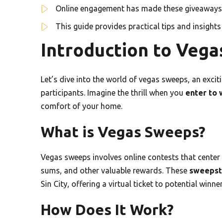
Online engagement has made these giveaways 
This guide provides practical tips and insight
Introduction to Veg
Let’s dive into the world of vegas sweeps, an excit
participants. Imagine the thrill when you
enter to 
comfort of your home.
What is Vegas Sweeps?
Vegas sweeps involves online contests that center a
sums, and other valuable rewards. These
sweepst
Sin City, offering a virtual ticket to potential winner
How Does It Work?