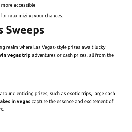
more accessible.
s for maximizing your chances.
as Sweeps
ing realm where Las Vegas-style prizes await lucky
win vegas trip
adventures or cash prizes, all from the
round enticing prizes, such as exotic trips, large cash
akes in vegas
capture the essence and excitement of
s.