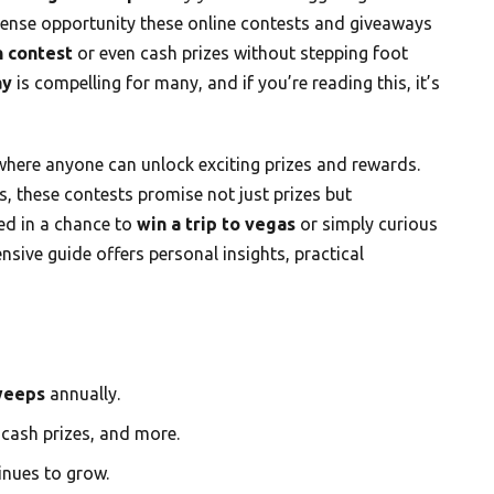
mmense opportunity these online contests and giveaways
n contest
or even cash prizes without stepping foot
ay
is compelling for many, and if you’re reading this, it’s
 where anyone can unlock exciting prizes and rewards.
these contests promise not just prizes but
ed in a chance to
win a trip to vegas
or simply curious
sive guide offers personal insights, practical
weeps
annually.
 cash prizes, and more.
inues to grow.