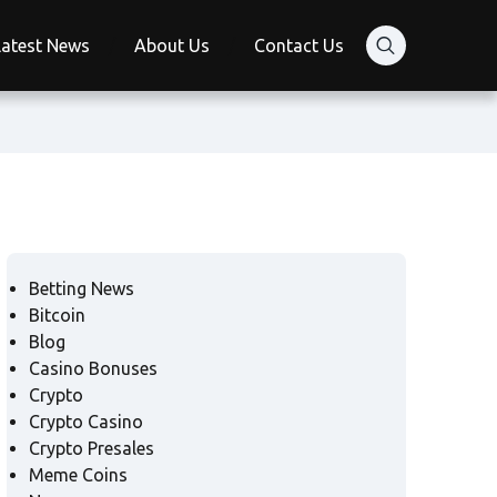
Latest News
About Us
Contact Us
Betting News
Bitcoin
Blog
Casino Bonuses
Crypto
Crypto Casino
Crypto Presales
Meme Coins