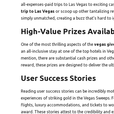
all-expenses-paid trips to Las Vegas to exciting c
trip to Las Vegas
or scoop up other tantalizing r
simply unmatched, creating a buzz that’s hard to i
High-Value Prizes Availa
One of the most thrilling aspects of the
vegas gi
an all-inclusive stay at one of the top hotels in Ve
mention, there are substantial cash prizes and ot
reward, these prizes are designed to deliver the ult
User Success Stories
Reading user success stories can be incredibly mo
experiences of striking gold in the Vegas Sweeps.
flights, luxury accommodations, and tickets to wo
award. These stories attest to the credibility and 