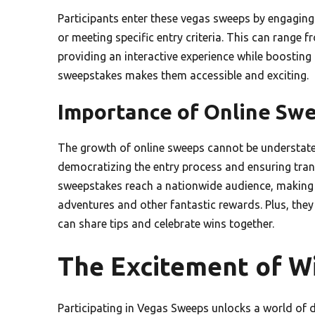
Participants enter these vegas sweeps by engaging
or meeting specific entry criteria. This can range 
providing an interactive experience while boosting 
sweepstakes makes them accessible and exciting.
Importance of Online Sw
The growth of online sweeps cannot be understated
democratizing the entry process and ensuring trans
sweepstakes reach a nationwide audience, making i
adventures and other fantastic rewards. Plus, the
can share tips and celebrate wins together.
The Excitement of W
Participating in Vegas Sweeps unlocks a world of 