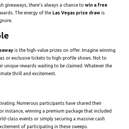
ash giveaways, there’s always a chance to
win a free
ewards. The energy of the
Las Vegas prize draw
is
gnore.
ble
veaway
is the high-value prizes on offer. Imagine winning
gas or exclusive tickets to high-profile shows. Not to
her unique rewards waiting to be claimed. Whatever the
imate thrill and excitement.
tivating. Numerous participants have shared their
 For instance, winning a premium package that included
rld-class events or simply securing a massive cash
excitement of participating in these sweeps.