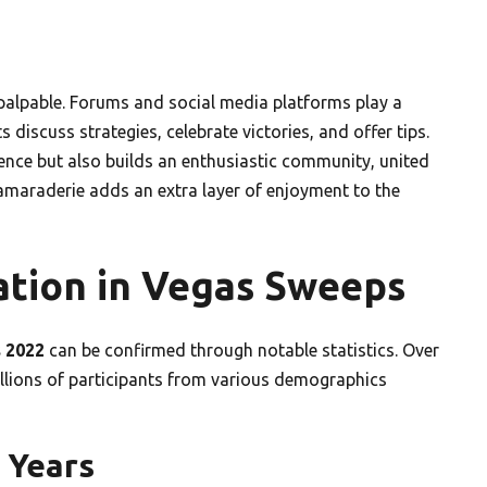
alpable. Forums and social media platforms play a
s discuss strategies, celebrate victories, and offer tips.
ence but also builds an enthusiastic community, united
camaraderie adds an extra layer of enjoyment to the
pation in Vegas Sweeps
 2022
can be confirmed through notable statistics. Over
illions of participants from various demographics
 Years