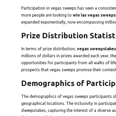
Participation in vegas sweeps has seen a consiste
more people are looking to
win las vegas sweeps
expanded exponentially, now encompassing million
Prize Distribution Statist
In terms of prize distribution,
vegas sweepstakes
millions of dollars in prizes awarded each year, t
opportunities for participants from all walks of lif
prospects that vegas sweeps promise their contest
Demographics of Partici
The demographics of vegas sweeps participants sh
geographical locations. The inclusivity in partici
dweepstakes, capturing the interest of a diverse 