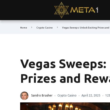
Home
Crypto Casino
Vegas Sweeps: Unlock Exciting Prizes an
Vegas Sweeps: 
Prizes and Rew
Sandro Brasher
Crypto Casino
April 22, 2025
123