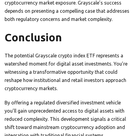
cryptocurrency market exposure. Grayscale’s success
depends on presenting a compelling case that addresses
both regulatory concerns and market complexity.
Conclusion
The potential Grayscale crypto index ETF represents a
watershed moment for digital asset investments. You’re
witnessing a transformative opportunity that could
reshape how institutional and retail investors approach
cryptocurrency markets.
By offering a regulated diversified investment vehicle
you’ll gain unprecedented access to digital assets with
reduced complexity. This development signals a critical
shift toward mainstream cryptocurrency adoption and
integration with traditional financial systems.