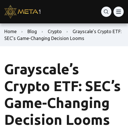
Home
Blog
Crypto
Grayscale’s Crypto ETF:
SEC’s Game-Changing Decision Looms
Grayscale’s
Crypto ETF: SEC’s
Game-Changing
Decision Looms