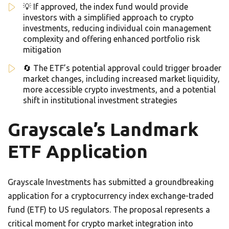
💡 If approved, the index fund would provide
investors with a simplified approach to crypto
investments, reducing individual coin management
complexity and offering enhanced portfolio risk
mitigation
🔄 The ETF’s potential approval could trigger broader
market changes, including increased market liquidity,
more accessible crypto investments, and a potential
shift in institutional investment strategies
Grayscale’s Landmark
ETF Application
Grayscale Investments has submitted a groundbreaking
application for a cryptocurrency index exchange-traded
fund (ETF) to US regulators. The proposal represents a
critical moment for crypto market integration into