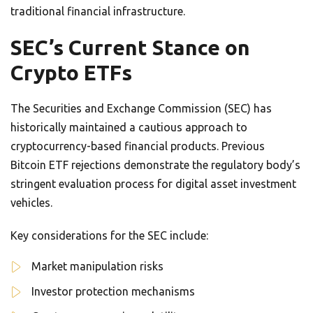
traditional financial infrastructure.
SEC’s Current Stance on
Crypto ETFs
The Securities and Exchange Commission (SEC) has
historically maintained a cautious approach to
cryptocurrency-based financial products. Previous
Bitcoin ETF rejections demonstrate the regulatory body’s
stringent evaluation process for digital asset investment
vehicles.
Key considerations for the SEC include:
Market manipulation risks
Investor protection mechanisms