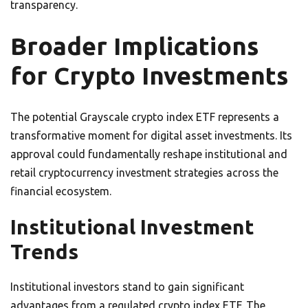
transparency.
Broader Implications
for Crypto Investments
The potential Grayscale crypto index ETF represents a
transformative moment for digital asset investments. Its
approval could fundamentally reshape institutional and
retail cryptocurrency investment strategies across the
financial ecosystem.
Institutional Investment
Trends
Institutional investors stand to gain significant
advantages from a regulated crypto index ETF. The