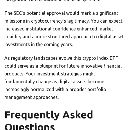
The SEC’s potential approval would mark a significant
milestone in cryptocurrency’s legitimacy. You can expect
increased institutional confidence enhanced market
liquidity and a more structured approach to digital asset
investments in the coming years.
As regulatory landscapes evolve this crypto index ETF
could serve as a blueprint for future innovative financial
products. Your investment strategies might
fundamentally change as digital assets become
increasingly normalized within broader portfolio
management approaches.
Frequently Asked
Questions