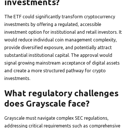
investments?
The ETF could significantly transform cryptocurrency
investments by offering a regulated, accessible
investment option for institutional and retail investors. It
would reduce individual coin management complexity,
provide diversified exposure, and potentially attract
substantial institutional capital. The approval would
signal growing mainstream acceptance of digital assets
and create a more structured pathway for crypto
investments.
What regulatory challenges
does Grayscale face?
Grayscale must navigate complex SEC regulations,
addressing critical requirements such as comprehensive