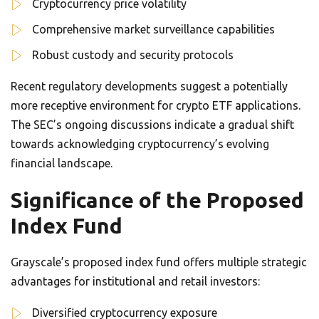
Cryptocurrency price volatility
Comprehensive market surveillance capabilities
Robust custody and security protocols
Recent regulatory developments suggest a potentially
more receptive environment for crypto ETF applications.
The SEC’s ongoing discussions indicate a gradual shift
towards acknowledging cryptocurrency’s evolving
financial landscape.
Significance of the Proposed
Index Fund
Grayscale’s proposed index fund offers multiple strategic
advantages for institutional and retail investors:
Diversified cryptocurrency exposure