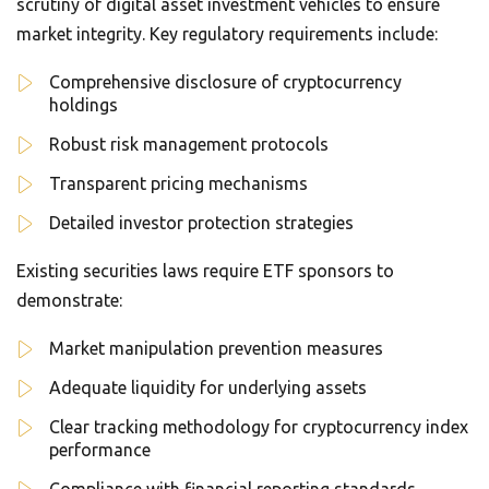
scrutiny of digital asset investment vehicles to ensure
market integrity. Key regulatory requirements include:
Comprehensive disclosure of cryptocurrency
holdings
Robust risk management protocols
Transparent pricing mechanisms
Detailed investor protection strategies
Existing securities laws require ETF sponsors to
demonstrate:
Market manipulation prevention measures
Adequate liquidity for underlying assets
Clear tracking methodology for cryptocurrency index
performance