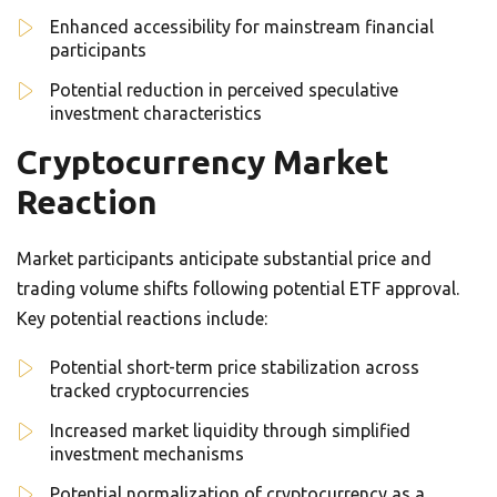
Enhanced accessibility for mainstream financial
participants
Potential reduction in perceived speculative
investment characteristics
Cryptocurrency Market
Reaction
Market participants anticipate substantial price and
trading volume shifts following potential ETF approval.
Key potential reactions include:
Potential short-term price stabilization across
tracked cryptocurrencies
Increased market liquidity through simplified
investment mechanisms
Potential normalization of cryptocurrency as a