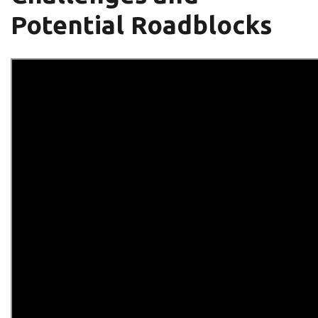
Potential Roadblocks