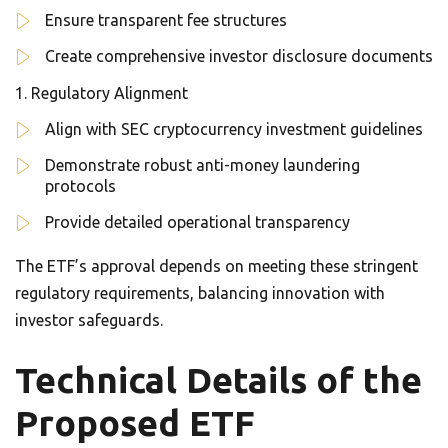
Ensure transparent fee structures
Create comprehensive investor disclosure documents
Regulatory Alignment
Align with SEC cryptocurrency investment guidelines
Demonstrate robust anti-money laundering
protocols
Provide detailed operational transparency
The ETF’s approval depends on meeting these stringent
regulatory requirements, balancing innovation with
investor safeguards.
Technical Details of the
Proposed ETF