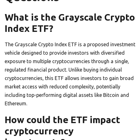
What is the Grayscale Crypto
Index ETF?
The Grayscale Crypto Index ETF is a proposed investment
vehicle designed to provide investors with diversified
exposure to multiple cryptocurrencies through a single,
regulated financial product. Unlike buying individual
cryptocurrencies, this ETF allows investors to gain broad
market access with reduced complexity, potentially
including top-performing digital assets like Bitcoin and
Ethereum.
How could the ETF impact
cryptocurrency