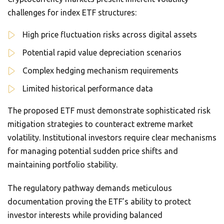
challenges for index ETF structures:
High price fluctuation risks across digital assets
Potential rapid value depreciation scenarios
Complex hedging mechanism requirements
Limited historical performance data
The proposed ETF must demonstrate sophisticated risk
mitigation strategies to counteract extreme market
volatility. Institutional investors require clear mechanisms
for managing potential sudden price shifts and
maintaining portfolio stability.
The regulatory pathway demands meticulous
documentation proving the ETF’s ability to protect
investor interests while providing balanced