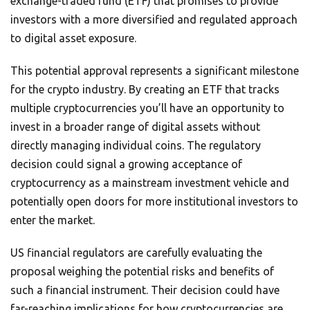
exchange-traded fund (ETF) that promises to provide
investors with a more diversified and regulated approach
to digital asset exposure.
This potential approval represents a significant milestone
for the crypto industry. By creating an ETF that tracks
multiple cryptocurrencies you’ll have an opportunity to
invest in a broader range of digital assets without
directly managing individual coins. The regulatory
decision could signal a growing acceptance of
cryptocurrency as a mainstream investment vehicle and
potentially open doors for more institutional investors to
enter the market.
US financial regulators are carefully evaluating the
proposal weighing the potential risks and benefits of
such a financial instrument. Their decision could have
far-reaching implications for how cryptocurrencies are