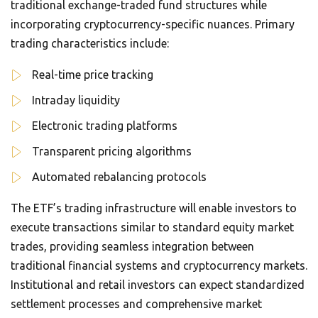
traditional exchange-traded fund structures while
incorporating cryptocurrency-specific nuances. Primary
trading characteristics include:
Real-time price tracking
Intraday liquidity
Electronic trading platforms
Transparent pricing algorithms
Automated rebalancing protocols
The ETF’s trading infrastructure will enable investors to
execute transactions similar to standard equity market
trades, providing seamless integration between
traditional financial systems and cryptocurrency markets.
Institutional and retail investors can expect standardized
settlement processes and comprehensive market