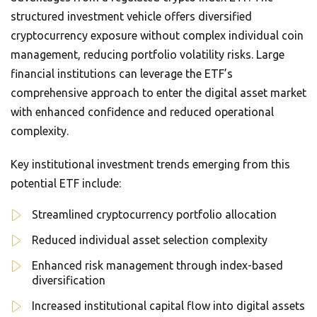
structured investment vehicle offers diversified
cryptocurrency exposure without complex individual coin
management, reducing portfolio volatility risks. Large
financial institutions can leverage the ETF’s
comprehensive approach to enter the digital asset market
with enhanced confidence and reduced operational
complexity.
Key institutional investment trends emerging from this
potential ETF include:
Streamlined cryptocurrency portfolio allocation
Reduced individual asset selection complexity
Enhanced risk management through index-based
diversification
Increased institutional capital flow into digital assets