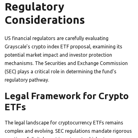
Regulatory
Considerations
US financial regulators are carefully evaluating
Grayscale’s crypto index ETF proposal, examining its
potential market impact and investor protection
mechanisms. The Securities and Exchange Commission
(SEC) plays a critical role in determining the fund’s
regulatory pathway.
Legal Framework for Crypto
ETFs
The legal landscape for cryptocurrency ETFs remains
complex and evolving. SEC regulations mandate rigorous