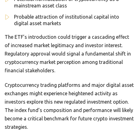
mainstream asset class
Probable attraction of institutional capital into
digital asset markets
The ETF’s introduction could trigger a cascading effect
of increased market legitimacy and investor interest.
Regulatory approval would signal a fundamental shift in
cryptocurrency market perception among traditional
financial stakeholders.
Cryptocurrency trading platforms and major digital asset
exchanges might experience heightened activity as
investors explore this new regulated investment option.
The index fund’s composition and performance will likely
become a critical benchmark for future crypto investment
strategies.