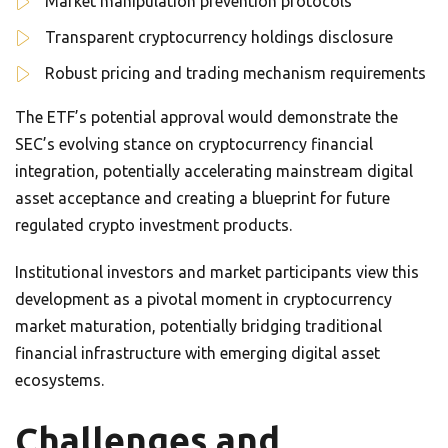
Market manipulation prevention protocols
Transparent cryptocurrency holdings disclosure
Robust pricing and trading mechanism requirements
The ETF’s potential approval would demonstrate the
SEC’s evolving stance on cryptocurrency financial
integration, potentially accelerating mainstream digital
asset acceptance and creating a blueprint for future
regulated crypto investment products.
Institutional investors and market participants view this
development as a pivotal moment in cryptocurrency
market maturation, potentially bridging traditional
financial infrastructure with emerging digital asset
ecosystems.
Challenges and