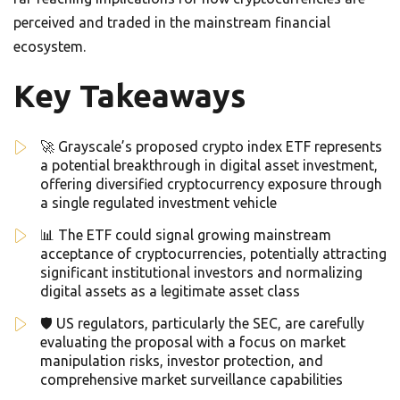
perceived and traded in the mainstream financial
ecosystem.
Key Takeaways
🚀 Grayscale’s proposed crypto index ETF represents
a potential breakthrough in digital asset investment,
offering diversified cryptocurrency exposure through
a single regulated investment vehicle
📊 The ETF could signal growing mainstream
acceptance of cryptocurrencies, potentially attracting
significant institutional investors and normalizing
digital assets as a legitimate asset class
🛡️ US regulators, particularly the SEC, are carefully
evaluating the proposal with a focus on market
manipulation risks, investor protection, and
comprehensive market surveillance capabilities