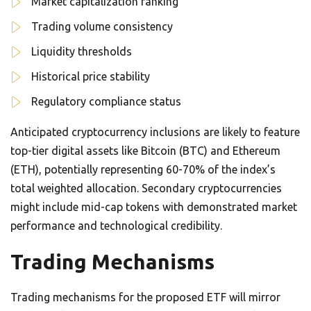
Market capitalization ranking
Trading volume consistency
Liquidity thresholds
Historical price stability
Regulatory compliance status
Anticipated cryptocurrency inclusions are likely to feature
top-tier digital assets like Bitcoin (BTC) and Ethereum
(ETH), potentially representing 60-70% of the index’s
total weighted allocation. Secondary cryptocurrencies
might include mid-cap tokens with demonstrated market
performance and technological credibility.
Trading Mechanisms
Trading mechanisms for the proposed ETF will mirror