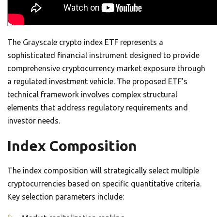
The Grayscale crypto index ETF represents a
sophisticated financial instrument designed to provide
comprehensive cryptocurrency market exposure through
a regulated investment vehicle. The proposed ETF’s
technical framework involves complex structural
elements that address regulatory requirements and
investor needs.
Index Composition
The index composition will strategically select multiple
cryptocurrencies based on specific quantitative criteria.
Key selection parameters include: