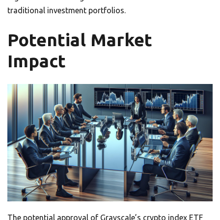
traditional investment portfolios.
Potential Market
Impact
The potential approval of Grayscale’s crypto index ETF