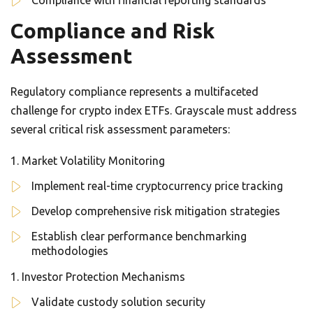
Compliance with financial reporting standards
Compliance and Risk
Assessment
Regulatory compliance represents a multifaceted
challenge for crypto index ETFs. Grayscale must address
several critical risk assessment parameters:
Market Volatility Monitoring
Implement real-time cryptocurrency price tracking
Develop comprehensive risk mitigation strategies
Establish clear performance benchmarking
methodologies
Investor Protection Mechanisms
Validate custody solution security