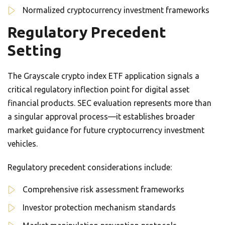
Normalized cryptocurrency investment frameworks
Regulatory Precedent
Setting
The Grayscale crypto index ETF application signals a
critical regulatory inflection point for digital asset
financial products. SEC evaluation represents more than
a singular approval process—it establishes broader
market guidance for future cryptocurrency investment
vehicles.
Regulatory precedent considerations include:
Comprehensive risk assessment frameworks
Investor protection mechanism standards