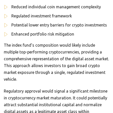
Reduced individual coin management complexity
Regulated investment framework
Potential lower entry barriers for crypto investments
Enhanced portfolio risk mitigation
The index fund’s composition would likely include
multiple top-performing cryptocurrencies, providing a
comprehensive representation of the digital asset market.
This approach allows investors to gain broad crypto
market exposure through a single, regulated investment
vehicle.
Regulatory approval would signal a significant milestone
in cryptocurrency market maturation. It could potentially
attract substantial institutional capital and normalize
digital assets as a legitimate asset class within