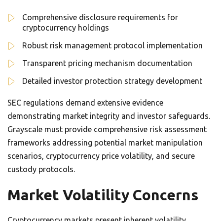
Comprehensive disclosure requirements for
cryptocurrency holdings
Robust risk management protocol implementation
Transparent pricing mechanism documentation
Detailed investor protection strategy development
SEC regulations demand extensive evidence
demonstrating market integrity and investor safeguards.
Grayscale must provide comprehensive risk assessment
frameworks addressing potential market manipulation
scenarios, cryptocurrency price volatility, and secure
custody protocols.
Market Volatility Concerns
Cryptocurrency markets present inherent volatility