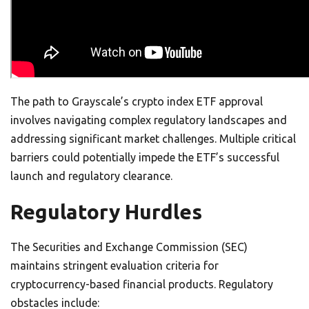
The path to Grayscale’s crypto index ETF approval
involves navigating complex regulatory landscapes and
addressing significant market challenges. Multiple critical
barriers could potentially impede the ETF’s successful
launch and regulatory clearance.
Regulatory Hurdles
The Securities and Exchange Commission (SEC)
maintains stringent evaluation criteria for
cryptocurrency-based financial products. Regulatory
obstacles include: