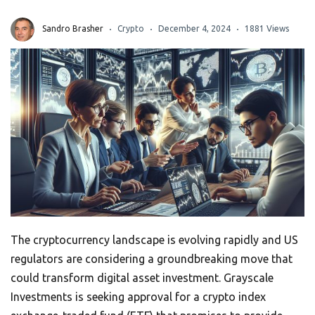
Sandro Brasher
Crypto
December 4, 2024
1881 Views
The cryptocurrency landscape is evolving rapidly and US
regulators are considering a groundbreaking move that
could transform digital asset investment. Grayscale
Investments is seeking approval for a crypto index