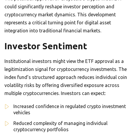
could significantly reshape investor perception and
cryptocurrency market dynamics. This development
represents a critical turning point for digital asset
integration into traditional financial markets.
Investor Sentiment
Institutional investors might view the ETF approval as a
legitimization signal for cryptocurrency investments. The
index fund’s structured approach reduces individual coin
volatility risks by offering diversified exposure across
multiple cryptocurrencies. Investors can expect:
Increased confidence in regulated crypto investment
vehicles
Reduced complexity of managing individual
cryptocurrency portfolios