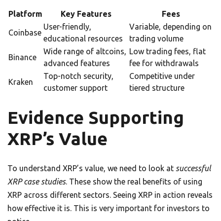
Platform
Key Features
Fees
User-friendly,
Variable, depending on
Coinbase
educational resources
trading volume
Wide range of altcoins,
Low trading fees, flat
Binance
advanced features
fee for withdrawals
Top-notch security,
Competitive under
Kraken
customer support
tiered structure
Evidence Supporting
XRP’s Value
To understand XRP’s value, we need to look at
successful
XRP case studies
. These show the real benefits of using
XRP across different sectors. Seeing XRP in action reveals
how effective it is. This is very important for investors to