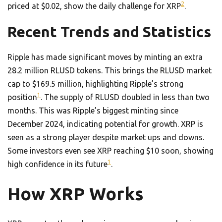
2
priced at $0.02, show the daily challenge for XRP
.
Recent Trends and Statistics
Ripple has made significant moves by minting an extra
28.2 million RLUSD tokens. This brings the RLUSD market
cap to $169.5 million, highlighting Ripple’s strong
1
position
. The supply of RLUSD doubled in less than two
months. This was Ripple’s biggest minting since
December 2024, indicating potential for growth. XRP is
seen as a strong player despite market ups and downs.
Some investors even see XRP reaching $10 soon, showing
1
high confidence in its future
.
How XRP Works