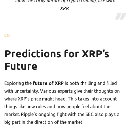
show the tricky nature of crypto trading, like with
XRP.
6
7
8
Predictions for XRP’s
Future
Exploring the
future of XRP
is both thrilling and filled
with uncertainty. Various experts give their thoughts on
where XRP’s price might head. This takes into account
things like new rules and how people feel about the
market. Ripple’s ongoing fight with the SEC also plays a
big part in the direction of the market.