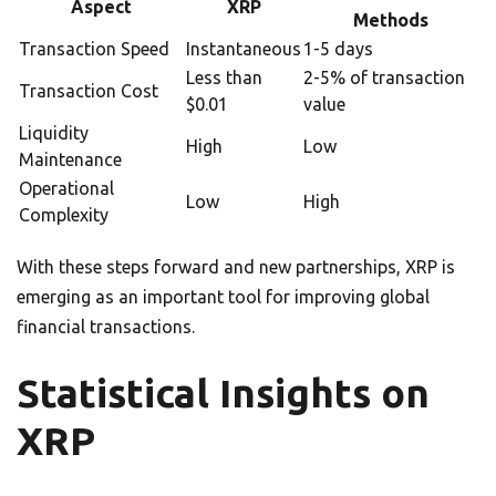
Aspect
XRP
Methods
Transaction Speed
Instantaneous
1-5 days
Less than
2-5% of transaction
Transaction Cost
$0.01
value
Liquidity
High
Low
Maintenance
Operational
Low
High
Complexity
With these steps forward and new partnerships, XRP is
emerging as an important tool for improving global
financial transactions.
Statistical Insights on
XRP