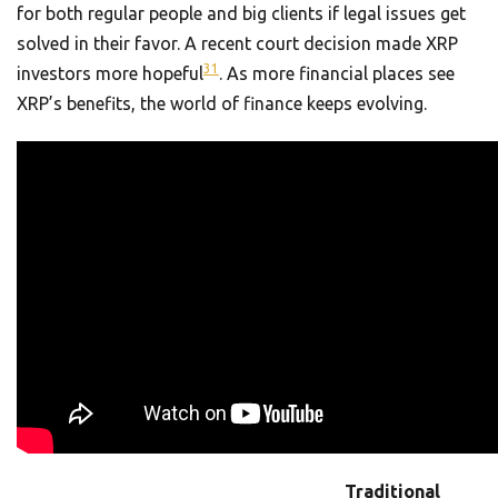
for both regular people and big clients if legal issues get
solved in their favor. A recent court decision made XRP
3
1
investors more hopeful
. As more financial places see
XRP’s benefits, the world of finance keeps evolving.
Traditional