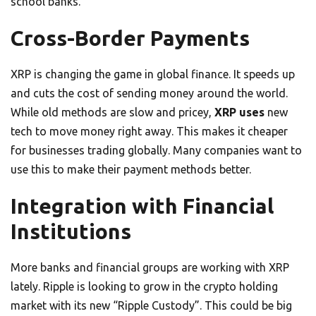
school banks.
Cross-Border Payments
XRP is changing the game in global finance. It speeds up
and cuts the cost of sending money around the world.
While old methods are slow and pricey,
XRP uses
new
tech to move money right away. This makes it cheaper
for businesses trading globally. Many companies want to
use this to make their payment methods better.
Integration with Financial
Institutions
More banks and financial groups are working with XRP
lately. Ripple is looking to grow in the crypto holding
market with its new “Ripple Custody”. This could be big