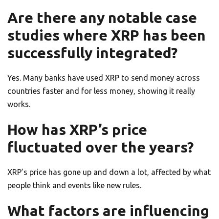
Are there any notable case
studies where XRP has been
successfully integrated?
Yes. Many banks have used XRP to send money across
countries faster and for less money, showing it really
works.
How has XRP’s price
fluctuated over the years?
XRP’s price has gone up and down a lot, affected by what
people think and events like new rules.
What factors are influencing