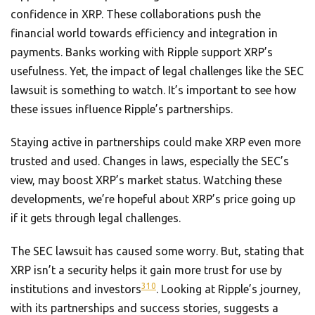
confidence in XRP. These collaborations push the
financial world towards efficiency and integration in
payments. Banks working with Ripple support XRP’s
usefulness. Yet, the impact of legal challenges like the SEC
lawsuit is something to watch. It’s important to see how
these issues influence Ripple’s partnerships.
Staying active in partnerships could make XRP even more
trusted and used. Changes in laws, especially the SEC’s
view, may boost XRP’s market status. Watching these
developments, we’re hopeful about XRP’s price going up
if it gets through legal challenges.
The SEC lawsuit has caused some worry. But, stating that
XRP isn’t a security helps it gain more trust for use by
3
10
institutions and investors
. Looking at Ripple’s journey,
with its partnerships and success stories, suggests a