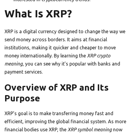
What Is XRP?
XRP is a digital currency designed to change the way we
send money across borders. It aims at financial
institutions, making it quicker and cheaper to move
money internationally. By learning the
XRP crypto
meaning
, you can see why it’s popular with banks and
payment services.
Overview of XRP and Its
Purpose
XRP’s goal is to make transferring money fast and
efficient, improving the global financial system. As more
financial bodies use XRP, the
XRP symbol meaning
now