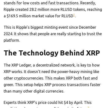
stands for low costs and fast transactions. Recently,
Ripple created 28.2 million more RLUSD tokens, reaching
1
a $169.5 million market value for RLUSD
.
This is Ripple’s biggest minting event since December
2024. It shows that people are really starting to trust the
platform.
The Technology Behind XRP
The XRP Ledger, a decentralized network, is key to how
XRP works. It doesn’t need the power-heavy mining like
other cryptocurrencies. This makes XRP both fast and
green. This setup helps XRP process transactions faster
than many other digital currencies.
Experts think XRP’s price could hit $4 by April. This
2