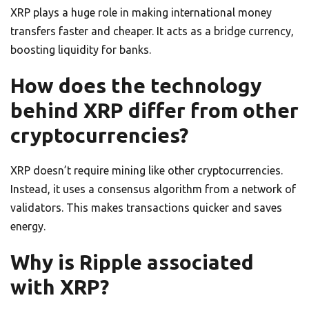
XRP plays a huge role in making international money
transfers faster and cheaper. It acts as a bridge currency,
boosting liquidity for banks.
How does the technology
behind XRP differ from other
cryptocurrencies?
XRP doesn’t require mining like other cryptocurrencies.
Instead, it uses a consensus algorithm from a network of
validators. This makes transactions quicker and saves
energy.
Why is Ripple associated
with XRP?