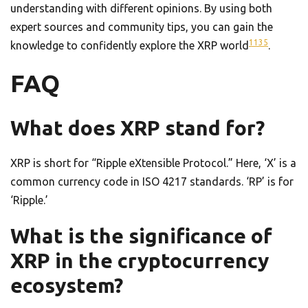
understanding with different opinions. By using both
expert sources and community tips, you can gain the
11
3
5
knowledge to confidently explore the XRP world
.
FAQ
What does XRP stand for?
XRP is short for “Ripple eXtensible Protocol.” Here, ‘X’ is a
common currency code in ISO 4217 standards. ‘RP’ is for
‘Ripple.’
What is the significance of
XRP in the cryptocurrency
ecosystem?