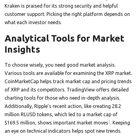
Kraken is praised for its strong security and helpful
customer support. Picking the right platform depends on
what each investor needs.
Analytical Tools for Market
Insights
To choose wisely, you need good market analysis.
Various tools are available for examining the XRP market.
CoinMarketCap helps track market cap and pricing trends
of XRP and its competitors. TradingView offers detailed
charting tools for those who need in-depth analysis.
Additionally, Ripple’s recent action, like creating 28.2
million RLUSD tokens, which led to a market cap of
1
$169.5 million, shows important market moves
. Keeping
an eye on technical indicators helps spot new trends.