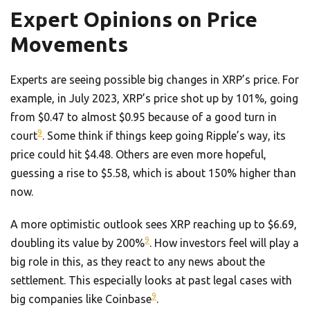
Expert Opinions on Price
Movements
Experts are seeing possible big changes in XRP’s price. For
example, in July 2023, XRP’s price shot up by 101%, going
from $0.47 to almost $0.95 because of a good turn in
9
court
. Some think if things keep going Ripple’s way, its
price could hit $4.48. Others are even more hopeful,
guessing a rise to $5.58, which is about 150% higher than
now.
A more optimistic outlook sees XRP reaching up to $6.69,
9
doubling its value by 200%
. How investors feel will play a
big role in this, as they react to any news about the
settlement. This especially looks at past legal cases with
9
big companies like Coinbase
.