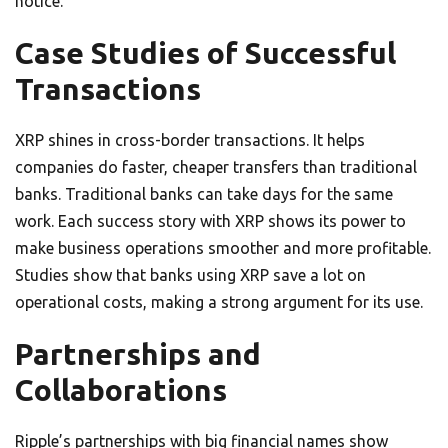
notice.
Case Studies of Successful
Transactions
XRP shines in cross-border transactions. It helps
companies do faster, cheaper transfers than traditional
banks. Traditional banks can take days for the same
work. Each success story with XRP shows its power to
make business operations smoother and more profitable.
Studies show that banks using XRP save a lot on
operational costs, making a strong argument for its use.
Partnerships and
Collaborations
Ripple’s partnerships with big financial names show