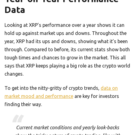
Data
Looking at XRP’s performance over a year shows it can
hold up against market ups and downs. Throughout the
year, XRP had its ups and downs, showing what it’s been
through. Compared to before, its current stats show both
tough times and chances to grow in the market. This all
says that XRP keeps playing a big role as the crypto world
changes.
To get into the nitty-gritty of crypto trends,
data on
market mood and performance
are key for investors
finding their way.
Current market conditions and yearly look-backs