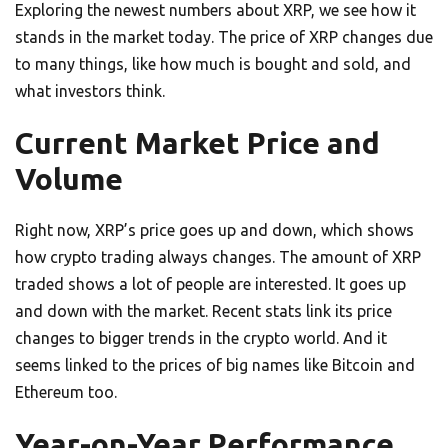
Exploring the newest numbers about XRP, we see how it
stands in the market today. The price of XRP changes due
to many things, like how much is bought and sold, and
what investors think.
Current Market Price and
Volume
Right now, XRP’s price goes up and down, which shows
how crypto trading always changes. The amount of XRP
traded shows a lot of people are interested. It goes up
and down with the market. Recent stats link its price
changes to bigger trends in the crypto world. And it
seems linked to the prices of big names like Bitcoin and
Ethereum too.
Year-on-Year Performance