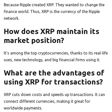
Because Ripple created XRP. They wanted to change the
finance world. Thus, XRP is the currency of the Ripple
network.
How does XRP maintain its
market position?
It’s among the top cryptocurrencies, thanks to its real-life
uses, new technology, and big financial firms using it.
What are the advantages of
using XRP for transactions?
XRP cuts down costs and speeds up transactions. It can
connect different currencies, making it great for
worldwide payments.