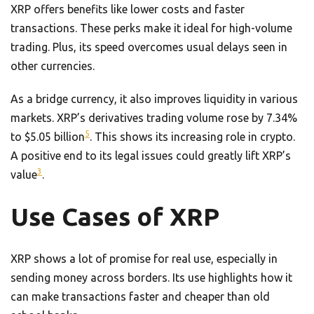
XRP offers benefits like lower costs and faster
transactions. These perks make it ideal for high-volume
trading. Plus, its speed overcomes usual delays seen in
other currencies.
As a bridge currency, it also improves liquidity in various
markets. XRP’s derivatives trading volume rose by 7.34%
5
to $5.05 billion
. This shows its increasing role in crypto.
A positive end to its legal issues could greatly lift XRP’s
3
value
.
Use Cases of XRP
XRP shows a lot of promise for real use, especially in
sending money across borders. Its use highlights how it
can make transactions faster and cheaper than old