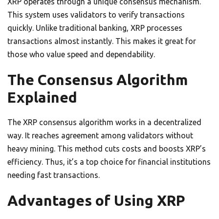
XRP operates through a unique consensus mechanism.
This system uses validators to verify transactions
quickly. Unlike traditional banking, XRP processes
transactions almost instantly. This makes it great for
those who value speed and dependability.
The Consensus Algorithm
Explained
The XRP consensus algorithm works in a decentralized
way. It reaches agreement among validators without
heavy mining. This method cuts costs and boosts XRP’s
efficiency. Thus, it’s a top choice for financial institutions
needing fast transactions.
Advantages of Using XRP