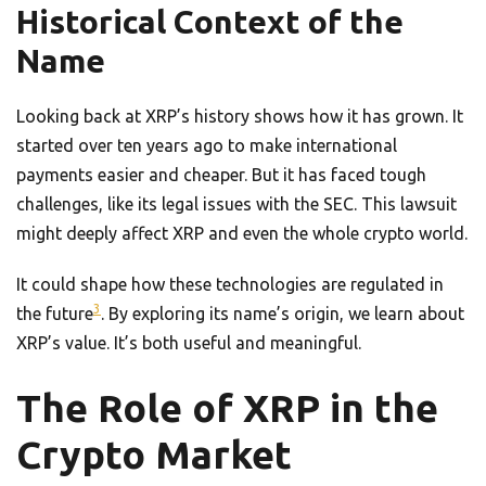
Historical Context of the
Name
Looking back at XRP’s history shows how it has grown. It
started over ten years ago to make international
payments easier and cheaper. But it has faced tough
challenges, like its legal issues with the SEC. This lawsuit
might deeply affect XRP and even the whole crypto world.
It could shape how these technologies are regulated in
3
the future
. By exploring its name’s origin, we learn about
XRP’s value. It’s both useful and meaningful.
The Role of XRP in the
Crypto Market