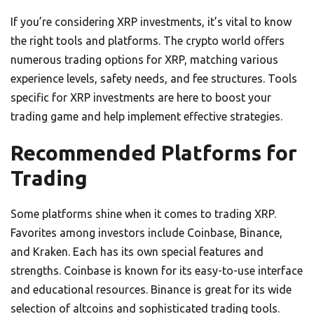
If you’re considering XRP investments, it’s vital to know
the right tools and platforms. The crypto world offers
numerous trading options for XRP, matching various
experience levels, safety needs, and fee structures. Tools
specific for XRP investments are here to boost your
trading game and help implement effective strategies.
Recommended Platforms for
Trading
Some platforms shine when it comes to trading XRP.
Favorites among investors include Coinbase, Binance,
and Kraken. Each has its own special features and
strengths. Coinbase is known for its easy-to-use interface
and educational resources. Binance is great for its wide
selection of altcoins and sophisticated trading tools.