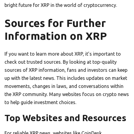
bright future for XRP in the world of cryptocurrency.
Sources for Further
Information on XRP
If you want to learn more about XRP, it’s important to
check out trusted sources. By looking at top-quality
sources of XRP information, fans and investors can keep
up with the latest news. This includes updates on market
movements, changes in laws, and conversations within
the XRP community. Many websites focus on crypto news
to help guide investment choices.
Top Websites and Resources
For reliable XRP news, websites like CoinDesk,