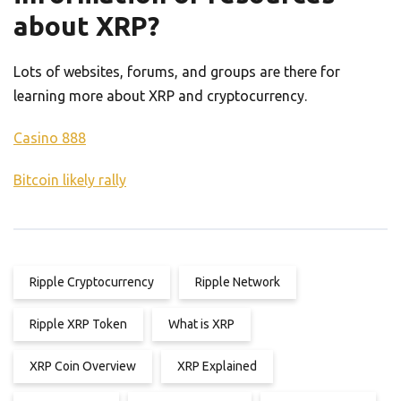
about XRP?
Lots of websites, forums, and groups are there for
learning more about XRP and cryptocurrency.
Casino 888
Bitcoin likely rally
Ripple Cryptocurrency
Ripple Network
Ripple XRP Token
What is XRP
XRP Coin Overview
XRP Explained