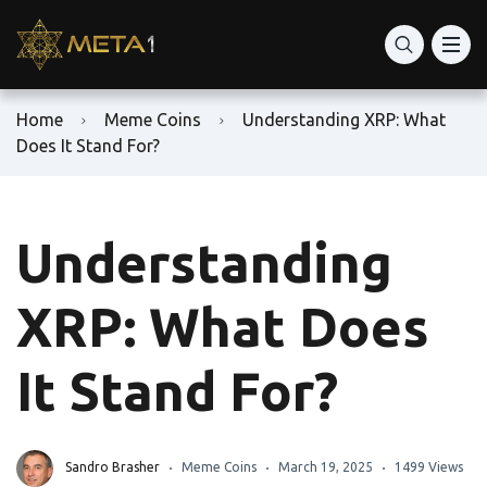
Home
Meme Coins
Understanding XRP: What
Does It Stand For?
Understanding
XRP: What Does
It Stand For?
Sandro Brasher
Meme Coins
March 19, 2025
1499 Views