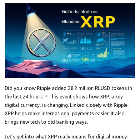
Did you know Ripple added 28.2 million RLUSD tokens in
1
the last 24 hours
? This event shows how XRP, a key
digital currency, is changing. Linked closely with Ripple,
XRP helps make international payments easier. It also
brings new tech to old banking ways.
Let’s get into what XRP really means for digital money.