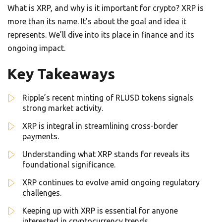
What is XRP, and why is it important for crypto? XRP is
more than its name. It’s about the goal and idea it
represents. We’ll dive into its place in finance and its
ongoing impact.
Key Takeaways
Ripple’s recent minting of RLUSD tokens signals
strong market activity.
XRP is integral in streamlining cross-border
payments.
Understanding what XRP stands for reveals its
foundational significance.
XRP continues to evolve amid ongoing regulatory
challenges.
Keeping up with XRP is essential for anyone
interested in cryptocurrency trends.