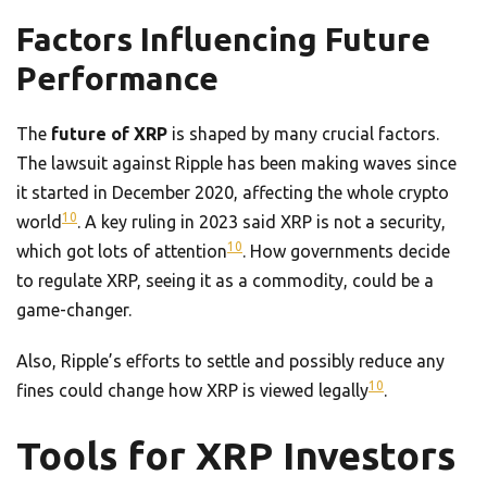
Factors Influencing Future
Performance
The
future of XRP
is shaped by many crucial factors.
The lawsuit against Ripple has been making waves since
it started in December 2020, affecting the whole crypto
10
world
. A key ruling in 2023 said XRP is not a security,
10
which got lots of attention
. How governments decide
to regulate XRP, seeing it as a commodity, could be a
game-changer.
Also, Ripple’s efforts to settle and possibly reduce any
10
fines could change how XRP is viewed legally
.
Tools for XRP Investors