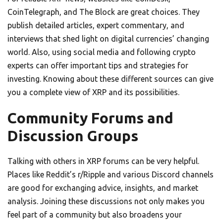
CoinTelegraph, and The Block are great choices. They
publish detailed articles, expert commentary, and
interviews that shed light on digital currencies’ changing
world. Also, using social media and following crypto
experts can offer important tips and strategies for
investing. Knowing about these different sources can give
you a complete view of XRP and its possibilities.
Community Forums and
Discussion Groups
Talking with others in XRP forums can be very helpful.
Places like Reddit’s r/Ripple and various Discord channels
are good for exchanging advice, insights, and market
analysis. Joining these discussions not only makes you
feel part of a community but also broadens your