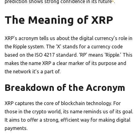
prediction shows strong confidence in its future
.
The Meaning of XRP
XRP’s acronym tells us about the digital currency’s role in
the Ripple system. The ‘X’ stands for a currency code
based on the ISO 4217 standard. ‘RP’ means ‘Ripple.’ This
makes the name XRP a clear marker of its purpose and
the network it’s a part of.
Breakdown of the Acronym
XRP captures the core of blockchain technology. For
those in the crypto world, its name reminds us of its goal.
It aims to offer a strong, efficient way for making digital
payments.