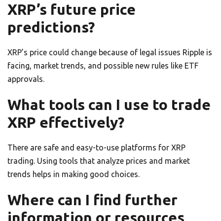
XRP’s future price
predictions?
XRP’s price could change because of legal issues Ripple is
facing, market trends, and possible new rules like ETF
approvals.
What tools can I use to trade
XRP effectively?
There are safe and easy-to-use platforms for XRP
trading. Using tools that analyze prices and market
trends helps in making good choices.
Where can I find further
information or resources