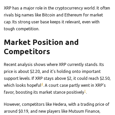
XRP has a major role in the cryptocurrency world. It often
rivals big names like Bitcoin and Ethereum for market
cap. Its strong user base keeps it relevant, even with
tough competition.
Market Position and
Competitors
Recent analysis shows where XRP currently stands. Its
price is about $2.20, and it’s holding onto important
support levels. If XRP stays above $2, it could reach $2.50,
4
which looks hopeful
. A court case partly went in XRP’s
1
favor, boosting its market stance positively
.
However, competitors like Hedera, with a trading price of
around $0.19, and new players like Mutuum Finance,