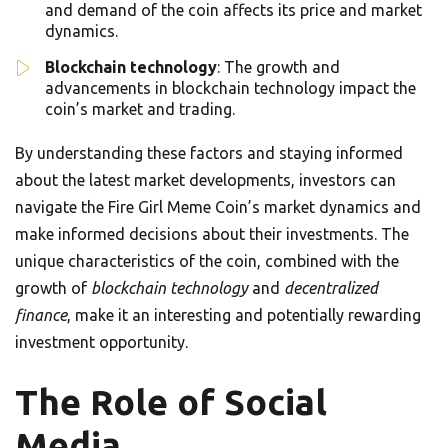
and demand of the coin affects its price and market
dynamics.
Blockchain technology
: The growth and
advancements in blockchain technology impact the
coin’s market and trading.
By understanding these factors and staying informed
about the latest market developments, investors can
navigate the Fire Girl Meme Coin’s market dynamics and
make informed decisions about their investments. The
unique characteristics of the coin, combined with the
growth of
blockchain technology
and
decentralized
finance
, make it an interesting and potentially rewarding
investment opportunity.
The Role of Social
Media