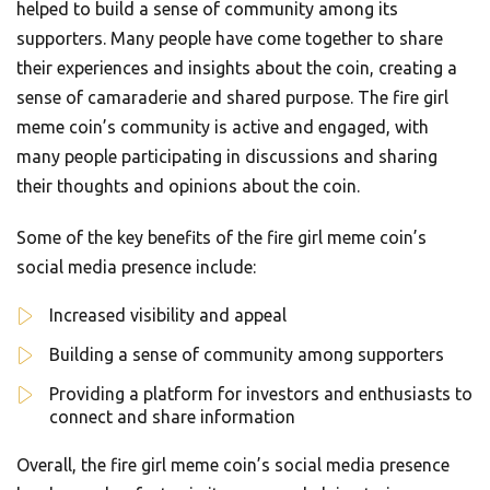
helped to build a sense of community among its
supporters. Many people have come together to share
their experiences and insights about the coin, creating a
sense of camaraderie and shared purpose. The fire girl
meme coin’s community is active and engaged, with
many people participating in discussions and sharing
their thoughts and opinions about the coin.
Some of the key benefits of the fire girl meme coin’s
social media presence include:
Increased visibility and appeal
Building a sense of community among supporters
Providing a platform for investors and enthusiasts to
connect and share information
Overall, the fire girl meme coin’s social media presence