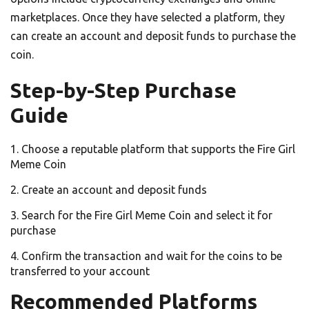
marketplaces. Once they have selected a platform, they
can create an account and deposit funds to purchase the
coin.
Step-by-Step Purchase
Guide
Choose a reputable platform that supports the Fire Girl
Meme Coin
Create an account and deposit funds
Search for the Fire Girl Meme Coin and select it for
purchase
Confirm the transaction and wait for the coins to be
transferred to your account
Recommended Platforms