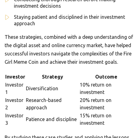
investment decisions
Staying patient and disciplined in their investment
approach
These strategies, combined with a deep understanding of
the digital asset and online currency market, have helped
successful investors navigate the complexities of the Fire
Girl Meme Coin and achieve their investment goals.
Investor
Strategy
Outcome
Investor
10% return on
Diversification
1
investment
Investor
Research-based
20% return on
2
approach
investment
Investor
15% return on
Patience and discipline
3
investment
By studying these case studies and applying the lessons