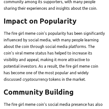
community among its supporters, with many people
sharing their experiences and insights about the coin.
Impact on Popularity
The fire girl meme coin’s popularity has been significantly
influenced by social media, with many people learning
about the coin through social media platforms. The
coin’s viral meme status has helped to increase its
visibility and appeal, making it more attractive to
potential investors. As a result, the fire girl meme coin
has become one of the most popular and widely
discussed
cryptocurrency
tokens in the market.
Community Building
The fire girl meme coin’s social media presence has also