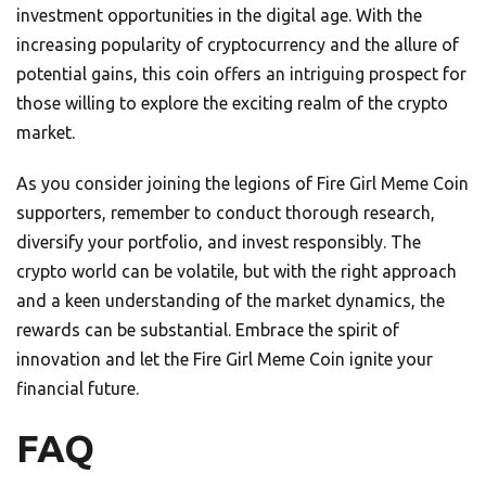
investment opportunities in the digital age. With the
increasing popularity of cryptocurrency and the allure of
potential gains, this coin offers an intriguing prospect for
those willing to explore the exciting realm of the crypto
market.
As you consider joining the legions of Fire Girl Meme Coin
supporters, remember to conduct thorough research,
diversify your portfolio, and invest responsibly. The
crypto world can be volatile, but with the right approach
and a keen understanding of the market dynamics, the
rewards can be substantial. Embrace the spirit of
innovation and let the Fire Girl Meme Coin ignite your
financial future.
FAQ