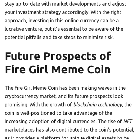
stay up-to-date with market developments and adjust
your investment strategy accordingly. With the right
approach, investing in this online currency can be a
lucrative venture, but it’s essential to be aware of the
potential pitfalls and take steps to minimize risk.
Future Prospects of
Fire Girl Meme Coin
The Fire Girl Meme Coin has been making waves in the
cryptocurrency market, and its future prospects look
promising. With the growth of
blockchain technology
, the
coin is well-positioned to take advantage of the
increasing adoption of digital currencies. The rise of
NFT
marketplaces has also contributed to the coin’s potential,
as it provides a platform for unique digital assets to be