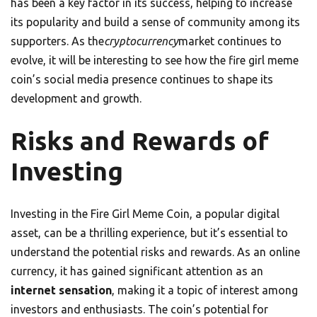
has been a key factor in its success, helping to increase
its popularity and build a sense of community among its
supporters. As the
cryptocurrency
market continues to
evolve, it will be interesting to see how the fire girl meme
coin’s social media presence continues to shape its
development and growth.
Risks and Rewards of
Investing
Investing in the Fire Girl Meme Coin, a popular digital
asset, can be a thrilling experience, but it’s essential to
understand the potential risks and rewards. As an online
currency, it has gained significant attention as an
internet sensation
, making it a topic of interest among
investors and enthusiasts. The coin’s potential for