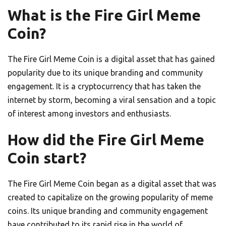
What is the Fire Girl Meme
Coin?
The Fire Girl Meme Coin is a digital asset that has gained
popularity due to its unique branding and community
engagement. It is a cryptocurrency that has taken the
internet by storm, becoming a viral sensation and a topic
of interest among investors and enthusiasts.
How did the Fire Girl Meme
Coin start?
The Fire Girl Meme Coin began as a digital asset that was
created to capitalize on the growing popularity of meme
coins. Its unique branding and community engagement
have contributed to its rapid rise in the world of