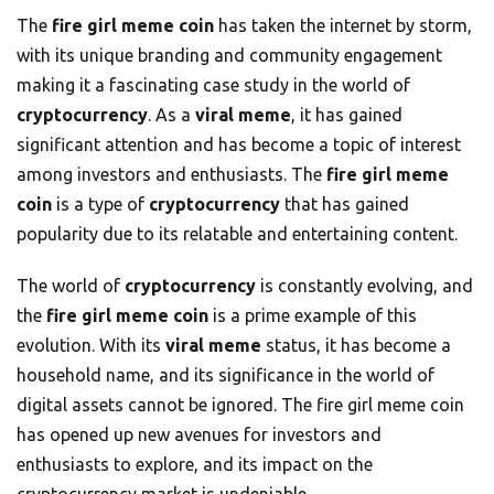
The
fire girl meme coin
has taken the internet by storm,
with its unique branding and community engagement
making it a fascinating case study in the world of
cryptocurrency
. As a
viral meme
, it has gained
significant attention and has become a topic of interest
among investors and enthusiasts. The
fire girl meme
coin
is a type of
cryptocurrency
that has gained
popularity due to its relatable and entertaining content.
The world of
cryptocurrency
is constantly evolving, and
the
fire girl meme coin
is a prime example of this
evolution. With its
viral meme
status, it has become a
household name, and its significance in the world of
digital assets cannot be ignored. The fire girl meme coin
has opened up new avenues for investors and
enthusiasts to explore, and its impact on the