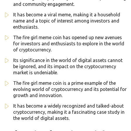
and community engagement.
It has become a viral meme, making it a household
name and a topic of interest among investors and
enthusiasts.
The fire girl meme coin has opened up new avenues
for investors and enthusiasts to explore in the world
of cryptocurrency.
Its significance in the world of digital assets cannot
be ignored, and its impact on the cryptocurrency
market is undeniable.
The fire girl meme coin is a prime example of the
evolving world of cryptocurrency and its potential for
growth and innovation.
It has become a widely recognized and talked-about
cryptocurrency, making it a fascinating case study in
the world of digital assets.