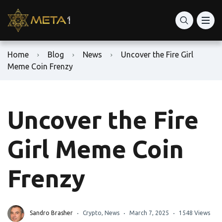
Home
Blog
News
Uncover the Fire Girl
Meme Coin Frenzy
Uncover the Fire
Girl Meme Coin
Frenzy
Sandro Brasher
Crypto
,
News
March 7, 2025
1548 Views