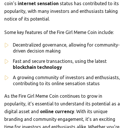
coin’s
internet sensation
status has contributed to its
popularity, with many investors and enthusiasts taking
notice of its potential.
Some key features of the Fire Girl Meme Coin include:
Decentralized governance, allowing for community-
driven decision making
Fast and secure transactions, using the latest
blockchain technology
A growing community of investors and enthusiasts,
contributing to its online sensation status
As the Fire Girl Meme Coin continues to grow in
popularity, it’s essential to understand its potential as a
digital asset and
online currency
. With its unique
branding and community engagement, it’s an exciting
time for investors and enthusiasts alike. Whether you’re