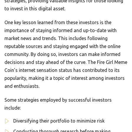
strategies, providing valuable insights for those looking
to invest in this digital asset.
One key lesson learned from these investors is the
importance of staying informed and up-to-date with
market news and trends. This includes following
reputable sources and staying engaged with the online
community. By doing so, investors can make informed
decisions and stay ahead of the curve. The Fire Girl Meme
Coin’s internet sensation status has contributed to its
popularity, making it a topic of interest among investors
and enthusiasts.
Some strategies employed by successful investors
include:
Diversifying their portfolio to minimize risk
Conducting thorough research before making