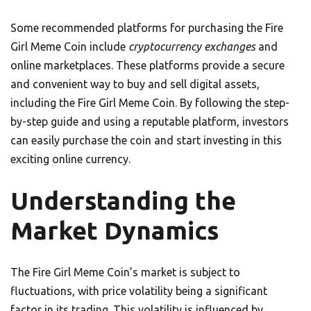
Some recommended platforms for purchasing the Fire
Girl Meme Coin include
cryptocurrency exchanges
and
online marketplaces. These platforms provide a secure
and convenient way to buy and sell digital assets,
including the Fire Girl Meme Coin. By following the step-
by-step guide and using a reputable platform, investors
can easily purchase the coin and start investing in this
exciting online currency.
Understanding the
Market Dynamics
The Fire Girl Meme Coin’s market is subject to
fluctuations, with price volatility being a significant
factor in its trading. This volatility is influenced by