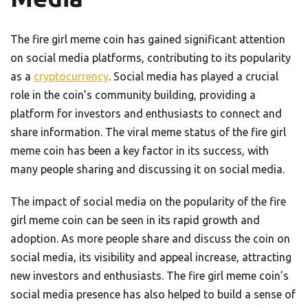
The fire girl meme coin has gained significant attention
on social media platforms, contributing to its popularity
as a
cryptocurrency
. Social media has played a crucial
role in the coin’s community building, providing a
platform for investors and enthusiasts to connect and
share information. The viral meme status of the fire girl
meme coin has been a key factor in its success, with
many people sharing and discussing it on social media.
The impact of social media on the popularity of the fire
girl meme coin can be seen in its rapid growth and
adoption. As more people share and discuss the coin on
social media, its visibility and appeal increase, attracting
new investors and enthusiasts. The fire girl meme coin’s
social media presence has also helped to build a sense of