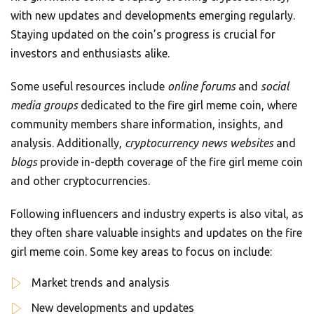
with new updates and developments emerging regularly.
Staying updated on the coin’s progress is crucial for
investors and enthusiasts alike.
Some useful resources include
online forums
and
social
media groups
dedicated to the fire girl meme coin, where
community members share information, insights, and
analysis. Additionally,
cryptocurrency news websites
and
blogs
provide in-depth coverage of the fire girl meme coin
and other cryptocurrencies.
Following influencers and industry experts is also vital, as
they often share valuable insights and updates on the fire
girl meme coin. Some key areas to focus on include:
Market trends and analysis
New developments and updates