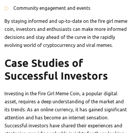
Community engagement and events
By staying informed and up-to-date on the fire girl meme
coin, investors and enthusiasts can make more informed
decisions and stay ahead of the curve in the rapidly
evolving world of cryptocurrency and viral memes.
Case Studies of
Successful Investors
Investing in the Fire Girl Meme Coin, a popular digital
asset, requires a deep understanding of the market and
its trends. As an online currency, it has gained significant
attention and has become an internet sensation.
Successful investors have shared their experiences and