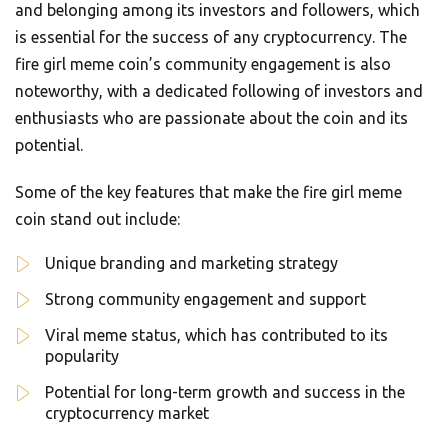
and belonging among its investors and followers, which
is essential for the success of any cryptocurrency. The
fire girl meme coin’s community engagement is also
noteworthy, with a dedicated following of investors and
enthusiasts who are passionate about the coin and its
potential.
Some of the key features that make the fire girl meme
coin stand out include:
Unique branding and marketing strategy
Strong community engagement and support
Viral meme status, which has contributed to its
popularity
Potential for long-term growth and success in the
cryptocurrency market