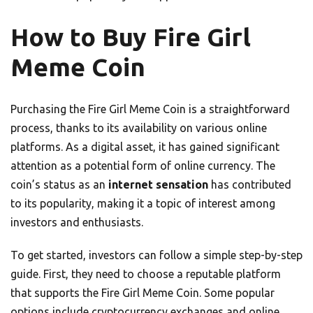
How to Buy Fire Girl
Meme Coin
Purchasing the Fire Girl Meme Coin is a straightforward
process, thanks to its availability on various online
platforms. As a digital asset, it has gained significant
attention as a potential form of online currency. The
coin’s status as an
internet sensation
has contributed
to its popularity, making it a topic of interest among
investors and enthusiasts.
To get started, investors can follow a simple step-by-step
guide. First, they need to choose a reputable platform
that supports the Fire Girl Meme Coin. Some popular
options include cryptocurrency exchanges and online