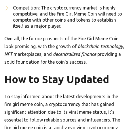
Competition: The cryptocurrency market is highly
competitive, and the Fire Girl Meme Coin will need to
compete with other coins and tokens to establish
itself as a major player.
Overall, the future prospects of the Fire Girl Meme Coin
look promising, with the growth of
blockchain technology
,
NFT
marketplaces, and
decentralized finance
providing a
solid foundation for the coin’s success.
How to Stay Updated
To stay informed about the latest developments in the
fire girl meme coin, a cryptocurrency that has gained
significant attention due to its viral meme status, it’s
essential to follow reliable sources and influencers. The
fire girl meme coin is a rapidly evolving cryptocurrency,