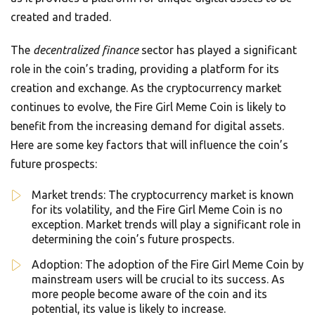
created and traded.
The
decentralized finance
sector has played a significant
role in the coin’s trading, providing a platform for its
creation and exchange. As the cryptocurrency market
continues to evolve, the Fire Girl Meme Coin is likely to
benefit from the increasing demand for digital assets.
Here are some key factors that will influence the coin’s
future prospects:
Market trends: The cryptocurrency market is known
for its volatility, and the Fire Girl Meme Coin is no
exception. Market trends will play a significant role in
determining the coin’s future prospects.
Adoption: The adoption of the Fire Girl Meme Coin by
mainstream users will be crucial to its success. As
more people become aware of the coin and its
potential, its value is likely to increase.