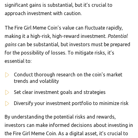
significant gains is substantial, but it’s crucial to
approach investment with caution.
The Fire Girl Meme Coin’s value can fluctuate rapidly,
making it a high-risk, high-reward investment.
Potential
gains
can be substantial, but investors must be prepared
for the possibility of losses. To mitigate risks, it’s
essential to:
Conduct thorough research on the coin’s market
trends and volatility
Set clear investment goals and strategies
Diversify your investment portfolio to minimize risk
By understanding the potential risks and rewards,
investors can make informed decisions about investing in
the Fire Girl Meme Coin. As a digital asset, it’s crucial to