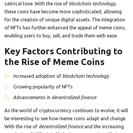
satirical tone. With the rise of
blockchain technology
,
these coins have become more sophisticated, allowing
for the creation of unique digital assets. The integration
of NFTs has further enhanced the appeal of meme coins,
enabling users to buy, sell, and trade them with ease.
Key Factors Contributing to
the Rise of Meme Coins
Increased adoption of
blockchain technology
Growing popularity of NFTs
Advancements in
decentralized finance
As the world of cryptocurrency continues to evolve, it will
be interesting to see how meme coins adapt and change.
With the rise of
decentralized finance
and the increasing