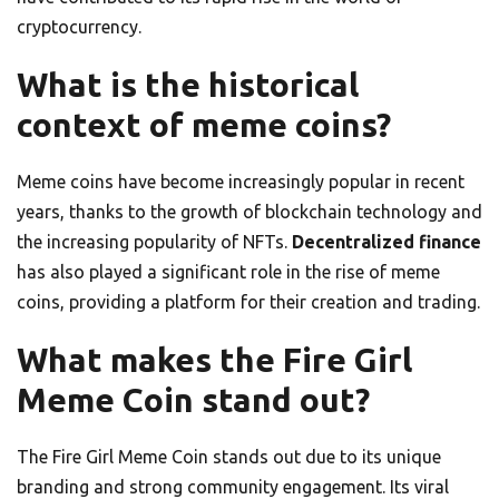
cryptocurrency.
What is the historical
context of meme coins?
Meme coins have become increasingly popular in recent
years, thanks to the growth of blockchain technology and
the increasing popularity of NFTs.
Decentralized finance
has also played a significant role in the rise of meme
coins, providing a platform for their creation and trading.
What makes the Fire Girl
Meme Coin stand out?
The Fire Girl Meme Coin stands out due to its unique
branding and strong community engagement. Its viral