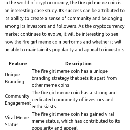
In the world of cryptocurrency, the fire girl meme coin is
an interesting case study. Its success can be attributed to
its ability to create a sense of community and belonging
among its investors and followers. As the cryptocurrency
market continues to evolve, it will be interesting to see
how the fire girl meme coin performs and whether it will
be able to maintain its popularity and appeal to investors.
Feature
Description
The fire girl meme coin has a unique
Unique
branding strategy that sets it apart from
Branding
other meme coins.
The fire girl meme coin has a strong and
Community
dedicated community of investors and
Engagement
enthusiasts.
The fire girl meme coin has gained viral
Viral Meme
meme status, which has contributed to its
Status
popularity and appeal.