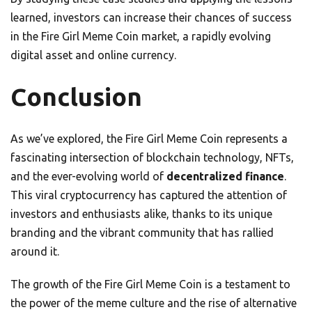
learned, investors can increase their chances of success
in the Fire Girl Meme Coin market, a rapidly evolving
digital asset and online currency.
Conclusion
As we’ve explored, the Fire Girl Meme Coin represents a
fascinating intersection of blockchain technology, NFTs,
and the ever-evolving world of
decentralized finance
.
This viral cryptocurrency has captured the attention of
investors and enthusiasts alike, thanks to its unique
branding and the vibrant community that has rallied
around it.
The growth of the Fire Girl Meme Coin is a testament to
the power of the meme culture and the rise of alternative