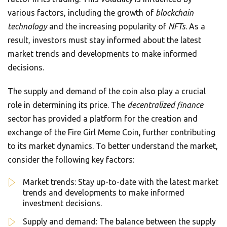
various factors, including the growth of
blockchain
technology
and the increasing popularity of
NFTs
. As a
result, investors must stay informed about the latest
market trends and developments to make informed
decisions.
The supply and demand of the coin also play a crucial
role in determining its price. The
decentralized finance
sector has provided a platform for the creation and
exchange of the Fire Girl Meme Coin, further contributing
to its market dynamics. To better understand the market,
consider the following key factors:
Market trends: Stay up-to-date with the latest market
trends and developments to make informed
investment decisions.
Supply and demand: The balance between the supply