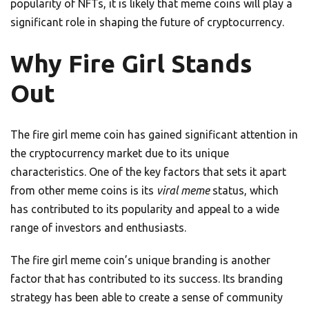
popularity of NFTs, it is likely that meme coins will play a
significant role in shaping the future of cryptocurrency.
Why Fire Girl Stands
Out
The fire girl meme coin has gained significant attention in
the cryptocurrency market due to its unique
characteristics. One of the key factors that sets it apart
from other meme coins is its
viral meme
status, which
has contributed to its popularity and appeal to a wide
range of investors and enthusiasts.
The fire girl meme coin’s unique branding is another
factor that has contributed to its success. Its branding
strategy has been able to create a sense of community