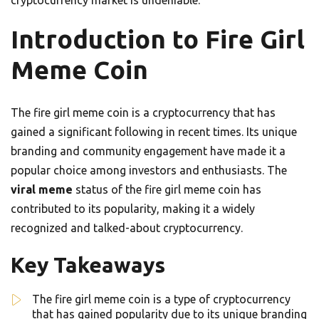
cryptocurrency market is undeniable.
Introduction to Fire Girl
Meme Coin
The fire girl meme coin is a cryptocurrency that has
gained a significant following in recent times. Its unique
branding and community engagement have made it a
popular choice among investors and enthusiasts. The
viral meme
status of the fire girl meme coin has
contributed to its popularity, making it a widely
recognized and talked-about cryptocurrency.
Key Takeaways
The fire girl meme coin is a type of cryptocurrency
that has gained popularity due to its unique branding