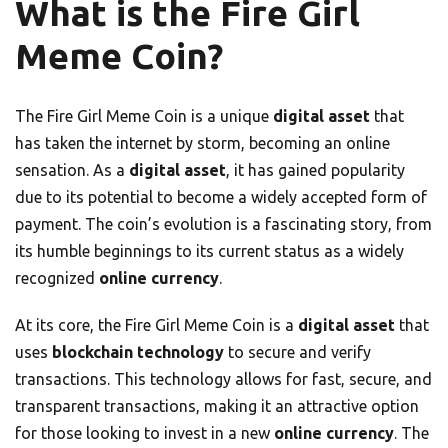
What is the Fire Girl
Meme Coin?
The Fire Girl Meme Coin is a unique
digital asset
that
has taken the internet by storm, becoming an online
sensation. As a
digital asset
, it has gained popularity
due to its potential to become a widely accepted form of
payment. The coin’s evolution is a fascinating story, from
its humble beginnings to its current status as a widely
recognized
online currency
.
At its core, the Fire Girl Meme Coin is a
digital asset
that
uses
blockchain technology
to secure and verify
transactions. This technology allows for fast, secure, and
transparent transactions, making it an attractive option
for those looking to invest in a new
online currency
. The