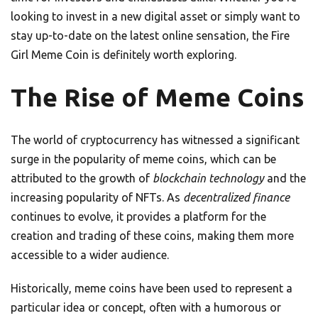
looking to invest in a new digital asset or simply want to
stay up-to-date on the latest online sensation, the Fire
Girl Meme Coin is definitely worth exploring.
The Rise of Meme Coins
The world of cryptocurrency has witnessed a significant
surge in the popularity of meme coins, which can be
attributed to the growth of
blockchain technology
and the
increasing popularity of NFTs. As
decentralized finance
continues to evolve, it provides a platform for the
creation and trading of these coins, making them more
accessible to a wider audience.
Historically, meme coins have been used to represent a
particular idea or concept, often with a humorous or