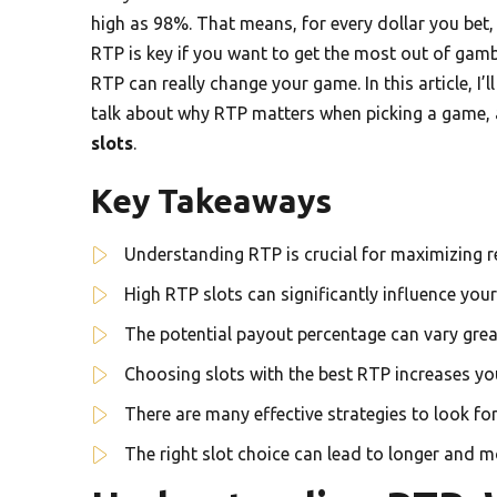
high as 98%. That means, for every dollar you bet
RTP is key if you want to get the most out of gamb
RTP can really change your game. In this article, I’l
talk about why RTP matters when picking a game,
slots
.
Key Takeaways
Understanding RTP is crucial for maximizing re
High RTP slots can significantly influence you
The potential payout percentage can vary gre
Choosing slots with the best RTP increases yo
There are many effective strategies to look fo
The right slot choice can lead to longer and m