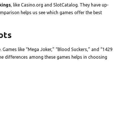
kings
, like Casino.org and SlotCatalog. They have up-
omparison helps us see which games offer the best
ots
nce. Games like “Mega Joker,” “Blood Suckers,” and “1429
the differences among these games helps in choosing