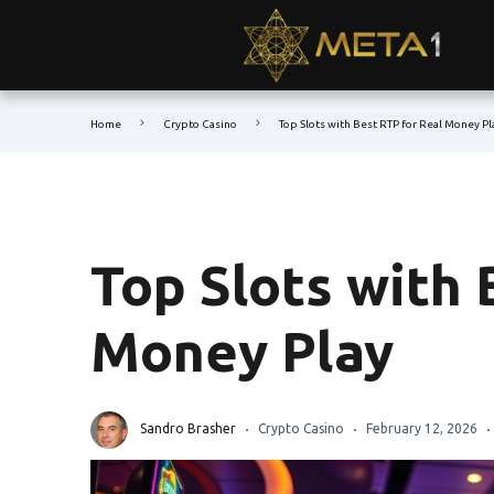
Home
Crypto Casino
Top Slots with Best RTP for Real Money Pl
Top Slots with 
Money Play
Sandro Brasher
Crypto Casino
February 12, 2026