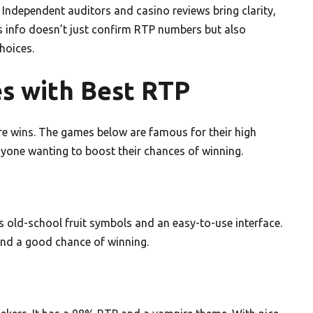
. Independent auditors and casino reviews bring clarity,
 info doesn’t just confirm RTP numbers but also
hoices.
es with Best RTP
ore wins. The games below are famous for their high
yone wanting to boost their chances of winning.
s old-school fruit symbols and an easy-to-use interface.
l and a good chance of winning.