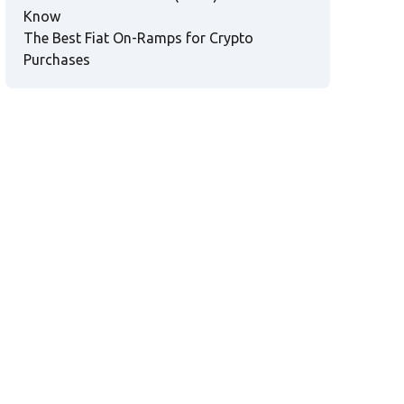
Know
The Best Fiat On-Ramps for Crypto
Purchases