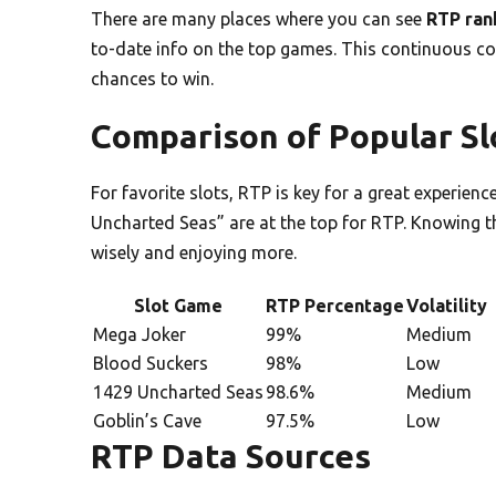
There are many places where you can see
RTP ran
to-date info on the top games. This continuous c
chances to win.
Comparison of Popular Sl
For favorite slots, RTP is key for a great experie
Uncharted Seas” are at the top for RTP. Knowing 
wisely and enjoying more.
Slot Game
RTP Percentage
Volatility
Mega Joker
99%
Medium
Blood Suckers
98%
Low
1429 Uncharted Seas
98.6%
Medium
Goblin’s Cave
97.5%
Low
RTP Data Sources