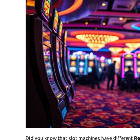
Did you know that slot machines have different
Re