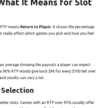
hat It Means for Slot
y. RTP means
Return to Player
. It shows the percentage
can really affect which games you pick and how you feel
’s an average showing the payouts a player can expect
th a 96% RTP would give back $96 for every $100 bet over
nd results can vary a lot.
 Selection
etter slots. Games with an RTP over 95% usually offer