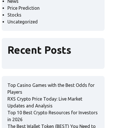
News
Price Prediction
Stocks
Uncategorized
Recent Posts
Top Casino Games with the Best Odds for
Players
RXS Crypto Price Today: Live Market
Updates and Analysis
Top 10 Best Crypto Resources for Investors
in 2026
The Best Wallet Token (BEST) You Need to