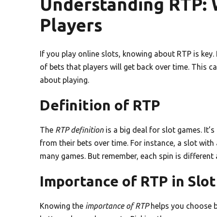
Understanding RTP: W
Players
If you play online slots, knowing about RTP is ke
of bets that players will get back over time. This 
about playing.
Definition of RTP
The
RTP definition
is a big deal for slot games. It
from their bets over time. For instance, a slot wi
many games. But remember, each spin is different a
Importance of RTP in Slot
Knowing the
importance of RTP
helps you choose b