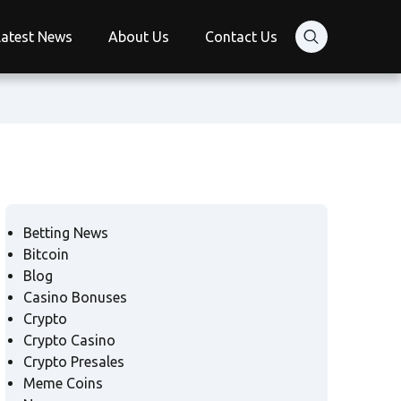
Latest News
About Us
Contact Us
Betting News
Bitcoin
Blog
Casino Bonuses
Crypto
Crypto Casino
Crypto Presales
Meme Coins