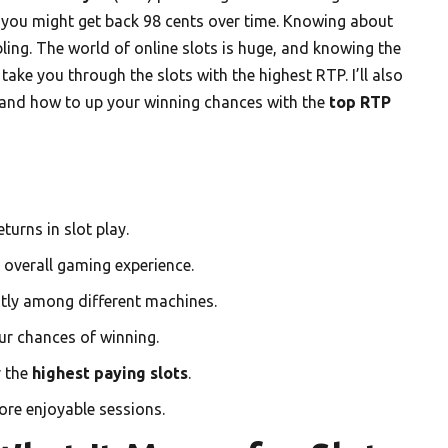
, you might get back 98 cents over time. Knowing about
ling. The world of online slots is huge, and knowing the
l take you through the slots with the highest RTP. I’ll also
 and how to up your winning chances with the
top RTP
turns in slot play.
r overall gaming experience.
atly among different machines.
ur chances of winning.
r the
highest paying slots
.
ore enjoyable sessions.