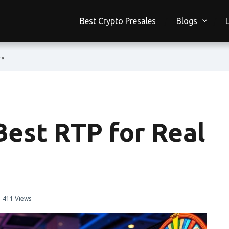
Best Crypto Presales
Blogs
ay
Best RTP for Real
411 Views