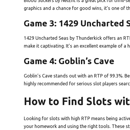
Blood Suckers by NetEnt is a great pick for thrill-
graphics and a chance for good wins, it’s one of th
Game 3: 1429 Uncharted 
1429 Uncharted Seas by Thunderkick offers an RTP
make it captivating. It’s an excellent example of a
Game 4: Goblin’s Cave
Goblin’s Cave stands out with an RTP of 99.3%. Besi
highly recommended for serious slot players searc
How to Find Slots wi
Looking for slots with high RTP means being active
your homework and using the right tools. These st