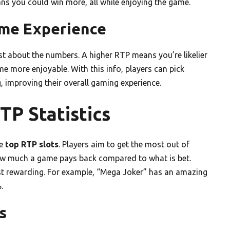
ns you could win more, all while enjoying the game.
ame Experience
st about the numbers. A higher RTP means you’re likelier
e more enjoyable. With this info, players can pick
 improving their overall gaming experience.
TP Statistics
he
top RTP slots
. Players aim to get the most out of
how much a game pays back compared to what is bet.
t rewarding. For example, “Mega Joker” has an amazing
.
s