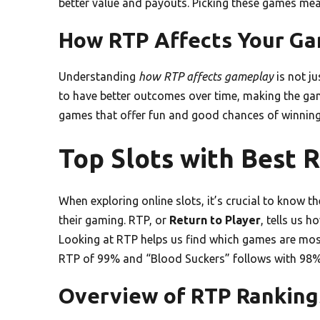
better value and payouts. Picking these games mea
How RTP Affects Your G
Understanding
how RTP affects gameplay
is not ju
to have better outcomes over time, making the gam
games that offer fun and good chances of winning,
Top Slots with Best R
When exploring online slots, it’s crucial to know t
their gaming. RTP, or
Return to Player
, tells us 
Looking at RTP helps us find which games are mos
RTP of 99% and “Blood Suckers” follows with 98%
Overview of RTP Ranking