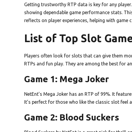
Getting trustworthy RTP data is key for any player
showing dependable game performance stats. This
reflects on player experiences, helping with game c
List of Top Slot Gam
Players often look for slots that can give them m
RTPs and fun play. They are among the best for an
Game 1: Mega Joker
NetEnt’s Mega Joker has an RTP of 99%. It feature
It’s perfect for those who like the classic slot fee
Game 2: Blood Suckers