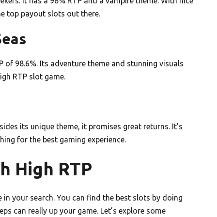
seekers. It has a 98% RTP and a vampire theme. With nice
e top payout slots out there.
Seas
 of 98.6%. Its adventure theme and stunning visuals
 high RTP slot game.
des its unique theme, it promises great returns. It’s
hing for the best gaming experience.
th High RTP
 in your search. You can find the best slots by doing
eps can really up your game. Let’s explore some