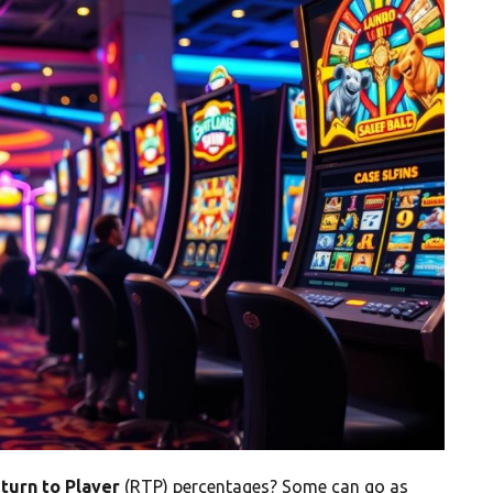
turn to Player
(RTP) percentages? Some can go as