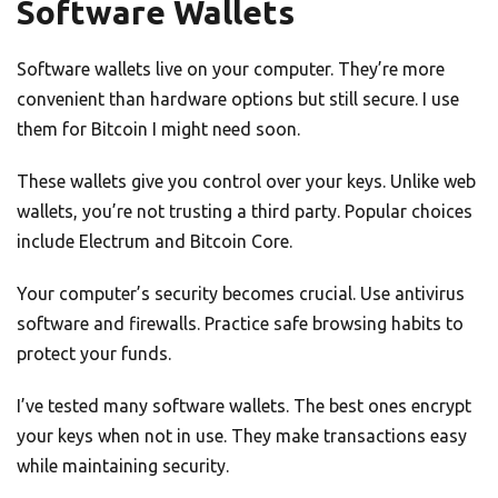
Software Wallets
Software wallets live on your computer. They’re more
convenient than hardware options but still secure. I use
them for Bitcoin I might need soon.
These wallets give you control over your keys. Unlike web
wallets, you’re not trusting a third party. Popular choices
include Electrum and Bitcoin Core.
Your computer’s security becomes crucial. Use antivirus
software and firewalls. Practice safe browsing habits to
protect your funds.
I’ve tested many software wallets. The best ones encrypt
your keys when not in use. They make transactions easy
while maintaining security.