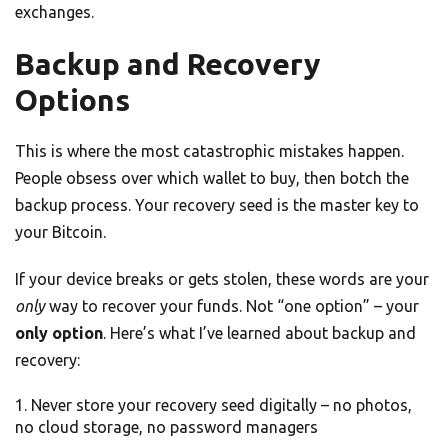
exchanges.
Backup and Recovery
Options
This is where the most catastrophic mistakes happen.
People obsess over which wallet to buy, then botch the
backup process. Your recovery seed is the master key to
your Bitcoin.
If your device breaks or gets stolen, these words are your
only
way to recover your funds. Not “one option” – your
only option
. Here’s what I’ve learned about backup and
recovery:
Never store your recovery seed digitally – no photos,
no cloud storage, no password managers