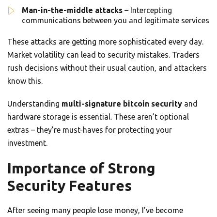
Man-in-the-middle attacks
– Intercepting
communications between you and legitimate services
These attacks are getting more sophisticated every day.
Market volatility can lead to security mistakes. Traders
rush decisions without their usual caution, and attackers
know this.
Understanding
multi-signature bitcoin security
and
hardware storage is essential. These aren’t optional
extras – they’re must-haves for protecting your
investment.
Importance of Strong
Security Features
After seeing many people lose money, I’ve become