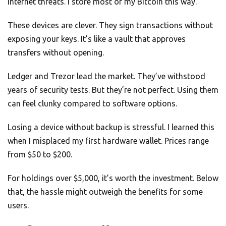
internet threats. I store most of my Bitcoin this way.
These devices are clever. They sign transactions without
exposing your keys. It’s like a vault that approves
transfers without opening.
Ledger and Trezor lead the market. They’ve withstood
years of security tests. But they’re not perfect. Using them
can feel clunky compared to software options.
Losing a device without backup is stressful. I learned this
when I misplaced my first hardware wallet. Prices range
from $50 to $200.
For holdings over $5,000, it’s worth the investment. Below
that, the hassle might outweigh the benefits for some
users.