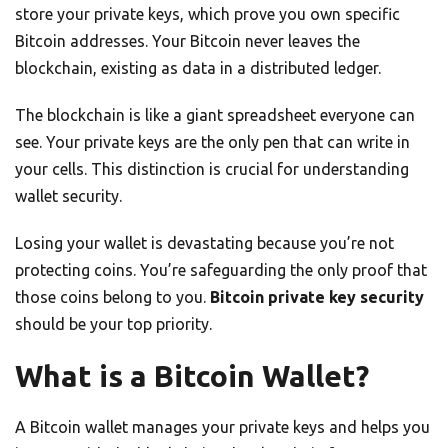
store your private keys, which prove you own specific
Bitcoin addresses. Your Bitcoin never leaves the
blockchain, existing as data in a distributed ledger.
The blockchain is like a giant spreadsheet everyone can
see. Your private keys are the only pen that can write in
your cells. This distinction is crucial for understanding
wallet security.
Losing your wallet is devastating because you’re not
protecting coins. You’re safeguarding the only proof that
those coins belong to you.
Bitcoin private key security
should be your top priority.
What is a Bitcoin Wallet?
A Bitcoin wallet manages your private keys and helps you