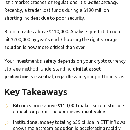
isn’t market crashes or regulations. It’s
wallet security
.
Recently, a trader lost funds during a $190 million
shorting incident due to poor security.
Bitcoin trades above $110,000. Analysts predict it could
hit $200,000 by year’s end. Choosing the right storage
solution is now more critical than ever.
Your investment’s safety depends on your cryptocurrency
storage method. Understanding
digital asset
protection
is essential, regardless of your portfolio size.
Key Takeaways
Bitcoin’s price above $110,000 makes secure storage
critical for protecting your investment value
Institutional money totaling $59 billion in ETF inflows
shows mainstream adoption is accelerating rapidly