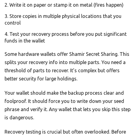
Write it on paper or stamp it on metal (fires happen)
Store copies in multiple physical locations that you
control
Test your recovery process before you put significant
funds in the wallet
Some hardware wallets offer Shamir Secret Sharing. This
splits your recovery info into multiple parts. You need a
threshold of parts to recover. It’s complex but offers
better security for large holdings.
Your wallet should make the backup process clear and
foolproof. It should force you to write down your seed
phrase and verify it. Any wallet that lets you skip this step
is dangerous.
Recovery testing is crucial but often overlooked. Before