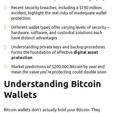
Recent security breaches, including a $190 million
incident, highlight the real risks of inadequate wallet
protection
Different wallet types offer varying levels of security –
hardware, software, and custodial solutions each
have distinct advantages
Understanding private keys and backup procedures
forms the foundation of effective
digital asset
protection
Market predictions of $200,000 Bitcoin by year-end
mean the value you’re protecting could double soon
Understanding Bitcoin
Wallets
Bitcoin wallets don’t actually hold your Bitcoin. They