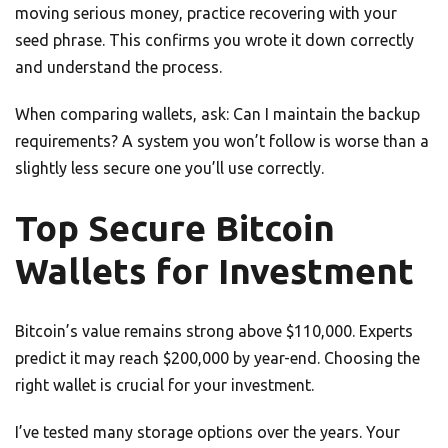
moving serious money, practice recovering with your
seed phrase. This confirms you wrote it down correctly
and understand the process.
When comparing wallets, ask: Can I maintain the backup
requirements? A system you won’t follow is worse than a
slightly less secure one you’ll use correctly.
Top Secure Bitcoin
Wallets for Investment
Bitcoin’s value remains strong above $110,000. Experts
predict it may reach $200,000 by year-end. Choosing the
right wallet is crucial for your investment.
I’ve tested many storage options over the years. Your