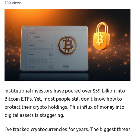
700 Views
Institutional investors have poured over $59 billion into
Bitcoin ETFs. Yet, most people still don’t know how to
protect their crypto holdings. This influx of money into
digital assets is staggering.
I’ve tracked cryptocurrencies for years. The biggest threat