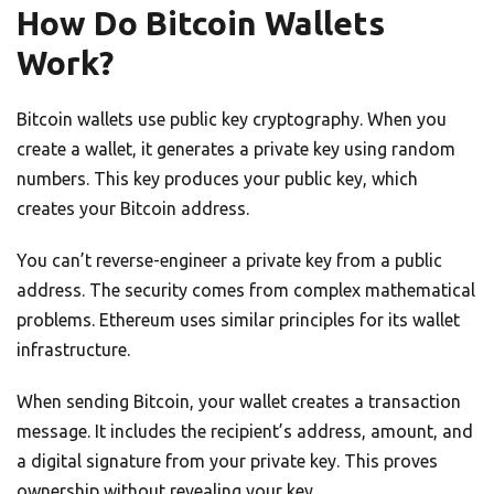
How Do Bitcoin Wallets
Work?
Bitcoin wallets use public key cryptography. When you
create a wallet, it generates a private key using random
numbers. This key produces your public key, which
creates your Bitcoin address.
You can’t reverse-engineer a private key from a public
address. The security comes from complex mathematical
problems. Ethereum uses similar principles for its wallet
infrastructure.
When sending Bitcoin, your wallet creates a transaction
message. It includes the recipient’s address, amount, and
a digital signature from your private key. This proves
ownership without revealing your key.