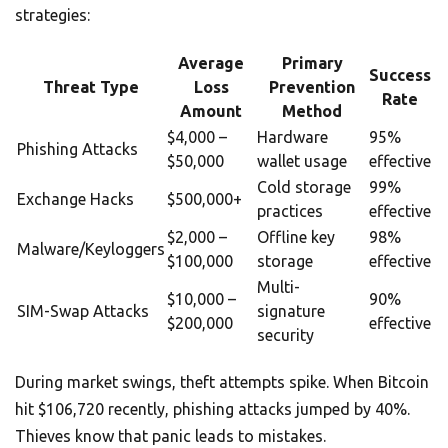
strategies:
Average
Primary
Success
Threat Type
Loss
Prevention
Rate
Amount
Method
$4,000 –
Hardware
95%
Phishing Attacks
$50,000
wallet usage
effective
Cold storage
99%
Exchange Hacks
$500,000+
practices
effective
$2,000 –
Offline key
98%
Malware/Keyloggers
$100,000
storage
effective
Multi-
$10,000 –
90%
SIM-Swap Attacks
signature
$200,000
effective
security
During market swings, theft attempts spike. When Bitcoin
hit $106,720 recently, phishing attacks jumped by 40%.
Thieves know that panic leads to mistakes.