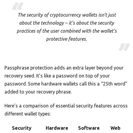
The security of cryptocurrency wallets isn’t just
about the technology – it’s about the security
practices of the user combined with the wallet’s
protective features.
Passphrase protection adds an extra layer beyond your
recovery seed. It’s like a password on top of your
password. Some hardware wallets call this a “25th word”
added to your recovery phrase.
Here’s a comparison of essential security features across
different wallet types:
Security
Hardware
Software
Web