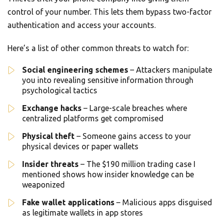
control of your number. This lets them bypass two-factor
authentication and access your accounts.
Here’s a list of other common threats to watch for:
Social engineering schemes
– Attackers manipulate
you into revealing sensitive information through
psychological tactics
Exchange hacks
– Large-scale breaches where
centralized platforms get compromised
Physical theft
– Someone gains access to your
physical devices or paper wallets
Insider threats
– The $190 million trading case I
mentioned shows how insider knowledge can be
weaponized
Fake wallet applications
– Malicious apps disguised
as legitimate wallets in app stores