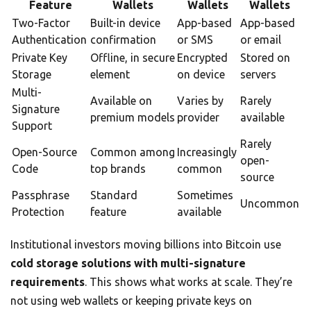
Feature
Wallets
Wallets
Wallets
Two-Factor
Built-in device
App-based
App-based
Authentication
confirmation
or SMS
or email
Private Key
Offline, in secure
Encrypted
Stored on
Storage
element
on device
servers
Multi-
Available on
Varies by
Rarely
Signature
premium models
provider
available
Support
Rarely
Open-Source
Common among
Increasingly
open-
Code
top brands
common
source
Passphrase
Standard
Sometimes
Uncommon
Protection
feature
available
Institutional investors moving billions into Bitcoin use
cold storage solutions with multi-signature
requirements
. This shows what works at scale. They’re
not using web wallets or keeping private keys on