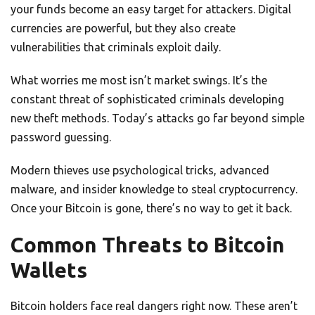
your funds become an easy target for attackers. Digital
currencies are powerful, but they also create
vulnerabilities that criminals exploit daily.
What worries me most isn’t market swings. It’s the
constant threat of sophisticated criminals developing
new theft methods. Today’s attacks go far beyond simple
password guessing.
Modern thieves use psychological tricks, advanced
malware, and insider knowledge to steal cryptocurrency.
Once your Bitcoin is gone, there’s no way to get it back.
Common Threats to Bitcoin
Wallets
Bitcoin holders face real dangers right now. These aren’t