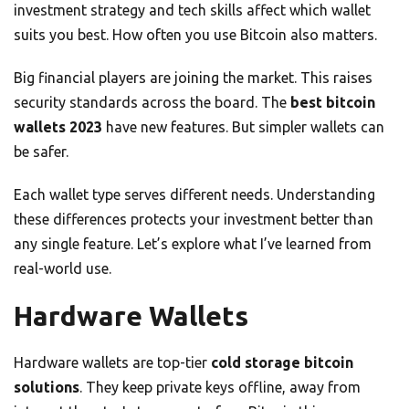
investment strategy and tech skills affect which wallet
suits you best. How often you use Bitcoin also matters.
Big financial players are joining the market. This raises
security standards across the board. The
best bitcoin
wallets 2023
have new features. But simpler wallets can
be safer.
Each wallet type serves different needs. Understanding
these differences protects your investment better than
any single feature. Let’s explore what I’ve learned from
real-world use.
Hardware Wallets
Hardware wallets are top-tier
cold storage bitcoin
solutions
. They keep private keys offline, away from