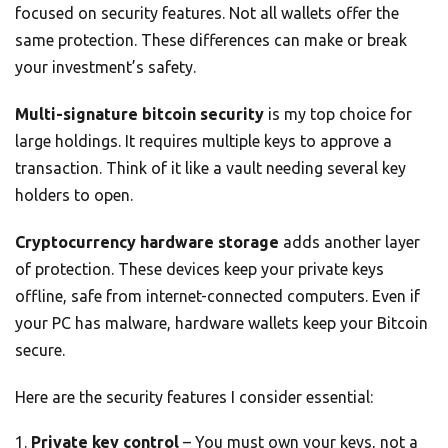
focused on security features. Not all wallets offer the
same protection. These differences can make or break
your investment’s safety.
Multi-signature bitcoin security
is my top choice for
large holdings. It requires multiple keys to approve a
transaction. Think of it like a vault needing several key
holders to open.
Cryptocurrency hardware storage
adds another layer
of protection. These devices keep your private keys
offline, safe from internet-connected computers. Even if
your PC has malware, hardware wallets keep your Bitcoin
secure.
Here are the security features I consider essential:
Private key control
– You must own your keys, not a