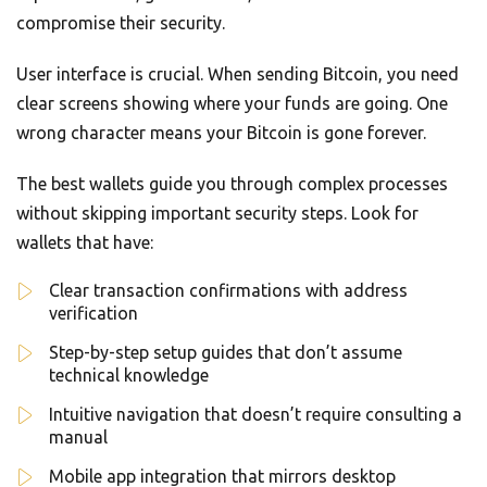
compromise their security.
User interface is crucial. When sending Bitcoin, you need
clear screens showing where your funds are going. One
wrong character means your Bitcoin is gone forever.
The best wallets guide you through complex processes
without skipping important security steps. Look for
wallets that have:
Clear transaction confirmations with address
verification
Step-by-step setup guides that don’t assume
technical knowledge
Intuitive navigation that doesn’t require consulting a
manual
Mobile app integration that mirrors desktop