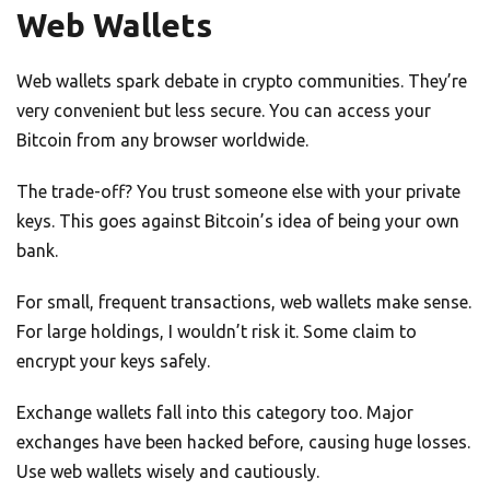
Web Wallets
Web wallets spark debate in crypto communities. They’re
very convenient but less secure. You can access your
Bitcoin from any browser worldwide.
The trade-off? You trust someone else with your private
keys. This goes against Bitcoin’s idea of being your own
bank.
For small, frequent transactions, web wallets make sense.
For large holdings, I wouldn’t risk it. Some claim to
encrypt your keys safely.
Exchange wallets fall into this category too. Major
exchanges have been hacked before, causing huge losses.
Use web wallets wisely and cautiously.