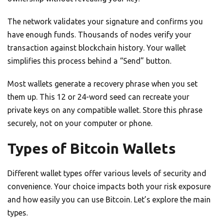
The network validates your signature and confirms you
have enough funds. Thousands of nodes verify your
transaction against blockchain history. Your wallet
simplifies this process behind a “Send” button.
Most wallets generate a recovery phrase when you set
them up. This 12 or 24-word seed can recreate your
private keys on any compatible wallet. Store this phrase
securely, not on your computer or phone.
Types of Bitcoin Wallets
Different wallet types offer various levels of security and
convenience. Your choice impacts both your risk exposure
and how easily you can use Bitcoin. Let’s explore the main
types.