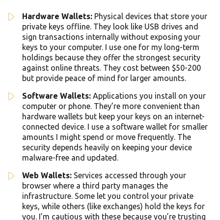
Hardware Wallets:
Physical devices that store your
private keys offline. They look like USB drives and
sign transactions internally without exposing your
keys to your computer. I use one for my long-term
holdings because they offer the strongest security
against online threats. They cost between $50-200
but provide peace of mind for larger amounts.
Software Wallets:
Applications you install on your
computer or phone. They’re more convenient than
hardware wallets but keep your keys on an internet-
connected device. I use a software wallet for smaller
amounts I might spend or move frequently. The
security depends heavily on keeping your device
malware-free and updated.
Web Wallets:
Services accessed through your
browser where a third party manages the
infrastructure. Some let you control your private
keys, while others (like exchanges) hold the keys for
you. I’m cautious with these because you’re trusting