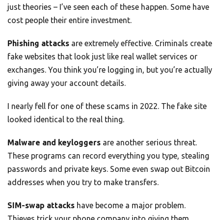
just theories – I’ve seen each of these happen. Some have
cost people their entire investment.
Phishing attacks
are extremely effective. Criminals create
fake websites that look just like real wallet services or
exchanges. You think you’re logging in, but you’re actually
giving away your account details.
I nearly fell for one of these scams in 2022. The fake site
looked identical to the real thing.
Malware and keyloggers
are another serious threat.
These programs can record everything you type, stealing
passwords and private keys. Some even swap out Bitcoin
addresses when you try to make transfers.
SIM-swap attacks
have become a major problem.
Thieves trick your phone company into giving them