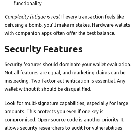
functionality
Complexity fatigue is real
. If every transaction feels like
defusing a bomb, you’ll make mistakes. Hardware wallets
with companion apps often offer the best balance.
Security Features
Security features should dominate your wallet evaluation.
Not all features are equal, and marketing claims can be
misleading. Two-factor authentication is essential. Any
wallet without it should be disqualified.
Look for multi-signature capabilities, especially for large
amounts. This protects you even if one key is
compromised. Open-source code is another priority. It
allows security researchers to audit for vulnerabilities.