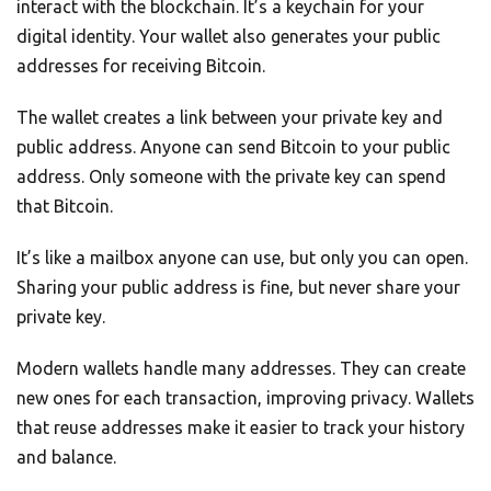
interact with the blockchain. It’s a keychain for your
digital identity. Your wallet also generates your public
addresses for receiving Bitcoin.
The wallet creates a link between your private key and
public address. Anyone can send Bitcoin to your public
address. Only someone with the private key can spend
that Bitcoin.
It’s like a mailbox anyone can use, but only you can open.
Sharing your public address is fine, but never share your
private key.
Modern wallets handle many addresses. They can create
new ones for each transaction, improving privacy. Wallets
that reuse addresses make it easier to track your history
and balance.