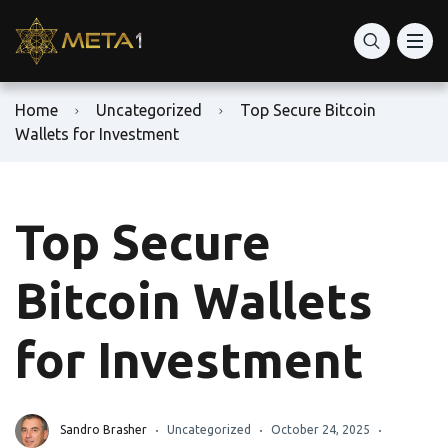
Home
Uncategorized
Top Secure Bitcoin
Wallets for Investment
Top Secure
Bitcoin Wallets
for Investment
Sandro Brasher
Uncategorized
October 24, 2025