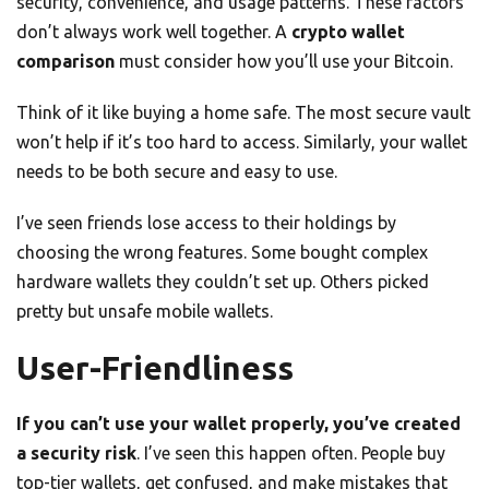
security, convenience, and usage patterns. These factors
don’t always work well together. A
crypto wallet
comparison
must consider how you’ll use your Bitcoin.
Think of it like buying a home safe. The most secure vault
won’t help if it’s too hard to access. Similarly, your wallet
needs to be both secure and easy to use.
I’ve seen friends lose access to their holdings by
choosing the wrong features. Some bought complex
hardware wallets they couldn’t set up. Others picked
pretty but unsafe mobile wallets.
User-Friendliness
If you can’t use your wallet properly, you’ve created
a security risk
. I’ve seen this happen often. People buy
top-tier wallets, get confused, and make mistakes that