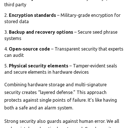
third party
Encryption standards
– Military-grade encryption for
stored data
Backup and recovery options
– Secure seed phrase
systems
Open-source code
– Transparent security that experts
can audit
Physical security elements
– Tamper-evident seals
and secure elements in hardware devices
Combining hardware storage and multi-signature
security creates “layered defense.” This approach
protects against single points of failure. It’s like having
both a safe and an alarm system.
Strong security also guards against human error. We all