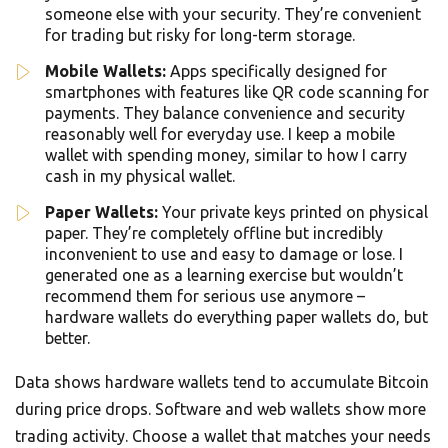
someone else with your security. They’re convenient
for trading but risky for long-term storage.
Mobile Wallets:
Apps specifically designed for
smartphones with features like QR code scanning for
payments. They balance convenience and security
reasonably well for everyday use. I keep a mobile
wallet with spending money, similar to how I carry
cash in my physical wallet.
Paper Wallets:
Your private keys printed on physical
paper. They’re completely offline but incredibly
inconvenient to use and easy to damage or lose. I
generated one as a learning exercise but wouldn’t
recommend them for serious use anymore –
hardware wallets do everything paper wallets do, but
better.
Data shows hardware wallets tend to accumulate Bitcoin
during price drops. Software and web wallets show more
trading activity. Choose a wallet that matches your needs