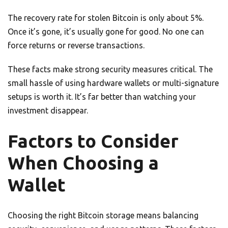
The recovery rate for stolen Bitcoin is only about 5%.
Once it’s gone, it’s usually gone for good. No one can
force returns or reverse transactions.
These facts make strong security measures critical. The
small hassle of using hardware wallets or multi-signature
setups is worth it. It’s far better than watching your
investment disappear.
Factors to Consider
When Choosing a
Wallet
Choosing the right Bitcoin storage means balancing