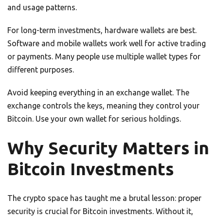
and usage patterns.
For long-term investments, hardware wallets are best.
Software and mobile wallets work well for active trading
or payments. Many people use multiple wallet types for
different purposes.
Avoid keeping everything in an exchange wallet. The
exchange controls the keys, meaning they control your
Bitcoin. Use your own wallet for serious holdings.
Why Security Matters in
Bitcoin Investments
The crypto space has taught me a brutal lesson: proper
security is crucial for Bitcoin investments. Without it,