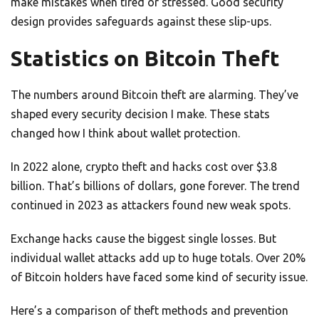
make mistakes when tired or stressed. Good security
design provides safeguards against these slip-ups.
Statistics on Bitcoin Theft
The numbers around Bitcoin theft are alarming. They’ve
shaped every security decision I make. These stats
changed how I think about wallet protection.
In 2022 alone, crypto theft and hacks cost over $3.8
billion. That’s billions of dollars, gone forever. The trend
continued in 2023 as attackers found new weak spots.
Exchange hacks cause the biggest single losses. But
individual wallet attacks add up to huge totals. Over 20%
of Bitcoin holders have faced some kind of security issue.
Here’s a comparison of theft methods and prevention