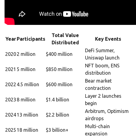
Total Value
Year
Participants
Key Events
Distributed
DeFi Summer,
2020
2 million
$400 million
Uniswap launch
NFT boom, ENS
2021
5 million
$850 million
distribution
Bear market
2022
4.5 million
$600 million
contraction
Layer 2 launches
2023
8 million
$1.4 billion
begin
Arbitrum, Optimism
2024
13 million
$2.2 billion
airdrops
Multi-chain
2025
18 million
$3 billion+
expansion