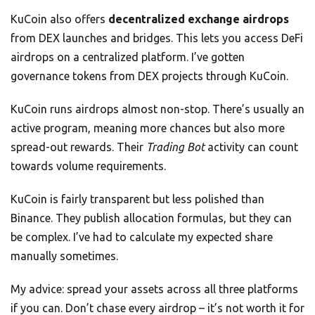
KuCoin also offers
decentralized exchange airdrops
from DEX launches and bridges. This lets you access DeFi
airdrops on a centralized platform. I’ve gotten
governance tokens from DEX projects through KuCoin.
KuCoin runs airdrops almost non-stop. There’s usually an
active program, meaning more chances but also more
spread-out rewards. Their
Trading Bot
activity can count
towards volume requirements.
KuCoin is fairly transparent but less polished than
Binance. They publish allocation formulas, but they can
be complex. I’ve had to calculate my expected share
manually sometimes.
My advice: spread your assets across all three platforms
if you can. Don’t chase every airdrop – it’s not worth it for