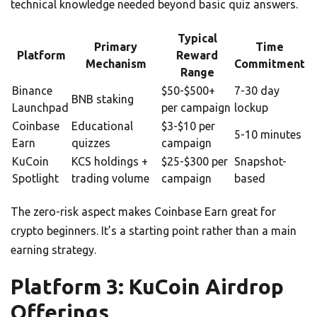
technical knowledge needed beyond basic quiz answers.
Typical
Primary
Time
Platform
Reward
Mechanism
Commitment
Range
Binance
$50-$500+
7-30 day
BNB staking
Launchpad
per campaign
lockup
Coinbase
Educational
$3-$10 per
5-10 minutes
Earn
quizzes
campaign
KuCoin
KCS holdings +
$25-$300 per
Snapshot-
Spotlight
trading volume
campaign
based
The zero-risk aspect makes Coinbase Earn great for
crypto beginners. It’s a starting point rather than a main
earning strategy.
Platform 3: KuCoin Airdrop
Offerings