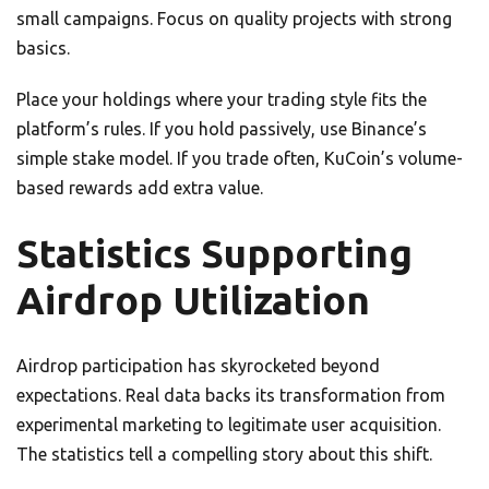
small campaigns. Focus on quality projects with strong
basics.
Place your holdings where your trading style fits the
platform’s rules. If you hold passively, use Binance’s
simple stake model. If you trade often, KuCoin’s volume-
based rewards add extra value.
Statistics Supporting
Airdrop Utilization
Airdrop participation has skyrocketed beyond
expectations. Real data backs its transformation from
experimental marketing to legitimate user acquisition.
The statistics tell a compelling story about this shift.