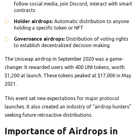
follow social media, join Discord, interact with smart
contracts
Holder airdrops:
Automatic distribution to anyone
holding a specific token or NFT
Governance airdrops:
Distribution of voting rights
to establish decentralized decision-making
The Uniswap airdrop in September 2020 was a game-
changer. It rewarded users with 400 UNI tokens, worth
$1,200 at launch. These tokens peaked at $17,000 in May
2021.
This event set new expectations for major protocol
launches. It also created an industry of “airdrop hunters”
seeking future retroactive distributions.
Importance of Airdrops in