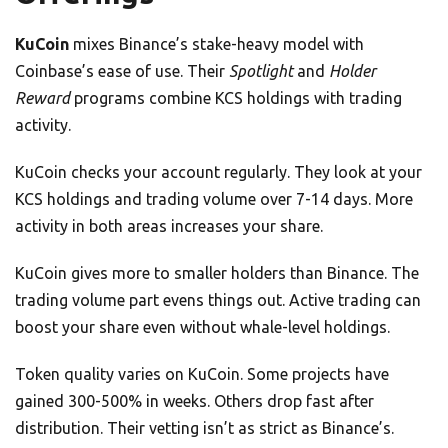
KuCoin
mixes Binance’s stake-heavy model with
Coinbase’s ease of use. Their
Spotlight
and
Holder
Reward
programs combine KCS holdings with trading
activity.
KuCoin checks your account regularly. They look at your
KCS holdings and trading volume over 7-14 days. More
activity in both areas increases your share.
KuCoin gives more to smaller holders than Binance. The
trading volume part evens things out. Active trading can
boost your share even without whale-level holdings.
Token quality varies on KuCoin. Some projects have
gained 300-500% in weeks. Others drop fast after
distribution. Their vetting isn’t as strict as Binance’s.