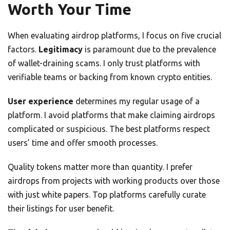
Worth Your Time
When evaluating airdrop platforms, I focus on five crucial
factors.
Legitimacy
is paramount due to the prevalence
of wallet-draining scams. I only trust platforms with
verifiable teams or backing from known crypto entities.
User experience
determines my regular usage of a
platform. I avoid platforms that make claiming airdrops
complicated or suspicious. The best platforms respect
users’ time and offer smooth processes.
Quality tokens matter more than quantity. I prefer
airdrops from projects with working products over those
with just white papers. Top platforms carefully curate
their listings for user benefit.