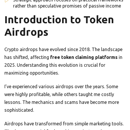
rather than speculative promises of passive income
Introduction to Token
Airdrops
Crypto airdrops have evolved since 2018. The landscape
has shifted, affecting
free token claiming platforms
in
2025. Understanding this evolution is crucial for
maximizing opportunities.
I’ve experienced various airdrops over the years. Some
were highly profitable, while others taught me costly
lessons. The mechanics and scams have become more
sophisticated.
Airdrops have transformed from simple marketing tools.