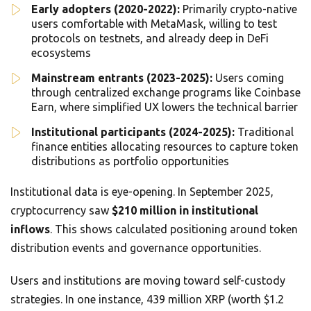
Early adopters (2020-2022):
Primarily crypto-native
users comfortable with MetaMask, willing to test
protocols on testnets, and already deep in DeFi
ecosystems
Mainstream entrants (2023-2025):
Users coming
through centralized exchange programs like Coinbase
Earn, where simplified UX lowers the technical barrier
Institutional participants (2024-2025):
Traditional
finance entities allocating resources to capture token
distributions as portfolio opportunities
Institutional data is eye-opening. In September 2025,
cryptocurrency saw
$210 million in institutional
inflows
. This shows calculated positioning around token
distribution events and governance opportunities.
Users and institutions are moving toward self-custody
strategies. In one instance, 439 million XRP (worth $1.2