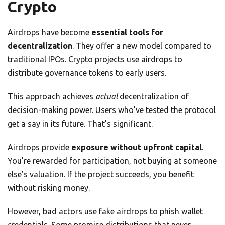
Crypto
Airdrops have become
essential tools for
decentralization
. They offer a new model compared to
traditional IPOs. Crypto projects use airdrops to
distribute governance tokens to early users.
This approach achieves
actual
decentralization of
decision-making power. Users who’ve tested the protocol
get a say in its future. That’s significant.
Airdrops provide
exposure without upfront capital
.
You’re rewarded for participation, not buying at someone
else’s valuation. If the project succeeds, you benefit
without risking money.
However, bad actors use fake airdrops to phish wallet