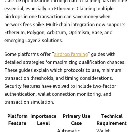
Gas-fee optimization through batch claiming has become
essential, especially on Ethereum. Claiming multiple
airdrops in one transaction can save money when
network fees spike. Multi-chain integration now supports
Ethereum, Polygon, Arbitrum, Optimism, Base, and
emerging Layer 2 solutions.
Some platforms offer “
airdrop farming
” guides with
detailed strategies for maximizing qualification chances.
These guides explain which protocols to use, minimum
transaction thresholds, and timing considerations.
Security features have evolved to include two-factor
authentication, wallet connection monitoring, and
transaction simulation.
Platform
Importance
Primary Use
Technical
Feature
Level
Case
Requirement
Automatic
Wallet