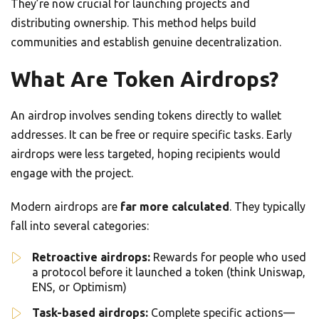
They’re now crucial for launching projects and
distributing ownership. This method helps build
communities and establish genuine decentralization.
What Are Token Airdrops?
An airdrop involves sending tokens directly to wallet
addresses. It can be free or require specific tasks. Early
airdrops were less targeted, hoping recipients would
engage with the project.
Modern airdrops are
far more calculated
. They typically
fall into several categories:
Retroactive airdrops:
Rewards for people who used
a protocol before it launched a token (think Uniswap,
ENS, or Optimism)
Task-based airdrops:
Complete specific actions—