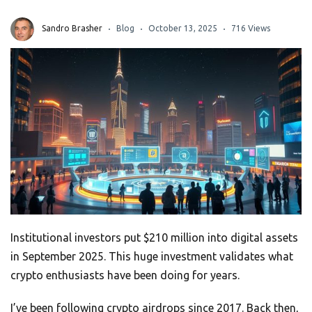
Sandro Brasher
Blog
October 13, 2025
716 Views
Institutional investors put $210 million into digital assets
in September 2025. This huge investment validates what
crypto enthusiasts have been doing for years.
I’ve been following crypto airdrops since 2017. Back then,