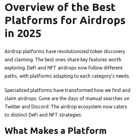
Overview of the Best
Platforms for Airdrops
in 2025
Airdrop platforms have revolutionized token discovery
and claiming. The best ones share key features worth
exploring. DeFi and NFT airdrops now follow different
paths, with platforms adapting to each category’s needs.
Specialized platforms have transformed how we find and
claim airdrops. Gone are the days of manual searches on
Twitter and Discord. The airdrop ecosystem now caters
to distinct DeFi and NFT strategies.
What Makes a Platform