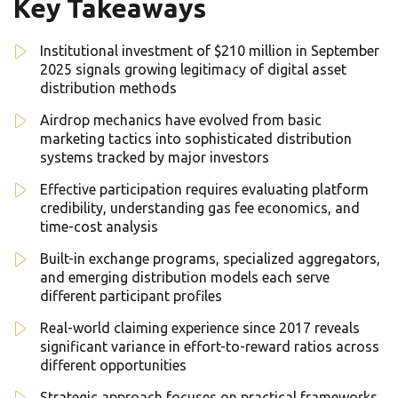
Key Takeaways
Institutional investment of $210 million in September
2025 signals growing legitimacy of digital asset
distribution methods
Airdrop mechanics have evolved from basic
marketing tactics into sophisticated distribution
systems tracked by major investors
Effective participation requires evaluating platform
credibility, understanding gas fee economics, and
time-cost analysis
Built-in exchange programs, specialized aggregators,
and emerging distribution models each serve
different participant profiles
Real-world claiming experience since 2017 reveals
significant variance in effort-to-reward ratios across
different opportunities
Strategic approach focuses on practical frameworks