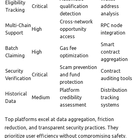
Eligibility
Critical
qualification
address
Tracking
detection
analysis
Cross-network
Multi-Chain
RPC node
High
opportunity
Support
integration
access
Smart
Batch
Gas fee
High
contract
Claiming
optimization
aggregation
Scam prevention
Security
Contract
Critical
and fund
Verification
auditing tools
protection
Platform
Distribution
Historical
Medium
credibility
tracking
Data
assessment
systems
Top platforms excel at data aggregation, friction
reduction, and transparent security practices. They
prioritize user efficiency without compromising safety.