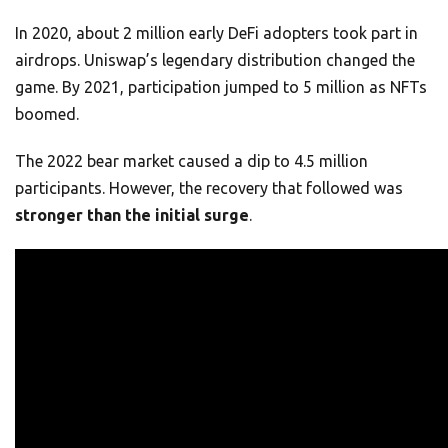
In 2020, about 2 million early DeFi adopters took part in
airdrops. Uniswap’s legendary distribution changed the
game. By 2021, participation jumped to 5 million as NFTs
boomed.
The 2022 bear market caused a dip to 4.5 million
participants. However, the recovery that followed was
stronger than the initial surge
.