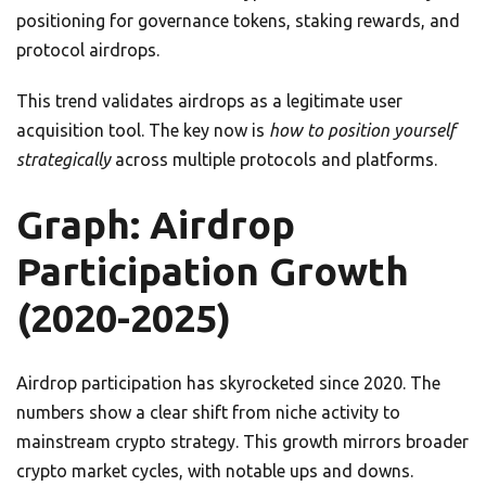
positioning for governance tokens, staking rewards, and
protocol airdrops.
This trend validates airdrops as a legitimate user
acquisition tool. The key now is
how to position yourself
strategically
across multiple protocols and platforms.
Graph: Airdrop
Participation Growth
(2020-2025)
Airdrop participation has skyrocketed since 2020. The
numbers show a clear shift from niche activity to
mainstream crypto strategy. This growth mirrors broader
crypto market cycles, with notable ups and downs.