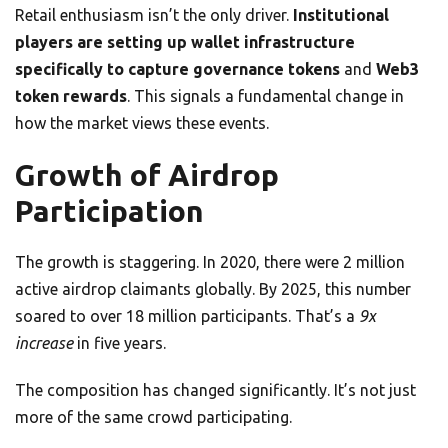
Retail enthusiasm isn’t the only driver.
Institutional
players are setting up wallet infrastructure
specifically to capture governance tokens
and
Web3
token rewards
. This signals a fundamental change in
how the market views these events.
Growth of Airdrop
Participation
The growth is staggering. In 2020, there were 2 million
active airdrop claimants globally. By 2025, this number
soared to over 18 million participants. That’s a
9x
increase
in five years.
The composition has changed significantly. It’s not just
more of the same crowd participating.