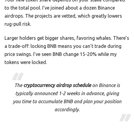
to the total pool. I’ve joined about a dozen Binance
airdrops. The projects are vetted, which greatly lowers
rug-pull risk.
Larger holders get bigger shares, favoring whales. There’s
a trade-off: locking BNB means you can’t trade during
price swings. I’ve seen BNB change 15-20% while my
tokens were locked.
The
cryptocurrency airdrop schedule
on Binance is
typically announced 1-2 weeks in advance, giving
you time to accumulate BNB and plan your position
accordingly.