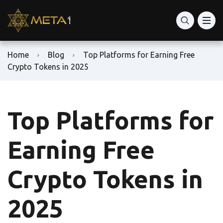
Home
Blog
Top Platforms for Earning Free
Crypto Tokens in 2025
Top Platforms for
Earning Free
Crypto Tokens in
2025