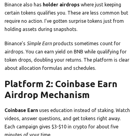
Binance also has
holder airdrops
where just keeping
certain tokens qualifies you. These are less common but
require no action. I’ve gotten surprise tokens just from
holding assets during snapshots.
Binance’s
Simple Earn
products sometimes count for
airdrops. You can earn yield on BNB while qualifying for
token drops, doubling your returns. The platform is clear
about allocation formulas and schedules.
Platform 2: Coinbase Earn
Airdrop Mechanism
Coinbase Earn
uses education instead of staking. Watch
videos, answer questions, and get tokens right away.
Each campaign gives $3-$10 in crypto for about five
minutes of your time.