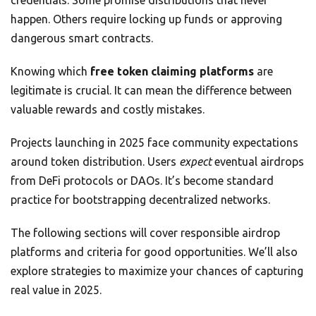
credentials. Some promise distributions that never
happen. Others require locking up funds or approving
dangerous smart contracts.
Knowing which
free token claiming platforms
are
legitimate is crucial. It can mean the difference between
valuable rewards and costly mistakes.
Projects launching in 2025 face community expectations
around token distribution. Users
expect
eventual airdrops
from DeFi protocols or DAOs. It’s become standard
practice for bootstrapping decentralized networks.
The following sections will cover responsible airdrop
platforms and criteria for good opportunities. We’ll also
explore strategies to maximize your chances of capturing
real value in 2025.