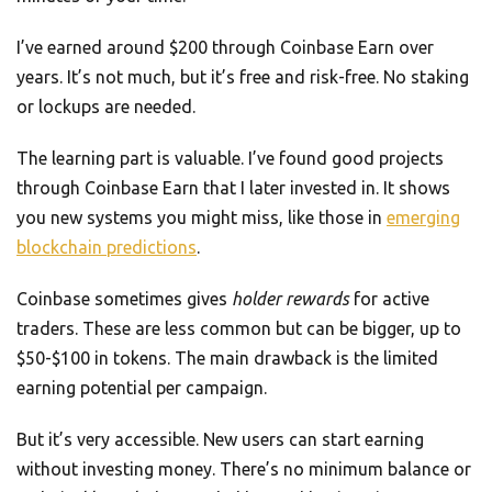
I’ve earned around $200 through Coinbase Earn over
years. It’s not much, but it’s free and risk-free. No staking
or lockups are needed.
The learning part is valuable. I’ve found good projects
through Coinbase Earn that I later invested in. It shows
you new systems you might miss, like those in
emerging
blockchain predictions
.
Coinbase sometimes gives
holder rewards
for active
traders. These are less common but can be bigger, up to
$50-$100 in tokens. The main drawback is the limited
earning potential per campaign.
But it’s very accessible. New users can start earning
without investing money. There’s no minimum balance or