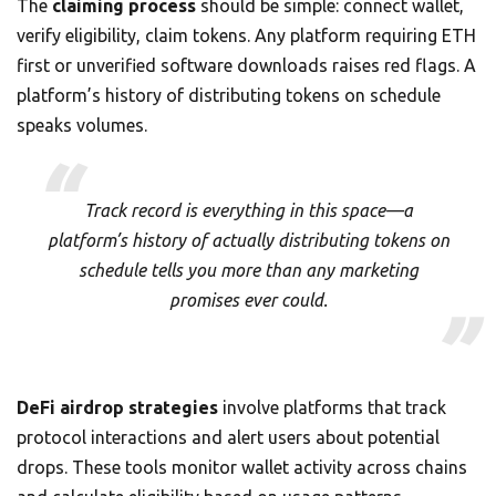
The
claiming process
should be simple: connect wallet,
verify eligibility, claim tokens. Any platform requiring ETH
first or unverified software downloads raises red flags. A
platform’s history of distributing tokens on schedule
speaks volumes.
Track record is everything in this space—a
platform’s history of actually distributing tokens on
schedule tells you more than any marketing
promises ever could.
DeFi airdrop strategies
involve platforms that track
protocol interactions and alert users about potential
drops. These tools monitor wallet activity across chains