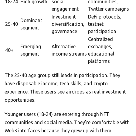
18-24
High growth
social
communities,
engagement
Twitter campaigns
Investment
DeFi protocols,
Dominant
25-40
diversification,
testnet
segment
governance
participation
Centralized
Emerging
Alternative
exchanges,
40+
segment
income streams
educational
platforms
The 25-40 age group still leads in participation. They
have disposable income, tech skills, and crypto
experience. These users see airdrops as real investment
opportunities.
Younger users (18-24) are entering through NFT
communities and social media. They’re comfortable with
Web3 interfaces because they grew up with them.