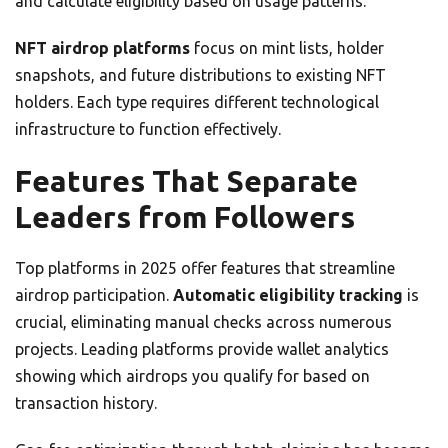
and calculate eligibility based on usage patterns.
NFT airdrop platforms
focus on mint lists, holder
snapshots, and future distributions to existing NFT
holders. Each type requires different technological
infrastructure to function effectively.
Features That Separate
Leaders from Followers
Top platforms in 2025 offer features that streamline
airdrop participation.
Automatic eligibility tracking
is
crucial, eliminating manual checks across numerous
projects. Leading platforms provide wallet analytics
showing which airdrops you qualify for based on
transaction history.