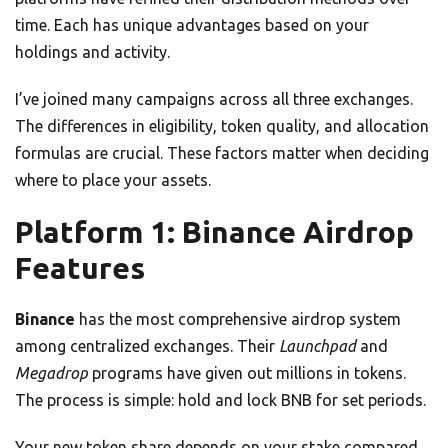
time. Each has unique advantages based on your
holdings and activity.
I’ve joined many campaigns across all three exchanges.
The differences in eligibility, token quality, and allocation
formulas are crucial. These factors matter when deciding
where to place your assets.
Platform 1: Binance Airdrop
Features
Binance
has the most comprehensive airdrop system
among centralized exchanges. Their
Launchpad
and
Megadrop
programs have given out millions in tokens.
The process is simple: hold and lock BNB for set periods.
Your new token share depends on your stake compared