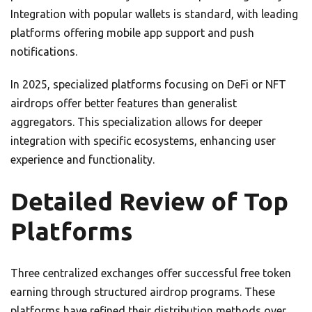
Integration with popular wallets is standard, with leading
platforms offering mobile app support and push
notifications.
In 2025, specialized platforms focusing on DeFi or NFT
airdrops offer better features than generalist
aggregators. This specialization allows for deeper
integration with specific ecosystems, enhancing user
experience and functionality.
Detailed Review of Top
Platforms
Three centralized exchanges offer successful free token
earning through structured airdrop programs. These
platforms have refined their distribution methods over