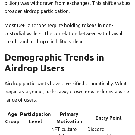
billion) was withdrawn from exchanges. This shift enables
broader airdrop participation.
Most DeFi airdrops require holding tokens in non-
custodial wallets. The correlation between withdrawal
trends and airdrop eligibility is clear.
Demographic Trends in
Airdrop Users
Airdrop participants have diversified dramatically. What
began as a young, tech-savvy crowd now includes a wide
range of users.
Age
Participation
Primary
Entry Point
Group
Level
Motivation
NFT culture,
Discord