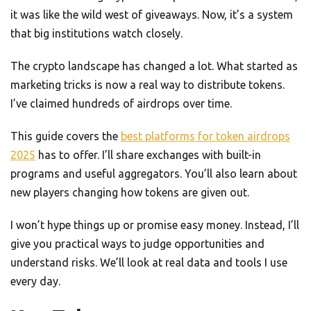
it was like the wild west of giveaways. Now, it’s a system
that big institutions watch closely.
The crypto landscape has changed a lot. What started as
marketing tricks is now a real way to distribute tokens.
I’ve claimed hundreds of airdrops over time.
This guide covers the
best platforms for token airdrops
2025
has to offer. I’ll share exchanges with built-in
programs and useful aggregators. You’ll also learn about
new players changing how tokens are given out.
I won’t hype things up or promise easy money. Instead, I’ll
give you practical ways to judge opportunities and
understand risks. We’ll look at real data and tools I use
every day.