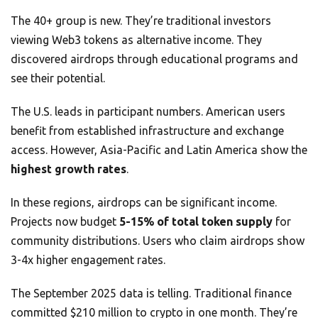
The 40+ group is new. They’re traditional investors
viewing Web3 tokens as alternative income. They
discovered airdrops through educational programs and
see their potential.
The U.S. leads in participant numbers. American users
benefit from established infrastructure and exchange
access. However, Asia-Pacific and Latin America show the
highest growth rates
.
In these regions, airdrops can be significant income.
Projects now budget
5-15% of total token supply
for
community distributions. Users who claim airdrops show
3-4x higher engagement rates.
The September 2025 data is telling. Traditional finance
committed $210 million to crypto in one month. They’re