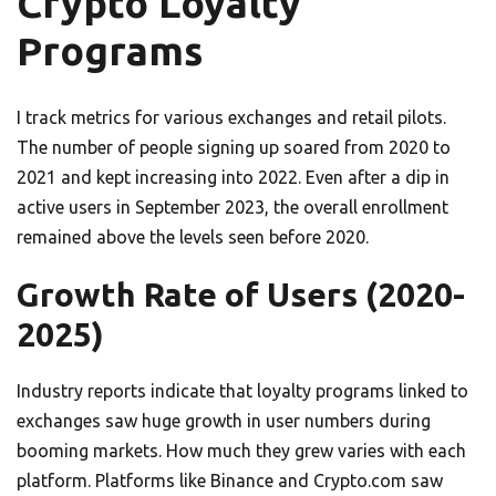
Crypto Loyalty
Programs
I track metrics for various exchanges and retail pilots.
The number of people signing up soared from 2020 to
2021 and kept increasing into 2022. Even after a dip in
active users in September 2023, the overall enrollment
remained above the levels seen before 2020.
Growth Rate of Users (2020-
2025)
Industry reports indicate that loyalty programs linked to
exchanges saw huge growth in user numbers during
booming markets. How much they grew varies with each
platform. Platforms like Binance and Crypto.com saw