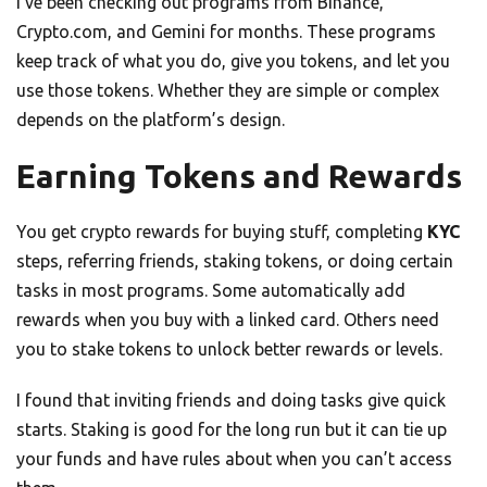
I’ve been checking out programs from Binance,
Crypto.com, and Gemini for months. These programs
keep track of what you do, give you tokens, and let you
use those tokens. Whether they are simple or complex
depends on the platform’s design.
Earning Tokens and Rewards
You get crypto rewards for buying stuff, completing
KYC
steps, referring friends, staking tokens, or doing certain
tasks in most programs. Some automatically add
rewards when you buy with a linked card. Others need
you to stake tokens to unlock better rewards or levels.
I found that inviting friends and doing tasks give quick
starts. Staking is good for the long run but it can tie up
your funds and have rules about when you can’t access