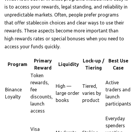
is to access your rewards, legal standing, and reliability in
unpredictable markets. Often, people prefer programs
that offer stablecoin choices and clear ways to use their
rewards. These aspects become more important than
high rewards rates or special bonuses when you need to
access your funds quickly.
Primary
Lock-up /
Best Use
Program
Liquidity
Reward
Tiering
Case
Token
rewards,
Active
High —
Tiered,
Binance
fee
traders and
large order
varies by
Loyalty
discounts,
launch
books
product
launch
participants
access
Everyday
spenders
Visa