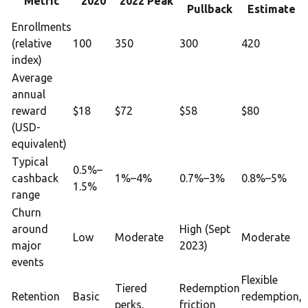
Metric
2020
2022 Peak
Pullback
Estimate
Enrollments
(relative
100
350
300
420
index)
Average
annual
reward
$18
$72
$58
$80
(USD-
equivalent)
Typical
0.5%–
cashback
1%–4%
0.7%–3%
0.8%–5%
1.5%
range
Churn
around
High (Sept
Low
Moderate
Moderate
major
2023)
events
Flexible
Tiered
Redemption
Retention
Basic
redemption,
perks,
friction