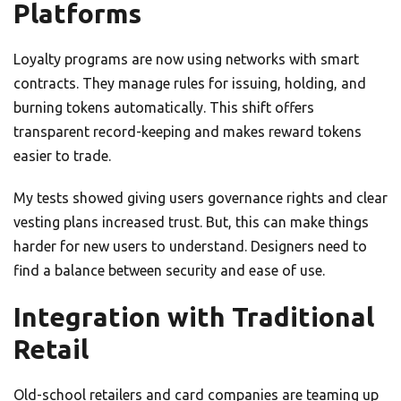
Platforms
Loyalty programs are now using networks with smart
contracts. They manage rules for issuing, holding, and
burning tokens automatically. This shift offers
transparent record-keeping and makes reward tokens
easier to trade.
My tests showed giving users governance rights and clear
vesting plans increased trust. But, this can make things
harder for new users to understand. Designers need to
find a balance between security and ease of use.
Integration with Traditional
Retail
Old-school retailers and card companies are teaming up