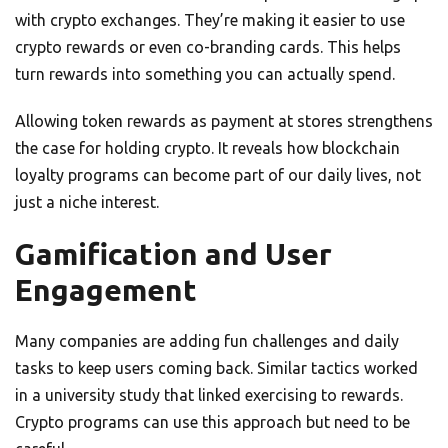
with crypto exchanges. They’re making it easier to use
crypto rewards or even co-branding cards. This helps
turn rewards into something you can actually spend.
Allowing token rewards as payment at stores strengthens
the case for holding crypto. It reveals how blockchain
loyalty programs can become part of our daily lives, not
just a niche interest.
Gamification and User
Engagement
Many companies are adding fun challenges and daily
tasks to keep users coming back. Similar tactics worked
in a university study that linked exercising to rewards.
Crypto programs can use this approach but need to be