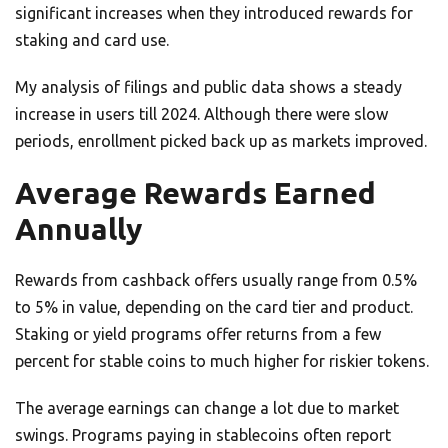
significant increases when they introduced rewards for
staking and card use.
My analysis of filings and public data shows a steady
increase in users till 2024. Although there were slow
periods, enrollment picked back up as markets improved.
Average Rewards Earned
Annually
Rewards from cashback offers usually range from 0.5%
to 5% in value, depending on the card tier and product.
Staking or yield programs offer returns from a few
percent for stable coins to much higher for riskier tokens.
The average earnings can change a lot due to market
swings. Programs paying in stablecoins often report