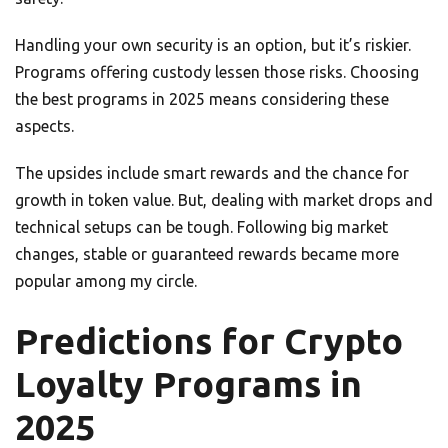
Handling your own security is an option, but it’s riskier.
Programs offering custody lessen those risks. Choosing
the best programs in 2025 means considering these
aspects.
The upsides include smart rewards and the chance for
growth in token value. But, dealing with market drops and
technical setups can be tough. Following big market
changes, stable or guaranteed rewards became more
popular among my circle.
Predictions for Crypto
Loyalty Programs in
2025