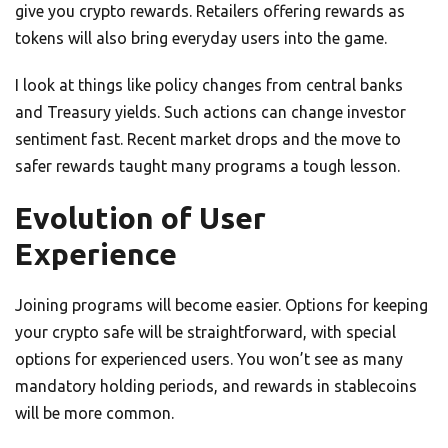
give you crypto rewards. Retailers offering rewards as
tokens will also bring everyday users into the game.
I look at things like policy changes from central banks
and Treasury yields. Such actions can change investor
sentiment fast. Recent market drops and the move to
safer rewards taught many programs a tough lesson.
Evolution of User
Experience
Joining programs will become easier. Options for keeping
your crypto safe will be straightforward, with special
options for experienced users. You won’t see as many
mandatory holding periods, and rewards in stablecoins
will be more common.