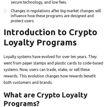
secure technology, and low fees.
Changes in regulations after big market changes will
influence how these programs are designed and
protect users.
Introduction to Crypto
Loyalty Programs
Loyalty systems have evolved for over ten years. They
went from paper stamps and plastic cards to code-based
systems. Now, users can trade, stake, or sell these
rewards. This evolution changes how rewards benefit
both customers and brands.
What are Crypto Loyalty
Programs?