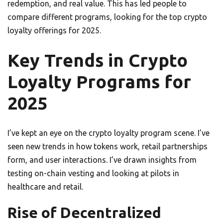
redemption, and real value. This has led people to
compare different programs, looking for the top crypto
loyalty offerings for 2025.
Key Trends in Crypto
Loyalty Programs for
2025
I’ve kept an eye on the crypto loyalty program scene. I’ve
seen new trends in how tokens work, retail partnerships
form, and user interactions. I’ve drawn insights from
testing on-chain vesting and looking at pilots in
healthcare and retail.
Rise of Decentralized