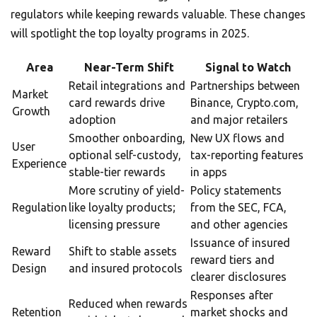
regulators while keeping rewards valuable. These changes
will spotlight the top loyalty programs in 2025.
Area
Near-Term Shift
Signal to Watch
Retail integrations and
Partnerships between
Market
card rewards drive
Binance, Crypto.com,
Growth
adoption
and major retailers
Smoother onboarding,
New UX flows and
User
optional self-custody,
tax-reporting features
Experience
stable-tier rewards
in apps
More scrutiny of yield-
Policy statements
Regulation
like loyalty products;
from the SEC, FCA,
licensing pressure
and other agencies
Issuance of insured
Reward
Shift to stable assets
reward tiers and
Design
and insured protocols
clearer disclosures
Responses after
Reduced when rewards
Retention
market shocks and