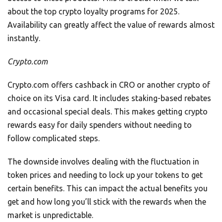
about the top crypto loyalty programs for 2025.
Availability can greatly affect the value of rewards almost
instantly.
Crypto.com
Crypto.com offers cashback in CRO or another crypto of
choice on its Visa card. It includes staking-based rebates
and occasional special deals. This makes getting crypto
rewards easy for daily spenders without needing to
follow complicated steps.
The downside involves dealing with the fluctuation in
token prices and needing to lock up your tokens to get
certain benefits. This can impact the actual benefits you
get and how long you’ll stick with the rewards when the
market is unpredictable.