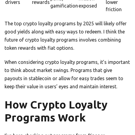
drivers
rewards
lower
gamification
exposed
friction
The top crypto loyalty programs by 2025 will likely offer
good yields along with easy ways to redeem. I think the
future of crypto loyalty programs involves combining
token rewards with fiat options.
When considering crypto loyalty programs, it’s important
to think about market swings. Programs that give
payouts in stablecoin or allow for easy trades seem to
keep their value in users’ eyes and maintain interest.
How Crypto Loyalty
Programs Work