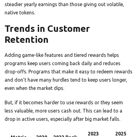
steadier yearly earnings than those giving out volatile,
native tokens.
Trends in Customer
Retention
Adding game-like features and tiered rewards helps
programs keep users coming back daily and reduces
drop-offs. Programs that make it easy to redeem rewards
and don’t have many hurdles tend to keep users longer,
even when the market dips.
But, if it becomes harder to use rewards or they seem
less valuable, more users cash out. This can lead to a
drop in active users, especially after big market falls.
2023
2025