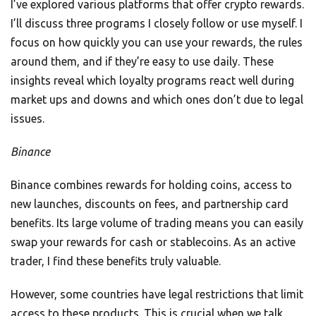
I’ve explored various platforms that offer crypto rewards.
I’ll discuss three programs I closely follow or use myself. I
focus on how quickly you can use your rewards, the rules
around them, and if they’re easy to use daily. These
insights reveal which loyalty programs react well during
market ups and downs and which ones don’t due to legal
issues.
Binance
Binance combines rewards for holding coins, access to
new launches, discounts on fees, and partnership card
benefits. Its large volume of trading means you can easily
swap your rewards for cash or stablecoins. As an active
trader, I find these benefits truly valuable.
However, some countries have legal restrictions that limit
access to these products. This is crucial when we talk