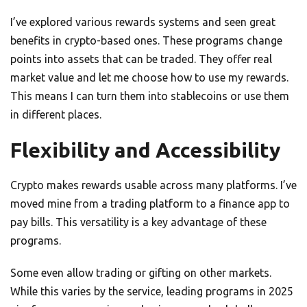
I’ve explored various rewards systems and seen great
benefits in crypto-based ones. These programs change
points into assets that can be traded. They offer real
market value and let me choose how to use my rewards.
This means I can turn them into stablecoins or use them
in different places.
Flexibility and Accessibility
Crypto makes rewards usable across many platforms. I’ve
moved mine from a trading platform to a finance app to
pay bills. This versatility is a key advantage of these
programs.
Some even allow trading or gifting on other markets.
While this varies by the service, leading programs in 2025