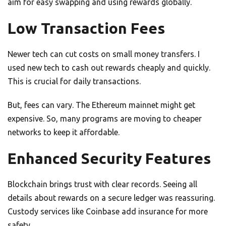
aim for easy swapping and using rewards globally.
Low Transaction Fees
Newer tech can cut costs on small money transfers. I
used new tech to cash out rewards cheaply and quickly.
This is crucial for daily transactions.
But, fees can vary. The Ethereum mainnet might get
expensive. So, many programs are moving to cheaper
networks to keep it affordable.
Enhanced Security Features
Blockchain brings trust with clear records. Seeing all
details about rewards on a secure ledger was reassuring.
Custody services like Coinbase add insurance for more
safety.