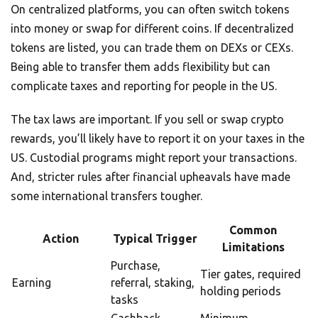
On centralized platforms, you can often switch tokens
into money or swap for different coins. If decentralized
tokens are listed, you can trade them on DEXs or CEXs.
Being able to transfer them adds flexibility but can
complicate taxes and reporting for people in the US.
The tax laws are important. If you sell or swap crypto
rewards, you’ll likely have to report it on your taxes in the
US. Custodial programs might report your transactions.
And, stricter rules after financial upheavals have made
some international transfers tougher.
Common
Action
Typical Trigger
Limitations
Purchase,
Tier gates, required
Earning
referral, staking,
holding periods
tasks