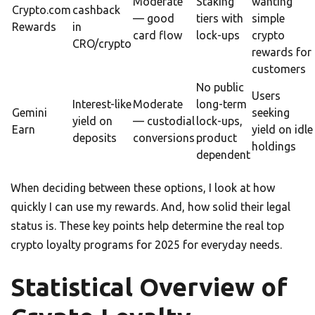
Moderate
Staking
wanting
Crypto.com
cashback
— good
tiers with
simple
Rewards
in
card flow
lock-ups
crypto
CRO/crypto
rewards for
customers
No public
Users
Interest-like
Moderate
long-term
Gemini
seeking
yield on
— custodial
lock-ups,
Earn
yield on idle
deposits
conversions
product
holdings
dependent
When deciding between these options, I look at how
quickly I can use my rewards. And, how solid their legal
status is. These key points help determine the real top
crypto loyalty programs for 2025 for everyday needs.
Statistical Overview of