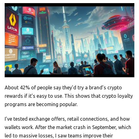
About 42% of people say they’d try a brand’s crypto
rewards if it’s easy to use. This shows that crypto loyalty
programs are becoming popular.
I’ve tested exchange offers, retail connections, and how
wallets work. After the market crash in September, which
led to massive losses, I saw teams improve their