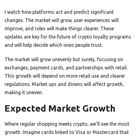
I watch how platforms act and predict significant
changes. The market will grow, user experiences will
improve, and rules will make things clearer. These
updates are key for the future of crypto loyalty programs
and will help decide which ones people trust.
The market will grow unevenly but surely, focusing on
exchanges, payment cards, and partnerships with retail.
This growth will depend on more retail use and clearer
regulations. Market ups and downs will affect growth,
making it uneven.
Expected Market Growth
Where regular shopping meets crypto, we’ll see the most
growth. Imagine cards linked to Visa or Mastercard that