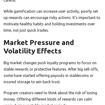
careful.
While gamification can increase user activity, poorly set
up rewards can encourage risky actions. It’s important to
motivate healthy habits and holding investments over
time, not just quick trades.
Market Pressure and
Volatility Effects
Big market changes push loyalty programs to focus on
stable rewards or protective features. After big sell-offs,
some have started offering payouts in stablecoins or
insured storage to win back trust.
Program creators need to think about the risk of losing
money. Offering different kinds of rewards can calm