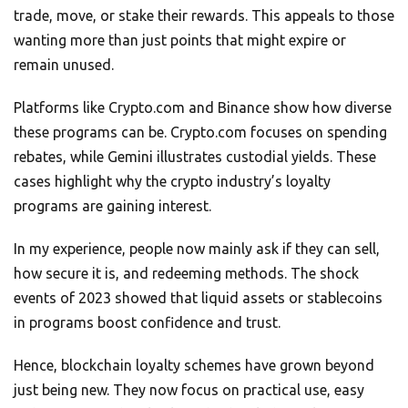
trade, move, or stake their rewards. This appeals to those
wanting more than just points that might expire or
remain unused.
Platforms like Crypto.com and Binance show how diverse
these programs can be. Crypto.com focuses on spending
rebates, while Gemini illustrates custodial yields. These
cases highlight why the crypto industry’s loyalty
programs are gaining interest.
In my experience, people now mainly ask if they can sell,
how secure it is, and redeeming methods. The shock
events of 2023 showed that liquid assets or stablecoins
in programs boost confidence and trust.
Hence, blockchain loyalty schemes have grown beyond
just being new. They now focus on practical use, easy