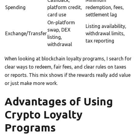
Cashback,
Minimum
Spending
platform credit,
redemption, fees,
card use
settlement lag
On-platform
Listing availability,
swap, DEX
Exchange/Transfer
withdrawal limits,
listing,
tax reporting
withdrawal
When looking at blockchain loyalty programs, I search for
clear ways to redeem, fair fees, and clear rules on taxes
or reports. This mix shows if the rewards really add value
or just make more work.
Advantages of Using
Crypto Loyalty
Programs