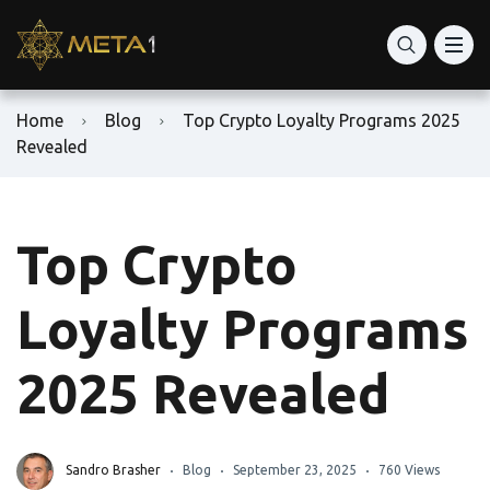
Home
Blog
Top Crypto Loyalty Programs 2025
Revealed
Top Crypto
Loyalty Programs
2025 Revealed
Sandro Brasher
Blog
September 23, 2025
760 Views