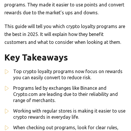
programs. They made it easier to use points and convert
rewards due to the market’s ups and downs.
This guide will tell you which crypto loyalty programs are
the best in 2025. It will explain how they benefit
customers and what to consider when looking at them.
Key Takeaways
Top crypto loyalty programs now focus on rewards
you can easily convert to reduce risk.
Programs led by exchanges like Binance and
Crypto.com are leading due to their reliability and
range of merchants.
Working with regular stores is making it easier to use
crypto rewards in everyday life.
When checking out programs, look for clear rules,