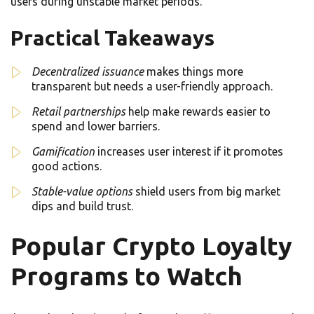
users during unstable market periods.
Practical Takeaways
Decentralized issuance
makes things more
transparent but needs a user-friendly approach.
Retail partnerships
help make rewards easier to
spend and lower barriers.
Gamification
increases user interest if it promotes
good actions.
Stable-value options
shield users from big market
dips and build trust.
Popular Crypto Loyalty
Programs to Watch