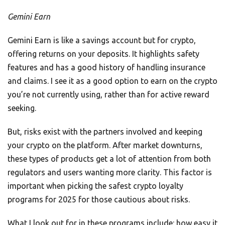
Gemini Earn
Gemini Earn is like a savings account but for crypto,
offering returns on your deposits. It highlights safety
features and has a good history of handling insurance
and claims. I see it as a good option to earn on the crypto
you’re not currently using, rather than for active reward
seeking.
But, risks exist with the partners involved and keeping
your crypto on the platform. After market downturns,
these types of products get a lot of attention from both
regulators and users wanting more clarity. This factor is
important when picking the safest crypto loyalty
programs for 2025 for those cautious about risks.
What I look out for in these programs include: how easy it