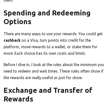
them.
Spending and Redeeming
Options
There are many ways to use your rewards. You could get
cashback
on a Visa, turn points into credit for the
platform, move rewards to a wallet, or stake them for
more. Each choice has its own costs and limits.
Before I dive in, I look at the rules about the minimum you
need to redeem and wait times. These rules often show if
the rewards are really useful or just for show.
Exchange and Transfer of
Rewards