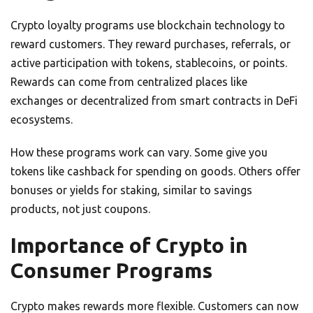
Crypto loyalty programs use blockchain technology to
reward customers. They reward purchases, referrals, or
active participation with tokens, stablecoins, or points.
Rewards can come from centralized places like
exchanges or decentralized from smart contracts in DeFi
ecosystems.
How these programs work can vary. Some give you
tokens like cashback for spending on goods. Others offer
bonuses or yields for staking, similar to savings
products, not just coupons.
Importance of Crypto in
Consumer Programs
Crypto makes rewards more flexible. Customers can now