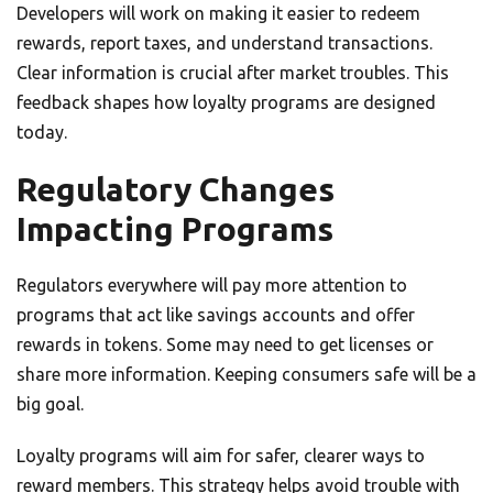
Developers will work on making it easier to redeem
rewards, report taxes, and understand transactions.
Clear information is crucial after market troubles. This
feedback shapes how loyalty programs are designed
today.
Regulatory Changes
Impacting Programs
Regulators everywhere will pay more attention to
programs that act like savings accounts and offer
rewards in tokens. Some may need to get licenses or
share more information. Keeping consumers safe will be a
big goal.
Loyalty programs will aim for safer, clearer ways to
reward members. This strategy helps avoid trouble with