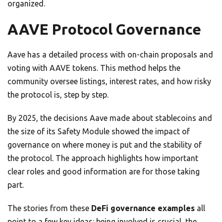
organized.
AAVE Protocol Governance
Aave has a detailed process with on-chain proposals and
voting with AAVE tokens. This method helps the
community oversee listings, interest rates, and how risky
the protocol is, step by step.
By 2025, the decisions Aave made about stablecoins and
the size of its Safety Module showed the impact of
governance on where money is put and the stability of
the protocol. The approach highlights how important
clear roles and good information are for those taking
part.
The stories from these
DeFi governance examples
all
point to a few key ideas: being involved is crucial, the