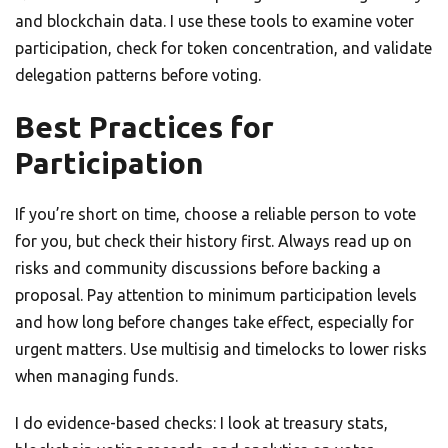
and blockchain data. I use these tools to examine voter
participation, check for token concentration, and validate
delegation patterns before voting.
Best Practices for
Participation
If you’re short on time, choose a reliable person to vote
for you, but check their history first. Always read up on
risks and community discussions before backing a
proposal. Pay attention to minimum participation levels
and how long before changes take effect, especially for
urgent matters. Use multisig and timelocks to lower risks
when managing funds.
I do evidence-based checks: I look at treasury stats,