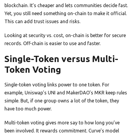
blockchain. It’s cheaper and lets communities decide fast.
Yet, you still need something on-chain to make it official.
This can add trust issues and risks.
Looking at security vs. cost, on-chain is better for secure
records. Off-chain is easier to use and faster.
Single-Token versus Multi-
Token Voting
Single-token voting links power to one token. For
example, Uniswap’s UNI and MakerDAO’s MKR keep rules
simple. But, if one group owns a lot of the token, they
have too much power.
Multi-token voting gives more say to how long you’ve
been involved. It rewards commitment. Curve’s model