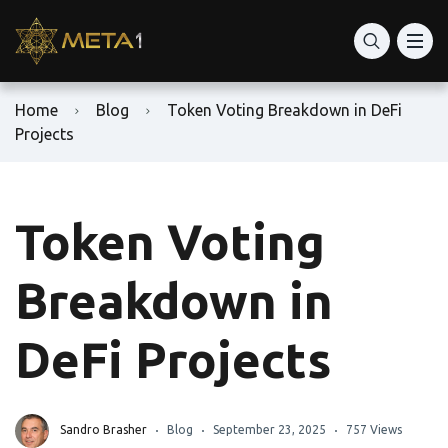
Home
Blog
Token Voting Breakdown in DeFi
Projects
Token Voting
Breakdown in
DeFi Projects
Sandro Brasher
Blog
September 23, 2025
757 Views