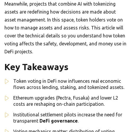
Meanwhile, projects that combine AI with tokenizing
assets are redefining how decisions are made about
asset management. In this space, token holders vote on
how to manage assets and assess risks. This article will
cover the technical details so you understand how token
voting affects the safety, development, and money use in
DeFi projects.
Key Takeaways
Token voting in DeFi now influences real economic
flows across lending, staking, and tokenized assets.
Ethereum upgrades (Pectra, Fusaka) and lower L2
costs are reshaping on-chain participation.
Institutional settlement pilots increase the need for
transparent
DeFi governance
.
Voting mechanics matter: distribution of voting