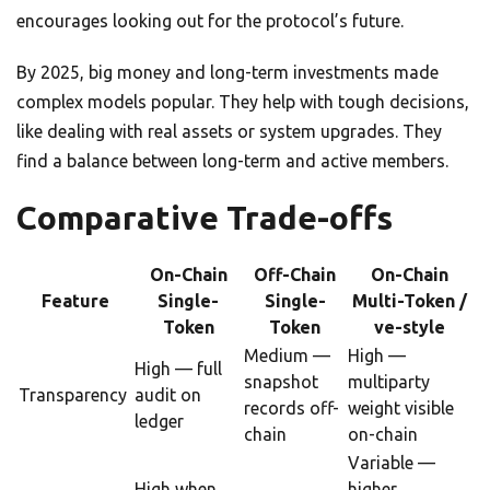
encourages looking out for the protocol’s future.
By 2025, big money and long-term investments made
complex models popular. They help with tough decisions,
like dealing with real assets or system upgrades. They
find a balance between long-term and active members.
Comparative Trade-offs
On-Chain
Off-Chain
On-Chain
Feature
Single-
Single-
Multi-Token /
Token
Token
ve-style
Medium —
High —
High — full
snapshot
multiparty
Transparency
audit on
records off-
weight visible
ledger
chain
on-chain
Variable —
High when
higher