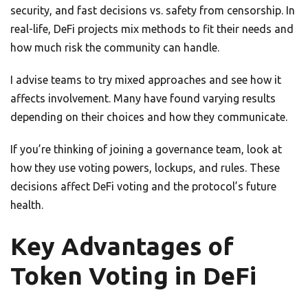
security, and fast decisions vs. safety from censorship. In
real-life, DeFi projects mix methods to fit their needs and
how much risk the community can handle.
I advise teams to try mixed approaches and see how it
affects involvement. Many have found varying results
depending on their choices and how they communicate.
If you’re thinking of joining a governance team, look at
how they use voting powers, lockups, and rules. These
decisions affect DeFi voting and the protocol’s future
health.
Key Advantages of
Token Voting in DeFi