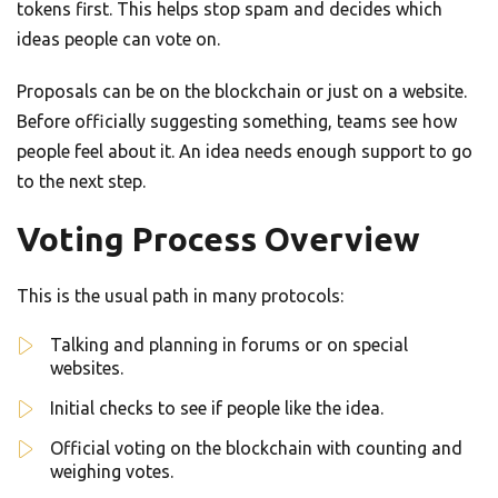
tokens first. This helps stop spam and decides which
ideas people can vote on.
Proposals can be on the blockchain or just on a website.
Before officially suggesting something, teams see how
people feel about it. An idea needs enough support to go
to the next step.
Voting Process Overview
This is the usual path in many protocols:
Talking and planning in forums or on special
websites.
Initial checks to see if people like the idea.
Official voting on the blockchain with counting and
weighing votes.