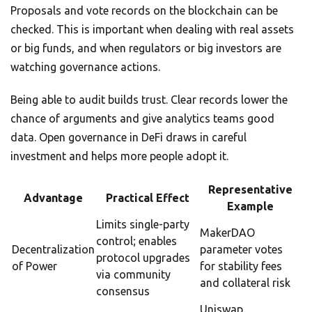
Proposals and vote records on the blockchain can be
checked. This is important when dealing with real assets
or big funds, and when regulators or big investors are
watching governance actions.
Being able to audit builds trust. Clear records lower the
chance of arguments and give analytics teams good
data. Open governance in DeFi draws in careful
investment and helps more people adopt it.
Representative
Advantage
Practical Effect
Example
Limits single-party
MakerDAO
control; enables
Decentralization
parameter votes
protocol upgrades
of Power
for stability fees
via community
and collateral risk
consensus
Uniswap