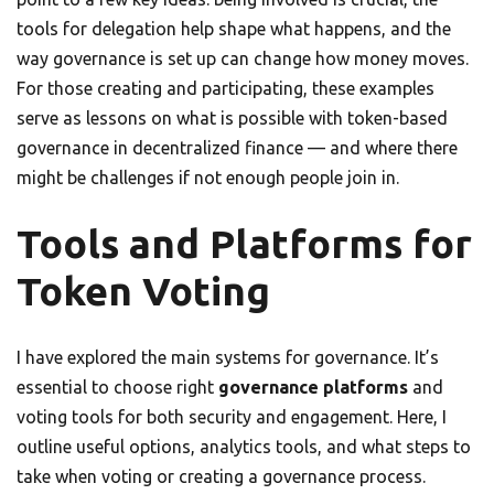
tools for delegation help shape what happens, and the
way governance is set up can change how money moves.
For those creating and participating, these examples
serve as lessons on what is possible with token-based
governance in decentralized finance — and where there
might be challenges if not enough people join in.
Tools and Platforms for
Token Voting
I have explored the main systems for governance. It’s
essential to choose right
governance platforms
and
voting tools for both security and engagement. Here, I
outline useful options, analytics tools, and what steps to
take when voting or creating a governance process.