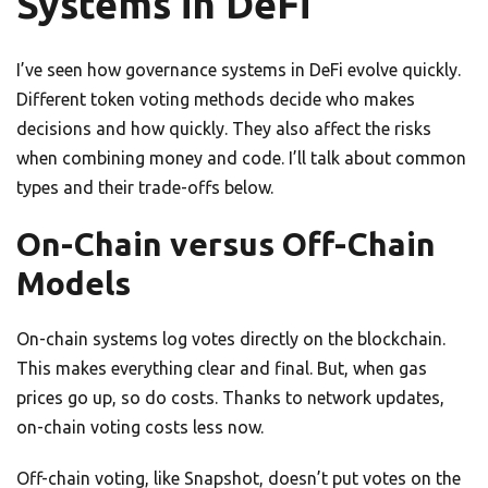
Systems in DeFi
I’ve seen how governance systems in DeFi evolve quickly.
Different token voting methods decide who makes
decisions and how quickly. They also affect the risks
when combining money and code. I’ll talk about common
types and their trade-offs below.
On-Chain versus Off-Chain
Models
On-chain systems log votes directly on the blockchain.
This makes everything clear and final. But, when gas
prices go up, so do costs. Thanks to network updates,
on-chain voting costs less now.
Off-chain voting, like Snapshot, doesn’t put votes on the