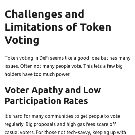
Challenges and
Limitations of Token
Voting
Token voting in DeFi seems like a good idea but has many
issues. Often not many people vote. This lets a few big
holders have too much power.
Voter Apathy and Low
Participation Rates
It’s hard for many communities to get people to vote
regularly. Big proposals and high gas fees scare off
casual voters. For those not tech-savvy, keeping up with