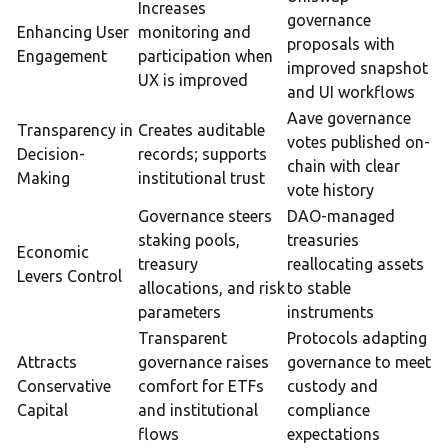
Increases
governance
Enhancing User
monitoring and
proposals with
Engagement
participation when
improved snapshot
UX is improved
and UI workflows
Aave governance
Transparency in
Creates auditable
votes published on-
Decision-
records; supports
chain with clear
Making
institutional trust
vote history
Governance steers
DAO-managed
staking pools,
treasuries
Economic
treasury
reallocating assets
Levers Control
allocations, and risk
to stable
parameters
instruments
Transparent
Protocols adapting
Attracts
governance raises
governance to meet
Conservative
comfort for ETFs
custody and
Capital
and institutional
compliance
flows
expectations