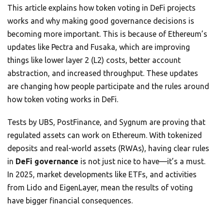
This article explains how token voting in DeFi projects
works and why making good governance decisions is
becoming more important. This is because of Ethereum’s
updates like Pectra and Fusaka, which are improving
things like lower layer 2 (L2) costs, better account
abstraction, and increased throughput. These updates
are changing how people participate and the rules around
how token voting works in DeFi.
Tests by UBS, PostFinance, and Sygnum are proving that
regulated assets can work on Ethereum. With tokenized
deposits and real-world assets (RWAs), having clear rules
in
DeFi governance
is not just nice to have—it’s a must.
In 2025, market developments like ETFs, and activities
from Lido and EigenLayer, mean the results of voting
have bigger financial consequences.