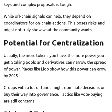
keys and complex proposals is tough.
While off-chain signals can help, they depend on
coordinators for on-chain actions. This poses risks and
might not truly show what the community wants.
Potential for Centralization
Usually, the more tokens you have, the more power you
get. Staking pools and derivatives can narrow the spread
of power. Places like Lido show how this power can grow
by 2025.
Groups with a lot of funds might dominate decisions or
buy their way into governance. Tactics like vote-buying
are still concerns.