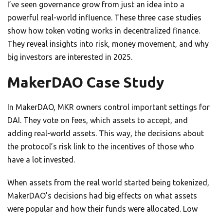
I’ve seen governance grow from just an idea into a
powerful real-world influence. These three case studies
show how token voting works in decentralized finance.
They reveal insights into risk, money movement, and why
big investors are interested in 2025.
MakerDAO Case Study
In MakerDAO, MKR owners control important settings for
DAI. They vote on fees, which assets to accept, and
adding real-world assets. This way, the decisions about
the protocol’s risk link to the incentives of those who
have a lot invested.
When assets from the real world started being tokenized,
MakerDAO’s decisions had big effects on what assets
were popular and how their funds were allocated. Low