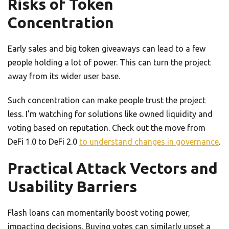
Risks of Token
Concentration
Early sales and big token giveaways can lead to a few
people holding a lot of power. This can turn the project
away from its wider user base.
Such concentration can make people trust the project
less. I’m watching for solutions like owned liquidity and
voting based on reputation. Check out the move from
DeFi 1.0 to DeFi 2.0
to understand changes in governance
.
Practical Attack Vectors and
Usability Barriers
Flash loans can momentarily boost voting power,
impacting decisions. Buying votes can similarly upset a