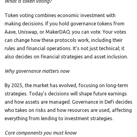
What is token voting?
Token voting combines economic investment with
making decisions. If you hold governance tokens from
Aave, Uniswap, or MakerDAO, you can vote. Your votes
can change how these protocols work, including their
rules and financial operations. It’s not just technical; it
also decides on financial strategies and asset inclusion.
Why governance matters now
By 2025, the market has evolved, focusing on long-term
strategies. Today’s decisions will shape future earnings
and how assets are managed. Governance in DeFi decides
who takes on risks and how resources are used, affecting
everything from lending to investment strategies.
Core components you must know