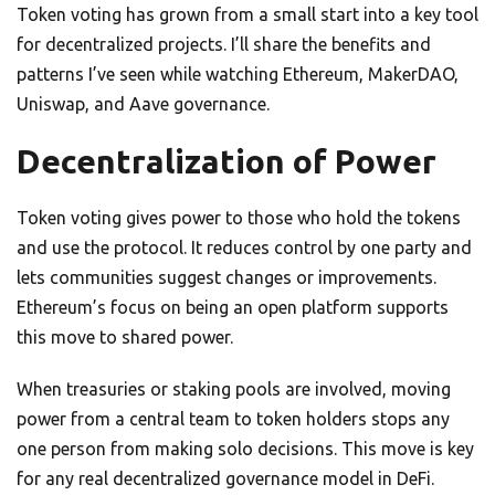
Token voting has grown from a small start into a key tool
for decentralized projects. I’ll share the benefits and
patterns I’ve seen while watching Ethereum, MakerDAO,
Uniswap, and Aave governance.
Decentralization of Power
Token voting gives power to those who hold the tokens
and use the protocol. It reduces control by one party and
lets communities suggest changes or improvements.
Ethereum’s focus on being an open platform supports
this move to shared power.
When treasuries or staking pools are involved, moving
power from a central team to token holders stops any
one person from making solo decisions. This move is key
for any real decentralized governance model in DeFi.