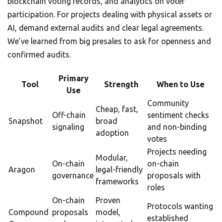
blockchain voting records, and analytics on voter
participation. For projects dealing with physical assets or
AI, demand external audits and clear legal agreements.
We’ve learned from big presales to ask for openness and
confirmed audits.
Primary
Tool
Strength
When to Use
Use
Community
Cheap, fast,
Off-chain
sentiment checks
Snapshot
broad
signaling
and non-binding
adoption
votes
Projects needing
Modular,
On-chain
on-chain
Aragon
legal-friendly
governance
proposals with
frameworks
roles
On-chain
Proven
Protocols wanting
Compound
proposals
model,
established