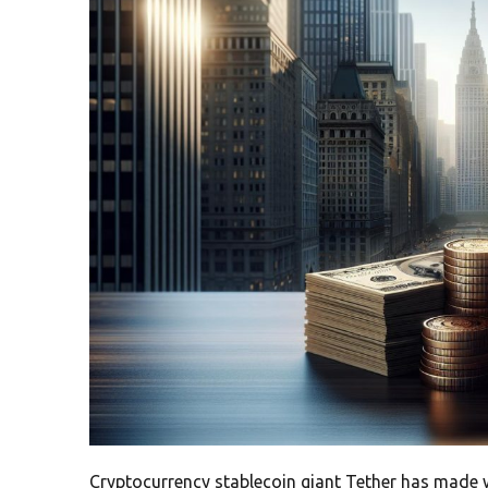
Cryptocurrency stablecoin giant Tether has made wa