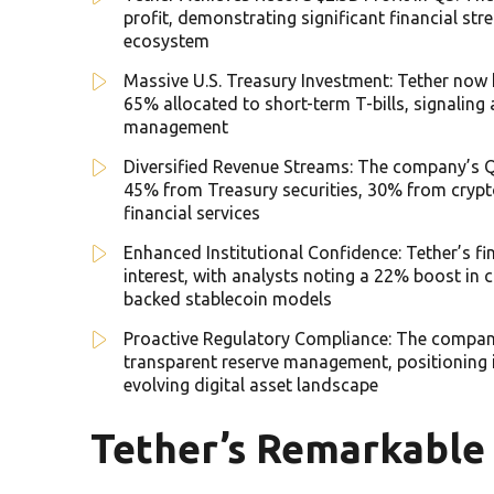
profit, demonstrating significant financial s
ecosystem
Massive U.S. Treasury Investment: Tether now ho
65% allocated to short-term T-bills, signaling
management
Diversified Revenue Streams: The company’s Q3
45% from Treasury securities, 30% from cryp
financial services
Enhanced Institutional Confidence: Tether’s fi
interest, with analysts noting a 22% boost in 
backed stablecoin models
Proactive Regulatory Compliance: The compan
transparent reserve management, positioning it
evolving digital asset landscape
Tether’s Remarkable