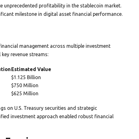
e unprecedented profitability in the stablecoin market.
ificant milestone in digital asset financial performance.
 financial management across multiple investment
l key revenue streams:
ution
Estimated Value
$1.125 Billion
$750 Million
$625 Million
ngs on U.S. Treasury securities and strategic
ified investment approach enabled robust financial