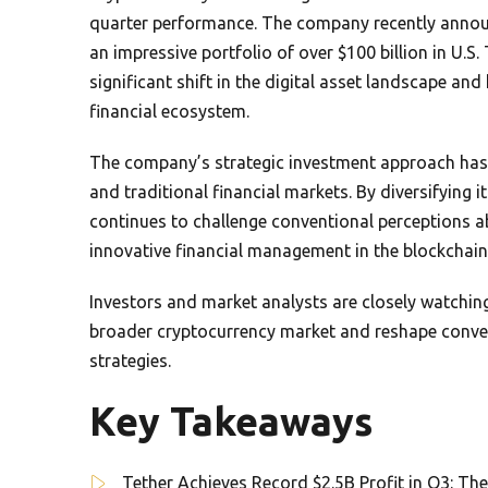
quarter performance. The company recently announc
an impressive portfolio of over $100 billion in U.S.
significant shift in the digital asset landscape and
financial ecosystem.
The company’s strategic investment approach has p
and traditional financial markets. By diversifying 
continues to challenge conventional perceptions a
innovative financial management in the blockchain
Investors and market analysts are closely watchin
broader cryptocurrency market and reshape convers
strategies.
Key Takeaways
Tether Achieves Record $2.5B Profit in Q3: The