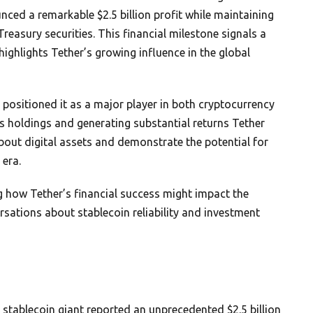
ed a remarkable $2.5 billion profit while maintaining
 Treasury securities. This financial milestone signals a
 highlights Tether’s growing influence in the global
ositioned it as a major player in both cryptocurrency
its holdings and generating substantial returns Tether
bout digital assets and demonstrate the potential for
 era.
g how Tether’s financial success might impact the
ations about stablecoin reliability and investment
 stablecoin giant reported an unprecedented $2.5 billion