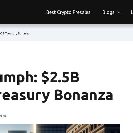
Best Crypto Presales
Blogs
100B Treasury Bonanza
umph: $2.5B
Treasury Bonanza
iews