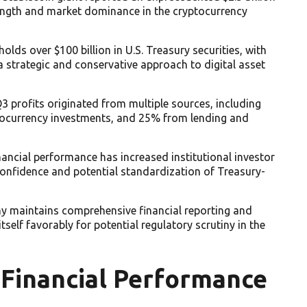
trength and market dominance in the cryptocurrency
lds over $100 billion in U.S. Treasury securities, with
 a strategic and conservative approach to digital asset
 profits originated from multiple sources, including
tocurrency investments, and 25% from lending and
nancial performance has increased institutional investor
confidence and potential standardization of Treasury-
y maintains comprehensive financial reporting and
self favorably for potential regulatory scrutiny in the
 Financial Performance