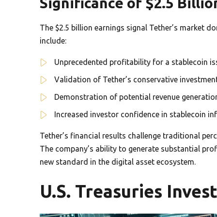
Significance of $2.5 Billi
The $2.5 billion earnings signal Tether’s market d
include:
Unprecedented profitability for a stablecoin is
Validation of Tether’s conservative investmen
Demonstration of potential revenue generation
Increased investor confidence in stablecoin in
Tether’s financial results challenge traditional pe
The company’s ability to generate substantial pro
new standard in the digital asset ecosystem.
U.S. Treasuries Inve