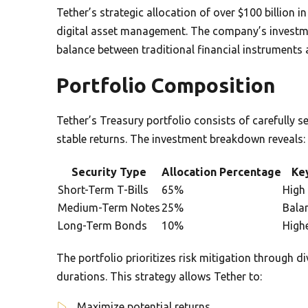
Tether’s strategic allocation of over $100 billion i
digital asset management. The company’s invest
balance between traditional financial instrument
Portfolio Composition
Tether’s Treasury portfolio consists of carefully 
stable returns. The investment breakdown reveals:
Security Type
Allocation Percentage
Key
Short-Term T-Bills
65%
High 
Medium-Term Notes
25%
Bala
Long-Term Bonds
10%
Highe
The portfolio prioritizes risk mitigation through di
durations. This strategy allows Tether to:
Maximize potential returns