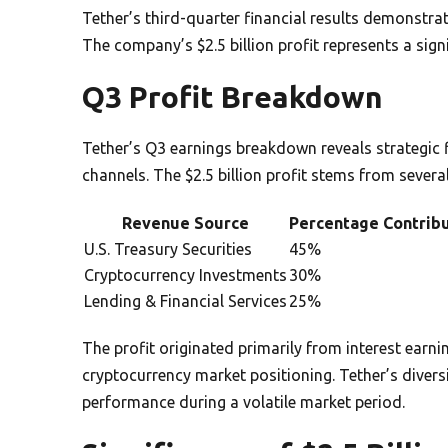
Tether’s third-quarter financial results demonstrat
The company’s $2.5 billion profit represents a sign
Q3 Profit Breakdown
Tether’s Q3 earnings breakdown reveals strategic
channels. The $2.5 billion profit stems from severa
Revenue Source
Percentage Contrib
U.S. Treasury Securities
45%
Cryptocurrency Investments
30%
Lending & Financial Services
25%
The profit originated primarily from interest earni
cryptocurrency market positioning. Tether’s divers
performance during a volatile market period.