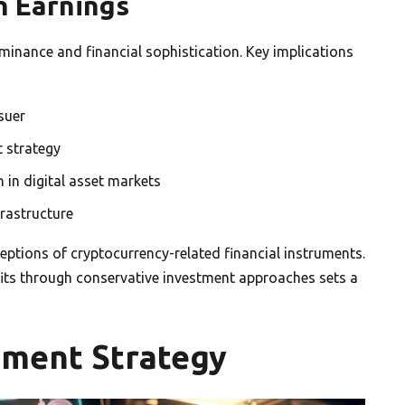
on Earnings
ominance and financial sophistication. Key implications
suer
t strategy
 in digital asset markets
frastructure
rceptions of cryptocurrency-related financial instruments.
fits through conservative investment approaches sets a
stment Strategy