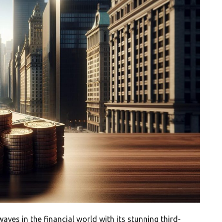
ves in the financial world with its stunning third-