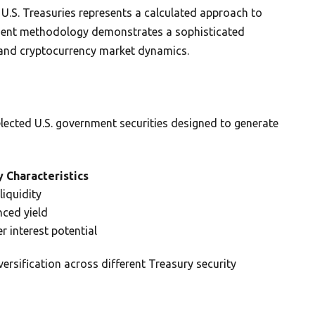
n U.S. Treasuries represents a calculated approach to
ment methodology demonstrates a sophisticated
s and cryptocurrency market dynamics.
selected U.S. government securities designed to generate
 Characteristics
liquidity
nced yield
r interest potential
versification across different Treasury security