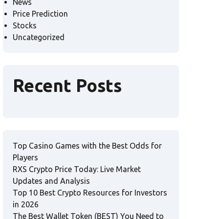
News
Price Prediction
Stocks
Uncategorized
Recent Posts
Top Casino Games with the Best Odds for
Players
RXS Crypto Price Today: Live Market
Updates and Analysis
Top 10 Best Crypto Resources for Investors
in 2026
The Best Wallet Token (BEST) You Need to