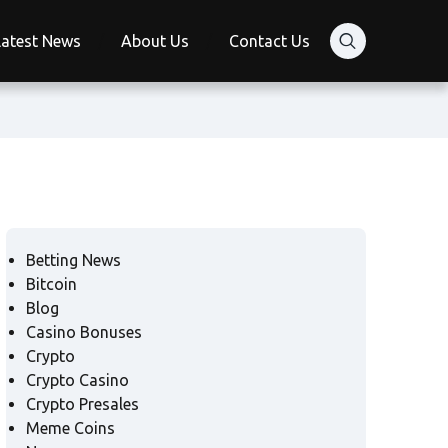
Latest News
About Us
Contact Us
Betting News
Bitcoin
Blog
Casino Bonuses
Crypto
Crypto Casino
Crypto Presales
Meme Coins