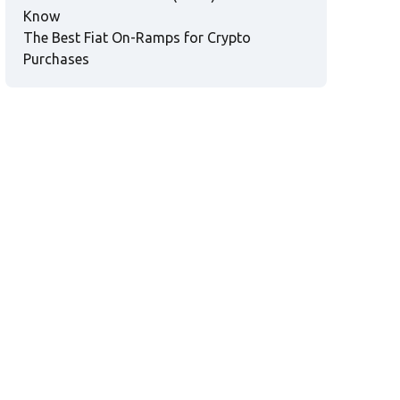
Know
The Best Fiat On-Ramps for Crypto
Purchases