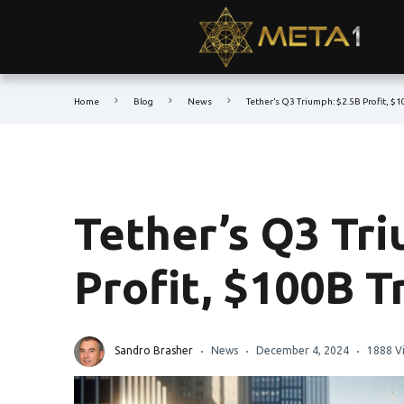
Home
Blog
News
Tether’s Q3 Triumph: $2.5B Profit, $
Tether’s Q3 Tri
Profit, $100B 
Sandro Brasher
News
December 4, 2024
1888 V