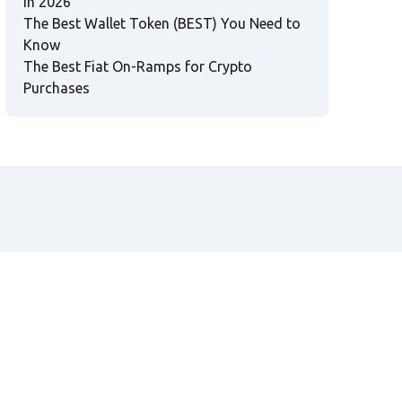
in 2026
The Best Wallet Token (BEST) You Need to
Know
The Best Fiat On-Ramps for Crypto
Purchases