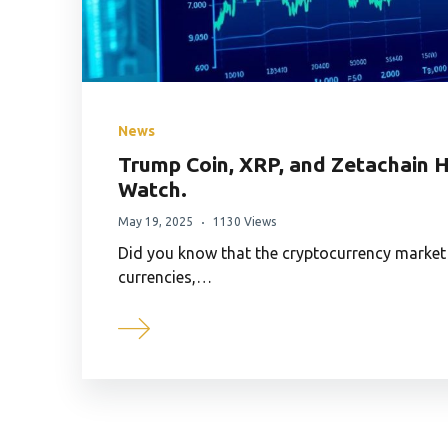
News
Trump Coin, XRP, and Zetachain H
Watch.
May 19, 2025
1130 Views
Did you know that the cryptocurrency market 
currencies,…