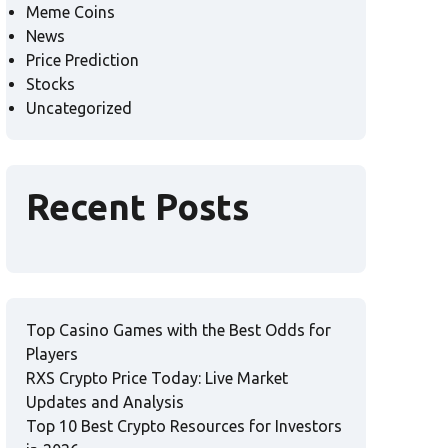
Meme Coins
News
Price Prediction
Stocks
Uncategorized
Recent Posts
Top Casino Games with the Best Odds for
Players
RXS Crypto Price Today: Live Market
Updates and Analysis
Top 10 Best Crypto Resources for Investors