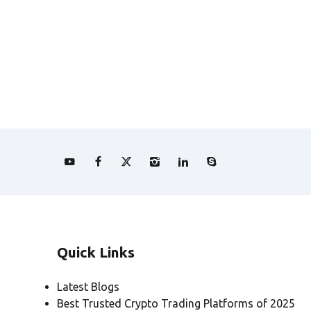
Quick Links
Latest Blogs
Best Trusted Crypto Trading Platforms of 2025