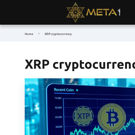
Home
XRP cryptocurrency
XRP cryptocurren