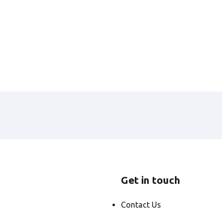
Get in touch
Contact Us