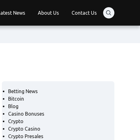
Latest News
About Us
Contact Us
Betting News
Bitcoin
Blog
Casino Bonuses
Crypto
Crypto Casino
Crypto Presales