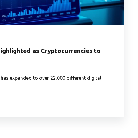
ighlighted as Cryptocurrencies to
has expanded to over 22,000 different digital