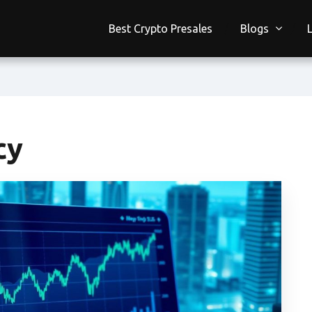
Best Crypto Presales
Blogs
cy