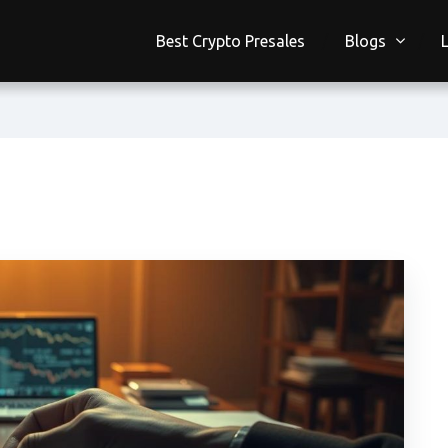
Best Crypto Presales
Blogs