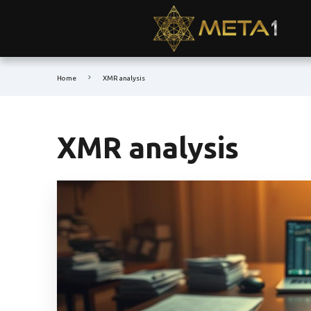
Home
XMR analysis
XMR analysis