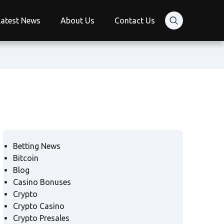
Latest News
About Us
Contact Us
Betting News
Bitcoin
Blog
Casino Bonuses
Crypto
Crypto Casino
Crypto Presales