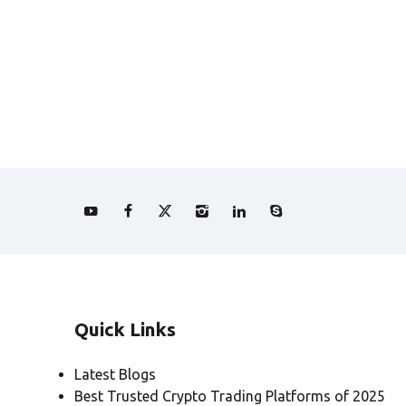
Quick Links
Latest Blogs
Best Trusted Crypto Trading Platforms of 2025