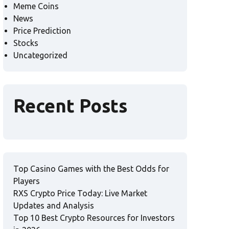
Meme Coins
News
Price Prediction
Stocks
Uncategorized
Recent Posts
Top Casino Games with the Best Odds for
Players
RXS Crypto Price Today: Live Market
Updates and Analysis
Top 10 Best Crypto Resources for Investors