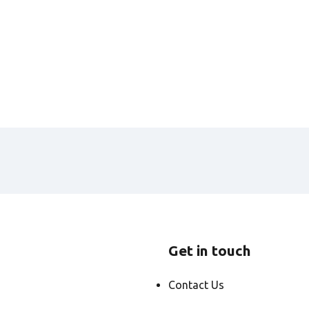
Get in touch
Contact Us