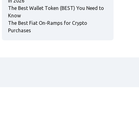
in 2026
The Best Wallet Token (BEST) You Need to
Know
The Best Fiat On-Ramps for Crypto
Purchases