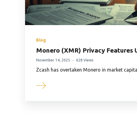
Blog
Monero (XMR) Privacy Features U
November 14, 2025
628 Views
Zcash has overtaken Monero in market capitali