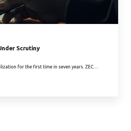
nder Scrutiny
zation for the first time in seven years. ZEC…