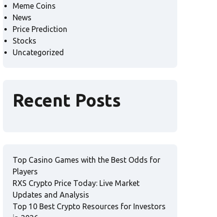
Meme Coins
News
Price Prediction
Stocks
Uncategorized
Recent Posts
Top Casino Games with the Best Odds for
Players
RXS Crypto Price Today: Live Market
Updates and Analysis
Top 10 Best Crypto Resources for Investors