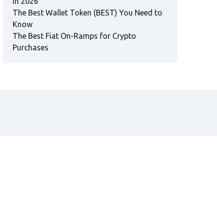
in 2026
The Best Wallet Token (BEST) You Need to
Know
The Best Fiat On-Ramps for Crypto
Purchases