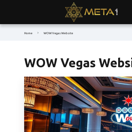
Home
WOW Vegas Website
WOW Vegas Websi