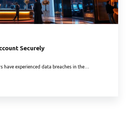
ccount Securely
rs have experienced data breaches in the…