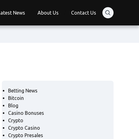
Latest News
About Us
Contact Us
Betting News
Bitcoin
Blog
Casino Bonuses
Crypto
Crypto Casino
Crypto Presales