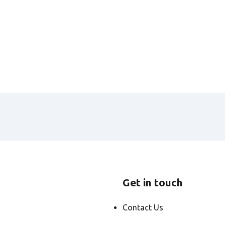
Get in touch
Contact Us