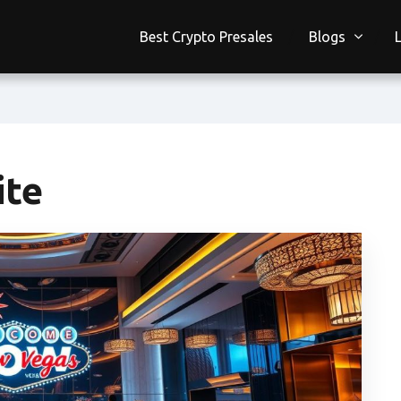
Best Crypto Presales
Blogs
te