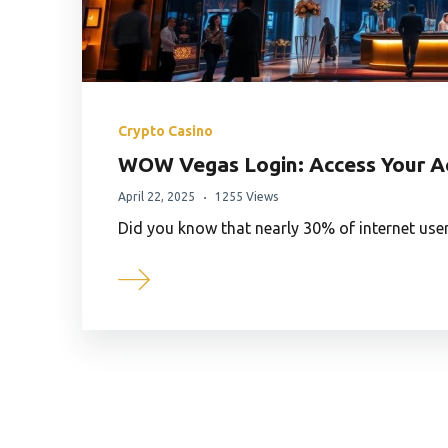
Crypto Casino
WOW Vegas Login: Access Your A
April 22, 2025
1255 Views
Did you know that nearly 30% of internet use