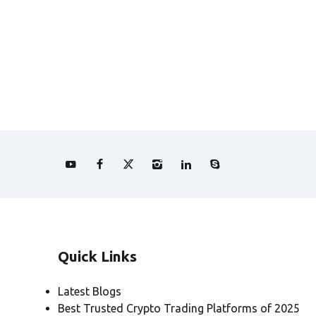
Quick Links
Latest Blogs
Best Trusted Crypto Trading Platforms of 2025