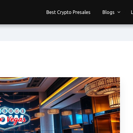
Best Crypto Presales
Blogs