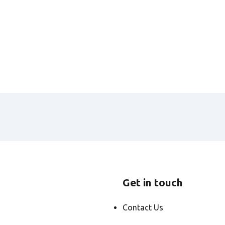
Get in touch
Contact Us