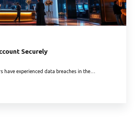
ccount Securely
rs have experienced data breaches in the…