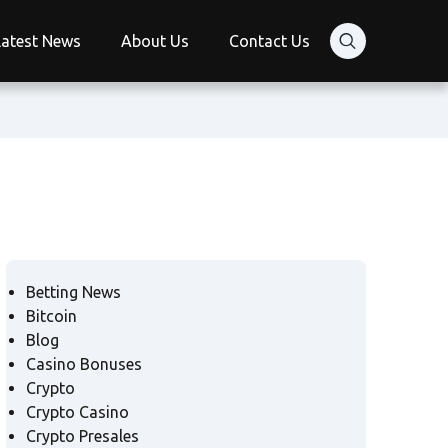
Latest News
About Us
Contact Us
Betting News
Bitcoin
Blog
Casino Bonuses
Crypto
Crypto Casino
Crypto Presales