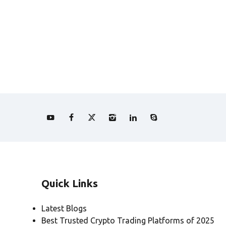
Quick Links
Latest Blogs
Best Trusted Crypto Trading Platforms of 2025