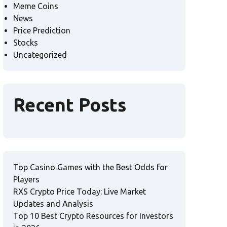
Meme Coins
News
Price Prediction
Stocks
Uncategorized
Recent Posts
Top Casino Games with the Best Odds for
Players
RXS Crypto Price Today: Live Market
Updates and Analysis
Top 10 Best Crypto Resources for Investors