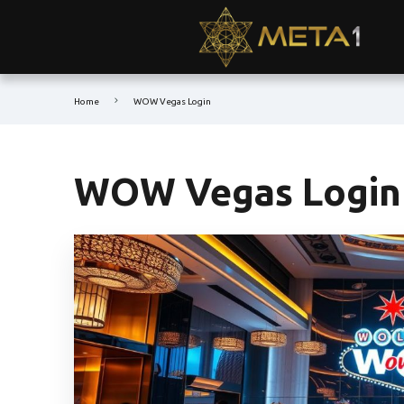
Home
WOW Vegas Login
WOW Vegas Login