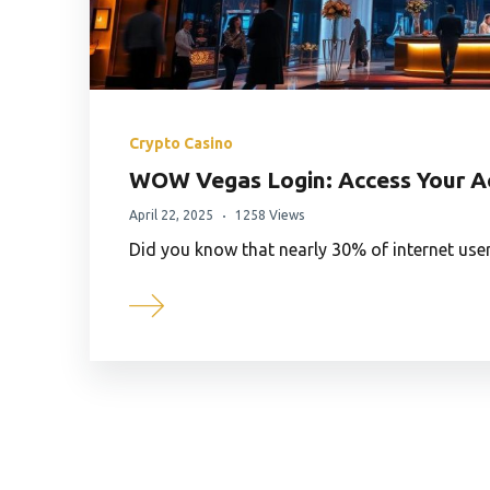
Crypto Casino
WOW Vegas Login: Access Your A
April 22, 2025
1258 Views
Did you know that nearly 30% of internet use