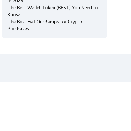
in 2026
The Best Wallet Token (BEST) You Need to
Know
The Best Fiat On-Ramps for Crypto
Purchases