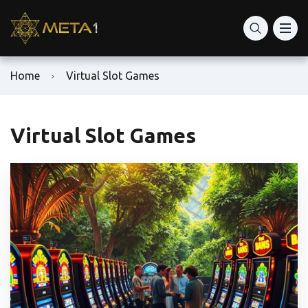
Home
Virtual Slot Games
Virtual Slot Games