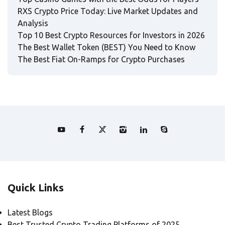
RXS Crypto Price Today: Live Market Updates and
Analysis
Top 10 Best Crypto Resources for Investors in 2026
The Best Wallet Token (BEST) You Need to Know
The Best Fiat On-Ramps for Crypto Purchases
Quick Links
Latest Blogs
Best Trusted Crypto Trading Platforms of 2025