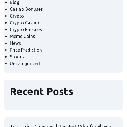
Blog
Casino Bonuses
Crypto
Crypto Casino
Crypto Presales
Meme Coins
News
Price Prediction
Stocks
Uncategorized
Recent Posts
Top Casino Games with the Best Odds for Players