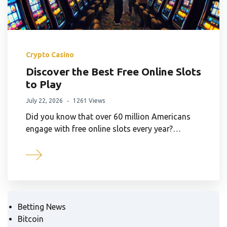
Crypto Casino
Discover the Best Free Online Slots
to Play
July 22, 2026
1261 Views
Did you know that over 60 million Americans
engage with free online slots every year?…
Betting News
Bitcoin