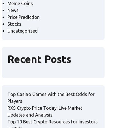
Meme Coins
News
Price Prediction
Stocks
Uncategorized
Recent Posts
Top Casino Games with the Best Odds for
Players
RXS Crypto Price Today: Live Market
Updates and Analysis
Top 10 Best Crypto Resources for Investors