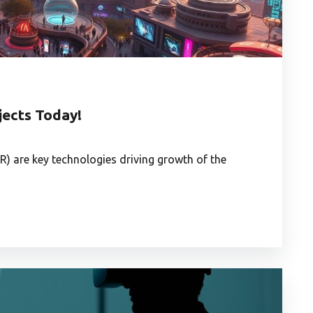
ects Today!
R) are key technologies driving growth of the