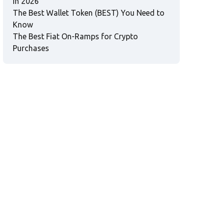
in 2026
The Best Wallet Token (BEST) You Need to
Know
The Best Fiat On-Ramps for Crypto
Purchases