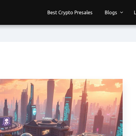
Best Crypto Presales
Blogs