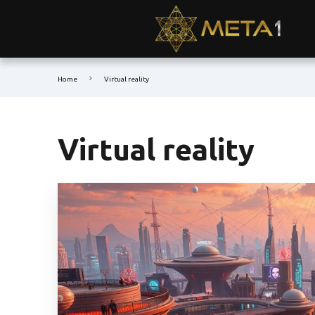
Home
Virtual reality
Virtual reality