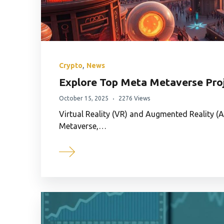
,
Crypto
News
Explore Top Meta Metaverse Proj
October 15, 2025
2276 Views
Virtual Reality (VR) and Augmented Reality (A
Metaverse,…