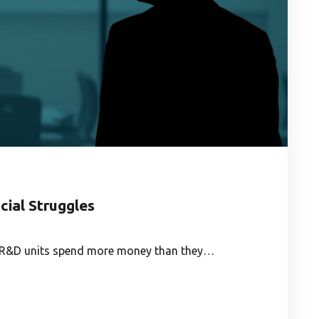
cial Struggles
te R&D units spend more money than they…