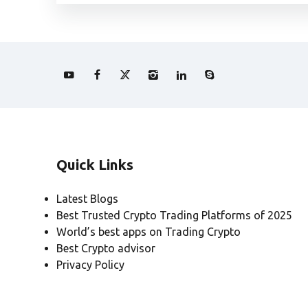
Quick Links
Latest Blogs
Best Trusted Crypto Trading Platforms of 2025
World’s best apps on Trading Crypto
Best Crypto advisor
Privacy Policy