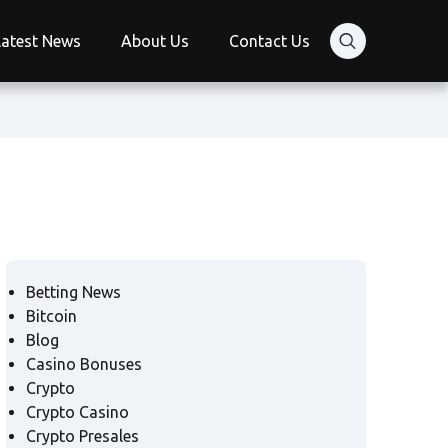
Latest News
About Us
Contact Us
Betting News
Bitcoin
Blog
Casino Bonuses
Crypto
Crypto Casino
Crypto Presales