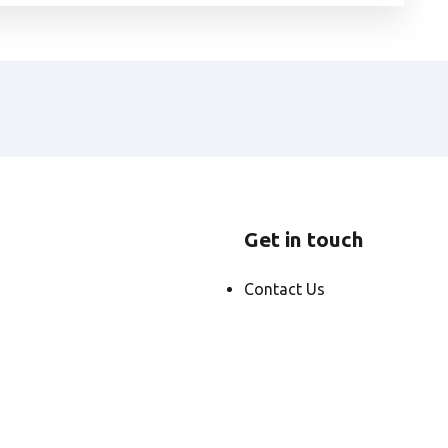
Get in touch
Contact Us