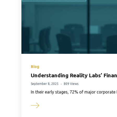
Blog
Understanding Reality Labs’ Finan
September 8, 2025
809 Views
In their early stages, 72% of major corpora