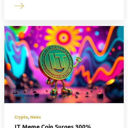
,
Crypto
News
IT Meme Coin Surges 300%