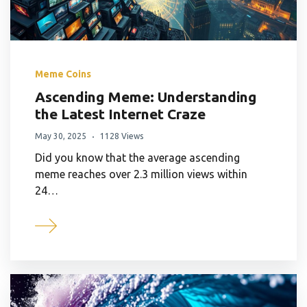
Meme Coins
Ascending Meme: Understanding
the Latest Internet Craze
May 30, 2025
1128 Views
Did you know that the average ascending
meme reaches over 2.3 million views within
24…