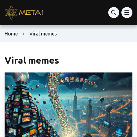
Home
Viral memes
Viral memes