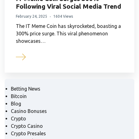
Following Viral Social Media Trend
February 24, 2025
1604 Views
The IT Meme Coin has skyrocketed, boasting a
300% price surge. This viral phenomenon
showcases…
Betting News
Bitcoin
Blog
Casino Bonuses
Crypto
Crypto Casino
Crypto Presales