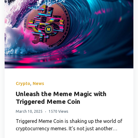
,
Crypto
News
Unleash the Meme Magic with
Triggered Meme Coin
March 10, 2025
1570 Views
Triggered Meme Coin is shaking up the world of
cryptocurrency memes. It’s not just another…