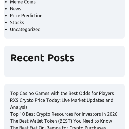
Meme Coins
News
Price Prediction
Stocks
Uncategorized
Recent Posts
Top Casino Games with the Best Odds for Players
RXS Crypto Price Today: Live Market Updates and
Analysis
Top 10 Best Crypto Resources for Investors in 2026
The Best Wallet Token (BEST) You Need to Know
The Best Fiat On-Ramps for Crypto Purchases