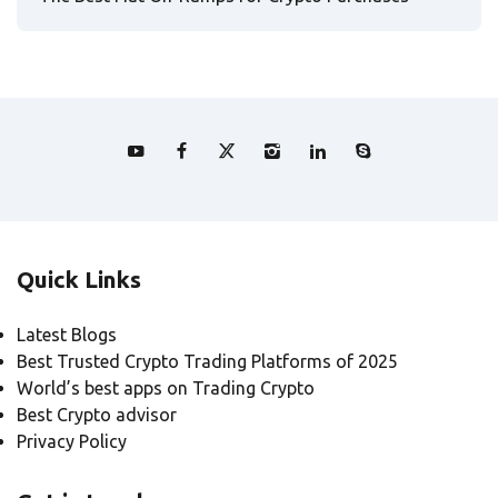
Quick Links
Latest Blogs
Best Trusted Crypto Trading Platforms of 2025
World’s best apps on Trading Crypto
Best Crypto advisor
Privacy Policy