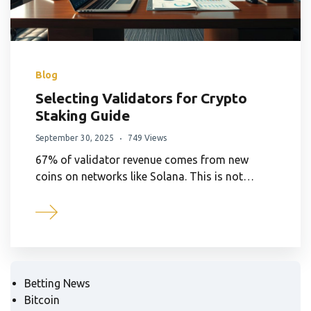
Blog
Selecting Validators for Crypto
Staking Guide
September 30, 2025
749 Views
67% of validator revenue comes from new
coins on networks like Solana. This is not…
Betting News
Bitcoin