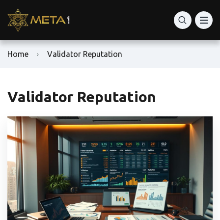
Home
Validator Reputation
Validator Reputation