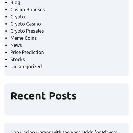
Blog
Casino Bonuses
Crypto
Crypto Casino
Crypto Presales
Meme Coins
News
Price Prediction
Stocks
Uncategorized
Recent Posts
Top Casino Games with the Best Odds for Players