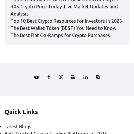
RXS Crypto Price Today: Live Market Updates and
Analysis
Top 10 Best Crypto Resources for Investors in 2026
The Best Wallet Token (BEST) You Need to Know
The Best Fiat On-Ramps for Crypto Purchases
Quick Links
Latest Blogs
Best Trusted Crypto Trading Platforms of 2025