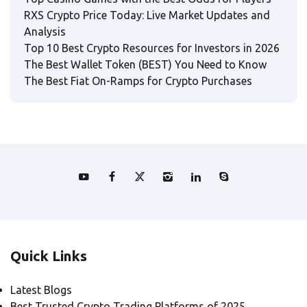
RXS Crypto Price Today: Live Market Updates and
Analysis
Top 10 Best Crypto Resources for Investors in 2026
The Best Wallet Token (BEST) You Need to Know
The Best Fiat On-Ramps for Crypto Purchases
Quick Links
Latest Blogs
Best Trusted Crypto Trading Platforms of 2025