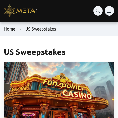
Home
US Sweepstakes
US Sweepstakes