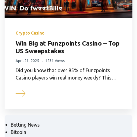
Crypto Casino
Win Big at Funzpoints Casino – Top
US Sweepstakes
April 21, 2025
1231 Views
Did you know that over 85% of Funzpoints
Casino players win real money weekly? This…
Betting News
Bitcoin