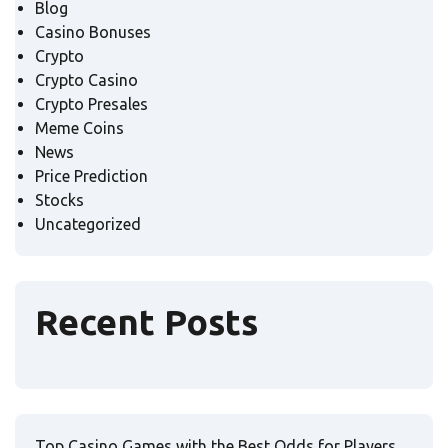
Blog
Casino Bonuses
Crypto
Crypto Casino
Crypto Presales
Meme Coins
News
Price Prediction
Stocks
Uncategorized
Recent Posts
Top Casino Games with the Best Odds for Players