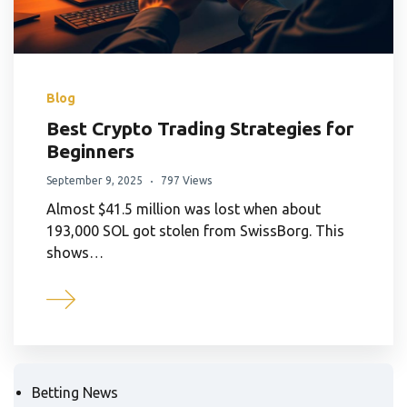
Blog
Best Crypto Trading Strategies for
Beginners
September 9, 2025
797 Views
Almost $41.5 million was lost when about
193,000 SOL got stolen from SwissBorg. This
shows…
Betting News