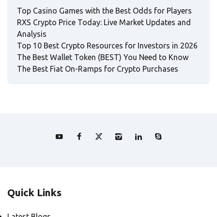
Top Casino Games with the Best Odds for Players
RXS Crypto Price Today: Live Market Updates and
Analysis
Top 10 Best Crypto Resources for Investors in 2026
The Best Wallet Token (BEST) You Need to Know
The Best Fiat On-Ramps for Crypto Purchases
Quick Links
Latest Blogs