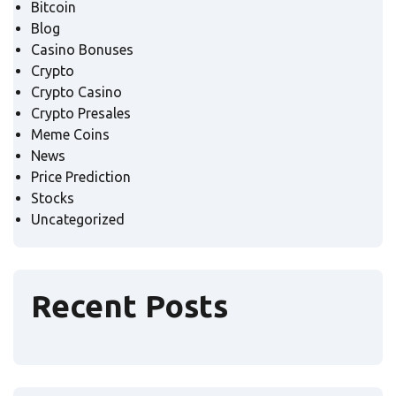
Bitcoin
Blog
Casino Bonuses
Crypto
Crypto Casino
Crypto Presales
Meme Coins
News
Price Prediction
Stocks
Uncategorized
Recent Posts