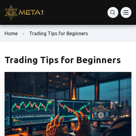
Home
Trading Tips for Beginners
Trading Tips for Beginners