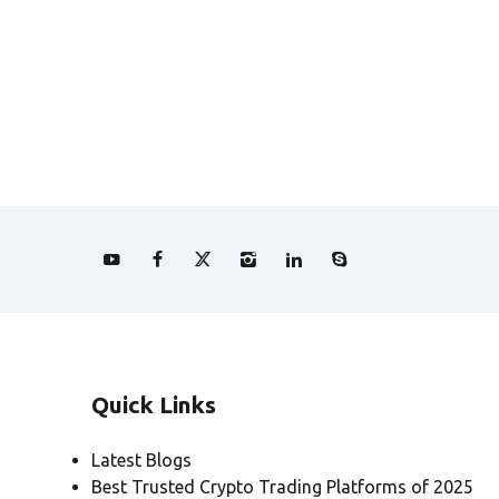
Quick Links
Latest Blogs
Best Trusted Crypto Trading Platforms of 2025