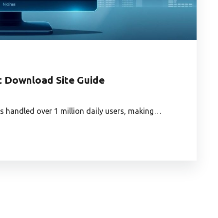
t Download Site Guide
ts handled over 1 million daily users, making…