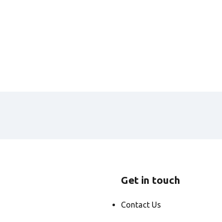
Get in touch
Contact Us