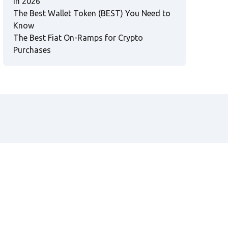
in 2026
The Best Wallet Token (BEST) You Need to
Know
The Best Fiat On-Ramps for Crypto
Purchases