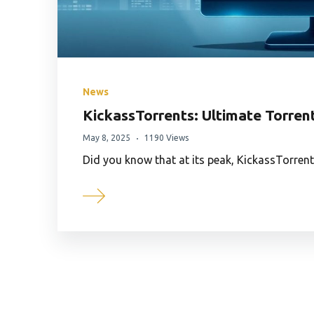
News
KickassTorrents: Ultimate Torren
May 8, 2025
1190 Views
Did you know that at its peak, KickassTorren