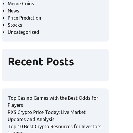
Meme Coins
News
Price Prediction
Stocks
Uncategorized
Recent Posts
Top Casino Games with the Best Odds for
Players
RXS Crypto Price Today: Live Market
Updates and Analysis
Top 10 Best Crypto Resources for Investors