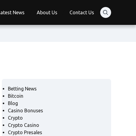
Latest News
About Us
Contact Us
Betting News
Bitcoin
Blog
Casino Bonuses
Crypto
Crypto Casino
Crypto Presales