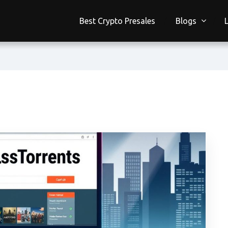
Best Crypto Presales
Blogs