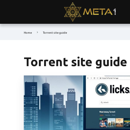
Home
Torrent site guide
Torrent site guide