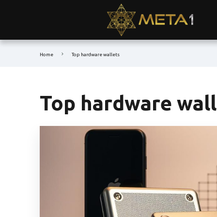
Home
Top hardware wallets
Top hardware wall