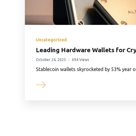
Uncategorized
Leading Hardware Wallets for Cr
October 24, 2025
694 Views
Stablecoin wallets skyrocketed by 53% year o