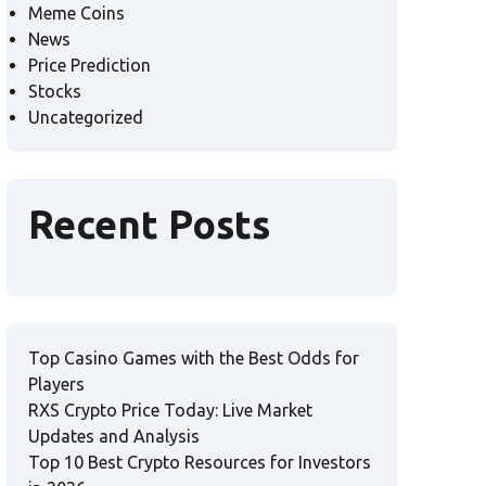
Meme Coins
News
Price Prediction
Stocks
Uncategorized
Recent Posts
Top Casino Games with the Best Odds for
Players
RXS Crypto Price Today: Live Market
Updates and Analysis
Top 10 Best Crypto Resources for Investors