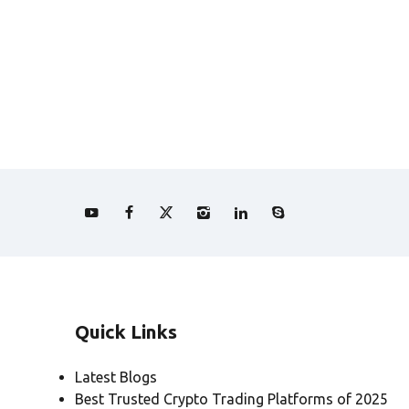
Quick Links
Latest Blogs
Best Trusted Crypto Trading Platforms of 2025