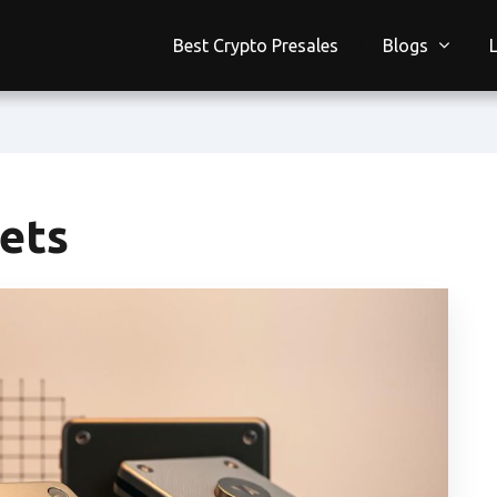
Best Crypto Presales
Blogs
ets