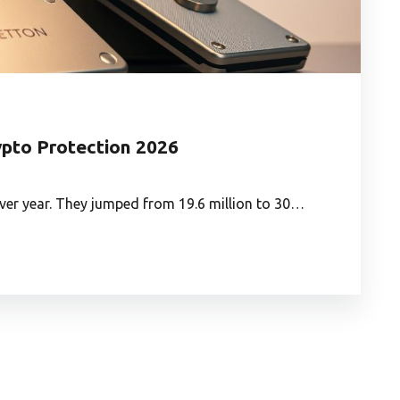
ypto Protection 2026
ver year. They jumped from 19.6 million to 30…