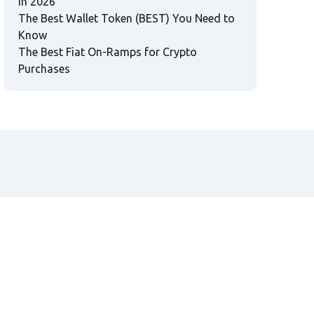
in 2026
The Best Wallet Token (BEST) You Need to
Know
The Best Fiat On-Ramps for Crypto
Purchases