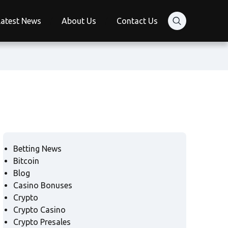
Latest News
About Us
Contact Us
Betting News
Bitcoin
Blog
Casino Bonuses
Crypto
Crypto Casino
Crypto Presales