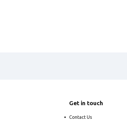
Get in touch
Contact Us