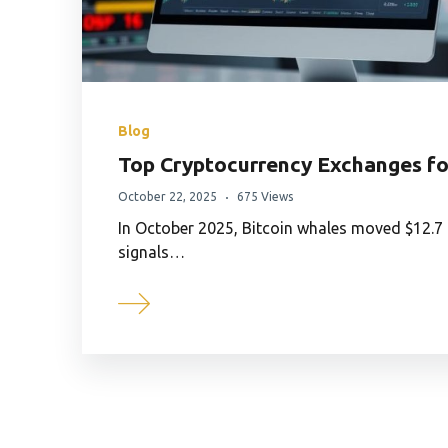
Blog
Top Cryptocurrency Exchanges fo
October 22, 2025
675 Views
In October 2025, Bitcoin whales moved $12.7 b
signals…