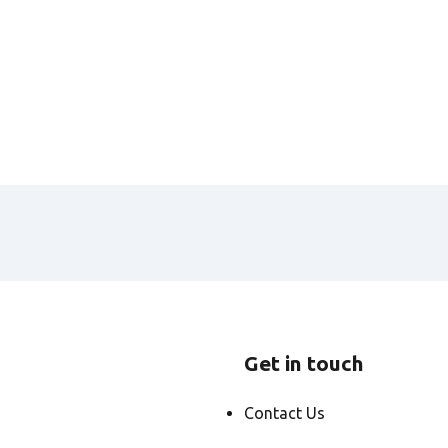
Get in touch
Contact Us