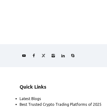
Quick Links
Latest Blogs
Best Trusted Crypto Trading Platforms of 2025