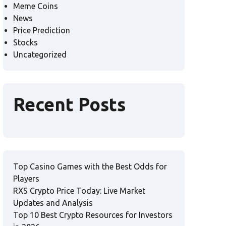
Meme Coins
News
Price Prediction
Stocks
Uncategorized
Recent Posts
Top Casino Games with the Best Odds for
Players
RXS Crypto Price Today: Live Market
Updates and Analysis
Top 10 Best Crypto Resources for Investors