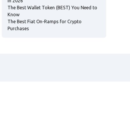
in 2026
The Best Wallet Token (BEST) You Need to
Know
The Best Fiat On-Ramps for Crypto
Purchases