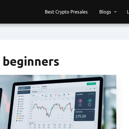
Best Crypto Presales
Blogs
 beginners