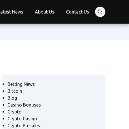
Latest News
About Us
Contact Us
Betting News
Bitcoin
Blog
Casino Bonuses
Crypto
Crypto Casino
Crypto Presales