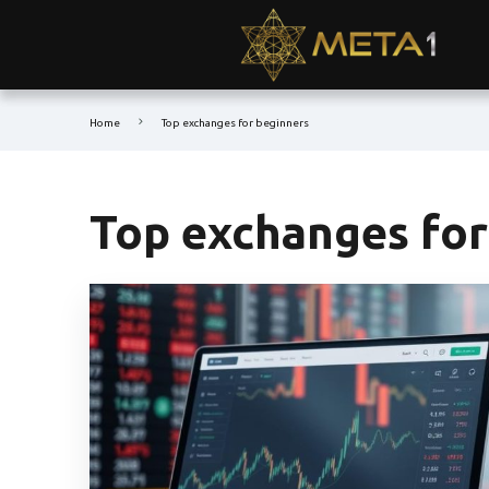
Home
Top exchanges for beginners
Top exchanges for