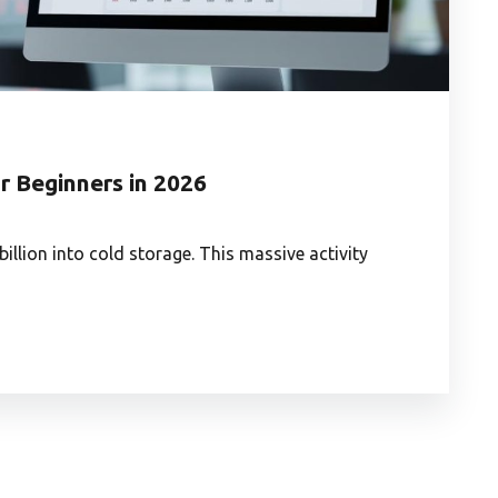
r Beginners in 2026
illion into cold storage. This massive activity