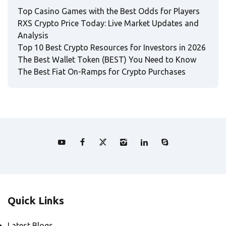
Top Casino Games with the Best Odds for Players
RXS Crypto Price Today: Live Market Updates and
Analysis
Top 10 Best Crypto Resources for Investors in 2026
The Best Wallet Token (BEST) You Need to Know
The Best Fiat On-Ramps for Crypto Purchases
Quick Links
Latest Blogs