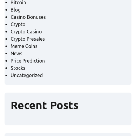
Bitcoin
Blog
Casino Bonuses
Crypto
Crypto Casino
Crypto Presales
Meme Coins
News
Price Prediction
Stocks
Uncategorized
Recent Posts