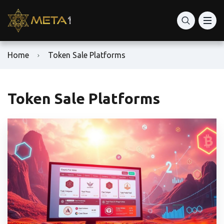
Home
Token Sale Platforms
Token Sale Platforms