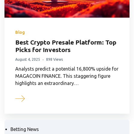
Blog
Best Crypto Presale Platform: Top
Picks for Investors
August 4, 2025
898 Views
Analysts predict a potential 16,800% upside for
MAGACOIN FINANCE. This staggering figure
highlights an extraordinary…
Betting News