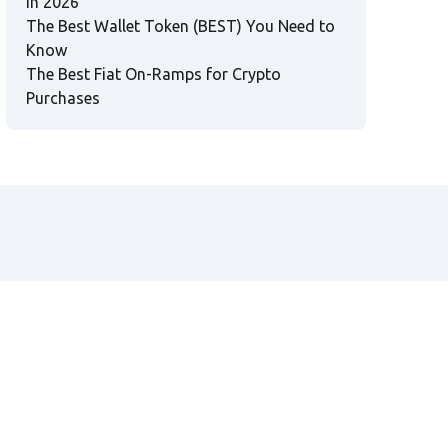
in 2026
The Best Wallet Token (BEST) You Need to
Know
The Best Fiat On-Ramps for Crypto
Purchases