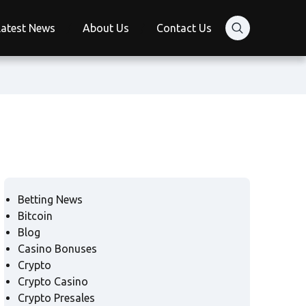
Latest News
About Us
Contact Us
Betting News
Bitcoin
Blog
Casino Bonuses
Crypto
Crypto Casino
Crypto Presales