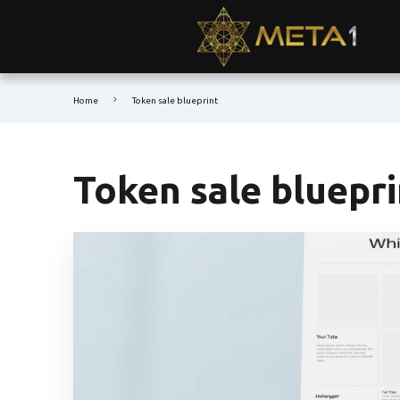
Home
Token sale blueprint
Token sale bluepri