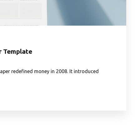
r Template
aper redefined money in 2008. It introduced