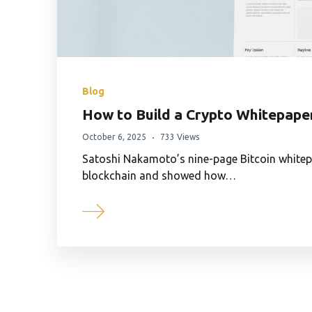
Blog
How to Build a Crypto Whitepape
October 6, 2025
733 Views
Satoshi Nakamoto’s nine-page Bitcoin whitep
blockchain and showed how…