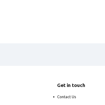
Get in touch
Contact Us