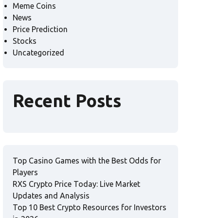
Meme Coins
News
Price Prediction
Stocks
Uncategorized
Recent Posts
Top Casino Games with the Best Odds for
Players
RXS Crypto Price Today: Live Market
Updates and Analysis
Top 10 Best Crypto Resources for Investors