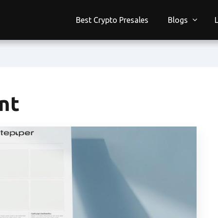
Best Crypto Presales
Blogs
nt