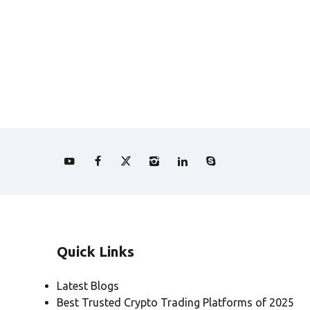
Quick Links
Latest Blogs
Best Trusted Crypto Trading Platforms of 2025