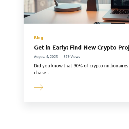
Blog
Get in Early: Find New Crypto Pro
August 4, 2025
879 Views
Did you know that 90% of crypto millionaires
chase…