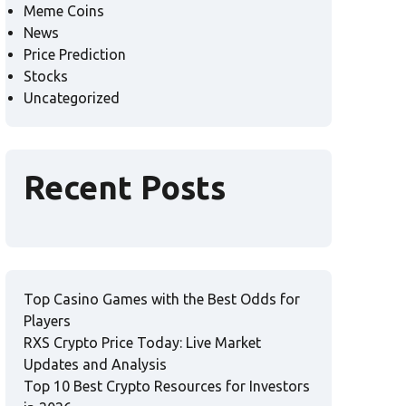
Meme Coins
News
Price Prediction
Stocks
Uncategorized
Recent Posts
Top Casino Games with the Best Odds for
Players
RXS Crypto Price Today: Live Market
Updates and Analysis
Top 10 Best Crypto Resources for Investors