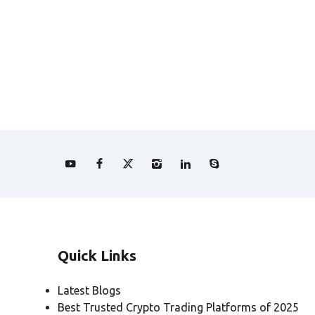
Quick Links
Latest Blogs
Best Trusted Crypto Trading Platforms of 2025