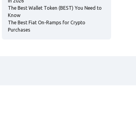
in 2026
The Best Wallet Token (BEST) You Need to
Know
The Best Fiat On-Ramps for Crypto
Purchases