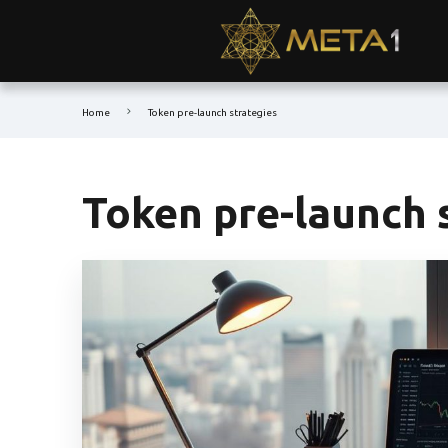
Home
Token pre-launch strategies
Token pre-launch 