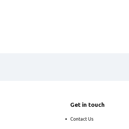
Get in touch
Contact Us