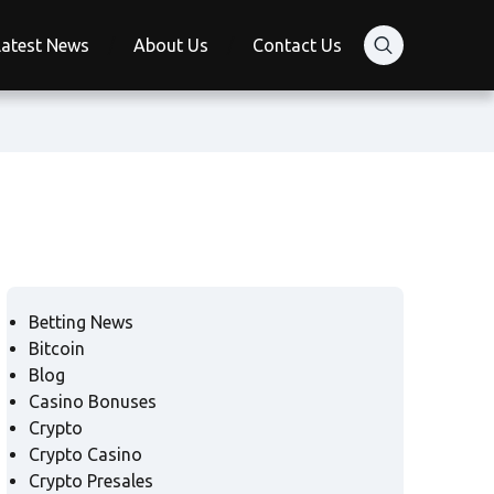
Latest News
About Us
Contact Us
Betting News
Bitcoin
Blog
Casino Bonuses
Crypto
Crypto Casino
Crypto Presales