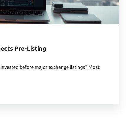
jects Pre-Listing
 invested before major exchange listings? Most