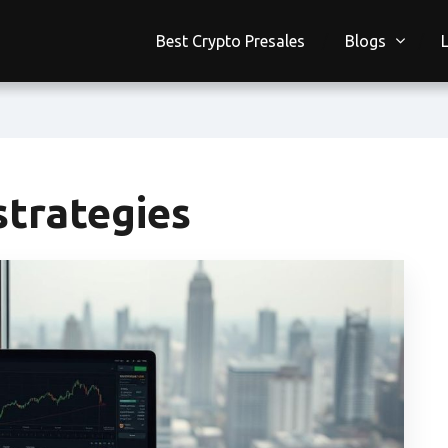
Best Crypto Presales
Blogs
strategies